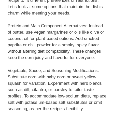
recipe to fit different preferences or restrictions.
Let’s look at some options that maintain the dish’s
charm while meeting your needs.
Protein and Main Component Alternatives: Instead
of butter, use vegan margarines or oils like olive or
coconut oil for plant-based options. Add smoked
paprika or chili powder for a smoky, spicy flavor
without altering diet compatibility. These changes
keep the corn juicy and flavorful for everyone.
Vegetable, Sauce, and Seasoning Modifications:
Substitute corn with baby corn or sweet yellow
squash for variation. Experiment with herb blends
such as dill, cilantro, or parsley to tailor taste
profiles. To accommodate low-sodium diets, replace
salt with potassium-based salt substitutes or omit
seasoning, as per the recipe’s flexibility.