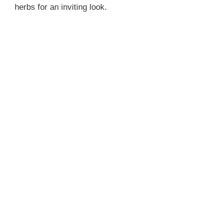
herbs for an inviting look.