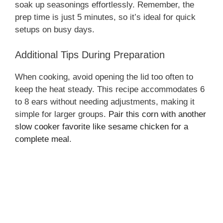
soak up seasonings effortlessly. Remember, the
prep time is just 5 minutes, so it’s ideal for quick
i
setups on busy days.
Additional Tips During Preparation
d
When cooking, avoid opening the lid too often to
e
keep the heat steady. This recipe accommodates 6
to 8 ears without needing adjustments, making it
simple for larger groups.
Pair this corn with another
o
slow cooker favorite like sesame chicken for a
complete meal
.