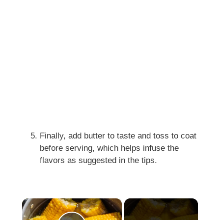
Finally, add butter to taste and toss to coat
before serving, which helps infuse the
flavors as suggested in the tips.
×