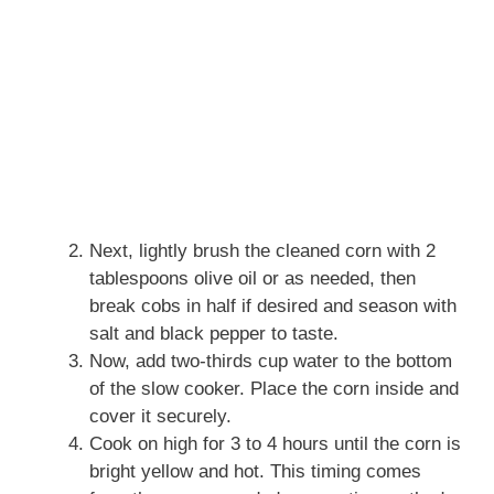
Next, lightly brush the cleaned corn with 2
tablespoons olive oil or as needed, then
break cobs in half if desired and season with
salt and black pepper to taste.
Now, add two-thirds cup water to the bottom
of the slow cooker. Place the corn inside and
cover it securely.
Cook on high for 3 to 4 hours until the corn is
bright yellow and hot. This timing comes