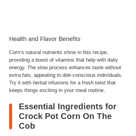
Health and Flavor Benefits
Corn’s natural nutrients shine in this recipe,
providing a boost of vitamins that help with daily
energy. The slow process enhances taste without
extra fats, appealing to diet-conscious individuals.
Try it with herbal infusions for a fresh twist that
keeps things exciting in your meal routine.
Essential Ingredients for
Crock Pot Corn On The
Cob