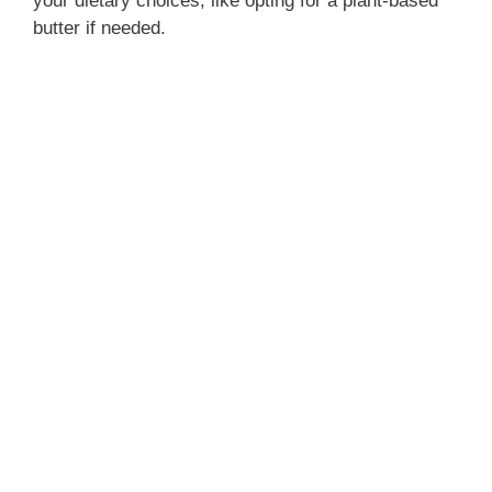
your dietary choices, like opting for a plant-based
butter if needed.