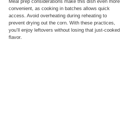
Meal prep considerations make this dish even more
convenient, as cooking in batches allows quick
access. Avoid overheating during reheating to
prevent drying out the corn. With these practices,
you’ll enjoy leftovers without losing that just-cooked
flavor.