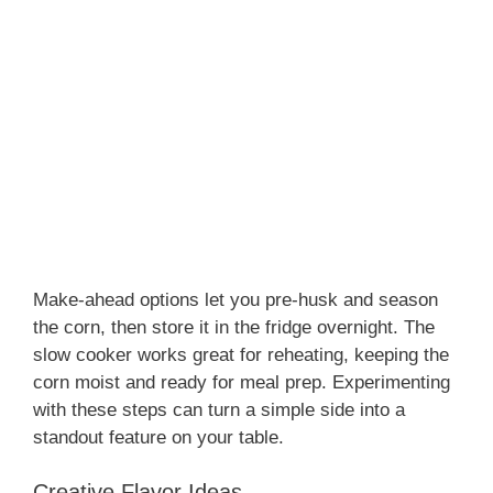
Make-ahead options let you pre-husk and season
the corn, then store it in the fridge overnight. The
slow cooker works great for reheating, keeping the
corn moist and ready for meal prep. Experimenting
with these steps can turn a simple side into a
standout feature on your table.
Creative Flavor Ideas