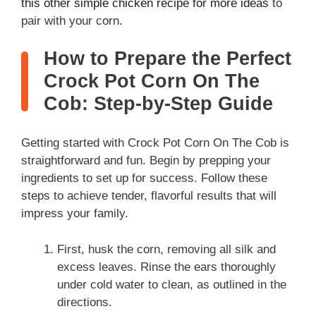
this other simple chicken recipe for more ideas
to
pair with your corn.
How to Prepare the Perfect
Crock Pot Corn On The
Cob: Step-by-Step Guide
Getting started with Crock Pot Corn On The Cob is
straightforward and fun. Begin by prepping your
ingredients to set up for success. Follow these
steps to achieve tender, flavorful results that will
impress your family.
First, husk the corn, removing all silk and
excess leaves. Rinse the ears thoroughly
under cold water to clean, as outlined in the
directions.