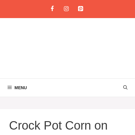
Skip
to
content
MENU
Crock Pot Corn on