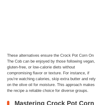
These alternatives ensure the Crock Pot Corn On
The Cob can be enjoyed by those following vegan,
gluten-free, or low-calorie diets without
compromising flavor or texture. For instance, if
you’re watching calories, skip extra butter and rely
on the olive oil for moisture. This approach makes
the recipe a reliable choice for diverse groups.
Mastering Crock Pot Corn