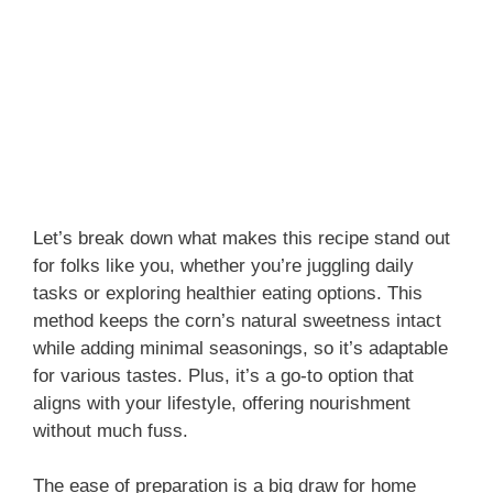
Let’s break down what makes this recipe stand out
for folks like you, whether you’re juggling daily
tasks or exploring healthier eating options. This
method keeps the corn’s natural sweetness intact
while adding minimal seasonings, so it’s adaptable
for various tastes. Plus, it’s a go-to option that
aligns with your lifestyle, offering nourishment
without much fuss.
The ease of preparation is a big draw for home