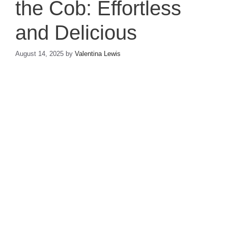
the Cob: Effortless
and Delicious
August 14, 2025
by
Valentina Lewis