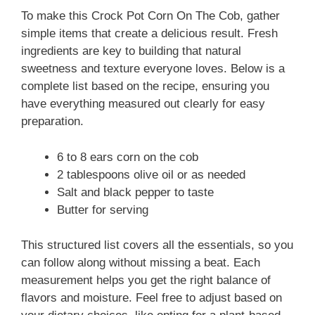
To make this Crock Pot Corn On The Cob, gather
simple items that create a delicious result. Fresh
ingredients are key to building that natural
sweetness and texture everyone loves. Below is a
complete list based on the recipe, ensuring you
have everything measured out clearly for easy
preparation.
6 to 8 ears corn on the cob
2 tablespoons olive oil or as needed
Salt and black pepper to taste
Butter for serving
This structured list covers all the essentials, so you
can follow along without missing a beat. Each
measurement helps you get the right balance of
flavors and moisture. Feel free to adjust based on