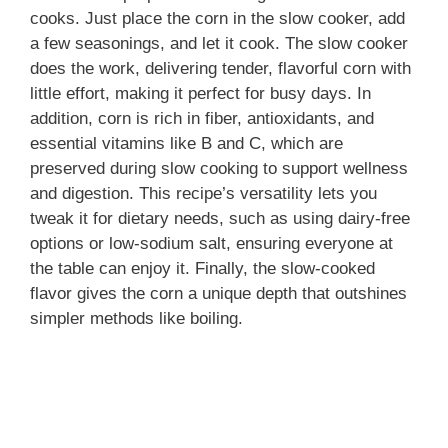
cooks. Just place the corn in the slow cooker, add
a few seasonings, and let it cook. The slow cooker
does the work, delivering tender, flavorful corn with
little effort, making it perfect for busy days. In
addition, corn is rich in fiber, antioxidants, and
essential vitamins like B and C, which are
preserved during slow cooking to support wellness
and digestion. This recipe’s versatility lets you
tweak it for dietary needs, such as using dairy-free
options or low-sodium salt, ensuring everyone at
the table can enjoy it. Finally, the slow-cooked
flavor gives the corn a unique depth that outshines
simpler methods like boiling.