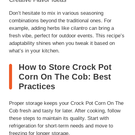
Don’t hesitate to mix in various seasoning
combinations beyond the traditional ones. For
example, adding herbs like cilantro can bring a
fresh vibe, perfect for outdoor events. This recipe’s
adaptability shines when you tweak it based on
what’s in your kitchen.
How to Store Crock Pot
Corn On The Cob: Best
Practices
Proper storage keeps your Crock Pot Corn On The
Cob fresh and tasty for later. After cooking, follow
these steps to maintain its quality. Start with
refrigeration for short-term needs and move to
freezing for longer storage.