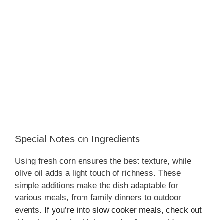
Special Notes on Ingredients
Using fresh corn ensures the best texture, while
olive oil adds a light touch of richness. These
simple additions make the dish adaptable for
various meals, from family dinners to outdoor
events.
If you’re into slow cooker meals, check out