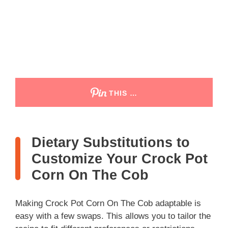
THIS …
Dietary Substitutions to
Customize Your Crock Pot
Corn On The Cob
Making Crock Pot Corn On The Cob adaptable is
easy with a few swaps. This allows you to tailor the