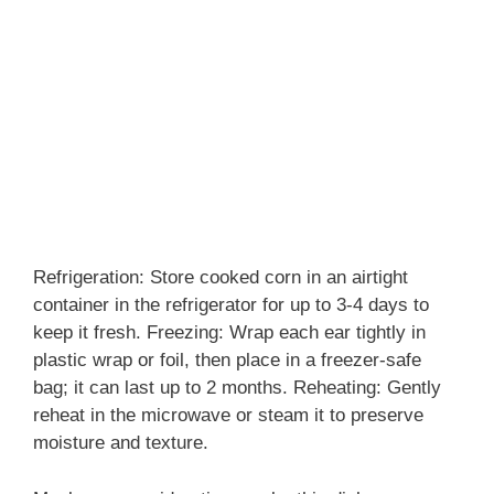
Refrigeration: Store cooked corn in an airtight
container in the refrigerator for up to 3-4 days to
keep it fresh. Freezing: Wrap each ear tightly in
plastic wrap or foil, then place in a freezer-safe
bag; it can last up to 2 months. Reheating: Gently
reheat in the microwave or steam it to preserve
moisture and texture.