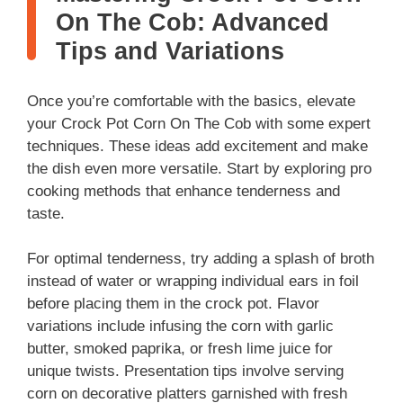
On The Cob: Advanced
Tips and Variations
Once you’re comfortable with the basics, elevate
your Crock Pot Corn On The Cob with some expert
techniques. These ideas add excitement and make
the dish even more versatile. Start by exploring pro
cooking methods that enhance tenderness and
taste.
For optimal tenderness, try adding a splash of broth
instead of water or wrapping individual ears in foil
before placing them in the crock pot. Flavor
variations include infusing the corn with garlic
butter, smoked paprika, or fresh lime juice for
unique twists. Presentation tips involve serving
corn on decorative platters garnished with fresh