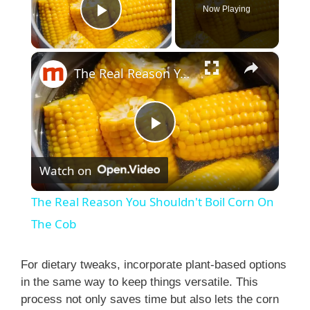
Now Playing
Play Video
×
The Real Reason You Shouldn't Boil Corn On The Cob
P
Watch on
l
The Real Reason You Shouldn't Boil Corn On
a
The Cob
y
For dietary tweaks, incorporate plant-based options
in the same way to keep things versatile. This
process not only saves time but also lets the corn
V