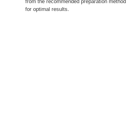
from the recommended preparation method
for optimal results.