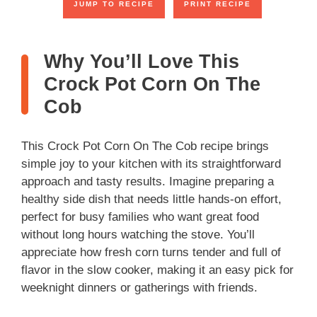
JUMP TO RECIPE
PRINT RECIPE
Why You’ll Love This
Crock Pot Corn On The
Cob
This Crock Pot Corn On The Cob recipe brings
simple joy to your kitchen with its straightforward
approach and tasty results. Imagine preparing a
healthy side dish that needs little hands-on effort,
perfect for busy families who want great food
without long hours watching the stove. You’ll
appreciate how fresh corn turns tender and full of
flavor in the slow cooker, making it an easy pick for
weeknight dinners or gatherings with friends.