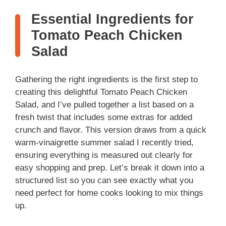
Essential Ingredients for
Tomato Peach Chicken
Salad
Gathering the right ingredients is the first step to
creating this delightful Tomato Peach Chicken
Salad, and I’ve pulled together a list based on a
fresh twist that includes some extras for added
crunch and flavor. This version draws from a quick
warm-vinaigrette summer salad I recently tried,
ensuring everything is measured out clearly for
easy shopping and prep. Let’s break it down into a
structured list so you can see exactly what you
need perfect for home cooks looking to mix things
up.