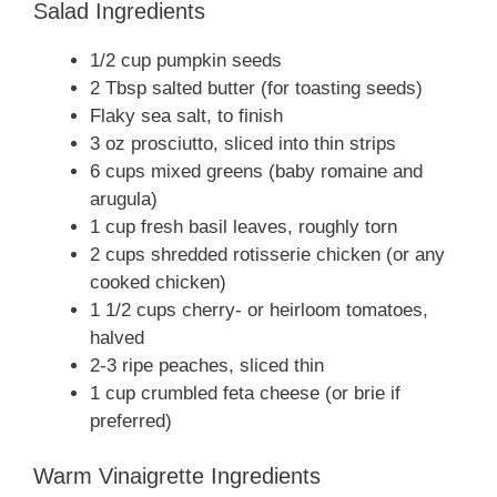
Salad Ingredients
1/2 cup pumpkin seeds
2 Tbsp salted butter (for toasting seeds)
Flaky sea salt, to finish
3 oz prosciutto, sliced into thin strips
6 cups mixed greens (baby romaine and
arugula)
1 cup fresh basil leaves, roughly torn
2 cups shredded rotisserie chicken (or any
cooked chicken)
1 1/2 cups cherry- or heirloom tomatoes,
halved
2-3 ripe peaches, sliced thin
1 cup crumbled feta cheese (or brie if
preferred)
Warm Vinaigrette Ingredients