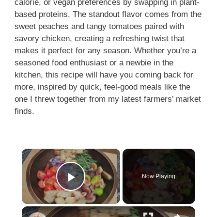
calorie, or vegan preferences by swapping in plant-
based proteins. The standout flavor comes from the
sweet peaches and tangy tomatoes paired with
savory chicken, creating a refreshing twist that
makes it perfect for any season. Whether you’re a
seasoned food enthusiast or a newbie in the
kitchen, this recipe will have you coming back for
more, inspired by quick, feel-good meals like the
one I threw together from my latest farmers’ market
finds.
Now Playing
Play Video