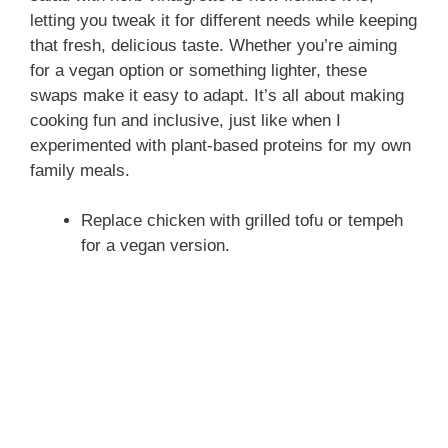
letting you tweak it for different needs while keeping
that fresh, delicious taste. Whether you’re aiming
for a vegan option or something lighter, these
swaps make it easy to adapt. It’s all about making
cooking fun and inclusive, just like when I
experimented with plant-based proteins for my own
family meals.
Replace chicken with grilled tofu or tempeh
for a vegan version.