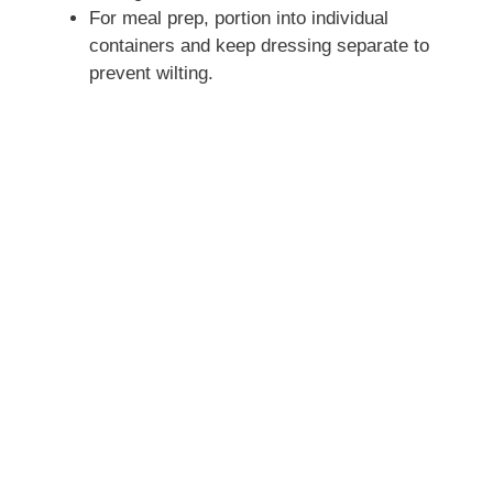
For meal prep, portion into individual
containers and keep dressing separate to
prevent wilting.