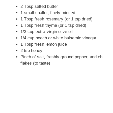
2 Tbsp salted butter
1 small shallot, finely minced
1 Tbsp fresh rosemary (or 1 tsp dried)
1 Tbsp fresh thyme (or 1 tsp dried)
1/3 cup extra-virgin olive oil
1/4 cup peach or white balsamic vinegar
1 Tbsp fresh lemon juice
2 tsp honey
Pinch of salt, freshly ground pepper, and chili
flakes (to taste)