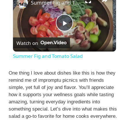
Summer Fig and Tomato Salad
P
Watch on
l
Summer Fig and Tomato Salad
a
One thing I love about dishes like this is how they
remind me of impromptu picnics with friends
y
simple, yet full of joy and flavor. You’ll appreciate
how it supports your wellness goals while tasting
V
amazing, turning everyday ingredients into
something special. Let’s dive into what makes this
i
salad a go-to favorite for home cooks everywhere.