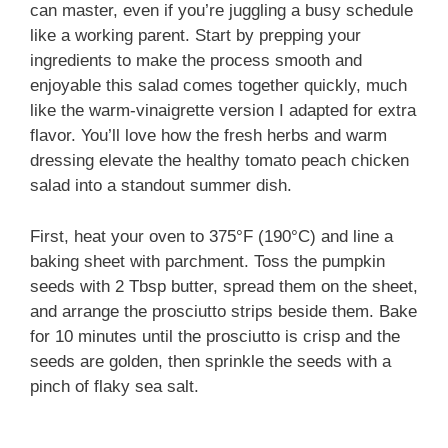
can master, even if you’re juggling a busy schedule
like a working parent. Start by prepping your
ingredients to make the process smooth and
enjoyable this salad comes together quickly, much
like the warm-vinaigrette version I adapted for extra
flavor. You’ll love how the fresh herbs and warm
dressing elevate the healthy tomato peach chicken
salad into a standout summer dish.
First, heat your oven to 375°F (190°C) and line a
baking sheet with parchment. Toss the pumpkin
seeds with 2 Tbsp butter, spread them on the sheet,
and arrange the prosciutto strips beside them. Bake
for 10 minutes until the prosciutto is crisp and the
seeds are golden, then sprinkle the seeds with a
pinch of flaky sea salt.