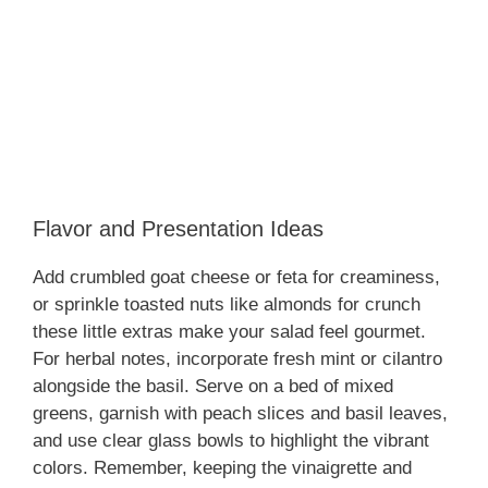
Flavor and Presentation Ideas
Add crumbled goat cheese or feta for creaminess,
or sprinkle toasted nuts like almonds for crunch
these little extras make your salad feel gourmet.
For herbal notes, incorporate fresh mint or cilantro
alongside the basil. Serve on a bed of mixed
greens, garnish with peach slices and basil leaves,
and use clear glass bowls to highlight the vibrant
colors. Remember, keeping the vinaigrette and