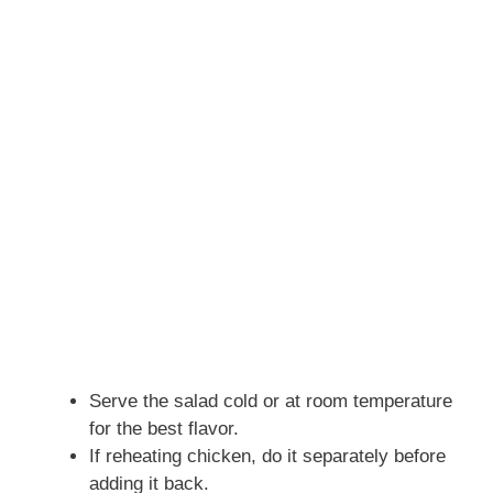
Serve the salad cold or at room temperature
for the best flavor.
If reheating chicken, do it separately before
adding it back.