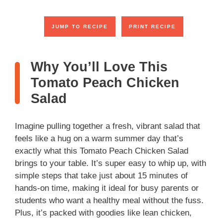
JUMP TO RECIPE
PRINT RECIPE
Why You’ll Love This
Tomato Peach Chicken
Salad
Imagine pulling together a fresh, vibrant salad that
feels like a hug on a warm summer day that’s
exactly what this Tomato Peach Chicken Salad
brings to your table. It’s super easy to whip up, with
simple steps that take just about 15 minutes of
hands-on time, making it ideal for busy parents or
students who want a healthy meal without the fuss.
Plus, it’s packed with goodies like lean chicken,