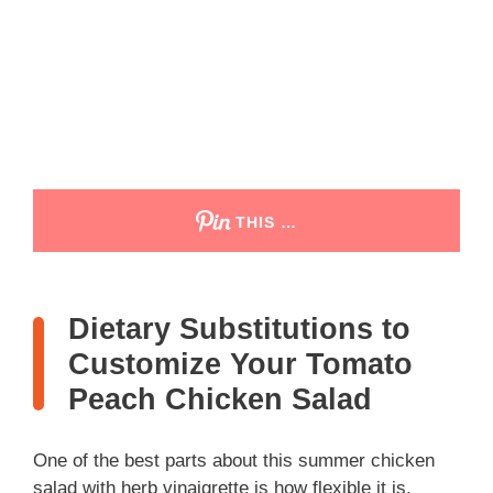
THIS …
Dietary Substitutions to
Customize Your Tomato
Peach Chicken Salad
One of the best parts about this summer chicken
salad with herb vinaigrette is how flexible it is,