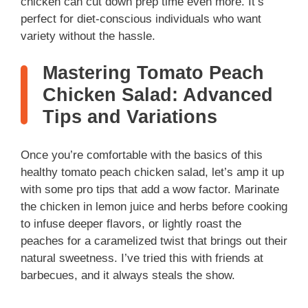
chicken can cut down prep time even more. It’s
perfect for diet-conscious individuals who want
variety without the hassle.
Mastering Tomato Peach
Chicken Salad: Advanced
Tips and Variations
Once you’re comfortable with the basics of this
healthy tomato peach chicken salad, let’s amp it up
with some pro tips that add a wow factor. Marinate
the chicken in lemon juice and herbs before cooking
to infuse deeper flavors, or lightly roast the
peaches for a caramelized twist that brings out their
natural sweetness. I’ve tried this with friends at
barbecues, and it always steals the show.