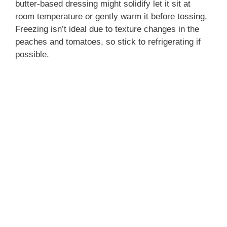
butter-based dressing might solidify let it sit at
room temperature or gently warm it before tossing.
Freezing isn’t ideal due to texture changes in the
peaches and tomatoes, so stick to refrigerating if
possible.