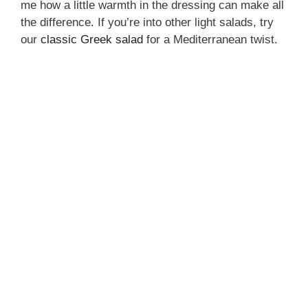
me how a little warmth in the dressing can make all
the difference. If you’re into other light salads, try
our
classic Greek salad
for a Mediterranean twist.