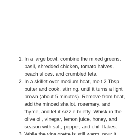
In a large bowl, combine the mixed greens,
basil, shredded chicken, tomato halves,
peach slices, and crumbled feta.
In a skillet over medium heat, melt 2 Tbsp
butter and cook, stirring, until it turns a light
brown (about 5 minutes). Remove from heat,
add the minced shallot, rosemary, and
thyme, and let it sizzle briefly. Whisk in the
olive oil, vinegar, lemon juice, honey, and
season with salt, pepper, and chili flakes.
While the vinaigrette is still warm, pour it