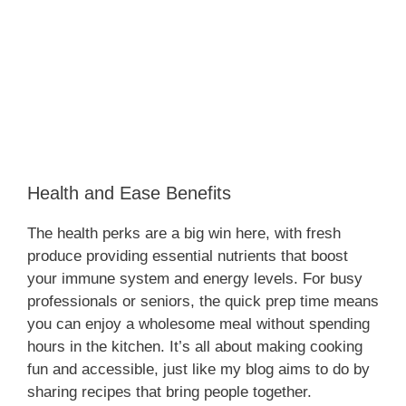
Health and Ease Benefits
The health perks are a big win here, with fresh
produce providing essential nutrients that boost
your immune system and energy levels. For busy
professionals or seniors, the quick prep time means
you can enjoy a wholesome meal without spending
hours in the kitchen. It’s all about making cooking
fun and accessible, just like my blog aims to do by
sharing recipes that bring people together.