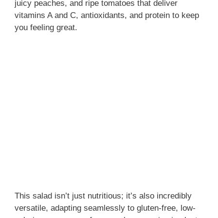
juicy peaches, and ripe tomatoes that deliver
vitamins A and C, antioxidants, and protein to keep
you feeling great.
This salad isn’t just nutritious; it’s also incredibly
versatile, adapting seamlessly to gluten-free, low-