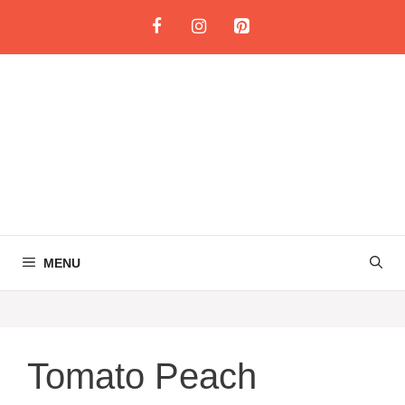
Skip
to
content
MENU
Tomato Peach