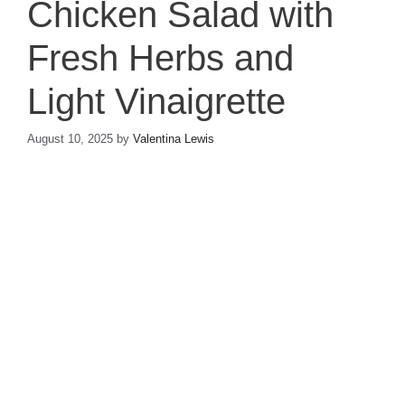
Chicken Salad with
Fresh Herbs and
Light Vinaigrette
August 10, 2025
by
Valentina Lewis