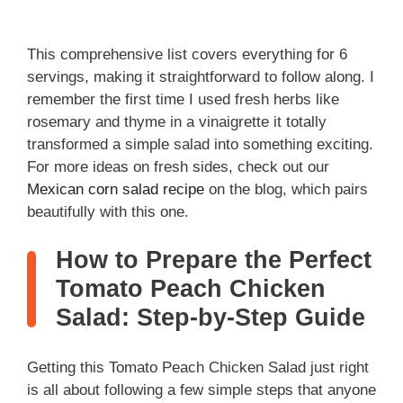
This comprehensive list covers everything for 6
servings, making it straightforward to follow along. I
remember the first time I used fresh herbs like
rosemary and thyme in a vinaigrette it totally
transformed a simple salad into something exciting.
For more ideas on fresh sides, check out our
Mexican corn salad recipe
on the blog, which pairs
beautifully with this one.
How to Prepare the Perfect
Tomato Peach Chicken
Salad: Step-by-Step Guide
Getting this Tomato Peach Chicken Salad just right
is all about following a few simple steps that anyone