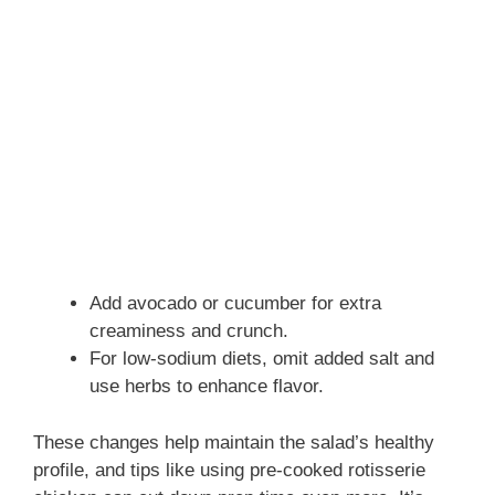
Add avocado or cucumber for extra
creaminess and crunch.
For low-sodium diets, omit added salt and
use herbs to enhance flavor.
These changes help maintain the salad’s healthy
profile, and tips like using pre-cooked rotisserie