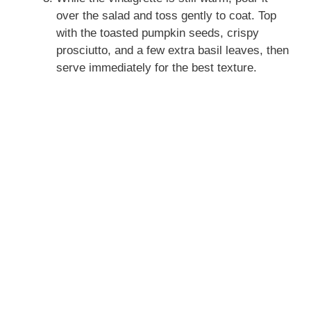
over the salad and toss gently to coat. Top
with the toasted pumpkin seeds, crispy
prosciutto, and a few extra basil leaves, then
serve immediately for the best texture.