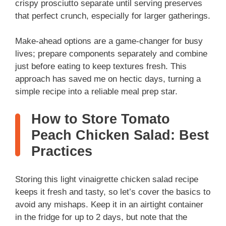
crispy prosciutto separate until serving preserves
that perfect crunch, especially for larger gatherings.
Make-ahead options are a game-changer for busy
lives; prepare components separately and combine
just before eating to keep textures fresh. This
approach has saved me on hectic days, turning a
simple recipe into a reliable meal prep star.
How to Store Tomato
Peach Chicken Salad: Best
Practices
Storing this light vinaigrette chicken salad recipe
keeps it fresh and tasty, so let’s cover the basics to
avoid any mishaps. Keep it in an airtight container
in the fridge for up to 2 days, but note that the