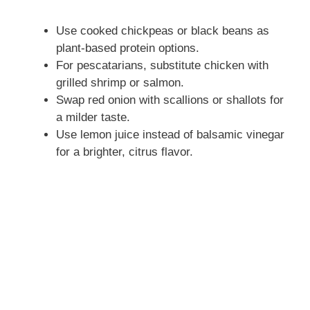
Use cooked chickpeas or black beans as
plant-based protein options.
For pescatarians, substitute chicken with
grilled shrimp or salmon.
Swap red onion with scallions or shallots for
a milder taste.
Use lemon juice instead of balsamic vinegar
for a brighter, citrus flavor.