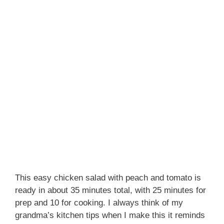
This easy chicken salad with peach and tomato is
ready in about 35 minutes total, with 25 minutes for
prep and 10 for cooking. I always think of my
grandma’s kitchen tips when I make this it reminds