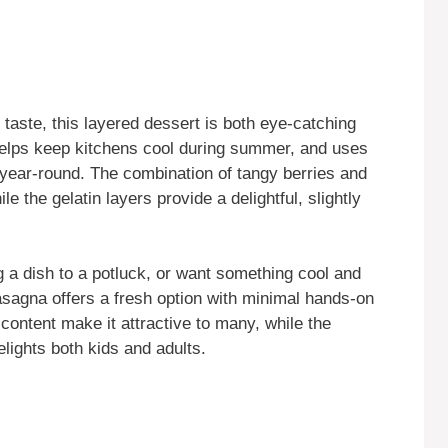
g taste, this layered dessert is both eye-catching
 helps keep kitchens cool during summer, and uses
e year-round. The combination of tangy berries and
 the gelatin layers provide a delightful, slightly
 a dish to a potluck, or want something cool and
asagna offers a fresh option with minimal hands-on
ry content make it attractive to many, while the
elights both kids and adults.