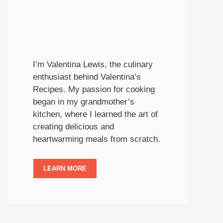
I’m Valentina Lewis, the culinary
enthusiast behind Valentina’s
Recipes. My passion for cooking
began in my grandmother’s
kitchen, where I learned the art of
creating delicious and
heartwarming meals from scratch.
LEARN MORE