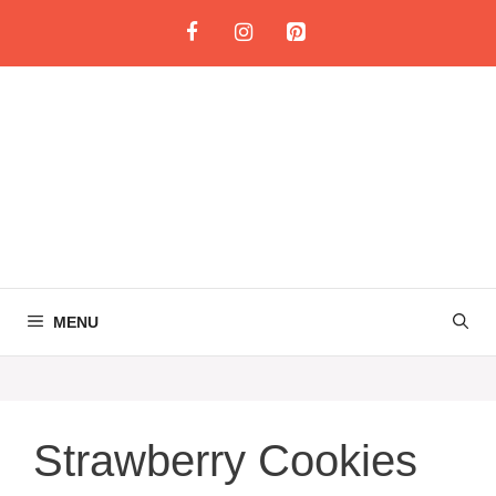
Skip
to
content
MENU
Strawberry Cookies