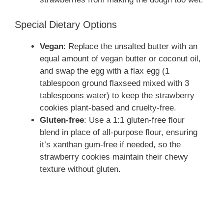
Special Dietary Options
Vegan
: Replace the unsalted butter with an
equal amount of vegan butter or coconut oil,
and swap the egg with a flax egg (1
tablespoon ground flaxseed mixed with 3
tablespoons water) to keep the strawberry
cookies plant-based and cruelty-free.
Gluten-free
: Use a 1:1 gluten-free flour
blend in place of all-purpose flour, ensuring
it’s xanthan gum-free if needed, so the
strawberry cookies maintain their chewy
texture without gluten.