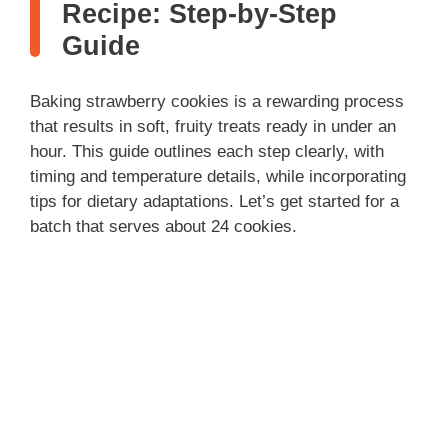
Recipe: Step-by-Step
Guide
Baking strawberry cookies is a rewarding process
that results in soft, fruity treats ready in under an
hour. This guide outlines each step clearly, with
timing and temperature details, while incorporating
tips for dietary adaptations. Let’s get started for a
batch that serves about 24 cookies.