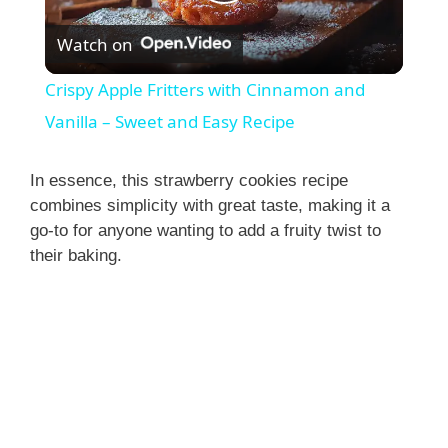
P
Watch on
l
Crispy Apple Fritters with Cinnamon and
a
Vanilla – Sweet and Easy Recipe
y
In essence, this strawberry cookies recipe
combines simplicity with great taste, making it a
go-to for anyone wanting to add a fruity twist to
V
their baking.
i
d
e