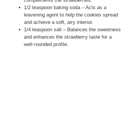
complements the strawberries.
1/2 teaspoon baking soda – Acts as a
leavening agent to help the cookies spread
and achieve a soft, airy interior.
1/4 teaspoon salt – Balances the sweetness
and enhances the strawberry taste for a
well-rounded profile.