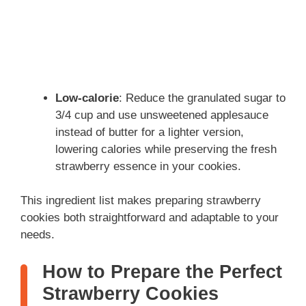
Low-calorie
: Reduce the granulated sugar to
3/4 cup and use unsweetened applesauce
instead of butter for a lighter version,
lowering calories while preserving the fresh
strawberry essence in your cookies.
This ingredient list makes preparing strawberry
cookies both straightforward and adaptable to your
needs.
How to Prepare the Perfect
Strawberry Cookies