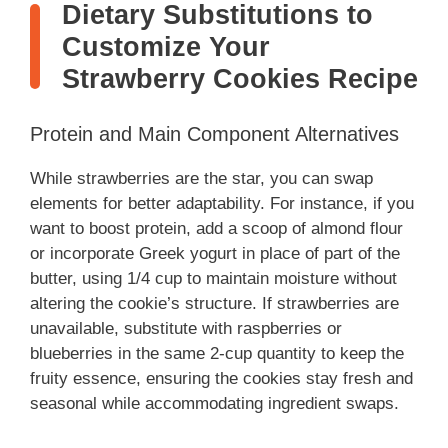
Dietary Substitutions to
Customize Your
Strawberry Cookies Recipe
Protein and Main Component Alternatives
While strawberries are the star, you can swap
elements for better adaptability. For instance, if you
want to boost protein, add a scoop of almond flour
or incorporate Greek yogurt in place of part of the
butter, using 1/4 cup to maintain moisture without
altering the cookie’s structure. If strawberries are
unavailable, substitute with raspberries or
blueberries in the same 2-cup quantity to keep the
fruity essence, ensuring the cookies stay fresh and
seasonal while accommodating ingredient swaps.