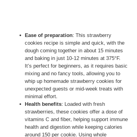
Ease of preparation
: This strawberry
cookies recipe is simple and quick, with the
dough coming together in about 15 minutes
and baking in just 10-12 minutes at 375°F.
It’s perfect for beginners, as it requires basic
mixing and no fancy tools, allowing you to
whip up homemade strawberry cookies for
unexpected guests or mid-week treats with
minimal effort.
Health benefits
: Loaded with fresh
strawberries, these cookies offer a dose of
vitamins C and fiber, helping support immune
health and digestion while keeping calories
around 150 per cookie. Using whole