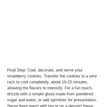
Final Step: Cool, decorate, and serve your
strawberry cookies. Transfer the cookies to a wire
rack to cool completely, about 10-15 minutes,
allowing the flavors to intensify. For a fun touch,
drizzle with a simple glaze made from powdered
sugar and water, or add sprinkles for presentation.
Serve them warm with tea or as a dessert these