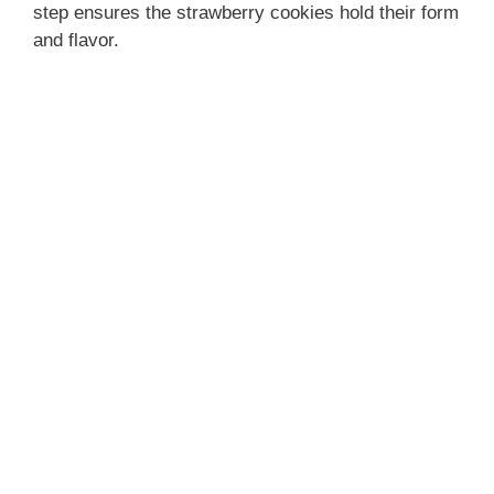
step ensures the strawberry cookies hold their form
and flavor.