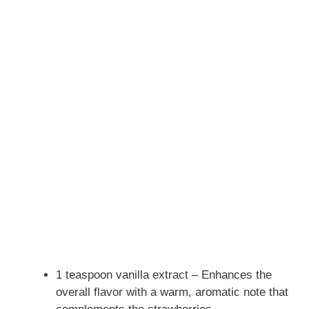
1 teaspoon vanilla extract – Enhances the
overall flavor with a warm, aromatic note that