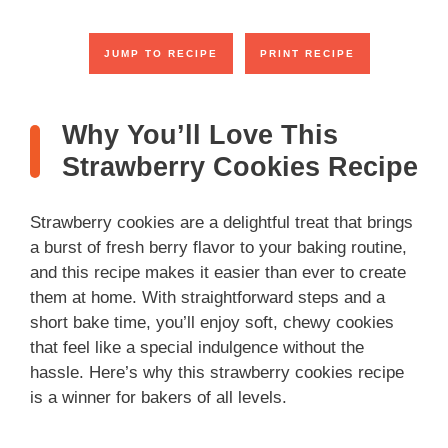
JUMP TO RECIPE
PRINT RECIPE
Why You’ll Love This
Strawberry Cookies Recipe
Strawberry cookies are a delightful treat that brings
a burst of fresh berry flavor to your baking routine,
and this recipe makes it easier than ever to create
them at home. With straightforward steps and a
short bake time, you’ll enjoy soft, chewy cookies
that feel like a special indulgence without the
hassle. Here’s why this strawberry cookies recipe
is a winner for bakers of all levels.