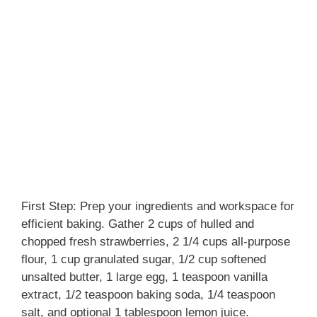
First Step: Prep your ingredients and workspace for
efficient baking. Gather 2 cups of hulled and
chopped fresh strawberries, 2 1/4 cups all-purpose
flour, 1 cup granulated sugar, 1/2 cup softened
unsalted butter, 1 large egg, 1 teaspoon vanilla
extract, 1/2 teaspoon baking soda, 1/4 teaspoon
salt, and optional 1 tablespoon lemon juice.