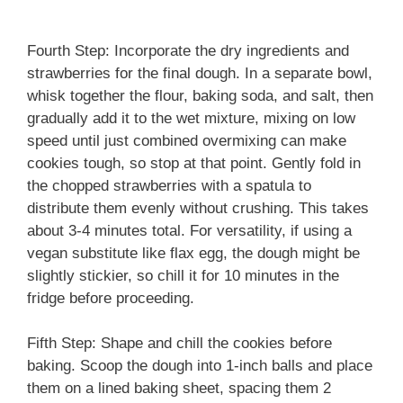
Fourth Step: Incorporate the dry ingredients and
strawberries for the final dough. In a separate bowl,
whisk together the flour, baking soda, and salt, then
gradually add it to the wet mixture, mixing on low
speed until just combined overmixing can make
cookies tough, so stop at that point. Gently fold in
the chopped strawberries with a spatula to
distribute them evenly without crushing. This takes
about 3-4 minutes total. For versatility, if using a
vegan substitute like flax egg, the dough might be
slightly stickier, so chill it for 10 minutes in the
fridge before proceeding.
Fifth Step: Shape and chill the cookies before
baking. Scoop the dough into 1-inch balls and place
them on a lined baking sheet, spacing them 2