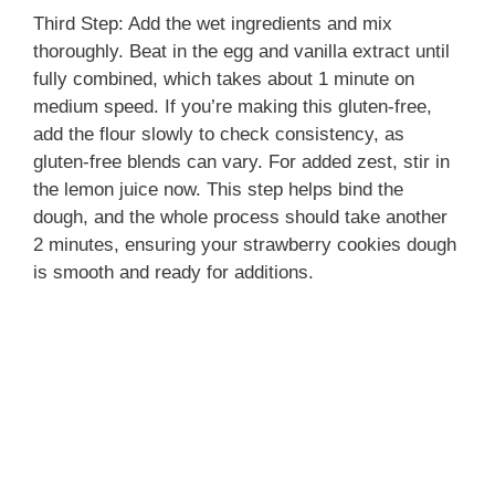
Third Step: Add the wet ingredients and mix
thoroughly. Beat in the egg and vanilla extract until
fully combined, which takes about 1 minute on
medium speed. If you’re making this gluten-free,
add the flour slowly to check consistency, as
gluten-free blends can vary. For added zest, stir in
the lemon juice now. This step helps bind the
dough, and the whole process should take another
2 minutes, ensuring your strawberry cookies dough
is smooth and ready for additions.