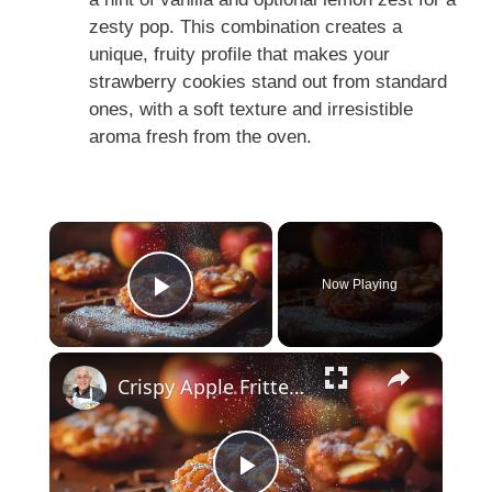
zesty pop. This combination creates a
unique, fruity profile that makes your
strawberry cookies stand out from standard
ones, with a soft texture and irresistible
aroma fresh from the oven.
×
Now Playing
Play Video
×
Crispy Apple Fritters with Cinnamon and Vanilla – Sweet and Easy Recipe