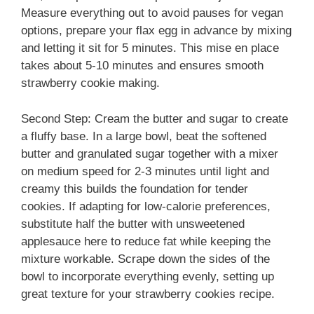
Measure everything out to avoid pauses for vegan
options, prepare your flax egg in advance by mixing
and letting it sit for 5 minutes. This mise en place
takes about 5-10 minutes and ensures smooth
strawberry cookie making.
Second Step: Cream the butter and sugar to create
a fluffy base. In a large bowl, beat the softened
butter and granulated sugar together with a mixer
on medium speed for 2-3 minutes until light and
creamy this builds the foundation for tender
cookies. If adapting for low-calorie preferences,
substitute half the butter with unsweetened
applesauce here to reduce fat while keeping the
mixture workable. Scrape down the sides of the
bowl to incorporate everything evenly, setting up
great texture for your strawberry cookies recipe.