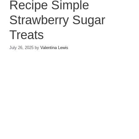
Recipe Simple
Strawberry Sugar
Treats
July 26, 2025
by
Valentina Lewis