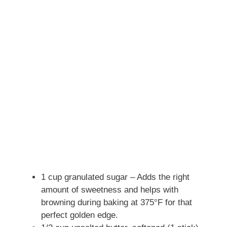
1 cup granulated sugar – Adds the right
amount of sweetness and helps with
browning during baking at 375°F for that
perfect golden edge.