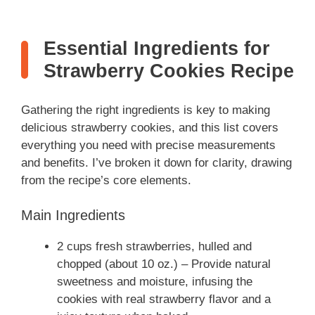
Essential Ingredients for
Strawberry Cookies Recipe
Gathering the right ingredients is key to making
delicious strawberry cookies, and this list covers
everything you need with precise measurements
and benefits. I’ve broken it down for clarity, drawing
from the recipe’s core elements.
Main Ingredients
2 cups fresh strawberries, hulled and
chopped (about 10 oz.) – Provide natural
sweetness and moisture, infusing the
cookies with real strawberry flavor and a