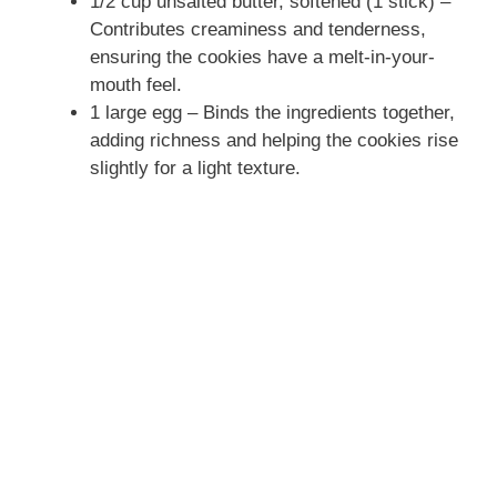
1/2 cup unsalted butter, softened (1 stick) –
Contributes creaminess and tenderness,
ensuring the cookies have a melt-in-your-
mouth feel.
1 large egg – Binds the ingredients together,
adding richness and helping the cookies rise
slightly for a light texture.