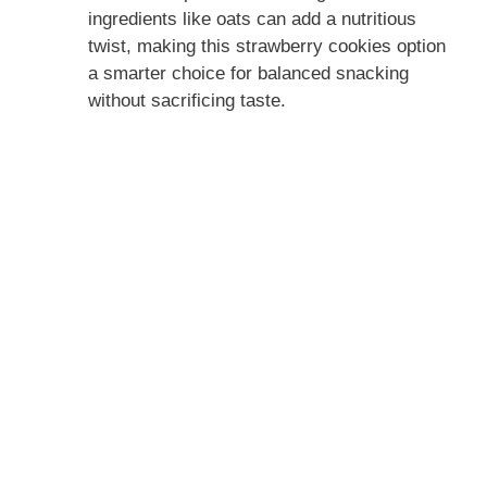
ingredients like oats can add a nutritious
twist, making this strawberry cookies option
a smarter choice for balanced snacking
without sacrificing taste.