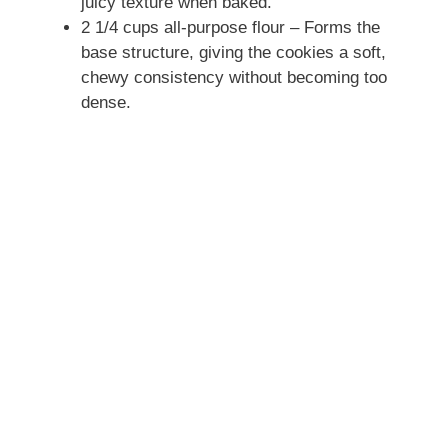
juicy texture when baked.
2 1/4 cups all-purpose flour – Forms the
base structure, giving the cookies a soft,
chewy consistency without becoming too
dense.