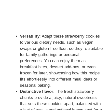
Versatility
: Adapt these strawberry cookies
to various dietary needs, such as vegan
swaps or gluten-free flour, so they’re suitable
for family gatherings or personal
preferences. You can enjoy them as
breakfast bites, dessert add-ons, or even
frozen for later, showcasing how this recipe
fits effortlessly into different meal ideas or
seasonal baking.
Distinctive flavor
: The fresh strawberry
chunks provide a juicy, natural sweetness
that sets these cookies apart, balanced with
a hint of vanilla and optional lemon zest for a