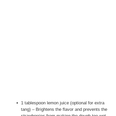
1 tablespoon lemon juice (optional for extra
tang) – Brightens the flavor and prevents the
strawberries from making the dough too wet.