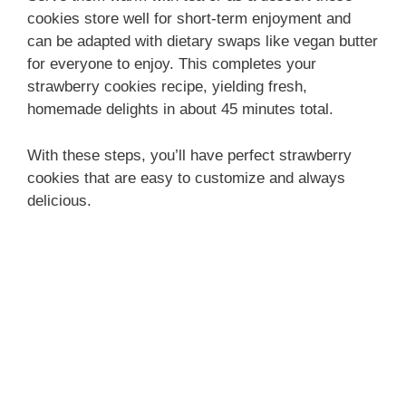
cookies store well for short-term enjoyment and
can be adapted with dietary swaps like vegan butter
for everyone to enjoy. This completes your
strawberry cookies recipe, yielding fresh,
homemade delights in about 45 minutes total.
With these steps, you’ll have perfect strawberry
cookies that are easy to customize and always
delicious.