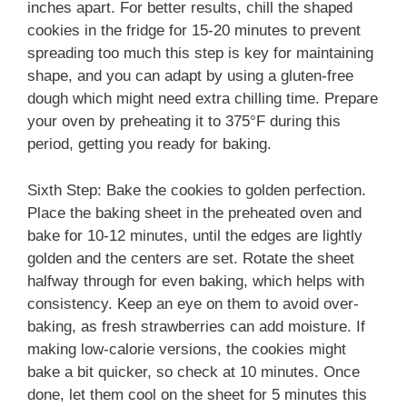
inches apart. For better results, chill the shaped
cookies in the fridge for 15-20 minutes to prevent
spreading too much this step is key for maintaining
shape, and you can adapt by using a gluten-free
dough which might need extra chilling time. Prepare
your oven by preheating it to 375°F during this
period, getting you ready for baking.
Sixth Step: Bake the cookies to golden perfection.
Place the baking sheet in the preheated oven and
bake for 10-12 minutes, until the edges are lightly
golden and the centers are set. Rotate the sheet
halfway through for even baking, which helps with
consistency. Keep an eye on them to avoid over-
baking, as fresh strawberries can add moisture. If
making low-calorie versions, the cookies might
bake a bit quicker, so check at 10 minutes. Once
done, let them cool on the sheet for 5 minutes this