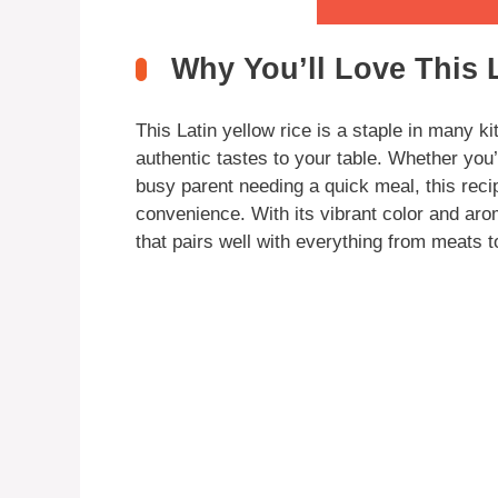
Why You’ll Love This 
This Latin yellow rice is a staple in many ki
authentic tastes to your table. Whether you
busy parent needing a quick meal, this recip
convenience. With its vibrant color and aro
that pairs well with everything from meats t