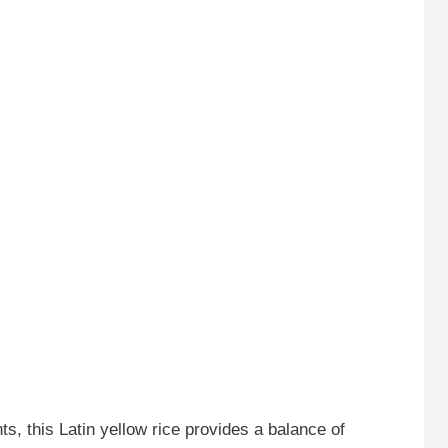
s, this Latin yellow rice provides a balance of