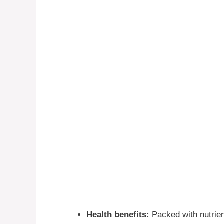
Health benefits:
Packed with nutrient