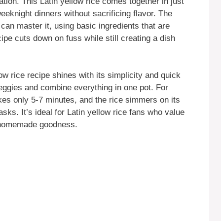
ation. This Latin yellow rice comes together in just
eeknight dinners without sacrificing flavor. The
an master it, using basic ingredients that are
cipe cuts down on fuss while still creating a dish
ow rice recipe shines with its simplicity and quick
eggies and combine everything in one pot. For
akes only 5-7 minutes, and the rice simmers on its
sks. It’s ideal for Latin yellow rice fans who value
n homemade goodness.