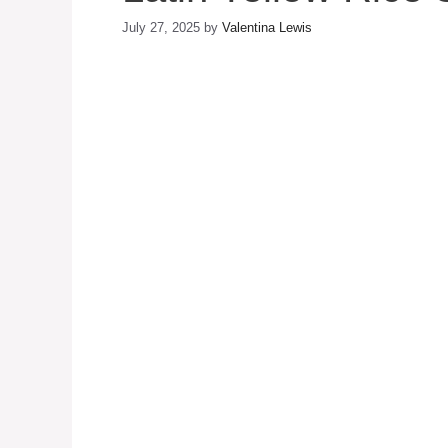
July 27, 2025
by
Valentina Lewis