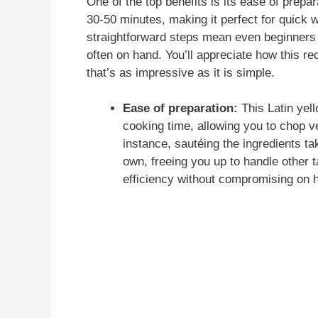
One of the top benefits is its ease of prepar
30-50 minutes, making it perfect for quick w
straightforward steps mean even beginners c
often on hand. You’ll appreciate how this re
that’s as impressive as it is simple.
Ease of preparation:
This Latin yell
cooking time, allowing you to chop v
instance, sautéing the ingredients t
own, freeing you up to handle other ta
efficiency without compromising o