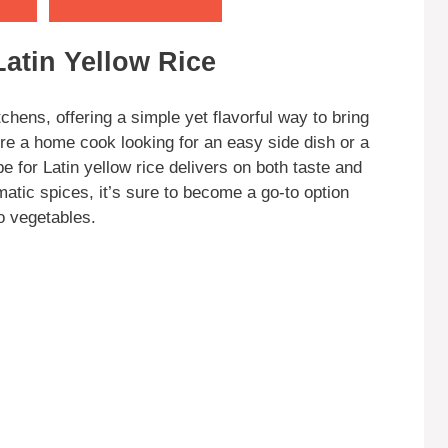
Latin Yellow Rice
tchens, offering a simple yet flavorful way to bring
’re a home cook looking for an easy side dish or a
e for Latin yellow rice delivers on both taste and
matic spices, it’s sure to become a go-to option
o vegetables.