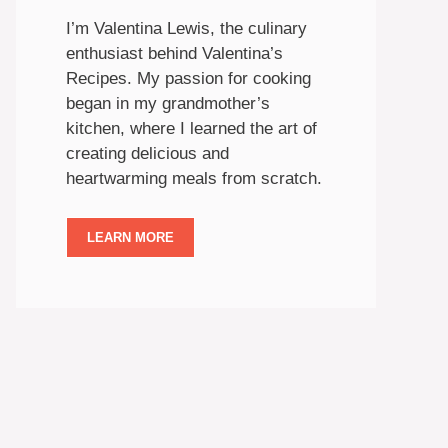
I’m Valentina Lewis, the culinary
enthusiast behind Valentina’s
Recipes. My passion for cooking
began in my grandmother’s
kitchen, where I learned the art of
creating delicious and
heartwarming meals from scratch.
LEARN MORE