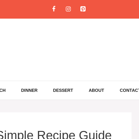
CH
DINNER
DESSERT
ABOUT
CONTAC
 Simple Recipe Guide