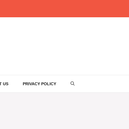
T US
PRIVACY POLICY