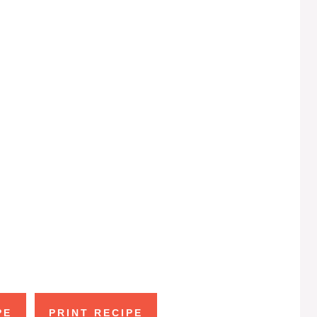
PE
PRINT RECIPE