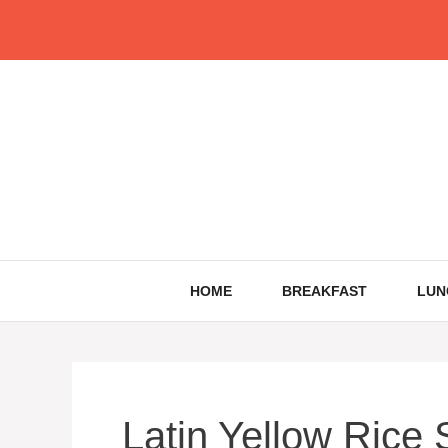
Skip
to
content
HOME
BREAKFAST
LUN
Latin Yellow Rice