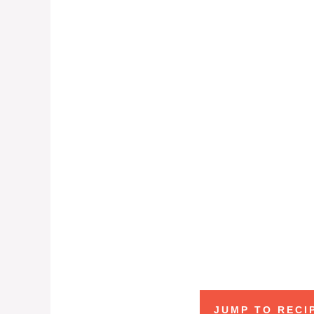
JUMP TO RECI