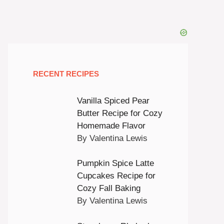
RECENT RECIPES
Vanilla Spiced Pear
Butter Recipe for Cozy
Homemade Flavor
By Valentina Lewis
Pumpkin Spice Latte
Cupcakes Recipe for
Cozy Fall Baking
By Valentina Lewis