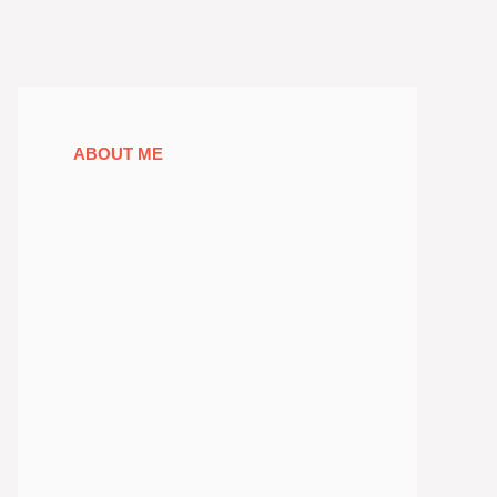
ABOUT ME