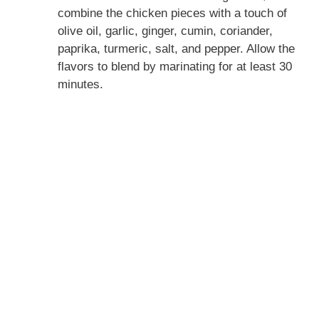
combine the chicken pieces with a touch of
olive oil, garlic, ginger, cumin, coriander,
paprika, turmeric, salt, and pepper. Allow the
flavors to blend by marinating for at least 30
minutes.