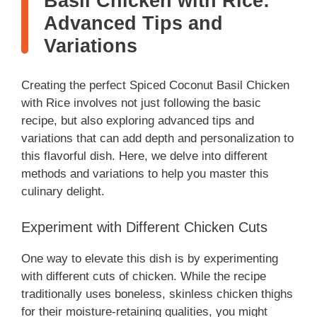
Basil Chicken with Rice:
Advanced Tips and
Variations
Creating the perfect Spiced Coconut Basil Chicken
with Rice involves not just following the basic
recipe, but also exploring advanced tips and
variations that can add depth and personalization to
this flavorful dish. Here, we delve into different
methods and variations to help you master this
culinary delight.
Experiment with Different Chicken Cuts
One way to elevate this dish is by experimenting
with different cuts of chicken. While the recipe
traditionally uses boneless, skinless chicken thighs
for their moisture-retaining qualities, you might