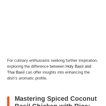
For culinary enthusiasts seeking further inspiration,
exploring the difference between
Holy Basil and
Thai Basil
can offer insights into enhancing the
dish’s aromatic profile.
Mastering Spiced Coconut