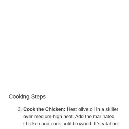
Cooking Steps
Cook the Chicken:
Heat olive oil in a skillet
over medium-high heat. Add the marinated
chicken and cook until browned. It’s vital not