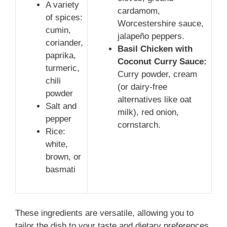
A variety
cardamom,
of spices:
Worcestershire sauce,
cumin,
jalapeño peppers.
coriander,
Basil Chicken with
paprika,
Coconut Curry Sauce:
turmeric,
Curry powder, cream
chili
(or dairy-free
powder
alternatives like oat
Salt and
milk), red onion,
pepper
cornstarch.
Rice:
white,
brown, or
basmati
These ingredients are versatile, allowing you to
tailor the dish to your taste and dietary preferences.