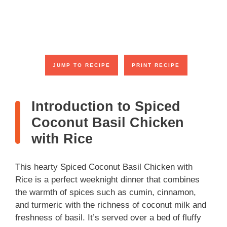
JUMP TO RECIPE
PRINT RECIPE
Introduction to Spiced
Coconut Basil Chicken
with Rice
This hearty Spiced Coconut Basil Chicken with
Rice is a perfect weeknight dinner that combines
the warmth of spices such as cumin, cinnamon,
and turmeric with the richness of coconut milk and
freshness of basil. It’s served over a bed of fluffy