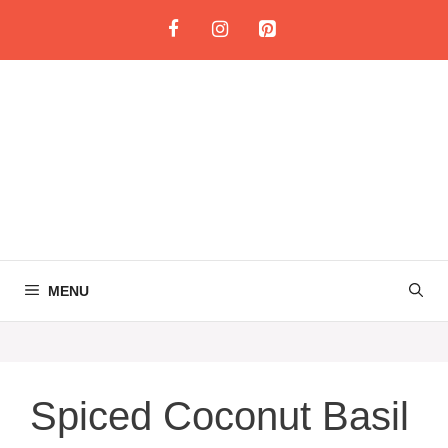
Skip
to
content
MENU
Spiced Coconut Basil