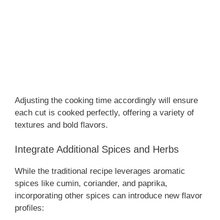
Adjusting the cooking time accordingly will ensure
each cut is cooked perfectly, offering a variety of
textures and bold flavors.
Integrate Additional Spices and Herbs
While the traditional recipe leverages aromatic
spices like cumin, coriander, and paprika,
incorporating other spices can introduce new flavor
profiles: