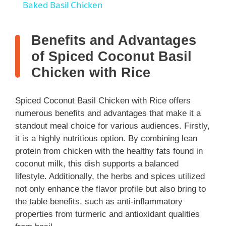
Baked Basil Chicken
a
Benefits and Advantages
y
of Spiced Coconut Basil
Chicken with Rice
V
Spiced Coconut Basil Chicken with Rice offers
i
numerous benefits and advantages that make it a
standout meal choice for various audiences. Firstly,
it is a highly nutritious option. By combining lean
d
protein from chicken with the healthy fats found in
coconut milk, this dish supports a balanced
e
lifestyle. Additionally, the herbs and spices utilized
not only enhance the flavor profile but also bring to
o
the table benefits, such as anti-inflammatory
properties from turmeric and antioxidant qualities