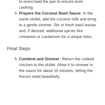
to overcrowd the pan to ensure even
cooking.
Prepare the Coconut Basil Sauce:
In the
same skillet, add the coconut milk and bring
to a gentle simmer. Stir in fresh basil leaves
and, if desired, additional spices like
cinnamon or cardamom for a unique twist.
Final Steps
Combine and Simmer:
Return the cooked
chicken to the skillet. Allow it to simmer in
the sauce for about 10 minutes, letting the
flavors meld beautifully.