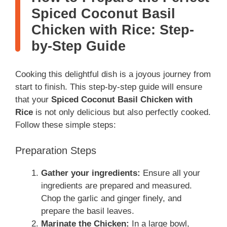
Spiced Coconut Basil
Chicken with Rice: Step-
by-Step Guide
Cooking this delightful dish is a joyous journey from
start to finish. This step-by-step guide will ensure
that your
Spiced Coconut Basil Chicken with
Rice
is not only delicious but also perfectly cooked.
Follow these simple steps:
Preparation Steps
Gather your ingredients:
Ensure all your
ingredients are prepared and measured.
Chop the garlic and ginger finely, and
prepare the basil leaves.
Marinate the Chicken:
In a large bowl,