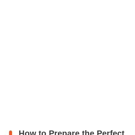
How to Prepare the Perfect