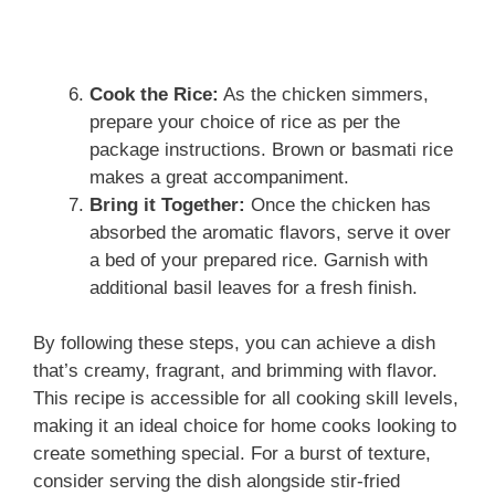
Cook the Rice:
As the chicken simmers,
prepare your choice of rice as per the
package instructions. Brown or basmati rice
makes a great accompaniment.
Bring it Together:
Once the chicken has
absorbed the aromatic flavors, serve it over
a bed of your prepared rice. Garnish with
additional basil leaves for a fresh finish.
By following these steps, you can achieve a dish
that’s creamy, fragrant, and brimming with flavor.
This recipe is accessible for all cooking skill levels,
making it an ideal choice for home cooks looking to
create something special. For a burst of texture,
consider serving the dish alongside stir-fried