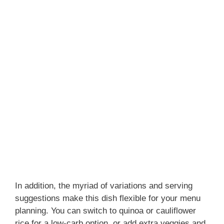
In addition, the myriad of variations and serving
suggestions make this dish flexible for your menu
planning. You can switch to quinoa or cauliflower
rice for a low-carb option, or add extra veggies and