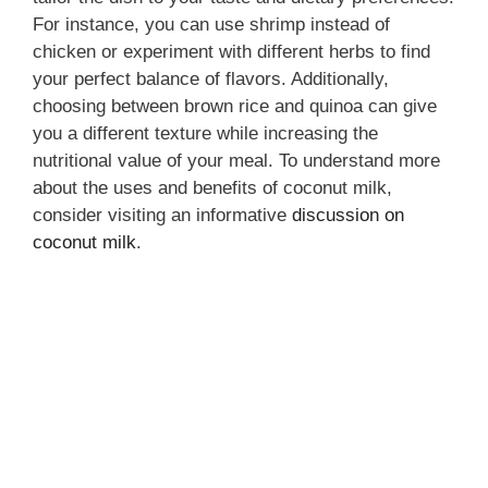
For instance, you can use shrimp instead of
chicken or experiment with different herbs to find
your perfect balance of flavors. Additionally,
choosing between brown rice and quinoa can give
you a different texture while increasing the
nutritional value of your meal. To understand more
about the uses and benefits of coconut milk,
consider visiting an informative
discussion on
coconut milk
.