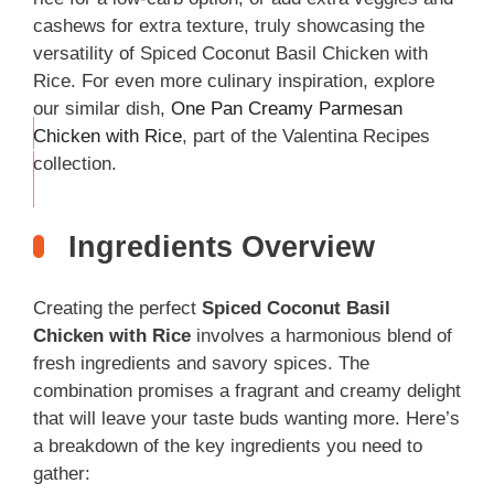
cashews for extra texture, truly showcasing the
versatility of Spiced Coconut Basil Chicken with
Rice. For even more culinary inspiration, explore
our similar dish,
One Pan Creamy Parmesan
Chicken with Rice
, part of the Valentina Recipes
THIS
collection.
…
Ingredients Overview
Creating the perfect
Spiced Coconut Basil
Chicken with Rice
involves a harmonious blend of
fresh ingredients and savory spices. The
combination promises a fragrant and creamy delight
that will leave your taste buds wanting more. Here’s
a breakdown of the key ingredients you need to
gather: