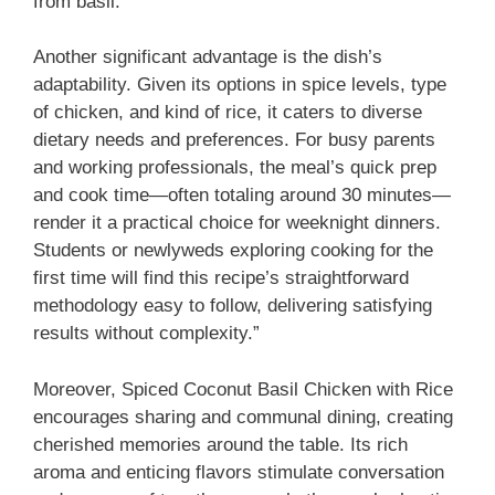
from basil.
Another significant advantage is the dish’s
adaptability. Given its options in spice levels, type
of chicken, and kind of rice, it caters to diverse
dietary needs and preferences. For busy parents
and working professionals, the meal’s quick prep
and cook time—often totaling around 30 minutes—
render it a practical choice for weeknight dinners.
Students or newlyweds exploring cooking for the
first time will find this recipe’s straightforward
methodology easy to follow, delivering satisfying
results without complexity.”
Moreover, Spiced Coconut Basil Chicken with Rice
encourages sharing and communal dining, creating
cherished memories around the table. Its rich
aroma and enticing flavors stimulate conversation