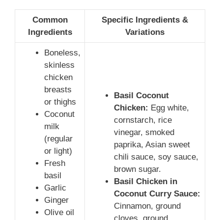
Common
Specific Ingredients &
Ingredients
Variations
Boneless,
skinless
chicken
breasts
Basil Coconut
or thighs
Chicken:
Egg white,
Coconut
cornstarch, rice
milk
vinegar, smoked
(regular
paprika, Asian sweet
or light)
chili sauce, soy sauce,
Fresh
brown sugar.
basil
Basil Chicken in
Garlic
Coconut Curry Sauce:
Ginger
Cinnamon, ground
Olive oil
cloves, ground