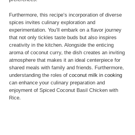
Furthermore, this recipe’s incorporation of diverse
spices invites culinary exploration and
experimentation. You’ll embark on a flavor journey
that not only tickles taste buds but also inspires
creativity in the kitchen. Alongside the enticing
aroma of coconut curry, the dish creates an inviting
atmosphere that makes it an ideal centerpiece for
shared meals with family and friends. Furthermore,
understanding the roles of
coconut milk in cooking
can enhance your culinary preparation and
enjoyment of Spiced Coconut Basil Chicken with
Rice.