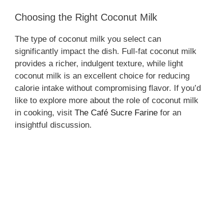
Choosing the Right Coconut Milk
The type of coconut milk you select can
significantly impact the dish. Full-fat coconut milk
provides a richer, indulgent texture, while light
coconut milk is an excellent choice for reducing
calorie intake without compromising flavor. If you’d
like to explore more about the role of coconut milk
in cooking, visit
The Café Sucre Farine
for an
insightful discussion.