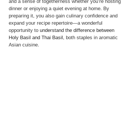
and a sense of togetherness whether you’re hosting
dinner or enjoying a quiet evening at home. By
preparing it, you also gain culinary confidence and
expand your recipe repertoire—a wonderful
opportunity to
understand the difference between
Holy Basil and Thai Basil
, both staples in aromatic
Asian cuisine.