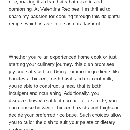
rice, making it a dish that’s both exotic and
comforting. At Valentina Recipes, I’m thrilled to
share my passion for cooking through this delightful
recipe, which is as simple as it is flavorful.
Whether you’re an experienced home cook or just
starting your culinary journey, this dish promises
joy and satisfaction. Using common ingredients like
boneless chicken, fresh basil, and coconut milk,
you’re able to construct a meal that is both
indulgent and nourishing. Additionally, you’ll
discover how versatile it can be; for example, you
can choose between chicken breasts and thighs or
decide your preferred rice base. Such choices allow
you to tailor the dish to suit your palate or dietary
preferences.