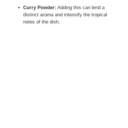
Curry Powder:
Adding this can lend a
distinct aroma and intensify the tropical
notes of the dish.