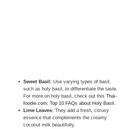
Sweet Basil:
Use varying types of basil,
such as holy basil, to differentiate the taste.
For more on holy basil, check out this
Thai-
foodie.com: Top 10 FAQs about Holy Basil
.
Lime Leaves:
They add a fresh, citrusy
essence that complements the creamy
coconut milk beautifully.