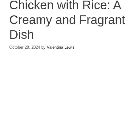
Chicken with Rice: A
Creamy and Fragrant
Dish
October 28, 2024
by
Valentina Lewis