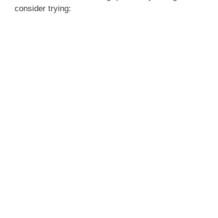
consider trying: