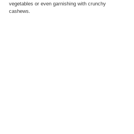
vegetables or even garnishing with crunchy
cashews.