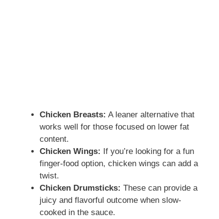
Chicken Breasts:
A leaner alternative that
works well for those focused on lower fat
content.
Chicken Wings:
If you’re looking for a fun
finger-food option, chicken wings can add a
twist.
Chicken Drumsticks:
These can provide a
juicy and flavorful outcome when slow-
cooked in the sauce.