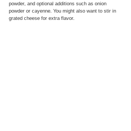
powder, and optional additions such as onion
powder or cayenne. You might also want to stir in
grated cheese for extra flavor.