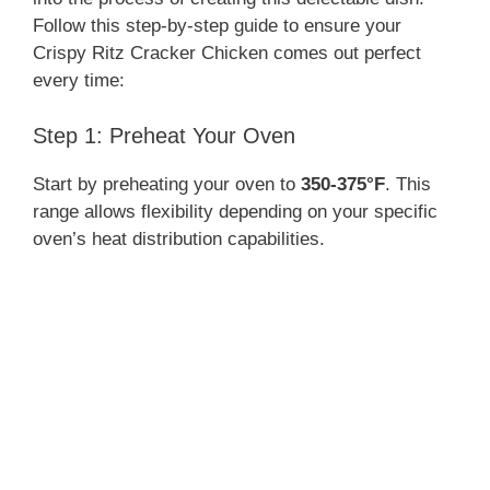
Follow this step-by-step guide to ensure your
Crispy Ritz Cracker Chicken comes out perfect
every time:
Step 1: Preheat Your Oven
Start by preheating your oven to
350-375°F
. This
range allows flexibility depending on your specific
oven’s heat distribution capabilities.