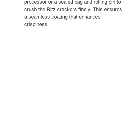
processor or a sealed bag and rolling pin to
crush the Ritz crackers finely. This ensures
a seamless coating that enhances
crispiness.