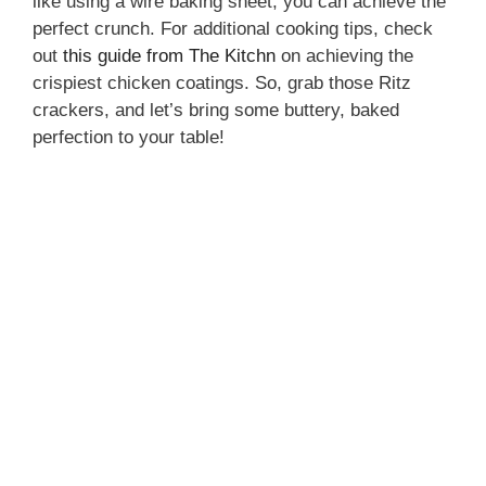
like using a wire baking sheet, you can achieve the
perfect crunch. For additional cooking tips, check
out
this guide from The Kitchn
on achieving the
crispiest chicken coatings. So, grab those Ritz
crackers, and let’s bring some buttery, baked
perfection to your table!