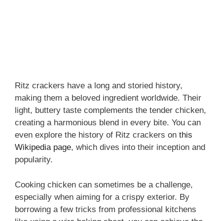
Ritz crackers have a long and storied history,
making them a beloved ingredient worldwide. Their
light, buttery taste complements the tender chicken,
creating a harmonious blend in every bite. You can
even explore the history of Ritz crackers on
this
Wikipedia page
, which dives into their inception and
popularity.
Cooking chicken can sometimes be a challenge,
especially when aiming for a crispy exterior. By
borrowing a few tricks from professional kitchens