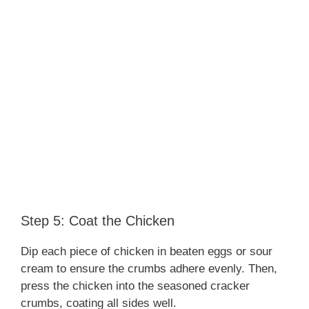
Step 5: Coat the Chicken
Dip each piece of chicken in beaten eggs or sour
cream to ensure the crumbs adhere evenly. Then,
press the chicken into the seasoned cracker
crumbs, coating all sides well.