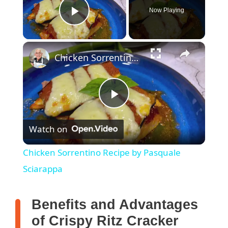
Now Playing
Play Video
Chicken Sorrentino Recipe by Pasquale Sciarappa
P
Watch on
l
Chicken Sorrentino Recipe by Pasquale
a
Sciarappa
y
Benefits and Advantages
of Crispy Ritz Cracker