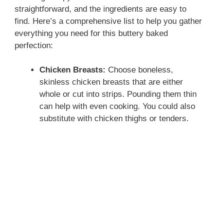
straightforward, and the ingredients are easy to
find. Here’s a comprehensive list to help you gather
everything you need for this buttery baked
perfection:
Chicken Breasts:
Choose boneless,
skinless chicken breasts that are either
whole or cut into strips. Pounding them thin
can help with even cooking. You could also
substitute with chicken thighs or tenders.