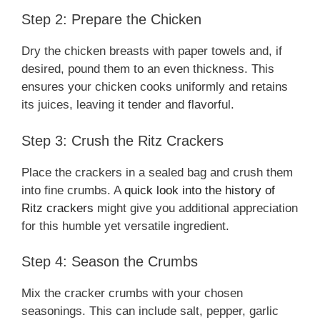
Step 2: Prepare the Chicken
Dry the chicken breasts with paper towels and, if
desired, pound them to an even thickness. This
ensures your chicken cooks uniformly and retains
its juices, leaving it tender and flavorful.
Step 3: Crush the Ritz Crackers
Place the crackers in a sealed bag and crush them
into fine crumbs. A
quick look into the history of
Ritz crackers
might give you additional appreciation
for this humble yet versatile ingredient.
Step 4: Season the Crumbs
Mix the cracker crumbs with your chosen
seasonings. This can include salt, pepper, garlic