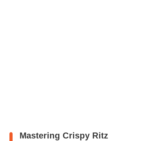
Mastering Crispy Ritz