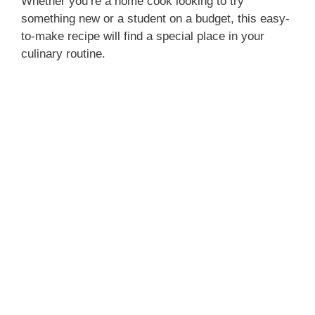
Whether you’re a home cook looking to try
something new or a student on a budget, this easy-
to-make recipe will find a special place in your
culinary routine.