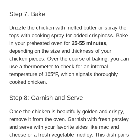
Step 7: Bake
Drizzle the chicken with melted butter or spray the
tops with cooking spray for added crispiness. Bake
in your preheated oven for
25-55 minutes
,
depending on the size and thickness of your
chicken pieces. Over the course of baking, you can
use a thermometer to check for an internal
temperature of 165°F, which signals thoroughly
cooked chicken.
Step 8: Garnish and Serve
Once the chicken is beautifully golden and crispy,
remove it from the oven. Garnish with fresh parsley
and serve with your favorite sides like mac and
cheese or a fresh vegetable medley. This dish pairs