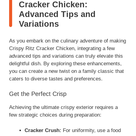
Cracker Chicken:
Advanced Tips and
Variations
As you embark on the culinary adventure of making
Crispy Ritz Cracker Chicken, integrating a few
advanced tips and variations can truly elevate this
delightful dish. By exploring these enhancements,
you can create a new twist on a family classic that
caters to diverse tastes and preferences.
Get the Perfect Crisp
Achieving the ultimate crispy exterior requires a
few strategic choices during preparation:
Cracker Crush:
For uniformity, use a food