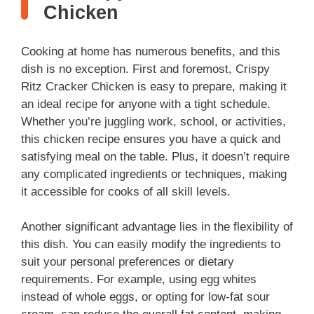
V
Chicken
i
Cooking at home has numerous benefits, and this
dish is no exception. First and foremost, Crispy
d
Ritz Cracker Chicken is easy to prepare, making it
an ideal recipe for anyone with a tight schedule.
Whether you’re juggling work, school, or activities,
e
this chicken recipe ensures you have a quick and
satisfying meal on the table. Plus, it doesn’t require
o
any complicated ingredients or techniques, making
it accessible for cooks of all skill levels.
Another significant advantage lies in the flexibility of
this dish. You can easily modify the ingredients to
suit your personal preferences or dietary
requirements. For example, using egg whites
instead of whole eggs, or opting for low-fat sour