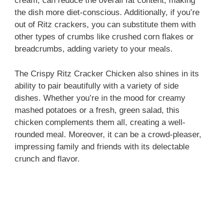
cream, can reduce the overall fat content, making
the dish more diet-conscious. Additionally, if you’re
out of Ritz crackers, you can substitute them with
other types of crumbs like crushed corn flakes or
breadcrumbs, adding variety to your meals.
The Crispy Ritz Cracker Chicken also shines in its
ability to pair beautifully with a variety of side
dishes. Whether you’re in the mood for creamy
mashed potatoes or a fresh, green salad, this
chicken complements them all, creating a well-
rounded meal. Moreover, it can be a crowd-pleaser,
impressing family and friends with its delectable
crunch and flavor.