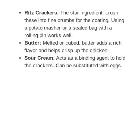
Ritz Crackers:
The star ingredient, crush
these into fine crumbs for the coating. Using
a potato masher or a sealed bag with a
rolling pin works well.
Butter:
Melted or cubed, butter adds a rich
flavor and helps crisp up the chicken.
Sour Cream:
Acts as a binding agent to hold
the crackers. Can be substituted with eggs.