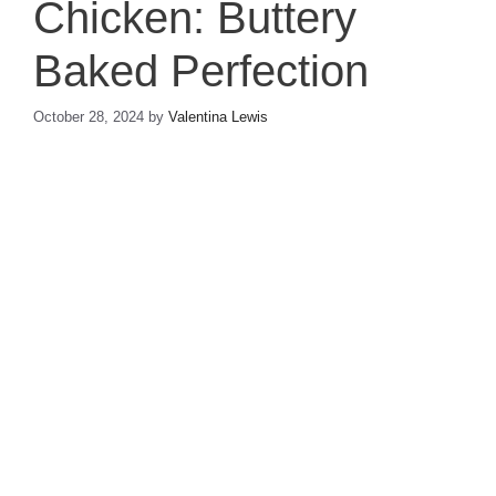
Chicken: Buttery
Baked Perfection
October 28, 2024
by
Valentina Lewis