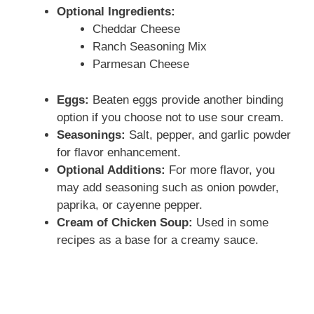
Optional Ingredients:
Cheddar Cheese
Ranch Seasoning Mix
Parmesan Cheese
Eggs:
Beaten eggs provide another binding
option if you choose not to use sour cream.
Seasonings:
Salt, pepper, and garlic powder
for flavor enhancement.
Optional Additions:
For more flavor, you
may add seasoning such as onion powder,
paprika, or cayenne pepper.
Cream of Chicken Soup:
Used in some
recipes as a base for a creamy sauce.