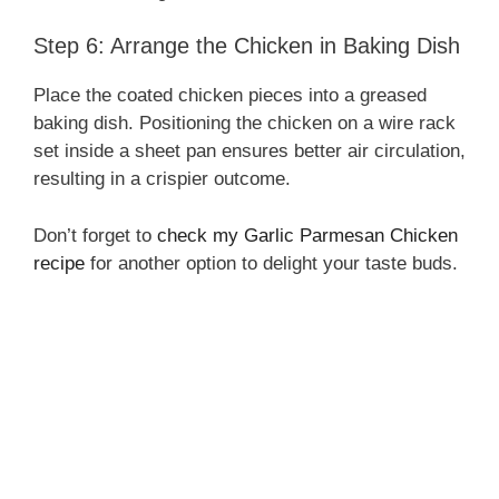
Step 6: Arrange the Chicken in Baking Dish
Place the coated chicken pieces into a greased
baking dish. Positioning the chicken on a wire rack
set inside a sheet pan ensures better air circulation,
resulting in a crispier outcome.
Don’t forget to
check my Garlic Parmesan Chicken
recipe
for another option to delight your taste buds.