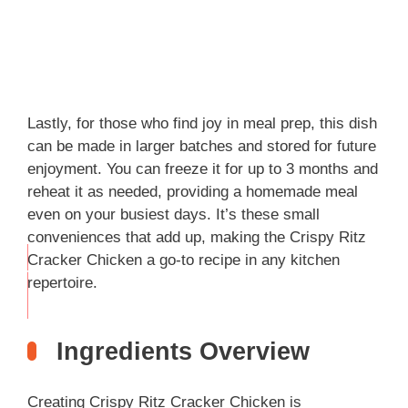
Lastly, for those who find joy in meal prep, this dish
can be made in larger batches and stored for future
enjoyment. You can freeze it for up to 3 months and
reheat it as needed, providing a homemade meal
even on your busiest days. It’s these small
conveniences that add up, making the Crispy Ritz
Cracker Chicken a go-to recipe in any kitchen
THIS
repertoire.
…
Ingredients Overview
Creating Crispy Ritz Cracker Chicken is