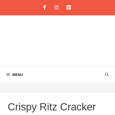
Skip
to
content
MENU
Crispy Ritz Cracker