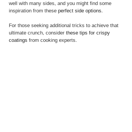
well with many sides, and you might find some
inspiration from these
perfect side options
.
For those seeking additional tricks to achieve that
ultimate crunch, consider
these tips for crispy
coatings
from cooking experts.