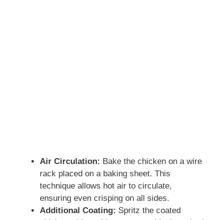
Air Circulation:
Bake the chicken on a wire
rack placed on a baking sheet. This
technique allows hot air to circulate,
ensuring even crisping on all sides.
Additional Coating:
Spritz the coated