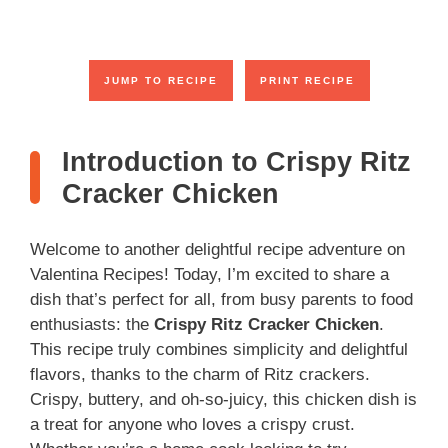
JUMP TO RECIPE
PRINT RECIPE
Introduction to Crispy Ritz
Cracker Chicken
Welcome to another delightful recipe adventure on
Valentina Recipes! Today, I’m excited to share a
dish that’s perfect for all, from busy parents to food
enthusiasts: the
Crispy Ritz Cracker Chicken
.
This recipe truly combines simplicity and delightful
flavors, thanks to the charm of Ritz crackers.
Crispy, buttery, and oh-so-juicy, this chicken dish is
a treat for anyone who loves a crispy crust.