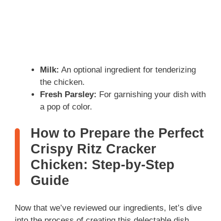
Milk:
An optional ingredient for tenderizing
the chicken.
Fresh Parsley:
For garnishing your dish with
a pop of color.
How to Prepare the Perfect
Crispy Ritz Cracker
Chicken: Step-by-Step
Guide
Now that we’ve reviewed our ingredients, let’s dive
into the process of creating this delectable dish.