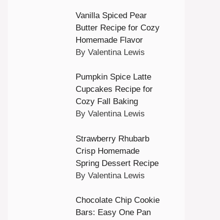
Vanilla Spiced Pear
Butter Recipe for Cozy
Homemade Flavor
By Valentina Lewis
Pumpkin Spice Latte
Cupcakes Recipe for
Cozy Fall Baking
By Valentina Lewis
Strawberry Rhubarb
Crisp Homemade
Spring Dessert Recipe
By Valentina Lewis
Chocolate Chip Cookie
Bars: Easy One Pan