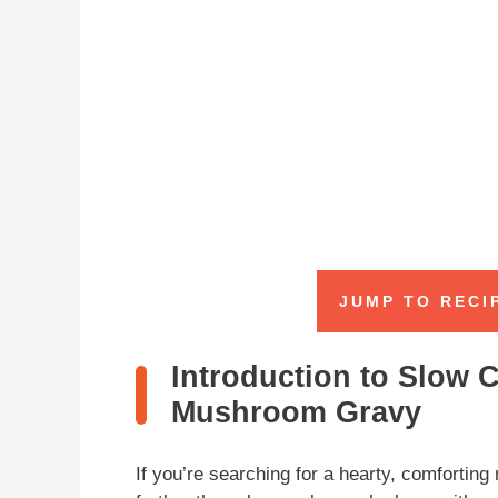
JUMP TO RECI
Introduction to Slow 
Mushroom Gravy
If you’re searching for a hearty, comforting 