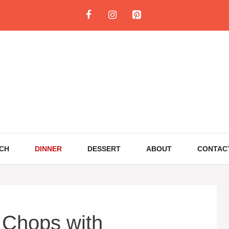
CH
DINNER
DESSERT
ABOUT
CONTAC
 Chops with