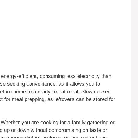
energy-efficient, consuming less electricity than
hose seeking convenience, as it allows you to
return home to a ready-to-eat meal. Slow cooker
 for meal prepping, as leftovers can be stored for
ty. Whether you are cooking for a family gathering or
led up or down without compromising on taste or
s various dietary preferences and restrictions