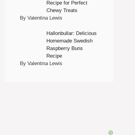
Recipe for Perfect
Chewy Treats
By Valentina Lewis
Hallonbullar: Delicious
Homemade Swedish
Raspberry Buns
Recipe
By Valentina Lewis