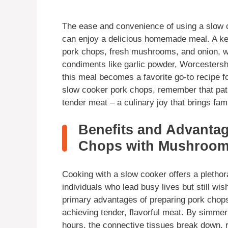
The ease and convenience of using a slow c
can enjoy a delicious homemade meal. A key 
pork chops, fresh mushrooms, and onion, whi
condiments like garlic powder, Worcester
this meal becomes a favorite go-to recipe fo
slow cooker pork chops, remember that pati
tender meat – a culinary joy that brings fam
Benefits and Advanta
Chops with Mushroom
Cooking with a slow cooker offers a plethora
individuals who lead busy lives but still w
primary advantages of preparing pork chops 
achieving tender, flavorful meat. By simmer
hours, the connective tissues break down, r