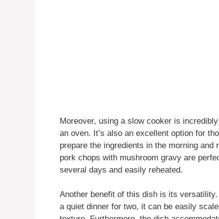
Moreover, using a slow cooker is incredibly 
an oven. It’s also an excellent option for t
prepare the ingredients in the morning and 
pork chops with mushroom gravy are perfect
several days and easily reheated.
Another benefit of this dish is its versatili
a quiet dinner for two, it can be easily sca
texture. Furthermore, the dish accommodate