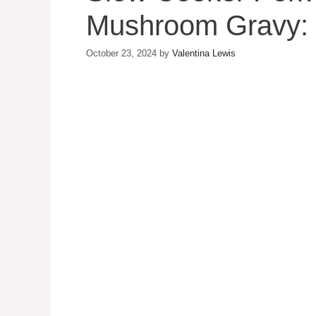
Mushroom Gravy: 
October 23, 2024
by
Valentina Lewis