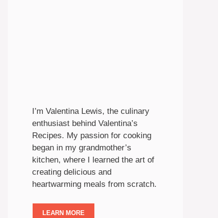
I’m Valentina Lewis, the culinary
enthusiast behind Valentina’s
Recipes. My passion for cooking
began in my grandmother’s
kitchen, where I learned the art of
creating delicious and
heartwarming meals from scratch.
LEARN MORE