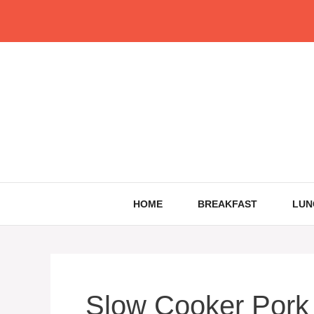
Skip
to
content
HOME
BREAKFAST
LUN
Slow Cooker Pork