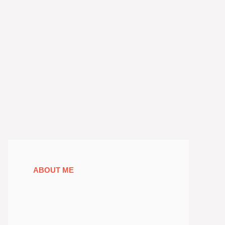
ABOUT ME