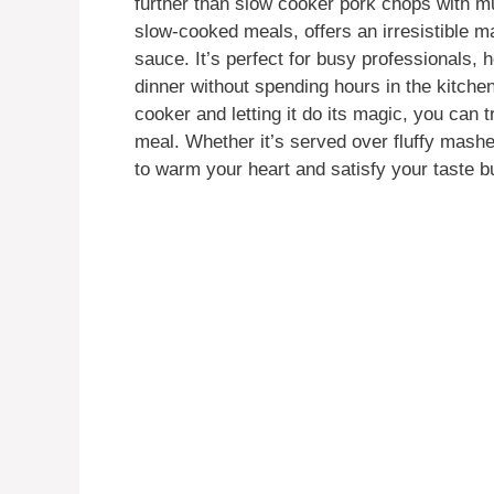
further than slow cooker pork chops with mu
slow-cooked meals, offers an irresistible 
sauce. It’s perfect for busy professionals
dinner without spending hours in the kitchen
cooker and letting it do its magic, you can 
meal. Whether it’s served over fluffy mashe
to warm your heart and satisfy your taste b