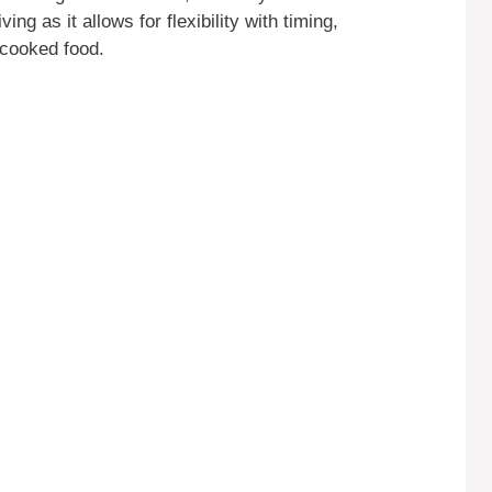
ing as it allows for flexibility with timing,
rcooked food.