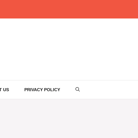
T US
PRIVACY POLICY