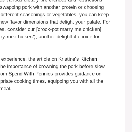
e swapping pork with another protein or choosing
 different seasonings or vegetables, you can keep
 new flavor dimensions that delight your palate. For
yles, consider our [crock-pot marry me chicken]
ry-me-chicken/), another delightful choice for
 experience, the article on
Kristine’s Kitchen
the importance of browning the pork before slow
from
Spend With Pennies
provides guidance on
riate cooking times, equipping you with all the
 meal.