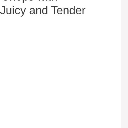
Juicy and Tender