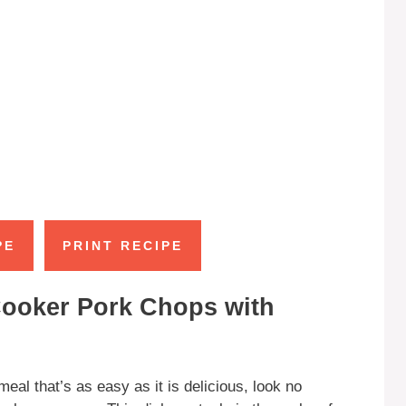
PE
PRINT RECIPE
Cooker Pork Chops with
meal that’s as easy as it is delicious, look no