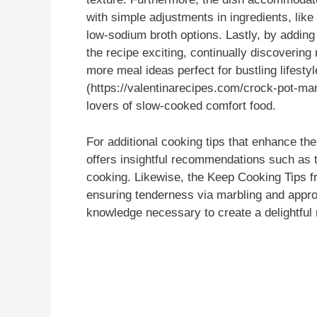
with simple adjustments in ingredients, lik
low-sodium broth options. Lastly, by adding
the recipe exciting, continually discovering
more meal ideas perfect for bustling lifest
(https://valentinarecipes.com/crock-pot-mar
lovers of slow-cooked comfort food.
For additional cooking tips that enhance the
offers insightful recommendations such as 
cooking. Likewise, the Keep Cooking Tips 
ensuring tenderness via marbling and approp
knowledge necessary to create a delightful