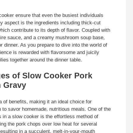
ooker ensure that even the busiest individuals
aspect is the ingredients including thick-cut
ch contribute to its depth of flavor. Coupled with
shire sauce, and a creamy mushroom soup base,
r dinner. As you prepare to dive into the world of
ence is rewarded with flavorsome and juicily
ilies together around the dinner table.
ges of Slow Cooker Pork
 Gravy
 of benefits, making it an ideal choice for
ish to savor homemade, nutritious meals. One of the
in a slow cooker is the effortless method of
ing the pork chops over low heat for several
esulting in a succulent, melt-in-your-mouth