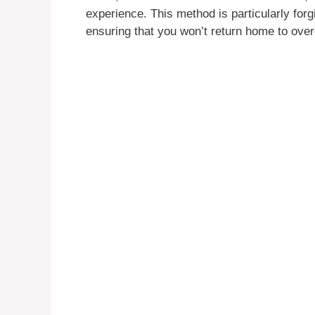
experience. This method is particularly forgiv
ensuring that you won’t return home to ove