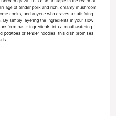
shroom gravy. This dish, a staple in the realm of
marriage of tender pork and rich, creamy mushroom
, home cooks, and anyone who craves a satisfying
. By simply layering the ingredients in your slow
transform basic ingredients into a mouthwatering
d potatoes or tender noodles, this dish promises
uds.