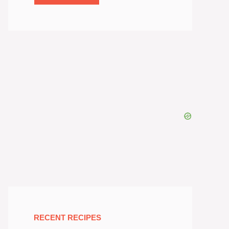
RECENT RECIPES