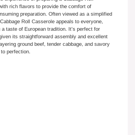
ith rich flavors to provide the comfort of
consuming preparation. Often viewed as a simplified
he Cabbage Roll Casserole appeals to everyone,
 taste of European tradition. It’s perfect for
 given its straightforward assembly and excellent
 layering ground beef, tender cabbage, and savory
 to perfection.