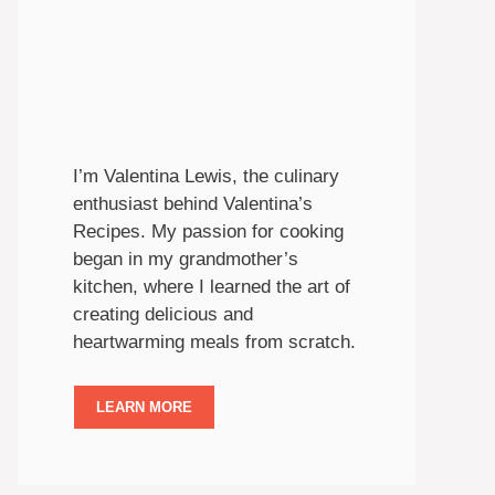
I’m Valentina Lewis, the culinary
enthusiast behind Valentina’s
Recipes. My passion for cooking
began in my grandmother’s
kitchen, where I learned the art of
creating delicious and
heartwarming meals from scratch.
LEARN MORE