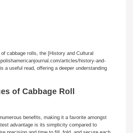
 of cabbage rolls, the [History and Cultural
polishamericanjournal.com/articles/history-and-
 is a useful read, offering a deeper understanding
es of Cabbage Roll
numerous benefits, making it a favorite amongst
est advantage is its simplicity compared to
ire precision and time to fill, fold, and secure each