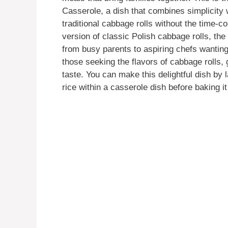
Casserole, a dish that combines simplicity w
traditional cabbage rolls without the time-
version of classic Polish cabbage rolls, t
from busy parents to aspiring chefs wanting a
those seeking the flavors of cabbage rolls,
taste. You can make this delightful dish by
rice within a casserole dish before baking it