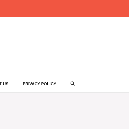
T US
PRIVACY POLICY