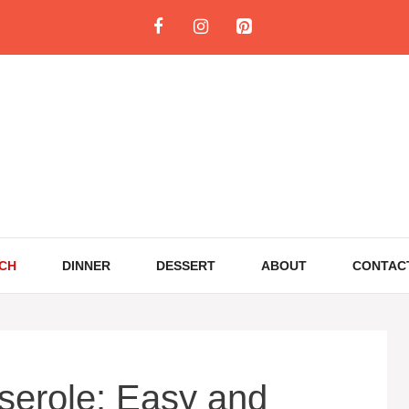
CH
DINNER
DESSERT
ABOUT
CONTAC
serole: Easy and