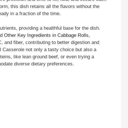
orm, this dish retains all the flavors without the
eady in a fraction of the time.
trients, providing a healthful base for the dish.
d Other Key Ingredients in Cabbage Rolls
,
 and fiber, contributing to better digestion and
 Casserole not only a tasty choice but also a
oteins, like lean ground beef, or even trying a
odate diverse dietary preferences.