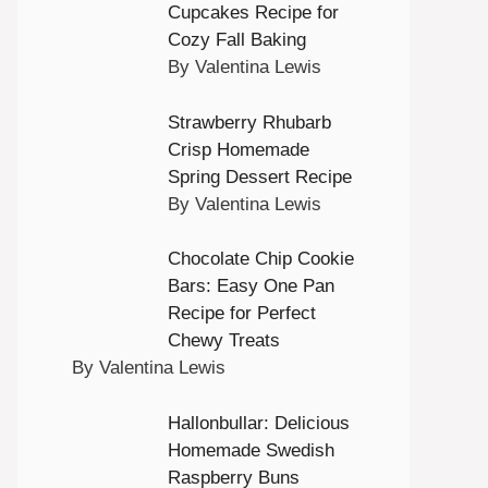
Cupcakes Recipe for
Cozy Fall Baking
By Valentina Lewis
Strawberry Rhubarb
Crisp Homemade
Spring Dessert Recipe
By Valentina Lewis
Chocolate Chip Cookie
Bars: Easy One Pan
Recipe for Perfect
Chewy Treats
By Valentina Lewis
Hallonbullar: Delicious
Homemade Swedish
Raspberry Buns