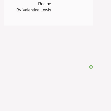
Recipe
By Valentina Lewis