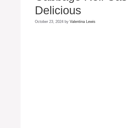
Delicious
October 23, 2024
by
Valentina Lewis