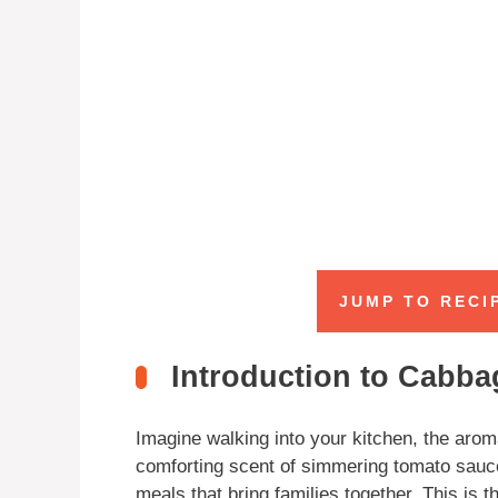
JUMP TO RECI
Introduction to Cabba
Imagine walking into your kitchen, the arom
comforting scent of simmering tomato sauce
meals that bring families together. This is 