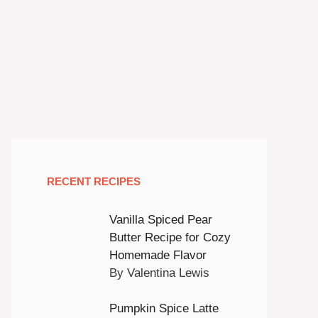
RECENT RECIPES
Vanilla Spiced Pear
Butter Recipe for Cozy
Homemade Flavor
By Valentina Lewis
Pumpkin Spice Latte