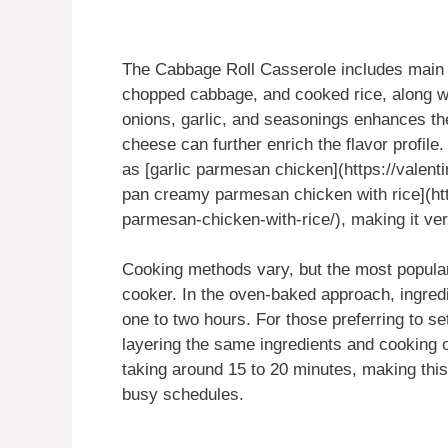
The Cabbage Roll Casserole includes main 
chopped cabbage, and cooked rice, along w
onions, garlic, and seasonings enhances the
cheese can further enrich the flavor profile
as [garlic parmesan chicken](https://valent
pan creamy parmesan chicken with rice](ht
parmesan-chicken-with-rice/), making it ver
Cooking methods vary, but the most popula
cooker. In the oven-baked approach, ingredi
one to two hours. For those preferring to set
layering the same ingredients and cooking o
taking around 15 to 20 minutes, making this
busy schedules.