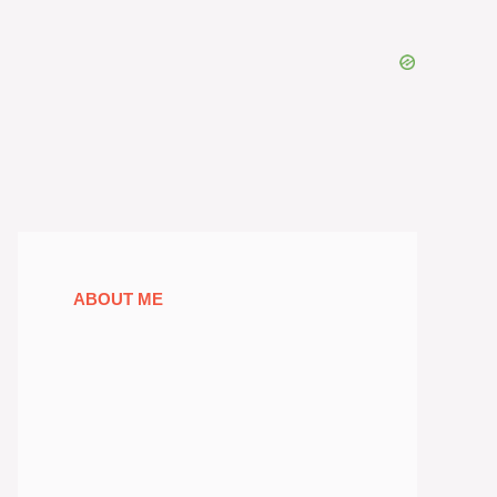
ABOUT ME