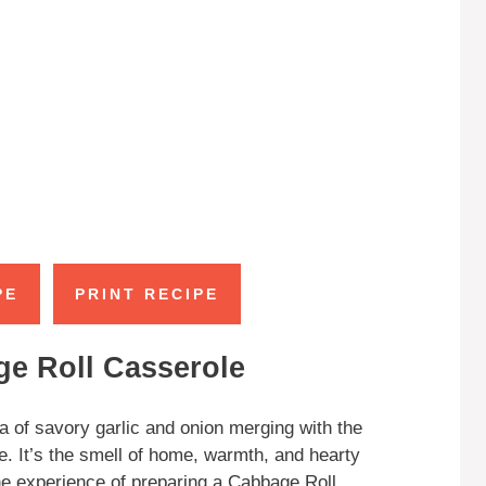
PE
PRINT RECIPE
ge Roll Casserole
a of savory garlic and onion merging with the
. It’s the smell of home, warmth, and hearty
the experience of preparing a Cabbage Roll