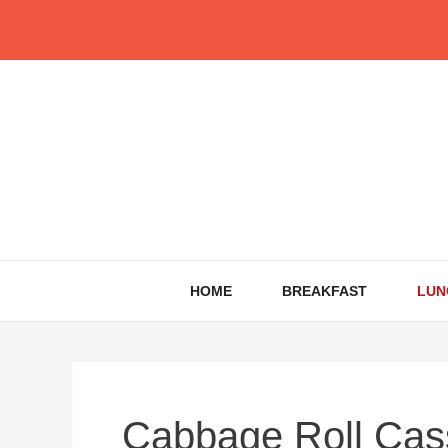
Skip
to
content
HOME
BREAKFAST
LUN
Cabbage Roll Cas