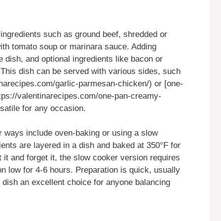
ingredients such as ground beef, shredded or
ith tomato soup or marinara sauce. Adding
 dish, and optional ingredients like bacon or
. This dish can be served with various sides, such
inarecipes.com/garlic-parmesan-chicken/) or [one-
tps://valentinarecipes.com/one-pan-creamy-
satile for any occasion.
r ways include oven-baking or using a slow
ents are layered in a dish and baked at 350°F for
 it and forget it, the slow cooker version requires
n low for 4-6 hours. Preparation is quick, usually
 dish an excellent choice for anyone balancing