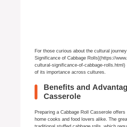
For those curious about the cultural journey
Significance of Cabbage Rolls](https://www.
cultural-significance-of-cabbage-rolls.html)
of its importance across cultures.
Benefits and Advantag
Casserole
Preparing a Cabbage Roll Casserole offers 
home cooks and food lovers alike. The great
traditional stuffed cabbage rolls, which requ