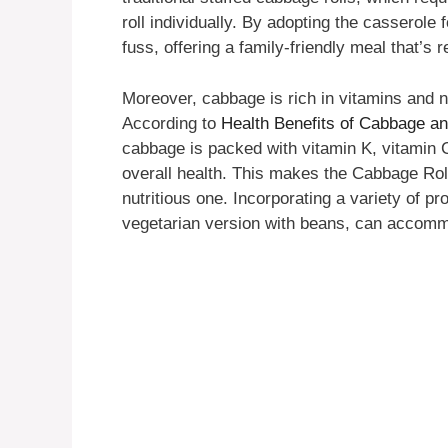
roll individually. By adopting the casserole f
fuss, offering a family-friendly meal that’s r
Moreover, cabbage is rich in vitamins and nu
According to
Health Benefits of Cabbage an
cabbage is packed with vitamin K, vitamin C,
overall health. This makes the Cabbage Roll
nutritious one. Incorporating a variety of pr
vegetarian version with beans, can accomm