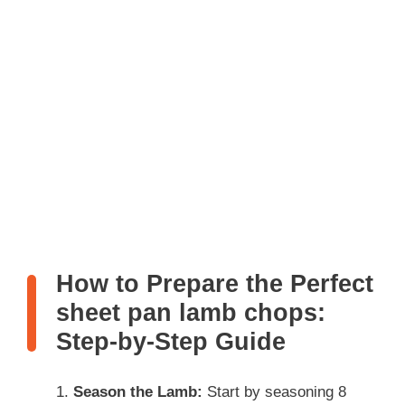
How to Prepare the Perfect
sheet pan lamb chops:
Step-by-Step Guide
Season the Lamb:
Start by seasoning 8