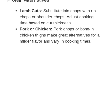
Protein Alternatives
Lamb Cuts:
Substitute loin chops with rib
chops or shoulder chops. Adjust cooking
time based on cut thickness.
Pork or Chicken:
Pork chops or bone-in
chicken thighs make great alternatives for a
milder flavor and vary in cooking times.