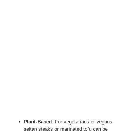
Plant-Based:
For vegetarians or vegans,
seitan steaks or marinated tofu can be