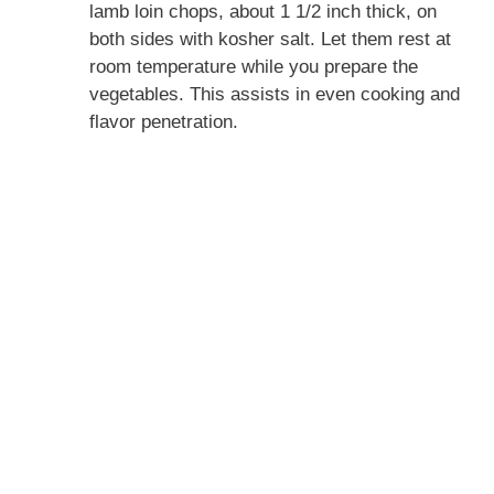
lamb loin chops, about 1 1/2 inch thick, on
both sides with kosher salt. Let them rest at
room temperature while you prepare the
vegetables. This assists in even cooking and
flavor penetration.