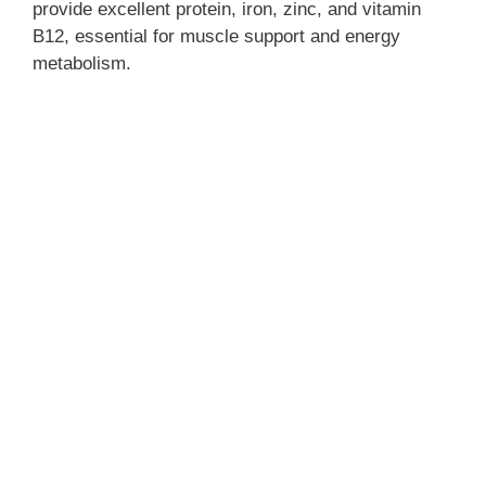
provide excellent protein, iron, zinc, and vitamin
B12, essential for muscle support and energy
metabolism.