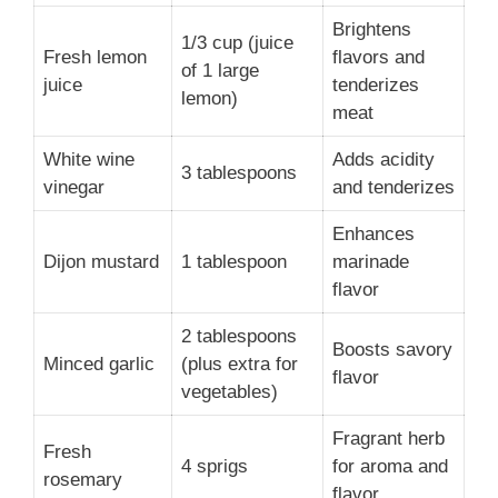
Brightens
1/3 cup (juice
Fresh lemon
flavors and
of 1 large
juice
tenderizes
lemon)
meat
White wine
Adds acidity
3 tablespoons
vinegar
and tenderizes
Enhances
Dijon mustard
1 tablespoon
marinade
flavor
2 tablespoons
Boosts savory
Minced garlic
(plus extra for
flavor
vegetables)
Fragrant herb
Fresh
4 sprigs
for aroma and
rosemary
flavor