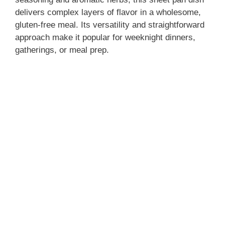
delivers complex layers of flavor in a wholesome,
gluten-free meal. Its versatility and straightforward
d
approach make it popular for weeknight dinners,
gatherings, or meal prep.
e
o