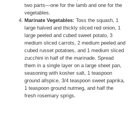
two parts—one for the lamb and one for the
vegetables.
Marinate Vegetables:
Toss the squash, 1
large halved and thickly sliced red onion, 1
large peeled and cubed sweet potato, 3
medium sliced carrots, 2 medium peeled and
cubed russet potatoes, and 1 medium sliced
zucchini in half of the marinade. Spread
them in a single layer on a large sheet pan,
seasoning with kosher salt, 1 teaspoon
ground allspice, 3/4 teaspoon sweet paprika,
1 teaspoon ground nutmeg, and half the
fresh rosemary sprigs.