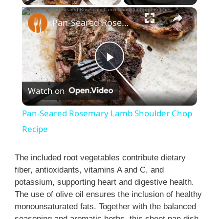
×
Pan-Seared Rosemary Lamb Shoulder Chop Recipe
P
Watch on
l
Pan-Seared Rosemary Lamb Shoulder Chop
a
Recipe
y
The included root vegetables contribute dietary
fiber, antioxidants, vitamins A and C, and
potassium, supporting heart and digestive health.
V
The use of olive oil ensures the inclusion of healthy
monounsaturated fats. Together with the balanced
i
seasoning and aromatic herbs, this sheet pan dish