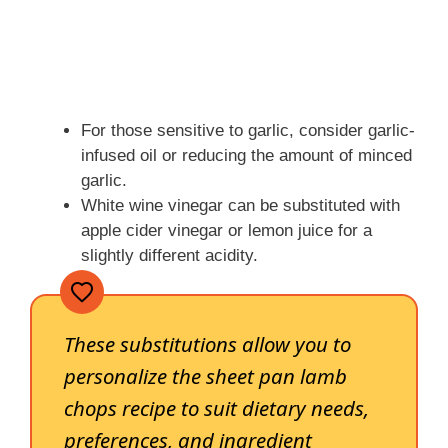
For those sensitive to garlic, consider garlic-
infused oil or reducing the amount of minced
garlic.
White wine vinegar can be substituted with
apple cider vinegar or lemon juice for a
slightly different acidity.
These substitutions allow you to
personalize the sheet pan lamb
chops recipe to suit dietary needs,
preferences, and ingredient