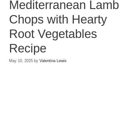
Mediterranean Lamb
Chops with Hearty
Root Vegetables
Recipe
May 10, 2025
by
Valentina Lewis