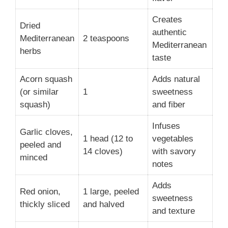
Creates
Dried
authentic
Mediterranean
2 teaspoons
Mediterranean
herbs
taste
Acorn squash
Adds natural
(or similar
1
sweetness
squash)
and fiber
Infuses
Garlic cloves,
1 head (12 to
vegetables
peeled and
14 cloves)
with savory
minced
notes
Adds
Red onion,
1 large, peeled
sweetness
thickly sliced
and halved
and texture