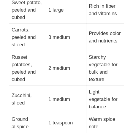
Sweet potato,
Rich in fiber
peeled and
1 large
and vitamins
cubed
Carrots,
Provides color
peeled and
3 medium
and nutrients
sliced
Russet
Starchy
potatoes,
vegetable for
2 medium
peeled and
bulk and
cubed
texture
Light
Zucchini,
1 medium
vegetable for
sliced
balance
Ground
Warm spice
1 teaspoon
allspice
note