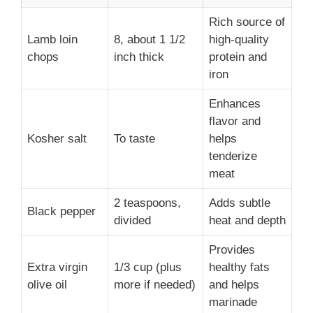
Rich source of
Lamb loin
8, about 1 1/2
high-quality
chops
inch thick
protein and
iron
Enhances
flavor and
Kosher salt
To taste
helps
tenderize
meat
2 teaspoons,
Adds subtle
Black pepper
divided
heat and depth
Provides
Extra virgin
1/3 cup (plus
healthy fats
olive oil
more if needed)
and helps
marinade