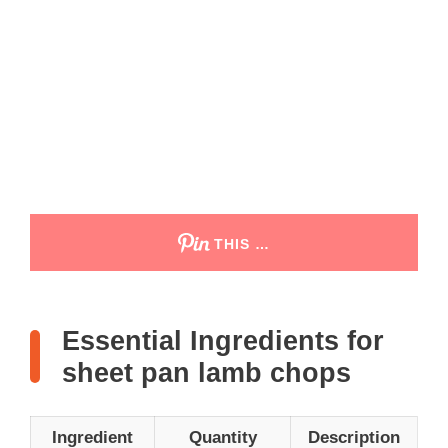
THIS …
Essential Ingredients for
sheet pan lamb chops
Ingredient
Quantity
Description