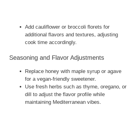
Add cauliflower or broccoli florets for
additional flavors and textures, adjusting
cook time accordingly.
Seasoning and Flavor Adjustments
Replace honey with maple syrup or agave
for a vegan-friendly sweetener.
Use fresh herbs such as thyme, oregano, or
dill to adjust the flavor profile while
maintaining Mediterranean vibes.