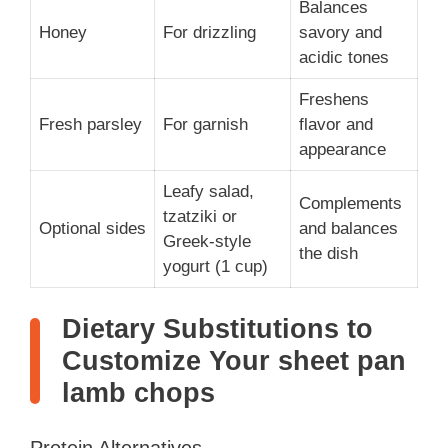
Balances
Honey
For drizzling
savory and
acidic tones
Freshens
Fresh parsley
For garnish
flavor and
appearance
Leafy salad,
Complements
tzatziki or
Optional sides
and balances
Greek-style
the dish
yogurt (1 cup)
Dietary Substitutions to
Customize Your sheet pan
lamb chops