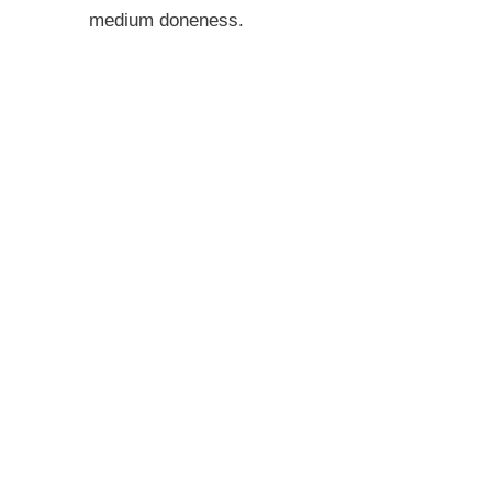
medium doneness.