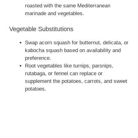
roasted with the same Mediterranean
marinade and vegetables.
Vegetable Substitutions
Swap acorn squash for butternut, delicata, or
kabocha squash based on availability and
preference.
Root vegetables like turnips, parsnips,
rutabaga, or fennel can replace or
supplement the potatoes, carrots, and sweet
potatoes.