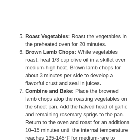
Roast Vegetables:
Roast the vegetables in
the preheated oven for 20 minutes.
Brown Lamb Chops:
While vegetables
roast, heat 1/3 cup olive oil in a skillet over
medium-high heat. Brown lamb chops for
about 3 minutes per side to develop a
flavorful crust and seal in juices.
Combine and Bake:
Place the browned
lamb chops atop the roasting vegetables on
the sheet pan. Add the halved head of garlic
and remaining rosemary sprigs to the pan.
Return to the oven and roast for an additional
10–15 minutes until the internal temperature
reaches 135-145°F for medium-rare to