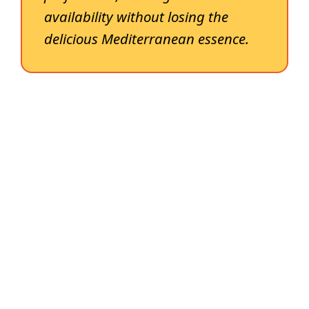
availability without losing the
delicious Mediterranean essence.