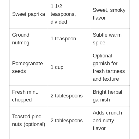
1 1/2
Sweet, smoky
Sweet paprika
teaspoons,
flavor
divided
Ground
Subtle warm
1 teaspoon
nutmeg
spice
Optional
Pomegranate
garnish for
1 cup
seeds
fresh tartness
and texture
Fresh mint,
Bright herbal
2 tablespoons
chopped
garnish
Adds crunch
Toasted pine
2 tablespoons
and nutty
nuts (optional)
flavor