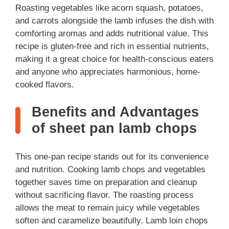
Roasting vegetables like acorn squash, potatoes,
and carrots alongside the lamb infuses the dish with
comforting aromas and adds nutritional value. This
recipe is gluten-free and rich in essential nutrients,
making it a great choice for health-conscious eaters
and anyone who appreciates harmonious, home-
cooked flavors.
Benefits and Advantages
of sheet pan lamb chops
This one-pan recipe stands out for its convenience
and nutrition. Cooking lamb chops and vegetables
together saves time on preparation and cleanup
without sacrificing flavor. The roasting process
allows the meat to remain juicy while vegetables
soften and caramelize beautifully. Lamb loin chops