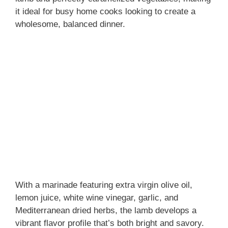
it ideal for busy home cooks looking to create a
wholesome, balanced dinner.
With a marinade featuring extra virgin olive oil,
lemon juice, white wine vinegar, garlic, and
Mediterranean dried herbs, the lamb develops a
vibrant flavor profile that’s both bright and savory.