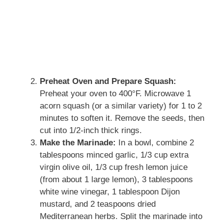
Preheat Oven and Prepare Squash:
Preheat your oven to 400°F. Microwave 1
acorn squash (or a similar variety) for 1 to 2
minutes to soften it. Remove the seeds, then
cut into 1/2-inch thick rings.
Make the Marinade:
In a bowl, combine 2
tablespoons minced garlic, 1/3 cup extra
virgin olive oil, 1/3 cup fresh lemon juice
(from about 1 large lemon), 3 tablespoons
white wine vinegar, 1 tablespoon Dijon
mustard, and 2 teaspoons dried
Mediterranean herbs. Split the marinade into