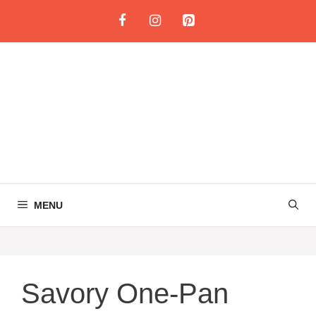
Skip
to
content
MENU
Savory One-Pan