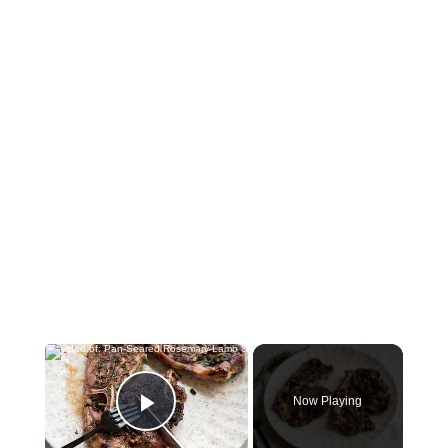
×
Now Playing
Play Video