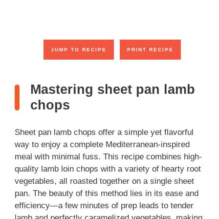
JUMP TO RECIPE
PRINT RECIPE
Mastering sheet pan lamb
chops
Sheet pan lamb chops offer a simple yet flavorful
way to enjoy a complete Mediterranean-inspired
meal with minimal fuss. This recipe combines high-
quality lamb loin chops with a variety of hearty root
vegetables, all roasted together on a single sheet
pan. The beauty of this method lies in its ease and
efficiency—a few minutes of prep leads to tender
lamb and perfectly caramelized vegetables, making