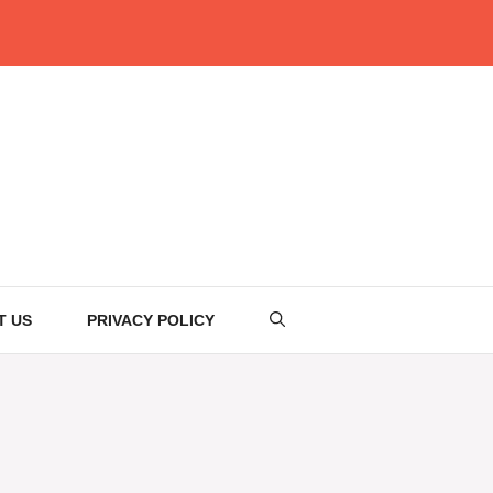
T US
PRIVACY POLICY