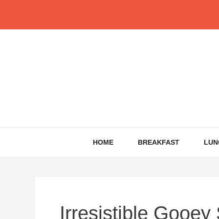
Skip
to
content
HOME
BREAKFAST
LUN
Irresistible Gooey