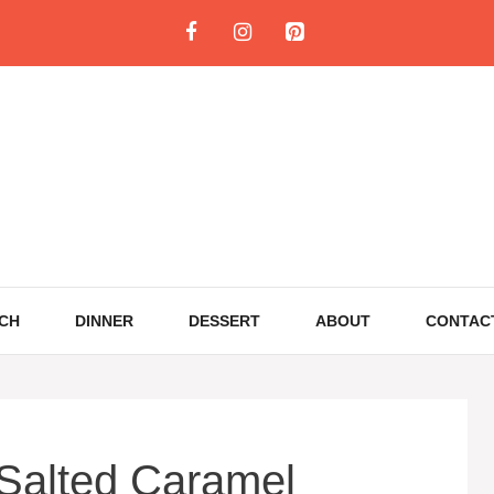
CH
DINNER
DESSERT
ABOUT
CONTAC
 Salted Caramel