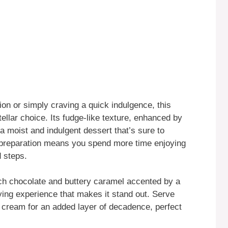
on or simply craving a quick indulgence, this
ellar choice. Its fudge-like texture, enhanced by
 a moist and indulgent dessert that’s sure to
f preparation means you spend more time enjoying
 steps.
rich chocolate and buttery caramel accented by a
sfying experience that makes it stand out. Serve
cream for an added layer of decadence, perfect