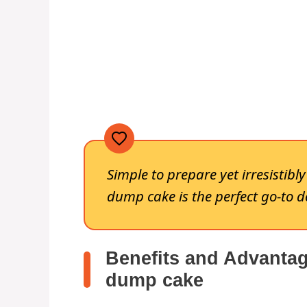
Simple to prepare yet irresistibl
dump cake is the perfect go-to d
Benefits and Advantag
dump cake