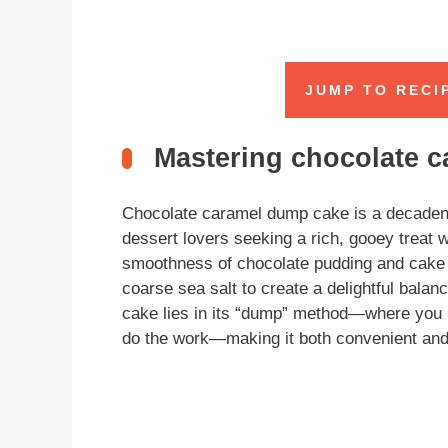
JUMP TO RECI
Mastering chocolate 
Chocolate caramel dump cake is a decadent y
dessert lovers seeking a rich, gooey treat 
smoothness of chocolate pudding and cake m
coarse sea salt to create a delightful balan
cake lies in its “dump” method—where you la
do the work—making it both convenient and 