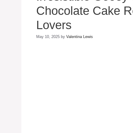
Chocolate Cake Re
Lovers
May 10, 2025
by
Valentina Lewis