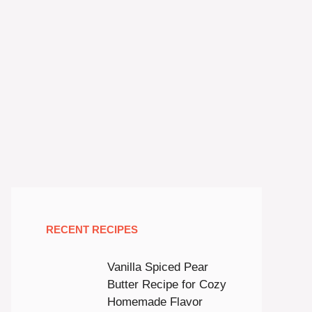
RECENT RECIPES
Vanilla Spiced Pear
Butter Recipe for Cozy
Homemade Flavor