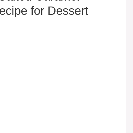
cipe for Dessert