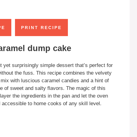
PE
PRINT RECIPE
caramel dump cake
et surprisingly simple dessert that’s perfect for
without the fuss. This recipe combines the velvety
ix with luscious caramel candies and a hint of
ce of sweet and salty flavors. The magic of this
yer the ingredients in the pan and let the oven
accessible to home cooks of any skill level.