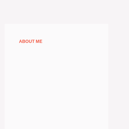
ABOUT ME