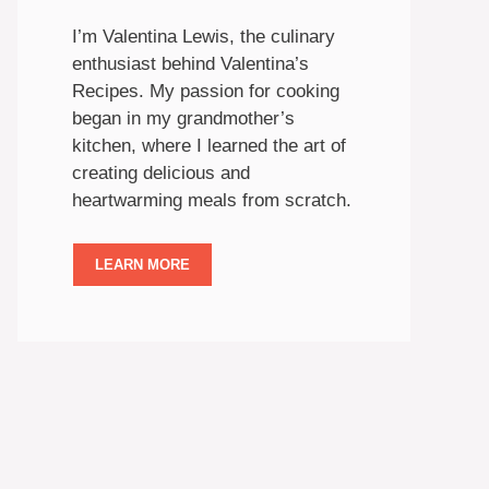
I’m Valentina Lewis, the culinary
enthusiast behind Valentina’s
Recipes. My passion for cooking
began in my grandmother’s
kitchen, where I learned the art of
creating delicious and
heartwarming meals from scratch.
LEARN MORE