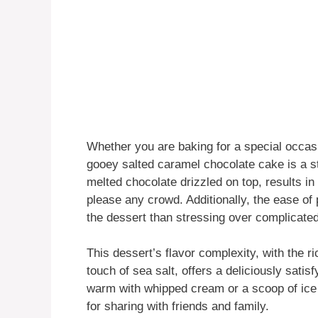
Whether you are baking for a special occasi
gooey salted caramel chocolate cake is a st
melted chocolate drizzled on top, results in
please any crowd. Additionally, the ease o
the dessert than stressing over complicated
This dessert’s flavor complexity, with the 
touch of sea salt, offers a deliciously sati
warm with whipped cream or a scoop of ice 
for sharing with friends and family.