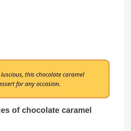
y luscious, this chocolate caramel
essert for any occasion.
es of chocolate caramel