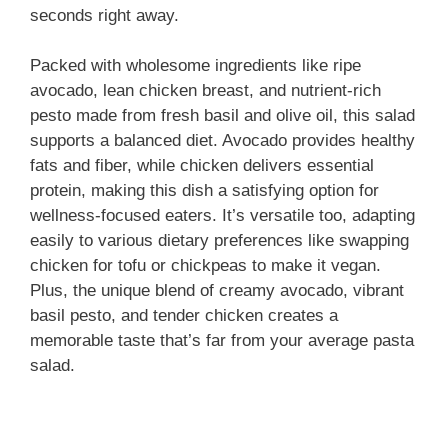
d
seconds right away.
e
Packed with wholesome ingredients like ripe
avocado, lean chicken breast, and nutrient-rich
pesto made from fresh basil and olive oil, this salad
o
supports a balanced diet. Avocado provides healthy
fats and fiber, while chicken delivers essential
protein, making this dish a satisfying option for
wellness-focused eaters. It’s versatile too, adapting
easily to various dietary preferences like swapping
chicken for tofu or chickpeas to make it vegan.
Plus, the unique blend of creamy avocado, vibrant
basil pesto, and tender chicken creates a
memorable taste that’s far from your average pasta
salad.