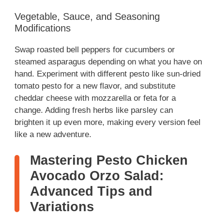
Vegetable, Sauce, and Seasoning
Modifications
Swap roasted bell peppers for cucumbers or
steamed asparagus depending on what you have on
hand. Experiment with different pesto like sun-dried
tomato pesto for a new flavor, and substitute
cheddar cheese with mozzarella or feta for a
change. Adding fresh herbs like parsley can
brighten it up even more, making every version feel
like a new adventure.
Mastering Pesto Chicken
Avocado Orzo Salad:
Advanced Tips and
Variations