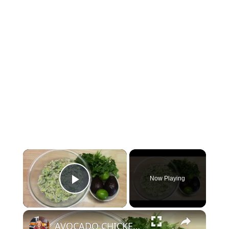
Now Playing
Play Video
AVOCADO CHICKEN SALAD