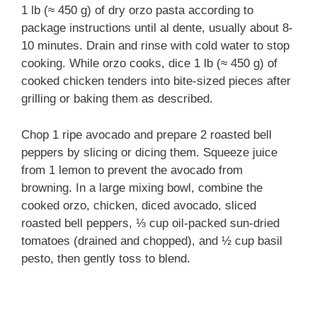
1 lb (≈ 450 g) of dry orzo pasta according to
package instructions until al dente, usually about 8-
10 minutes. Drain and rinse with cold water to stop
cooking. While orzo cooks, dice 1 lb (≈ 450 g) of
cooked chicken tenders into bite-sized pieces after
grilling or baking them as described.
Chop 1 ripe avocado and prepare 2 roasted bell
peppers by slicing or dicing them. Squeeze juice
from 1 lemon to prevent the avocado from
browning. In a large mixing bowl, combine the
cooked orzo, chicken, diced avocado, sliced
roasted bell peppers, ⅓ cup oil-packed sun-dried
tomatoes (drained and chopped), and ½ cup basil
pesto, then gently toss to blend.