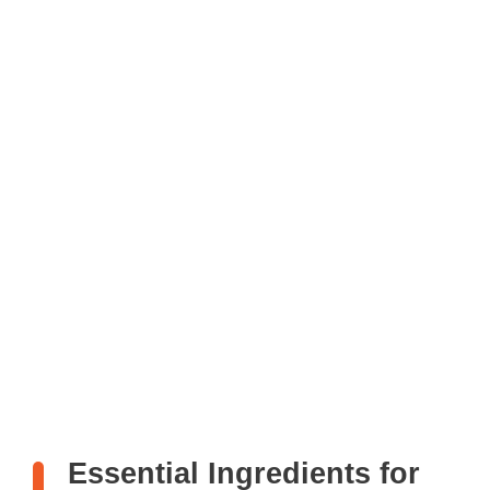
Essential Ingredients for