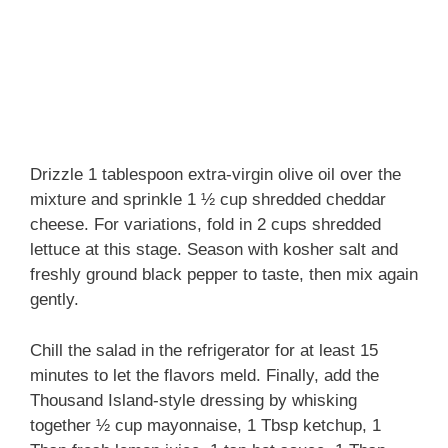
Drizzle 1 tablespoon extra-virgin olive oil over the
mixture and sprinkle 1 ½ cup shredded cheddar
cheese. For variations, fold in 2 cups shredded
lettuce at this stage. Season with kosher salt and
freshly ground black pepper to taste, then mix again
gently.
Chill the salad in the refrigerator for at least 15
minutes to let the flavors meld. Finally, add the
Thousand Island-style dressing by whisking
together ½ cup mayonnaise, 1 Tbsp ketchup, 1