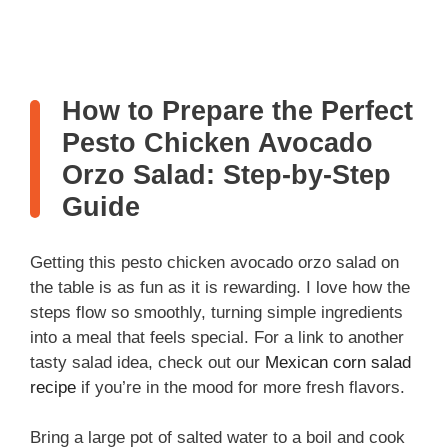
How to Prepare the Perfect
Pesto Chicken Avocado
Orzo Salad: Step-by-Step
Guide
Getting this pesto chicken avocado orzo salad on
the table is as fun as it is rewarding. I love how the
steps flow so smoothly, turning simple ingredients
into a meal that feels special. For a link to another
tasty salad idea, check out our
Mexican corn salad
recipe
if you’re in the mood for more fresh flavors.
Bring a large pot of salted water to a boil and cook