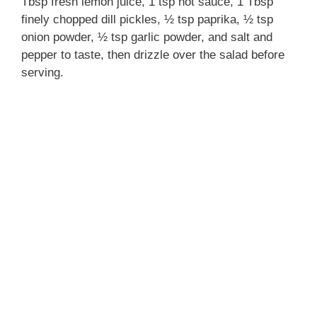
Tbsp fresh lemon juice, 1 tsp hot sauce, 1 Tbsp
finely chopped dill pickles, ½ tsp paprika, ½ tsp
onion powder, ½ tsp garlic powder, and salt and
pepper to taste, then drizzle over the salad before
serving.