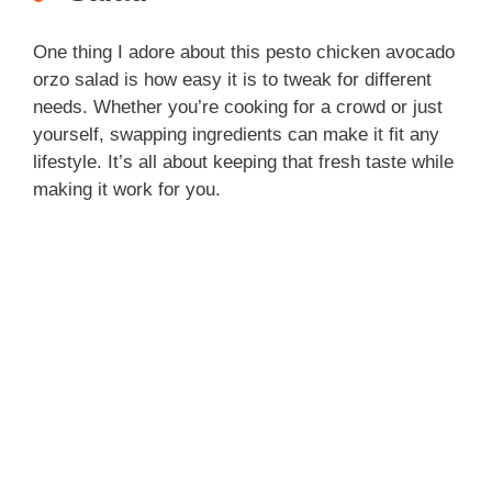
One thing I adore about this pesto chicken avocado
orzo salad is how easy it is to tweak for different
needs. Whether you’re cooking for a crowd or just
yourself, swapping ingredients can make it fit any
lifestyle. It’s all about keeping that fresh taste while
making it work for you.