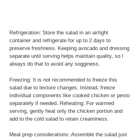
Refrigeration: Store the salad in an airtight
container and refrigerate for up to 2 days to
preserve freshness. Keeping avocado and dressing
separate until serving helps maintain quality, so I
always do that to avoid any sogginess.
Freezing: It is not recommended to freeze this
salad due to texture changes. Instead, freeze
individual components like cooked chicken or pesto
separately if needed. Reheating: For warmed
serving, gently heat only the chicken portion and
add to the cold salad to retain creaminess.
Meal prep considerations: Assemble the salad just