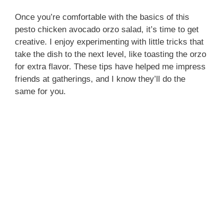
Once you’re comfortable with the basics of this
pesto chicken avocado orzo salad, it’s time to get
creative. I enjoy experimenting with little tricks that
take the dish to the next level, like toasting the orzo
for extra flavor. These tips have helped me impress
friends at gatherings, and I know they’ll do the
same for you.