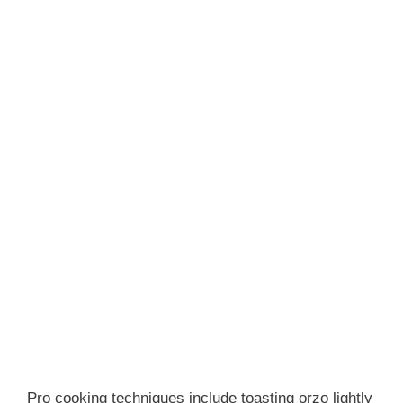
Pro cooking techniques include toasting orzo lightly