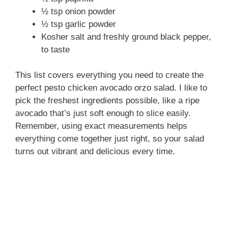
½ tsp onion powder
½ tsp garlic powder
Kosher salt and freshly ground black pepper,
to taste
This list covers everything you need to create the
perfect pesto chicken avocado orzo salad. I like to
pick the freshest ingredients possible, like a ripe
avocado that’s just soft enough to slice easily.
Remember, using exact measurements helps
everything come together just right, so your salad
turns out vibrant and delicious every time.