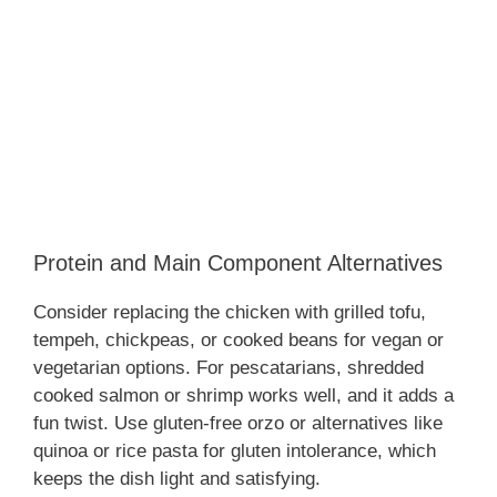
Protein and Main Component Alternatives
Consider replacing the chicken with grilled tofu,
tempeh, chickpeas, or cooked beans for vegan or
vegetarian options. For pescatarians, shredded
cooked salmon or shrimp works well, and it adds a
fun twist. Use gluten-free orzo or alternatives like
quinoa or rice pasta for gluten intolerance, which
keeps the dish light and satisfying.