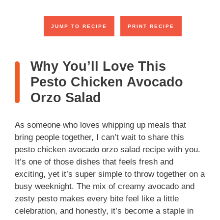
JUMP TO RECIPE
PRINT RECIPE
Why You’ll Love This
Pesto Chicken Avocado
Orzo Salad
As someone who loves whipping up meals that
bring people together, I can’t wait to share this
pesto chicken avocado orzo salad recipe with you.
It’s one of those dishes that feels fresh and
exciting, yet it’s super simple to throw together on a
busy weeknight. The mix of creamy avocado and
zesty pesto makes every bite feel like a little
celebration, and honestly, it’s become a staple in