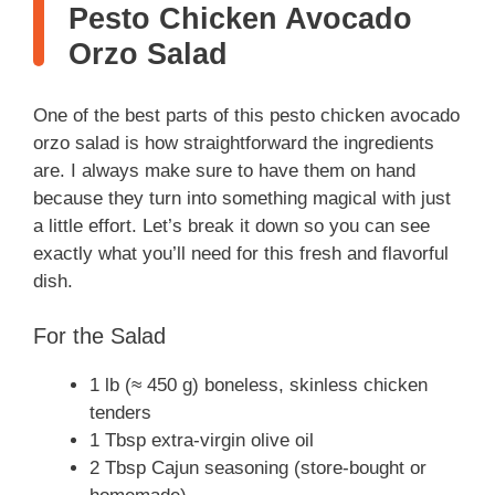
Pesto Chicken Avocado
Orzo Salad
One of the best parts of this pesto chicken avocado
orzo salad is how straightforward the ingredients
are. I always make sure to have them on hand
because they turn into something magical with just
a little effort. Let’s break it down so you can see
exactly what you’ll need for this fresh and flavorful
dish.
For the Salad
1 lb (≈ 450 g) boneless, skinless chicken
tenders
1 Tbsp extra-virgin olive oil
2 Tbsp Cajun seasoning (store-bought or