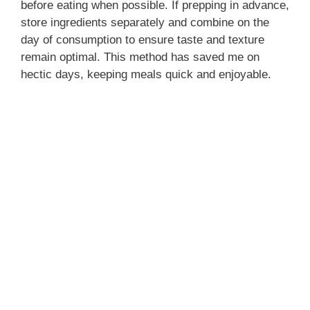
before eating when possible. If prepping in advance,
store ingredients separately and combine on the
day of consumption to ensure taste and texture
remain optimal. This method has saved me on
hectic days, keeping meals quick and enjoyable.