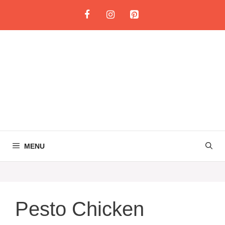
Skip
to
content
MENU
Pesto Chicken