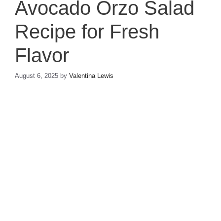
Avocado Orzo Salad
Recipe for Fresh
Flavor
August 6, 2025
by
Valentina Lewis