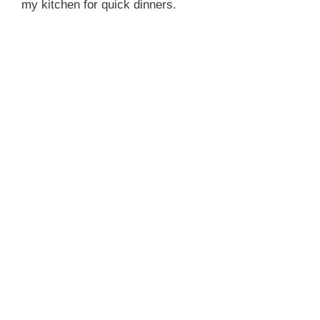
my kitchen for quick dinners.