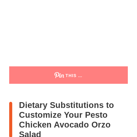
THIS …
Dietary Substitutions to
Customize Your Pesto
Chicken Avocado Orzo
Salad