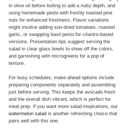
in olive oil before boiling to add a nutty depth, and
using homemade pesto with freshly toasted pine
nuts for enhanced freshness. Flavor variations
might involve adding sun-dried tomatoes, roasted
garlic, or swapping basil pesto for cilantro-based
versions. Presentation tips suggest serving the
salad in clear glass bowls to show off the colors,
and garnishing with microgreens for a pop of
texture.
For busy schedules, make-ahead options include
preparing components separately and assembling
just before serving. This keeps the avocado fresh
and the overall dish vibrant, which is perfect for
meal prep. If you want more salad inspirations, our
watermelon salad
is another refreshing choice that
pairs well with this one.