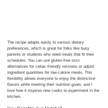
The recipe adapts easily to various dietary
preferences, which is great for folks like busy
parents or students who need meals that fit their
schedules. You can use gluten-free orzo
alternatives for celiac-friendly versions or adjust
ingredient quantities for low-calorie meals. This
flexibility allows everyone to enjoy the distinctive
flavors while meeting their nutrition goals, and I
love how it inspires new cooks to experiment in the
kitchen.