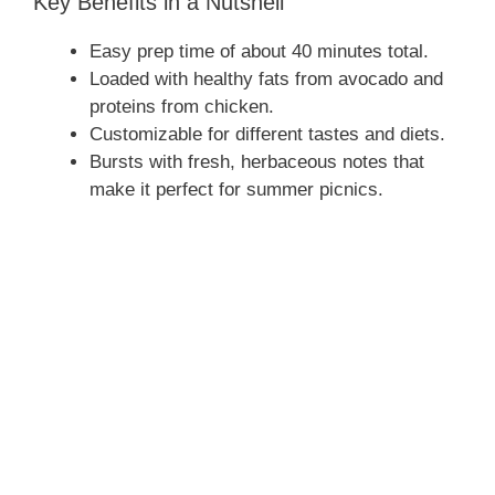
Key Benefits in a Nutshell
Easy prep time of about 40 minutes total.
Loaded with healthy fats from avocado and
proteins from chicken.
Customizable for different tastes and diets.
Bursts with fresh, herbaceous notes that
make it perfect for summer picnics.