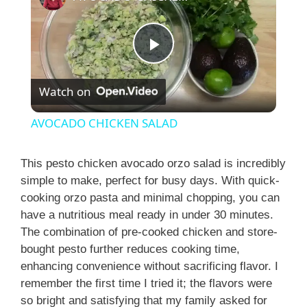
P
Watch on
l
AVOCADO CHICKEN SALAD
a
This pesto chicken avocado orzo salad is incredibly
simple to make, perfect for busy days. With quick-
y
cooking orzo pasta and minimal chopping, you can
have a nutritious meal ready in under 30 minutes.
V
The combination of pre-cooked chicken and store-
bought pesto further reduces cooking time,
i
enhancing convenience without sacrificing flavor. I
remember the first time I tried it; the flavors were
so bright and satisfying that my family asked for