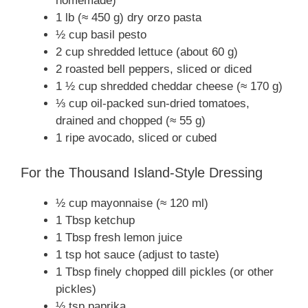
homemade)
1 lb (≈ 450 g) dry orzo pasta
½ cup basil pesto
2 cup shredded lettuce (about 60 g)
2 roasted bell peppers, sliced or diced
1 ½ cup shredded cheddar cheese (≈ 170 g)
⅓ cup oil-packed sun-dried tomatoes,
drained and chopped (≈ 55 g)
1 ripe avocado, sliced or cubed
For the Thousand Island-Style Dressing
½ cup mayonnaise (≈ 120 ml)
1 Tbsp ketchup
1 Tbsp fresh lemon juice
1 tsp hot sauce (adjust to taste)
1 Tbsp finely chopped dill pickles (or other
pickles)
½ tsp paprika