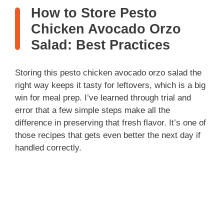
How to Store Pesto
Chicken Avocado Orzo
Salad: Best Practices
Storing this pesto chicken avocado orzo salad the
right way keeps it tasty for leftovers, which is a big
win for meal prep. I’ve learned through trial and
error that a few simple steps make all the
difference in preserving that fresh flavor. It’s one of
those recipes that gets even better the next day if
handled correctly.