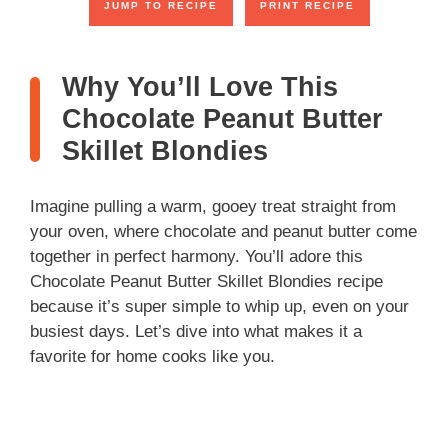
JUMP TO RECIPE
PRINT RECIPE
Why You’ll Love This
Chocolate Peanut Butter
Skillet Blondies
Imagine pulling a warm, gooey treat straight from
your oven, where chocolate and peanut butter come
together in perfect harmony. You’ll adore this
Chocolate Peanut Butter Skillet Blondies recipe
because it’s super simple to whip up, even on your
busiest days. Let’s dive into what makes it a
favorite for home cooks like you.