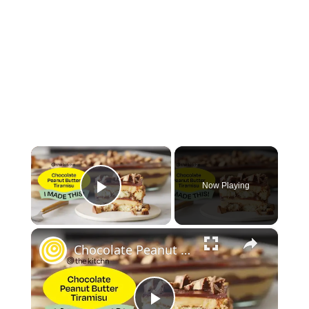
×
Now Playing
Play Video
×
Chocolate Peanut Butter Tiramisu