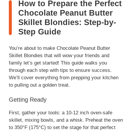
How to Prepare the Perfect
Chocolate Peanut Butter
Skillet Blondies: Step-by-
Step Guide
You’re about to make Chocolate Peanut Butter
Skillet Blondies that will wow your friends and
family let’s get started! This guide walks you
through each step with tips to ensure success.
We’ll cover everything from prepping your kitchen
to pulling out a golden treat.
Getting Ready
First, gather your tools: a 10-12 inch oven-safe
skillet, mixing bowls, and a whisk. Preheat the oven
to 350°F (175°C) to set the stage for that perfect