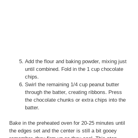
Add the flour and baking powder, mixing just
until combined. Fold in the 1 cup chocolate
chips.
Swirl the remaining 1/4 cup peanut butter
through the batter, creating ribbons. Press
the chocolate chunks or extra chips into the
batter.
Bake in the preheated oven for 20-25 minutes until
the edges set and the center is still a bit gooey