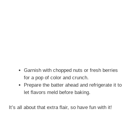
Garnish with chopped nuts or fresh berries
for a pop of color and crunch.
Prepare the batter ahead and refrigerate it to
let flavors meld before baking.
It’s all about that extra flair, so have fun with it!