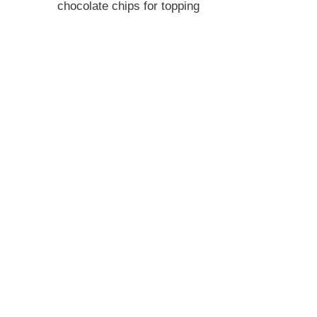
chocolate chips for topping