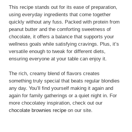
This recipe stands out for its ease of preparation,
using everyday ingredients that come together
quickly without any fuss. Packed with protein from
peanut butter and the comforting sweetness of
chocolate, it offers a balance that supports your
wellness goals while satisfying cravings. Plus, it’s
versatile enough to tweak for different diets,
ensuring everyone at your table can enjoy it.
The rich, creamy blend of flavors creates
something truly special that beats regular blondies
any day. You’ll find yourself making it again and
again for family gatherings or a quiet night in. For
more chocolatey inspiration, check out our
chocolate brownies recipe
on our site.