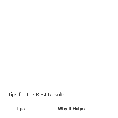
Tips for the Best Results
Tips
Why It Helps