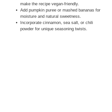
make the recipe vegan-friendly.
Add pumpkin puree or mashed bananas for
moisture and natural sweetness.
Incorporate cinnamon, sea salt, or chili
powder for unique seasoning twists.