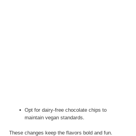
Opt for dairy-free chocolate chips to
maintain vegan standards.
These changes keep the flavors bold and fun.