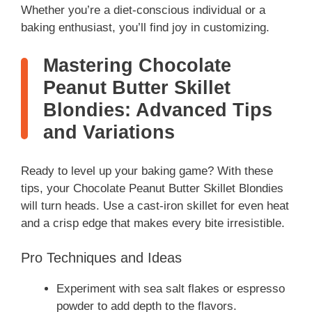
Whether you’re a diet-conscious individual or a
baking enthusiast, you’ll find joy in customizing.
Mastering Chocolate
Peanut Butter Skillet
Blondies: Advanced Tips
and Variations
Ready to level up your baking game? With these
tips, your Chocolate Peanut Butter Skillet Blondies
will turn heads. Use a cast-iron skillet for even heat
and a crisp edge that makes every bite irresistible.
Pro Techniques and Ideas
Experiment with sea salt flakes or espresso
powder to add depth to the flavors.