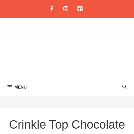
Skip
to
content
MENU
Crinkle Top Chocolate