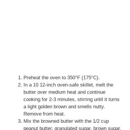
Preheat the oven to 350°F (175°C).
In a 10 12-inch oven-safe skillet, melt the
butter over medium heat and continue
cooking for 2-3 minutes, stirring until it turns
a light golden brown and smells nutty.
Remove from heat.
Mix the browned butter with the 1/2 cup
peanut butter, granulated sugar, brown sugar,