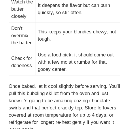
Watch the
It deepens the flavor but can burn
butter
quickly, so stir often.
closely
Don’t
This keeps your blondies chewy, not
overmix
tough.
the batter
Use a toothpick; it should come out
Check for
with a few moist crumbs for that
doneness
gooey center.
Once baked, let it cool slightly before serving. You’ll
pull this bubbling skillet from the oven and just
know it’s going to be amazing oozing chocolate
swirls and that perfect crackly top. Store leftovers
covered at room temperature for up to 4 days, or
refrigerate for longer; re-heat gently if you want it