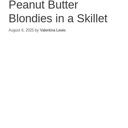
Peanut Butter
Blondies in a Skillet
August 6, 2025
by
Valentina Lewis