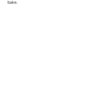
bake.