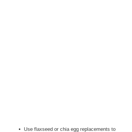
Use flaxseed or chia egg replacements to