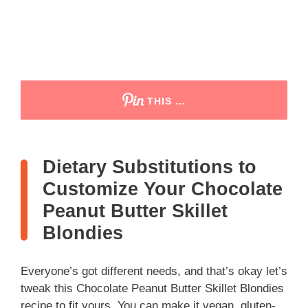
THIS …
Dietary Substitutions to
Customize Your Chocolate
Peanut Butter Skillet
Blondies
Everyone’s got different needs, and that’s okay let’s
tweak this Chocolate Peanut Butter Skillet Blondies
recipe to fit yours. You can make it vegan, gluten-