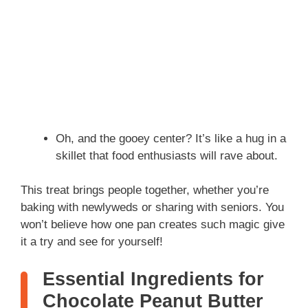
Oh, and the gooey center? It’s like a hug in a
skillet that food enthusiasts will rave about.
This treat brings people together, whether you’re
baking with newlyweds or sharing with seniors. You
won’t believe how one pan creates such magic give
it a try and see for yourself!
Essential Ingredients for
Chocolate Peanut Butter