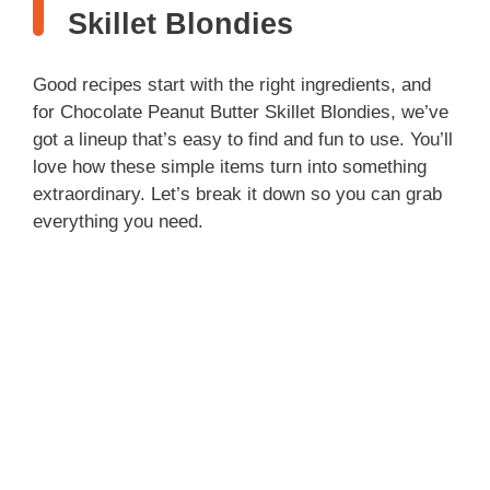
Skillet Blondies
Good recipes start with the right ingredients, and
for Chocolate Peanut Butter Skillet Blondies, we’ve
got a lineup that’s easy to find and fun to use. You’ll
love how these simple items turn into something
extraordinary. Let’s break it down so you can grab
everything you need.