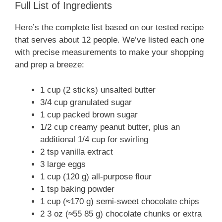
Full List of Ingredients
Here’s the complete list based on our tested recipe
that serves about 12 people. We’ve listed each one
with precise measurements to make your shopping
and prep a breeze:
1 cup (2 sticks) unsalted butter
3/4 cup granulated sugar
1 cup packed brown sugar
1/2 cup creamy peanut butter, plus an
additional 1/4 cup for swirling
2 tsp vanilla extract
3 large eggs
1 cup (120 g) all-purpose flour
1 tsp baking powder
1 cup (≈170 g) semi-sweet chocolate chips
2 3 oz (≈55 85 g) chocolate chunks or extra