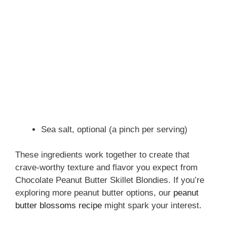
Sea salt, optional (a pinch per serving)
These ingredients work together to create that
crave-worthy texture and flavor you expect from
Chocolate Peanut Butter Skillet Blondies. If you’re
exploring more peanut butter options, our
peanut
butter blossoms recipe
might spark your interest.