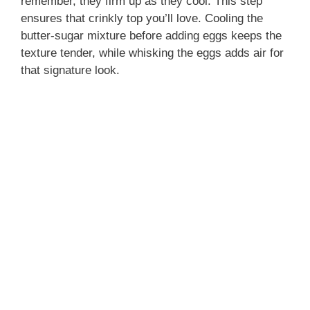
remember, they firm up as they cool. This step
ensures that crinkly top you’ll love. Cooling the
butter-sugar mixture before adding eggs keeps the
texture tender, while whisking the eggs adds air for
that signature look.