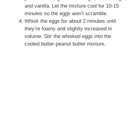
and vanilla. Let the mixture cool for 10-15
minutes so the eggs won’t scramble.
Whisk the eggs for about 2 minutes until
they’re foamy and slightly increased in
volume. Stir the whisked eggs into the
cooled butter-peanut butter mixture.