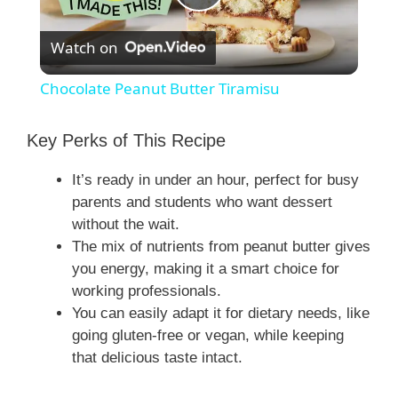
P
Watch on
l
Chocolate Peanut Butter Tiramisu
a
Key Perks of This Recipe
y
It’s ready in under an hour, perfect for busy
parents and students who want dessert
V
without the wait.
The mix of nutrients from peanut butter gives
you energy, making it a smart choice for
i
working professionals.
You can easily adapt it for dietary needs, like
d
going gluten-free or vegan, while keeping
that delicious taste intact.
e