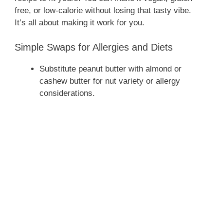
free, or low-calorie without losing that tasty vibe.
It’s all about making it work for you.
Simple Swaps for Allergies and Diets
Substitute peanut butter with almond or
cashew butter for nut variety or allergy
considerations.