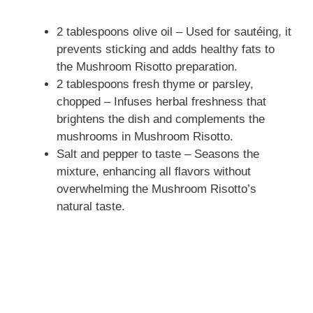
2 tablespoons olive oil – Used for sautéing, it
prevents sticking and adds healthy fats to
the Mushroom Risotto preparation.
2 tablespoons fresh thyme or parsley,
chopped – Infuses herbal freshness that
brightens the dish and complements the
mushrooms in Mushroom Risotto.
Salt and pepper to taste – Seasons the
mixture, enhancing all flavors without
overwhelming the Mushroom Risotto’s
natural taste.