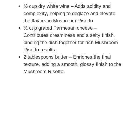
½ cup dry white wine – Adds acidity and
complexity, helping to deglaze and elevate
the flavors in Mushroom Risotto.
½ cup grated Parmesan cheese –
Contributes creaminess and a salty finish,
binding the dish together for rich Mushroom
Risotto results.
2 tablespoons butter – Enriches the final
texture, adding a smooth, glossy finish to the
Mushroom Risotto.