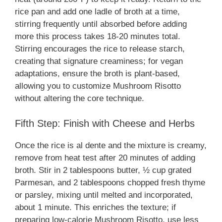
rice pan and add one ladle of broth at a time,
stirring frequently until absorbed before adding
more this process takes 18-20 minutes total.
Stirring encourages the rice to release starch,
creating that signature creaminess; for vegan
adaptations, ensure the broth is plant-based,
allowing you to customize Mushroom Risotto
without altering the core technique.
Fifth Step: Finish with Cheese and Herbs
Once the rice is al dente and the mixture is creamy,
remove from heat test after 20 minutes of adding
broth. Stir in 2 tablespoons butter, ½ cup grated
Parmesan, and 2 tablespoons chopped fresh thyme
or parsley, mixing until melted and incorporated,
about 1 minute. This enriches the texture; if
preparing low-calorie Mushroom Risotto, use less