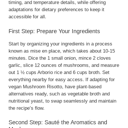
timing, and temperature details, while offering
adaptations for dietary preferences to keep it
accessible for all.
First Step: Prepare Your Ingredients
Start by organizing your ingredients in a process
known as mise en place, which takes about 10-15
minutes. Dice the 1 small onion, mince 2 cloves
garlic, slice 12 ounces of mushrooms, and measure
out 1 ½ cups Arborio rice and 6 cups broth. Set
everything nearby for easy access. If adapting for
vegan Mushroom Risotto, have plant-based
alternatives ready, such as vegetable broth and
nutritional yeast, to swap seamlessly and maintain
the recipe’s flow.
Second Step: Sauté the Aromatics and