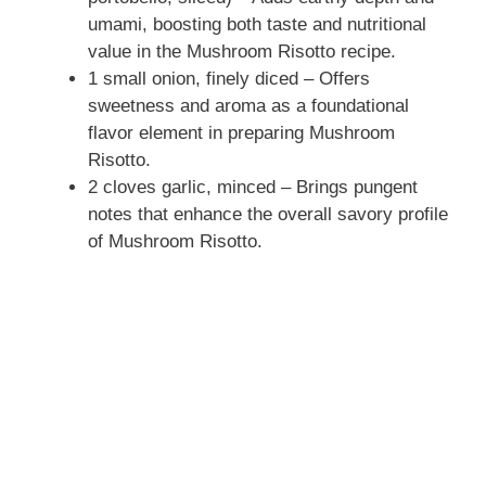
umami, boosting both taste and nutritional
value in the Mushroom Risotto recipe.
1 small onion, finely diced – Offers
sweetness and aroma as a foundational
flavor element in preparing Mushroom
Risotto.
2 cloves garlic, minced – Brings pungent
notes that enhance the overall savory profile
of Mushroom Risotto.