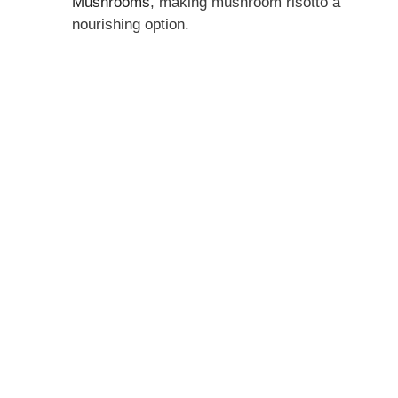
Mushrooms
, making mushroom risotto a
nourishing option.