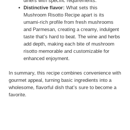
diners with specific requirements.
Distinctive flavor:
What sets this
Mushroom Risotto Recipe apart is its
umami-rich profile from fresh mushrooms
and Parmesan, creating a creamy, indulgent
taste that’s hard to beat. The wine and herbs
add depth, making each bite of mushroom
risotto memorable and customizable for
enhanced enjoyment.
In summary, this recipe combines convenience with
gourmet appeal, turning basic ingredients into a
wholesome, flavorful dish that’s sure to become a
favorite.