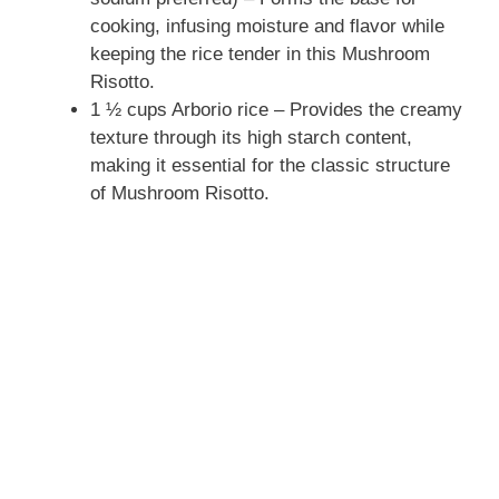
cooking, infusing moisture and flavor while
keeping the rice tender in this Mushroom
Risotto.
1 ½ cups Arborio rice – Provides the creamy
texture through its high starch content,
making it essential for the classic structure
of Mushroom Risotto.