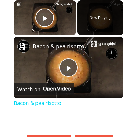
×
Now Playing
Play Video
×
Bacon & pea risotto
P
Watch on
l
Bacon & pea risotto
a
y