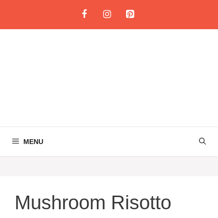
Skip
to
content
MENU
Mushroom Risotto