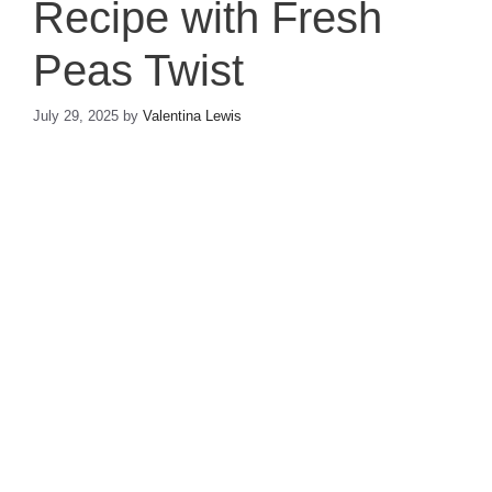
Recipe with Fresh
Peas Twist
July 29, 2025
by
Valentina Lewis