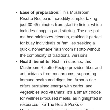
Ease of preparation:
This Mushroom
Risotto Recipe is incredibly simple, taking
just 30-45 minutes from start to finish, which
includes chopping and stirring. The one-pot
method minimizes cleanup, making it perfect
for busy individuals or families seeking a
quick, homemade mushroom risotto without
the complexity of traditional versions.
Health benefits:
Rich in nutrients, this
Mushroom Risotto Recipe provides fiber and
antioxidants from mushrooms, supporting
immune health and digestion. Arborio rice
offers sustained energy with carbs, and
vegetables add vitamins; it’s a smart choice
for wellness-focused meals, as highlighted in
resources like
The Health Perks of