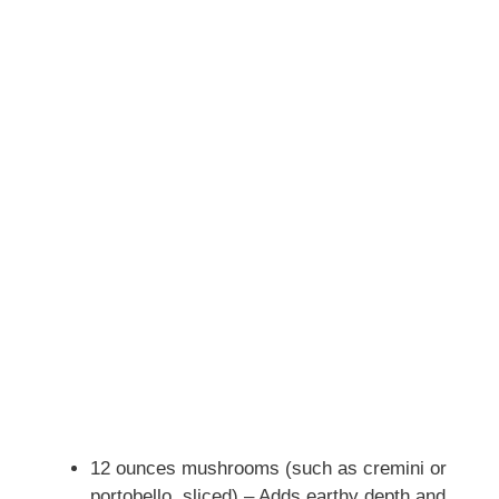
12 ounces mushrooms (such as cremini or
portobello, sliced) – Adds earthy depth and