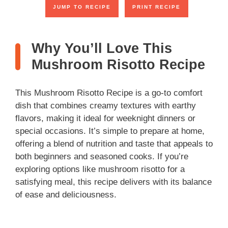
JUMP TO RECIPE
PRINT RECIPE
V
Why You’ll Love This
i
Mushroom Risotto Recipe
d
This Mushroom Risotto Recipe is a go-to comfort
dish that combines creamy textures with earthy
e
flavors, making it ideal for weeknight dinners or
special occasions. It’s simple to prepare at home,
o
offering a blend of nutrition and taste that appeals to
both beginners and seasoned cooks. If you’re
exploring options like mushroom risotto for a
satisfying meal, this recipe delivers with its balance
of ease and deliciousness.