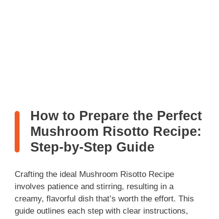
How to Prepare the Perfect
Mushroom Risotto Recipe:
Step-by-Step Guide
Crafting the ideal Mushroom Risotto Recipe
involves patience and stirring, resulting in a
creamy, flavorful dish that’s worth the effort. This
guide outlines each step with clear instructions,