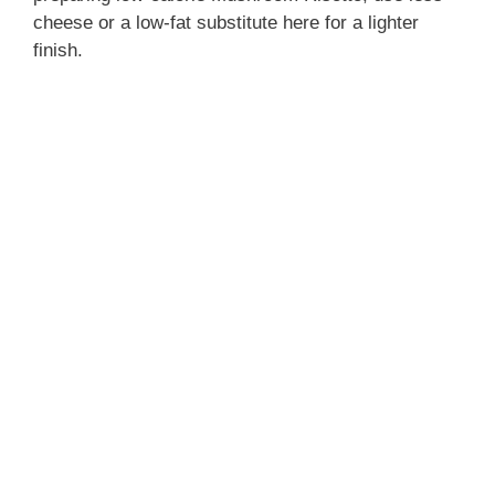
cheese or a low-fat substitute here for a lighter
finish.