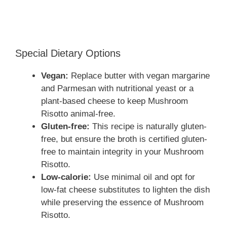
Special Dietary Options
Vegan:
Replace butter with vegan margarine
and Parmesan with nutritional yeast or a
plant-based cheese to keep Mushroom
Risotto animal-free.
Gluten-free:
This recipe is naturally gluten-
free, but ensure the broth is certified gluten-
free to maintain integrity in your Mushroom
Risotto.
Low-calorie:
Use minimal oil and opt for
low-fat cheese substitutes to lighten the dish
while preserving the essence of Mushroom
Risotto.