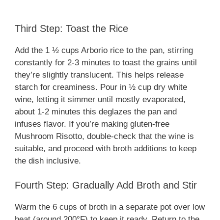
Third Step: Toast the Rice
Add the 1 ½ cups Arborio rice to the pan, stirring
constantly for 2-3 minutes to toast the grains until
they’re slightly translucent. This helps release
starch for creaminess. Pour in ½ cup dry white
wine, letting it simmer until mostly evaporated,
about 1-2 minutes this deglazes the pan and
infuses flavor. If you’re making gluten-free
Mushroom Risotto, double-check that the wine is
suitable, and proceed with broth additions to keep
the dish inclusive.
Fourth Step: Gradually Add Broth and Stir
Warm the 6 cups of broth in a separate pot over low
heat (around 200°F) to keep it ready. Return to the