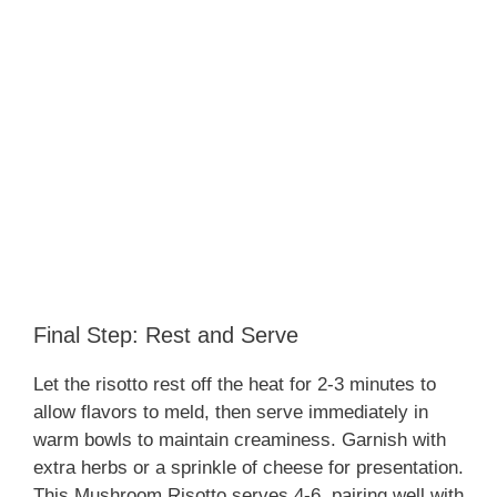
Final Step: Rest and Serve
Let the risotto rest off the heat for 2-3 minutes to
allow flavors to meld, then serve immediately in
warm bowls to maintain creaminess. Garnish with
extra herbs or a sprinkle of cheese for presentation.
This Mushroom Risotto serves 4-6, pairing well with