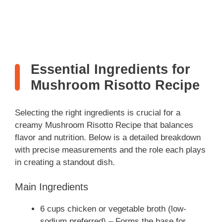
Essential Ingredients for
Mushroom Risotto Recipe
Selecting the right ingredients is crucial for a
creamy Mushroom Risotto Recipe that balances
flavor and nutrition. Below is a detailed breakdown
with precise measurements and the role each plays
in creating a standout dish.
Main Ingredients
6 cups chicken or vegetable broth (low-
sodium preferred) – Forms the base for