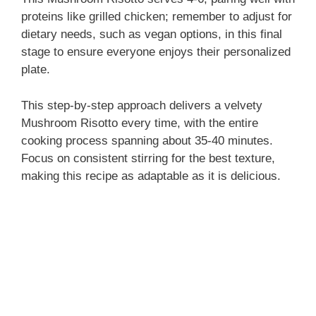
proteins like grilled chicken; remember to adjust for
dietary needs, such as vegan options, in this final
stage to ensure everyone enjoys their personalized
plate.
This step-by-step approach delivers a velvety
Mushroom Risotto every time, with the entire
cooking process spanning about 35-40 minutes.
Focus on consistent stirring for the best texture,
making this recipe as adaptable as it is delicious.