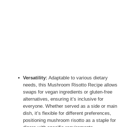
Versatility:
Adaptable to various dietary
needs, this Mushroom Risotto Recipe allows
swaps for vegan ingredients or gluten-free
alternatives, ensuring it’s inclusive for
everyone. Whether served as a side or main
dish, it’s flexible for different preferences,
positioning mushroom risotto as a staple for