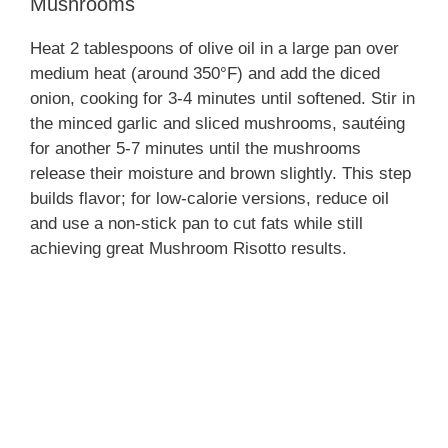
Mushrooms
Heat 2 tablespoons of olive oil in a large pan over
medium heat (around 350°F) and add the diced
onion, cooking for 3-4 minutes until softened. Stir in
the minced garlic and sliced mushrooms, sautéing
for another 5-7 minutes until the mushrooms
release their moisture and brown slightly. This step
builds flavor; for low-calorie versions, reduce oil
and use a non-stick pan to cut fats while still
achieving great Mushroom Risotto results.