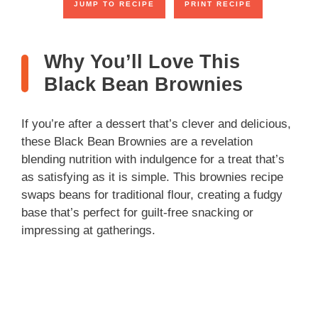
JUMP TO RECIPE
PRINT RECIPE
Why You’ll Love This
Black Bean Brownies
If you’re after a dessert that’s clever and delicious,
these Black Bean Brownies are a revelation
blending nutrition with indulgence for a treat that’s
as satisfying as it is simple. This brownies recipe
swaps beans for traditional flour, creating a fudgy
base that’s perfect for guilt-free snacking or
impressing at gatherings.