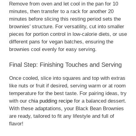
Remove from oven and let cool in the pan for 10
minutes, then transfer to a rack for another 20
minutes before slicing this resting period sets the
brownies’ structure. For versatility, cut into smaller
pieces for portion control in low-calorie diets, or use
different pans for vegan batches, ensuring the
brownies cool evenly for easy serving.
Final Step: Finishing Touches and Serving
Once cooled, slice into squares and top with extras
like nuts or fruit if desired, serving warm or at room
temperature for the best taste. For pairing ideas, try
with our
chia pudding recipe
for a balanced dessert.
With these adaptations, your Black Bean Brownies
are ready, tailored to fit any lifestyle and full of
flavor!