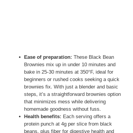
Ease of preparation:
These Black Bean
Brownies mix up in under 10 minutes and
bake in 25-30 minutes at 350°F, ideal for
beginners or rushed cooks seeking a quick
brownies fix. With just a blender and basic
steps, it’s a straightforward brownies option
that minimizes mess while delivering
homemade goodness without fuss.
Health benefits:
Each serving offers a
protein punch at 4g per slice from black
beans, plus fiber for digestive health and