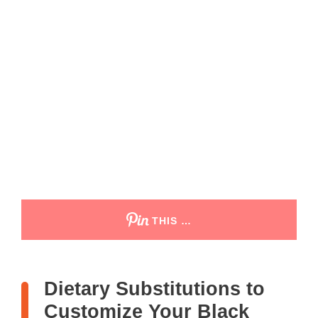
THIS …
Dietary Substitutions to
Customize Your Black