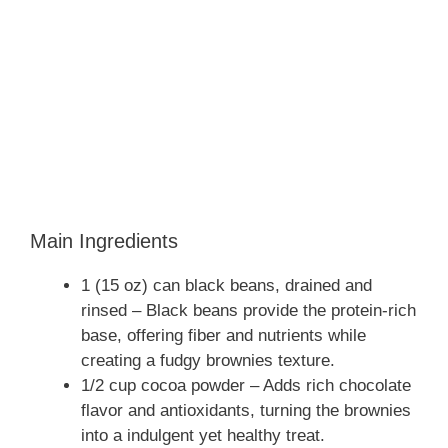
Main Ingredients
1 (15 oz) can black beans, drained and
rinsed – Black beans provide the protein-rich
base, offering fiber and nutrients while
creating a fudgy brownies texture.
1/2 cup cocoa powder – Adds rich chocolate
flavor and antioxidants, turning the brownies
into a indulgent yet healthy treat.