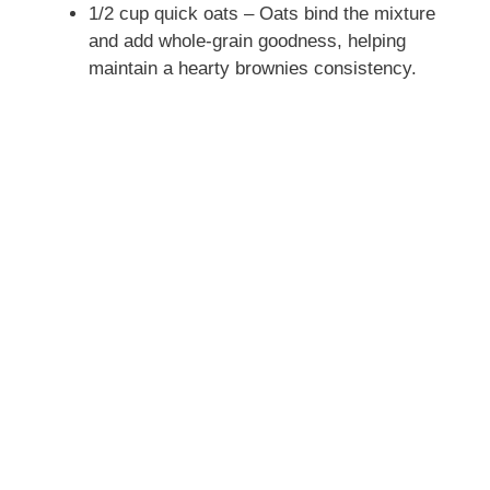
1/2 cup quick oats – Oats bind the mixture
and add whole-grain goodness, helping
maintain a hearty brownies consistency.