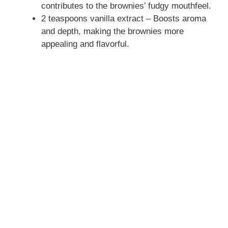
contributes to the brownies’ fudgy mouthfeel.
2 teaspoons vanilla extract – Boosts aroma
and depth, making the brownies more
appealing and flavorful.