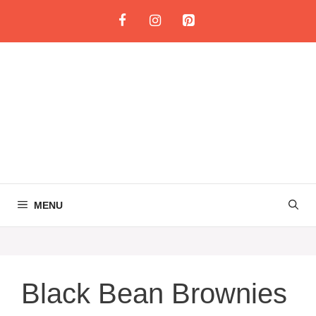
Skip
to
content
MENU
Black Bean Brownies