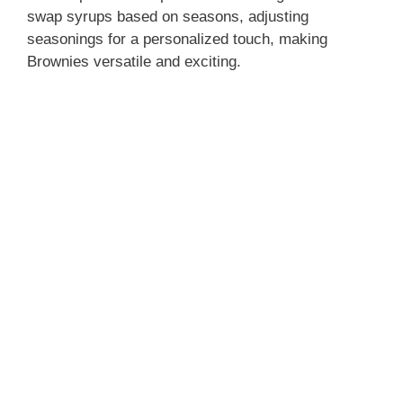
swap syrups based on seasons, adjusting
seasonings for a personalized touch, making
Brownies versatile and exciting.