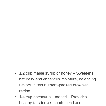
1/2 cup maple syrup or honey – Sweetens
naturally and enhances moisture, balancing
flavors in this nutrient-packed brownies
recipe.
1/4 cup coconut oil, melted – Provides
healthy fats for a smooth blend and