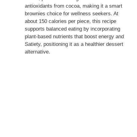
antioxidants from cocoa, making it a smart
brownies choice for wellness seekers. At
about 150 calories per piece, this recipe
supports balanced eating by incorporating
plant-based nutrients that boost energy and
Satiety, positioning it as a healthier dessert
alternative.