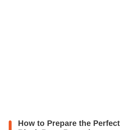
How to Prepare the Perfect