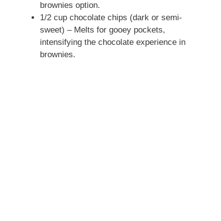
brownies option.
1/2 cup chocolate chips (dark or semi-
sweet) – Melts for gooey pockets,
intensifying the chocolate experience in
brownies.