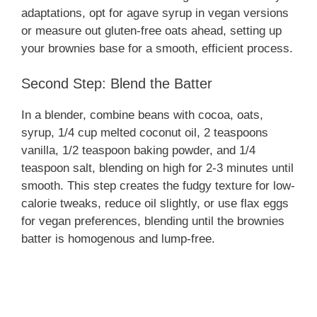
adaptations, opt for agave syrup in vegan versions
or measure out gluten-free oats ahead, setting up
your brownies base for a smooth, efficient process.
Second Step: Blend the Batter
In a blender, combine beans with cocoa, oats,
syrup, 1/4 cup melted coconut oil, 2 teaspoons
vanilla, 1/2 teaspoon baking powder, and 1/4
teaspoon salt, blending on high for 2-3 minutes until
smooth. This step creates the fudgy texture for low-
calorie tweaks, reduce oil slightly, or use flax eggs
for vegan preferences, blending until the brownies
batter is homogenous and lump-free.