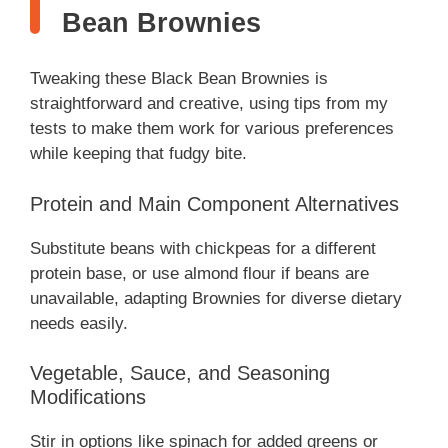
Bean Brownies
Tweaking these Black Bean Brownies is
straightforward and creative, using tips from my
tests to make them work for various preferences
while keeping that fudgy bite.
Protein and Main Component Alternatives
Substitute beans with chickpeas for a different
protein base, or use almond flour if beans are
unavailable, adapting Brownies for diverse dietary
needs easily.
Vegetable, Sauce, and Seasoning
Modifications
Stir in options like spinach for added greens or