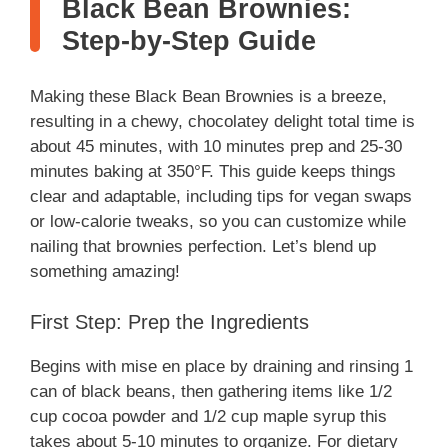
Black Bean Brownies:
Step-by-Step Guide
Making these Black Bean Brownies is a breeze,
resulting in a chewy, chocolatey delight total time is
about 45 minutes, with 10 minutes prep and 25-30
minutes baking at 350°F. This guide keeps things
clear and adaptable, including tips for vegan swaps
or low-calorie tweaks, so you can customize while
nailing that brownies perfection. Let’s blend up
something amazing!
First Step: Prep the Ingredients
Begins with mise en place by draining and rinsing 1
can of black beans, then gathering items like 1/2
cup cocoa powder and 1/2 cup maple syrup this
takes about 5-10 minutes to organize. For dietary