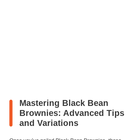
Mastering Black Bean
Brownies: Advanced Tips
and Variations