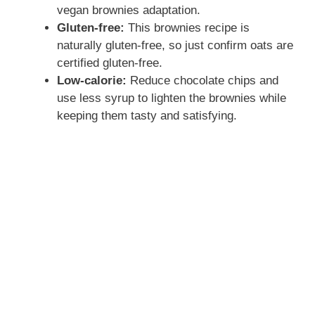
vegan brownies adaptation.
Gluten-free:
This brownies recipe is
naturally gluten-free, so just confirm oats are
certified gluten-free.
Low-calorie:
Reduce chocolate chips and
use less syrup to lighten the brownies while
keeping them tasty and satisfying.