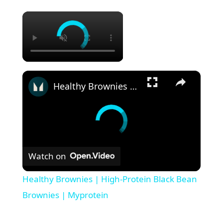
×
×
Healthy Brownies | High-Protein Black Bean Brownies | Myprotein
Watch on
Healthy Brownies | High-Protein Black Bean
Brownies | Myprotein