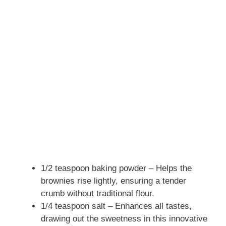
1/2 teaspoon baking powder – Helps the
brownies rise lightly, ensuring a tender
crumb without traditional flour.
1/4 teaspoon salt – Enhances all tastes,
drawing out the sweetness in this innovative