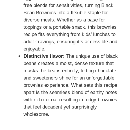
free blends for sensitivities, turning Black
Bean Brownies into a flexible staple for
diverse meals. Whether as a base for
toppings or a portable snack, this brownies
recipe fits everything from kids’ lunches to
adult cravings, ensuring it’s accessible and
enjoyable.
Distinctive flavor:
The unique use of black
beans creates a moist, dense texture that
masks the beans entirely, letting chocolate
and sweeteners shine for an unforgettable
brownies experience. What sets this recipe
apart is the seamless blend of earthy notes
with rich cocoa, resulting in fudgy brownies
that feel decadent yet surprisingly
wholesome.