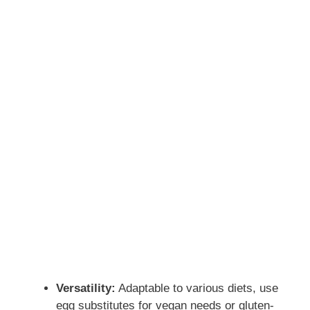
Versatility:
Adaptable to various diets, use
egg substitutes for vegan needs or gluten-