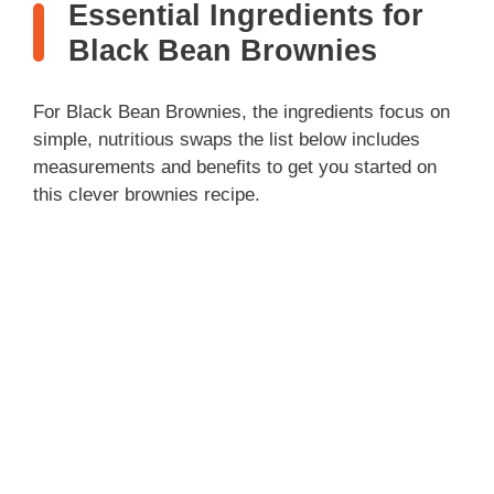
Essential Ingredients for
Black Bean Brownies
For Black Bean Brownies, the ingredients focus on
simple, nutritious swaps the list below includes
measurements and benefits to get you started on
this clever brownies recipe.