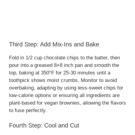
Third Step: Add Mix-Ins and Bake
Fold in 1/2 cup chocolate chips to the batter, then
pour into a greased 8×8 inch pan and smooth the
top, baking at 350°F for 25-30 minutes until a
toothpick shows moist crumbs. Monitor to avoid
overbaking, adapting by using less-sweet chips for
low-calorie options or ensuring all ingredients are
plant-based for vegan brownies, allowing the flavors
to fuse perfectly.
Fourth Step: Cool and Cut