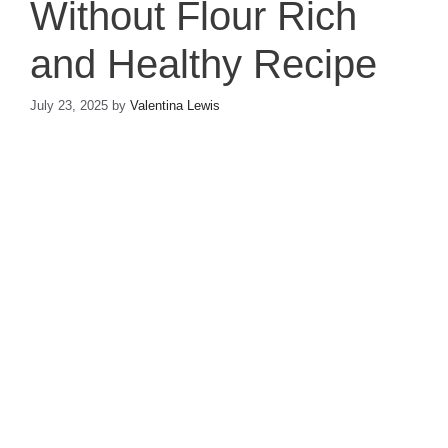
Without Flour Rich
and Healthy Recipe
July 23, 2025
by
Valentina Lewis