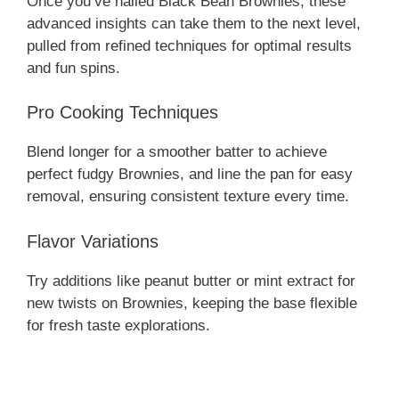
Once you’ve nailed Black Bean Brownies, these
advanced insights can take them to the next level,
pulled from refined techniques for optimal results
and fun spins.
Pro Cooking Techniques
Blend longer for a smoother batter to achieve
perfect fudgy Brownies, and line the pan for easy
removal, ensuring consistent texture every time.
Flavor Variations
Try additions like peanut butter or mint extract for
new twists on Brownies, keeping the base flexible
for fresh taste explorations.