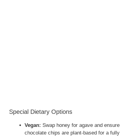
Special Dietary Options
Vegan:
Swap honey for agave and ensure
chocolate chips are plant-based for a fully