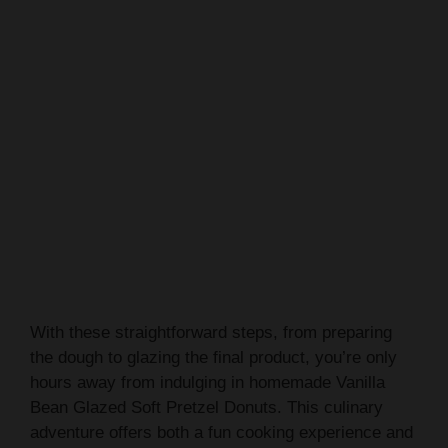
With these straightforward steps, from preparing
the dough to glazing the final product, you’re only
hours away from indulging in homemade Vanilla
Bean Glazed Soft Pretzel Donuts. This culinary
adventure offers both a fun cooking experience and