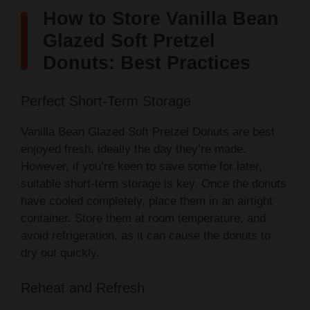
How to Store Vanilla Bean
Glazed Soft Pretzel
Donuts: Best Practices
Perfect Short-Term Storage
Vanilla Bean Glazed Soft Pretzel Donuts are best
enjoyed fresh, ideally the day they’re made.
However, if you’re keen to save some for later,
suitable short-term storage is key. Once the donuts
have cooled completely, place them in an airtight
container. Store them at room temperature, and
avoid refrigeration, as it can cause the donuts to
dry out quickly.
Reheat and Refresh