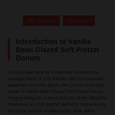
JUMP TO RECIPE
PRINT RECIPE
Introduction to Vanilla
Bean Glazed Soft Pretzel
Donuts
If you’re searching for a treat that combines the
nostalgic flavor of soft pretzels with the irresistible
sweetness of vanilla glaze, then you’ve found your
winner in Vanilla Bean Glazed Soft Pretzel Donuts.
Imagine biting into a donut that has all the delightful
chewiness of a soft pretzel, perfectly contrasted by
the crispy exterior of deep-frying. Now, add a