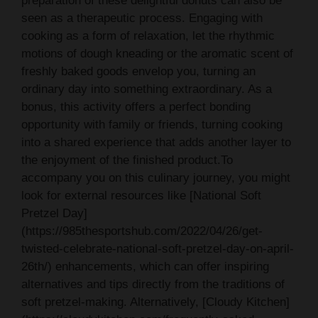
preparation of these delightful donuts can also be
seen as a therapeutic process. Engaging with
cooking as a form of relaxation, let the rhythmic
motions of dough kneading or the aromatic scent of
freshly baked goods envelop you, turning an
ordinary day into something extraordinary. As a
bonus, this activity offers a perfect bonding
opportunity with family or friends, turning cooking
into a shared experience that adds another layer to
the enjoyment of the finished product.To
accompany you on this culinary journey, you might
look for external resources like [National Soft
Pretzel Day]
(https://985thesportshub.com/2022/04/26/get-
twisted-celebrate-national-soft-pretzel-day-on-april-
26th/) enhancements, which can offer inspiring
alternatives and tips directly from the traditions of
soft pretzel-making. Alternatively, [Cloudy Kitchen]