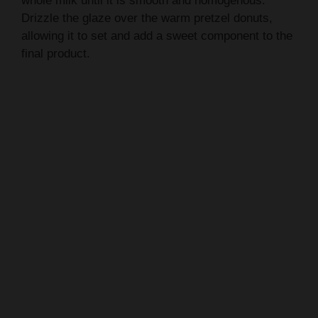
whole milk until it is smooth and homogenous.
Drizzle the glaze over the warm pretzel donuts,
allowing it to set and add a sweet component to the
final product.