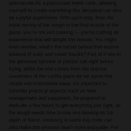
spectacular.As a passionate home cook, allowing
yourself to create something this decadent can also
be a joyful experiment. With each step, from the
initial mixing of the dough to the final drizzle of the
glaze, you’re not just cooking — you’re crafting an
experience that will delight the senses. You might
even wonder, what’s the secret behind that elusive
balance of salty and sweet flavors? Part of it lies in
the generous sprinkle of pretzel salt right before
frying, while the rest comes from the precise
sweetness of the vanilla glaze.As we serve this
recipe with transitional ease, it’s important to
consider practical aspects such as time
management and equipment. Be prepared to
dedicate a few hours to get everything just right, as
the dough needs time to rise and develop its full
depth of flavor. Investing in some key tools can
also make this process much more enjoyable. For