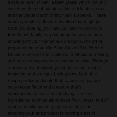
luscious layer of vanilla bean glaze, which not only
sweetens the deal but also adds a delicate aroma
and the visual charm of tiny vanilla specks. These
donuts promise a flavor sensation that might just
have you sharing your new culinary triumph with
friends and family, or posting an Instagram story
showing off your homemade creations.The art of
preparing these Vanilla Bean Glazed Soft Pretzel
Donuts combines the traditional methods of making
soft pretzel dough with an innovative twist. Through
a process that includes yeast activation, dough
kneading, and a unique baking soda bath, this
recipe produces donuts that feature a signature
salty-sweet flavor and a texture that’s
simultaneously airy and satisfying. The key
ingredients, such as all-purpose flour, yeast, and of
course, vanilla beans, play a crucial role in
ensuring your end product is nothing short of