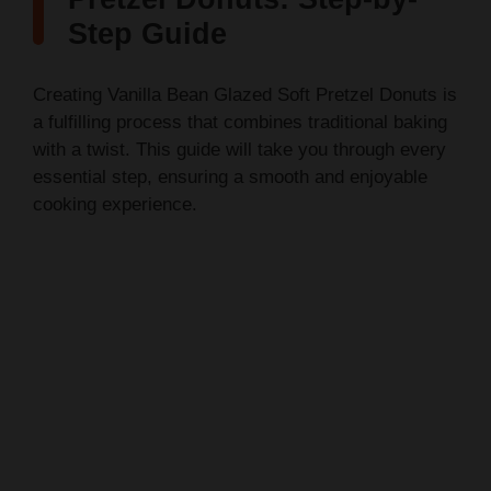
Step Guide
Creating Vanilla Bean Glazed Soft Pretzel Donuts is
a fulfilling process that combines traditional baking
with a twist. This guide will take you through every
essential step, ensuring a smooth and enjoyable
cooking experience.