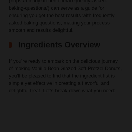
(https://cloudykitchen.com/frequently-asked-
baking-questions/) can serve as a guide for
ensuring you get the best results with frequently
THIS
asked baking questions, making your process
…
smooth and results delightful.
Ingredients Overview
If you’re ready to embark on the delicious journey
of making Vanilla Bean Glazed Soft Pretzel Donuts,
you’ll be pleased to find that the ingredient list is
simple yet effective in creating a flavorful and
delightful treat. Let’s break down what you need: