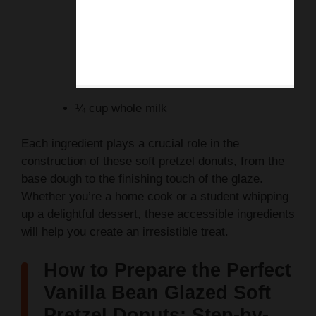
¼ cup whole milk
Each ingredient plays a crucial role in the
construction of these soft pretzel donuts, from the
base dough to the finishing touch of the glaze.
Whether you’re a home cook or a student whipping
up a delightful dessert, these accessible ingredients
will help you create an irresistible treat.
How to Prepare the Perfect
Vanilla Bean Glazed Soft
Pretzel Donuts: Step-by-