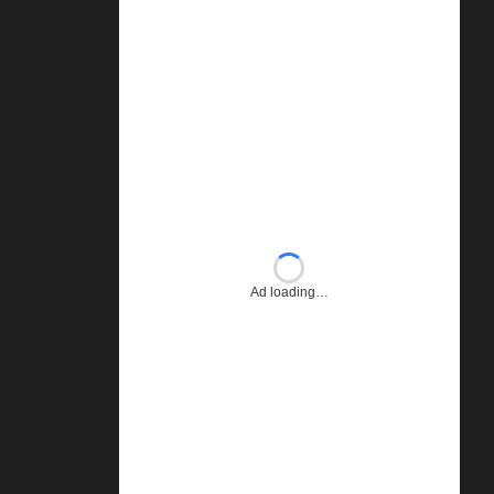
Ad loading…