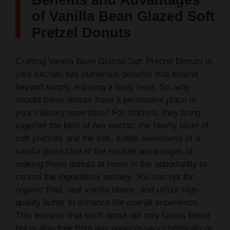
Benefits and Advantages
y
of Vanilla Bean Glazed Soft
Pretzel Donuts
V
Crafting Vanilla Bean Glazed Soft Pretzel Donuts in
i
your kitchen has numerous benefits that extend
beyond simply enjoying a tasty treat. So, why
should these donuts have a permanent place in
d
your culinary repertoire? For starters, they bring
together the best of two worlds: the hearty taste of
e
soft pretzels and the soft, subtle sweetness of a
vanilla glaze.One of the notable advantages of
o
making these donuts at home is the opportunity to
control the ingredients entirely. You can opt for
organic flour, real vanilla beans, and utilize high-
quality butter to enhance the overall experience.
This ensures that each donut not only tastes better
but is also free from any unnecessary chemicals or