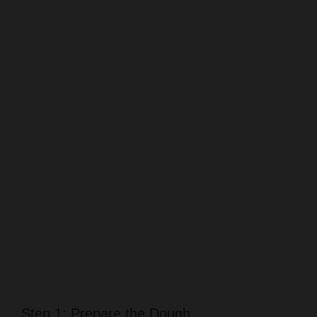
Step 1: Prepare the Dough