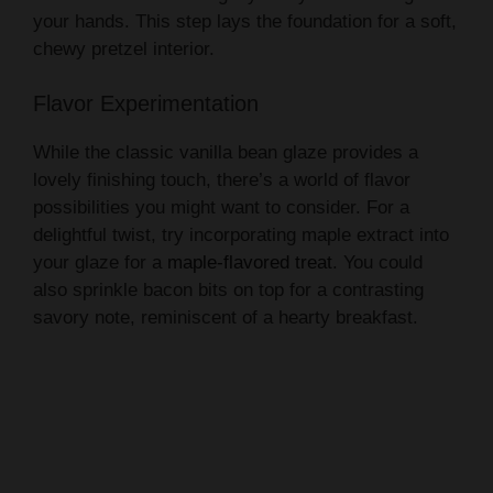
your hands. This step lays the foundation for a soft,
chewy pretzel interior.
Flavor Experimentation
While the classic vanilla bean glaze provides a
lovely finishing touch, there’s a world of flavor
possibilities you might want to consider. For a
delightful twist, try incorporating maple extract into
your glaze for a
maple-flavored treat
. You could
also sprinkle bacon bits on top for a contrasting
savory note, reminiscent of a hearty breakfast.