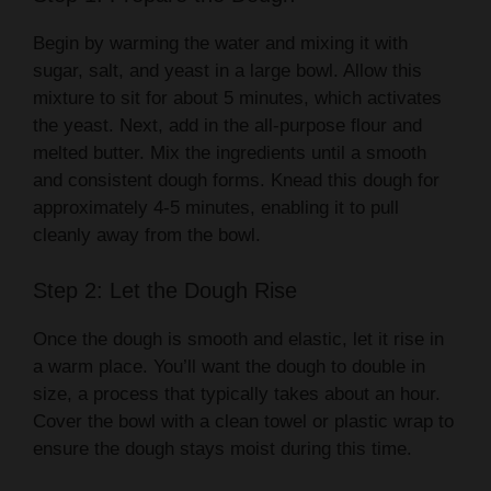
Begin by warming the water and mixing it with
sugar, salt, and yeast in a large bowl. Allow this
mixture to sit for about 5 minutes, which activates
the yeast. Next, add in the all-purpose flour and
melted butter. Mix the ingredients until a smooth
and consistent dough forms. Knead this dough for
approximately 4-5 minutes, enabling it to pull
cleanly away from the bowl.
Step 2: Let the Dough Rise
Once the dough is smooth and elastic, let it rise in
a warm place. You’ll want the dough to double in
size, a process that typically takes about an hour.
Cover the bowl with a clean towel or plastic wrap to
ensure the dough stays moist during this time.