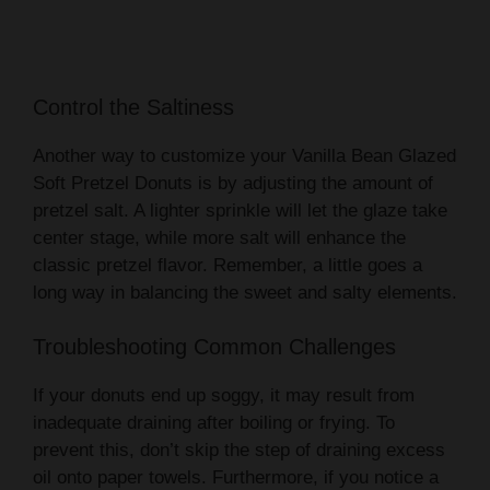
Control the Saltiness
Another way to customize your Vanilla Bean Glazed
Soft Pretzel Donuts is by adjusting the amount of
pretzel salt. A lighter sprinkle will let the glaze take
center stage, while more salt will enhance the
classic pretzel flavor. Remember, a little goes a
long way in balancing the sweet and salty elements.
Troubleshooting Common Challenges
If your donuts end up soggy, it may result from
inadequate draining after boiling or frying. To
prevent this, don’t skip the step of draining excess
oil onto paper towels. Furthermore, if you notice a