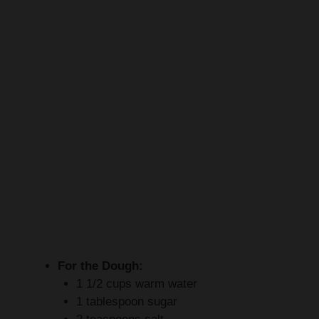
For the Dough:
1 1/2 cups warm water
1 tablespoon sugar