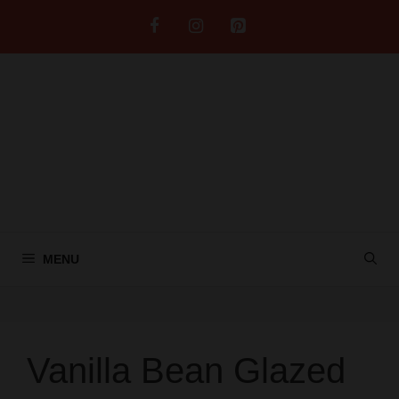
Skip
to
content
MENU
Vanilla Bean Glazed