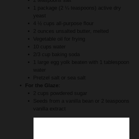
2 teaspoons salt
1 package (2 ¼ teaspoons) active dry
yeast
4 ½ cups all-purpose flour
2 ounces unsalted butter, melted
Vegetable oil for frying
10 cups water
2/3 cup baking soda
1 large egg yolk beaten with 1 tablespoon
water
Pretzel salt or sea salt
For the Glaze:
2 cups powdered sugar
Seeds from a vanilla bean or 2 teaspoons
vanilla extract