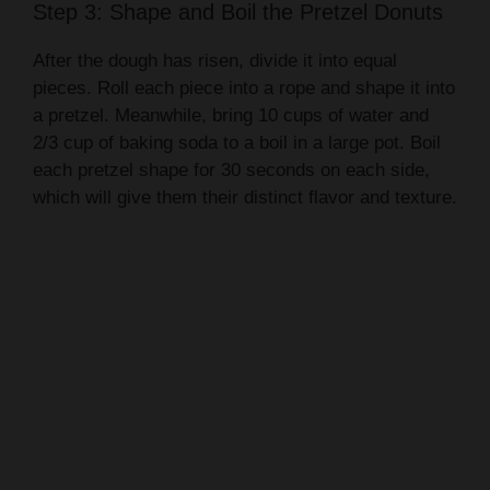
Step 3: Shape and Boil the Pretzel Donuts
After the dough has risen, divide it into equal
pieces. Roll each piece into a rope and shape it into
a pretzel. Meanwhile, bring 10 cups of water and
2/3 cup of baking soda to a boil in a large pot. Boil
each pretzel shape for 30 seconds on each side,
which will give them their distinct flavor and texture.