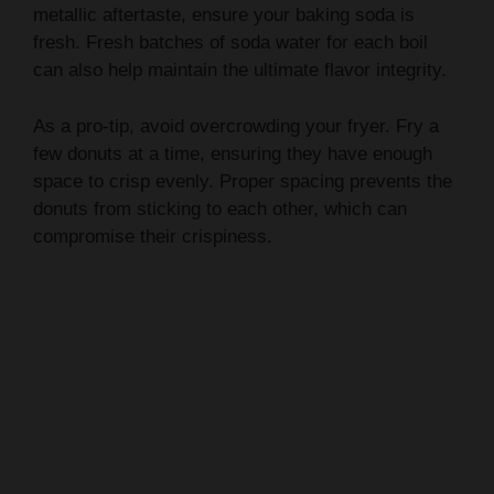
metallic aftertaste, ensure your baking soda is
fresh. Fresh batches of soda water for each boil
can also help maintain the ultimate flavor integrity.
As a pro-tip, avoid overcrowding your fryer. Fry a
few donuts at a time, ensuring they have enough
space to crisp evenly. Proper spacing prevents the
donuts from sticking to each other, which can
compromise their crispiness.