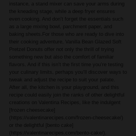
instance, a stand mixer can save your arms during
the kneading stage, while a deep fryer ensures
even cooking. And don’t forget the essentials such
as a large mixing bowl, parchment paper, and
baking sheets.For those who are ready to dive into
their cooking adventure, Vanilla Bean Glazed Soft
Pretzel Donuts offer not only the thrill of trying
something new but also the comfort of familiar
flavors. And if this isn’t the first time you’re testing
your culinary limits, perhaps you’ll discover ways to
tweak and adjust the recipe to suit your palate.
After all, the kitchen is your playground, and this
recipe could easily join the ranks of other delightful
creations on Valentina Recipes, like the indulgent
[frozen cheesecake]
(https://valentinarecipes.com/frozen-cheesecake/)
or the delightful [bento cake]
(https://valentinarecipes.com/bento-cake/).