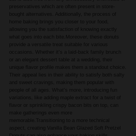
preservatives which are often present in store-
bought alternatives. Additionally, the process of
home baking brings you closer to your food,
allowing you the satisfaction of knowing exactly
what goes into each bite.Moreover, these donuts
provide a versatile treat suitable for various
occasions. Whether it’s a laid-back family brunch
or an elegant dessert table at a wedding, their
unique flavor profile makes them a standout choice.
Their appeal lies in their ability to satisfy both salty
and sweet cravings, making them popular with
people of all ages. What’s more, introducing fun
variations, like adding maple extract for a twist of
flavor or sprinkling crispy bacon bits on top, can
make gatherings even more
memorable.Transitioning to a more technical
aspect, creating Vanilla Bean Glazed Soft Pretzel
Donuts can also enhance your baking skills.