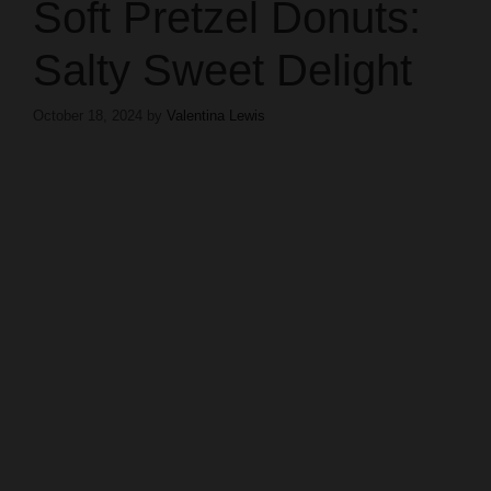
Soft Pretzel Donuts:
Salty Sweet Delight
October 18, 2024
by
Valentina Lewis