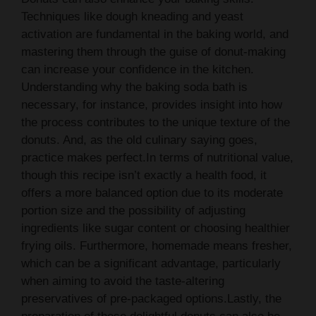
Techniques like dough kneading and yeast
activation are fundamental in the baking world, and
mastering them through the guise of donut-making
can increase your confidence in the kitchen.
Understanding why the baking soda bath is
necessary, for instance, provides insight into how
the process contributes to the unique texture of the
donuts. And, as the old culinary saying goes,
practice makes perfect.In terms of nutritional value,
though this recipe isn’t exactly a health food, it
offers a more balanced option due to its moderate
portion size and the possibility of adjusting
ingredients like sugar content or choosing healthier
frying oils. Furthermore, homemade means fresher,
which can be a significant advantage, particularly
when aiming to avoid the taste-altering
preservatives of pre-packaged options.Lastly, the