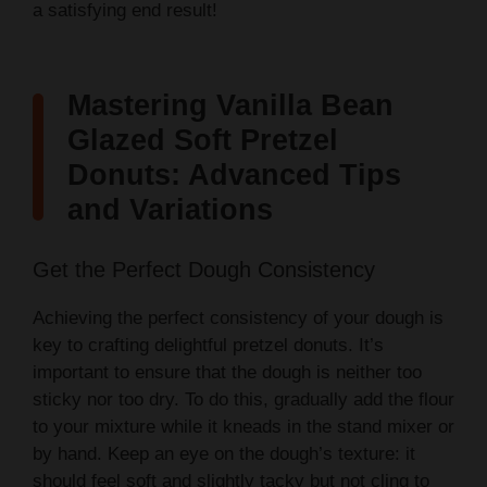
a satisfying end result!
Mastering Vanilla Bean
Glazed Soft Pretzel
Donuts: Advanced Tips
and Variations
Get the Perfect Dough Consistency
Achieving the perfect consistency of your dough is
key to crafting delightful pretzel donuts. It’s
important to ensure that the dough is neither too
sticky nor too dry. To do this, gradually add the flour
to your mixture while it kneads in the stand mixer or
by hand. Keep an eye on the dough’s texture: it
should feel soft and slightly tacky but not cling to