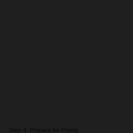
Step 4: Prepare for Frying