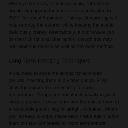
When you’re ready to indulge again, refresh the
donuts by popping them in an oven preheated to
350°F for about 5 minutes. This quick warm-up will
help re-crisp the exterior while keeping the inside
deliciously chewy. Alternatively, a microwave can
do the trick for a quicker option, though this may
not retain the texture as well as the oven method.
Long-Term Freezing Techniques
If you need to store the donuts for extended
periods, freezing them is a viable option. First,
allow the donuts to cool entirely to room
temperature. Wrap each donut individually in plastic
wrap to prevent freezer burn and then place them in
a resealable plastic bag or airtight container. When
you’re ready to enjoy these tasty treats again, allow
them to thaw completely at room temperature