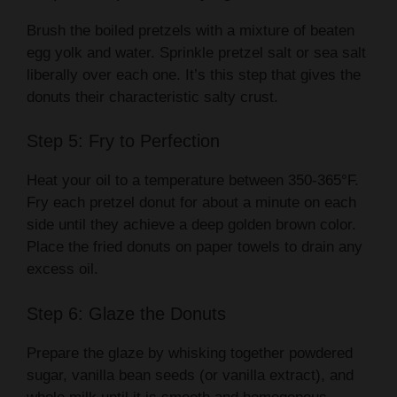
Brush the boiled pretzels with a mixture of beaten
egg yolk and water. Sprinkle pretzel salt or sea salt
liberally over each one. It’s this step that gives the
donuts their characteristic salty crust.
Step 5: Fry to Perfection
Heat your oil to a temperature between 350-365°F.
Fry each pretzel donut for about a minute on each
side until they achieve a deep golden brown color.
Place the fried donuts on paper towels to drain any
excess oil.
Step 6: Glaze the Donuts
Prepare the glaze by whisking together powdered
sugar, vanilla bean seeds (or vanilla extract), and