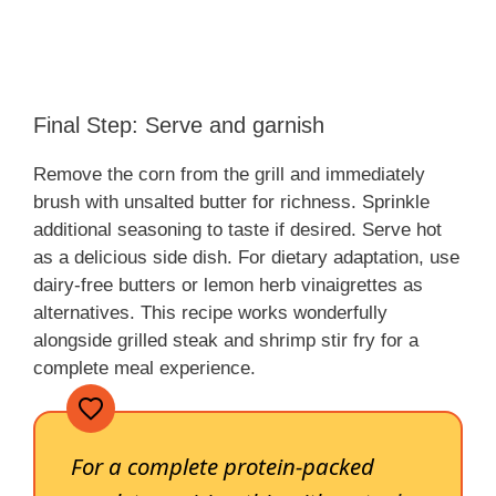
Final Step: Serve and garnish
Remove the corn from the grill and immediately
brush with unsalted butter for richness. Sprinkle
additional seasoning to taste if desired. Serve hot
as a delicious side dish. For dietary adaptation, use
dairy-free butters or lemon herb vinaigrettes as
alternatives. This recipe works wonderfully
alongside grilled steak and shrimp stir fry for a
complete meal experience.
For a complete protein-packed