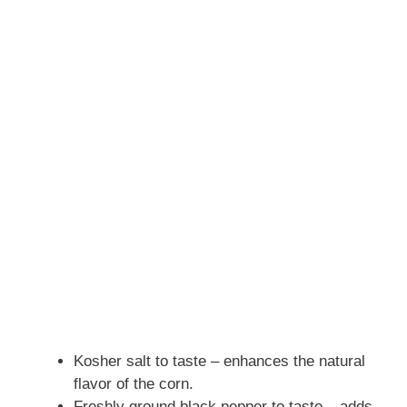
Kosher salt to taste – enhances the natural
flavor of the corn.
Freshly ground black pepper to taste – adds