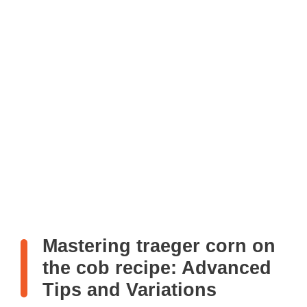
Mastering traeger corn on
the cob recipe: Advanced
Tips and Variations