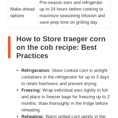
Pre-season ears and refrigerate
Make-ahead
up to 24 hours before cooking to
options
maximize seasoning infusion and
save prep time on grilling day.
How to Store traeger corn
on the cob recipe: Best
Practices
Refrigeration:
Store cooked corn in airtight
containers in the refrigerator for up to 3 days
to retain freshness and prevent drying.
Freezing:
Wrap individual ears tightly in foil
and place in freezer bags for freezing up to 2
months; thaw thoroughly in the fridge before
reheating.
Reheating:
Warm grilled corn gently in the