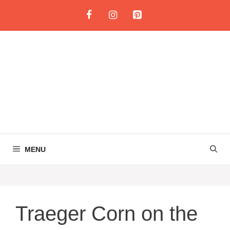
Skip
to
content
MENU
Traeger Corn on the