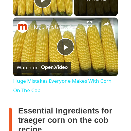
Play Video
Huge Mistakes Everyone Makes With Corn On The Cob
P
Watch on
l
Huge Mistakes Everyone Makes With Corn
a
On The Cob
y
Essential Ingredients for
traeger corn on the cob
V
recipe