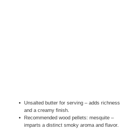
Unsalted butter for serving – adds richness
and a creamy finish.
Recommended wood pellets: mesquite –
imparts a distinct smoky aroma and flavor.