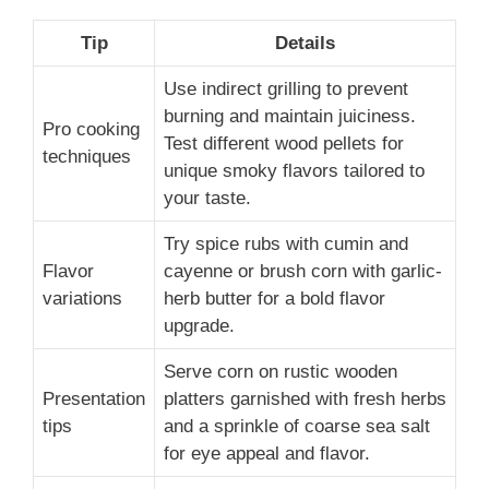
Tip
Details
Use indirect grilling to prevent
burning and maintain juiciness.
Pro cooking
Test different wood pellets for
techniques
unique smoky flavors tailored to
your taste.
Try spice rubs with cumin and
Flavor
cayenne or brush corn with garlic-
variations
herb butter for a bold flavor
upgrade.
Serve corn on rustic wooden
Presentation
platters garnished with fresh herbs
tips
and a sprinkle of coarse sea salt
for eye appeal and flavor.