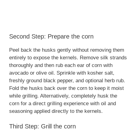
Second Step: Prepare the corn
Peel back the husks gently without removing them
entirely to expose the kernels. Remove silk strands
thoroughly and then rub each ear of corn with
avocado or olive oil. Sprinkle with kosher salt,
freshly ground black pepper, and optional herb rub.
Fold the husks back over the corn to keep it moist
while grilling. Alternatively, completely husk the
corn for a direct grilling experience with oil and
seasoning applied directly to the kernels.
Third Step: Grill the corn