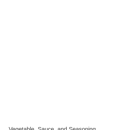
Vegetable, Sauce, and Seasoning