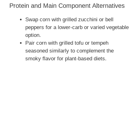
Protein and Main Component Alternatives
Swap corn with grilled zucchini or bell
peppers for a lower-carb or varied vegetable
option.
Pair corn with grilled tofu or tempeh
seasoned similarly to complement the
smoky flavor for plant-based diets.