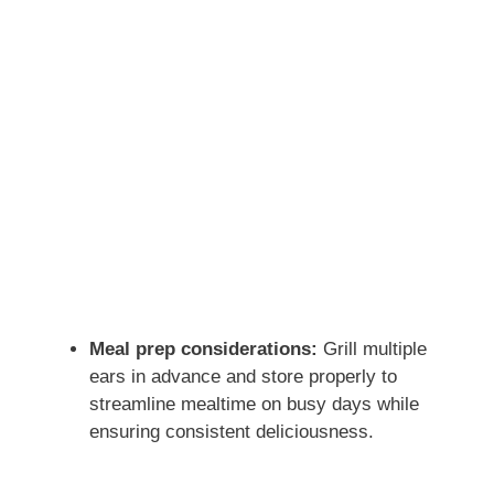
Meal prep considerations:
Grill multiple
ears in advance and store properly to
streamline mealtime on busy days while
ensuring consistent deliciousness.