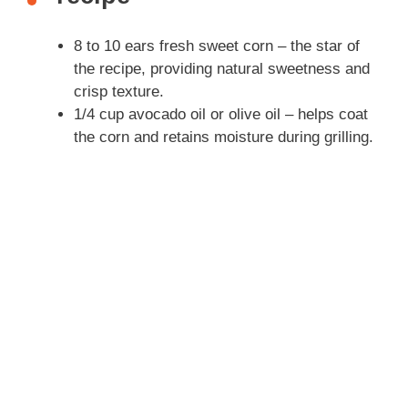
i
8 to 10 ears fresh sweet corn – the star of
the recipe, providing natural sweetness and
d
crisp texture.
1/4 cup avocado oil or olive oil – helps coat
the corn and retains moisture during grilling.
e
o