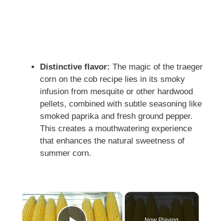
Distinctive flavor:
The magic of the traeger
corn on the cob recipe lies in its smoky
infusion from mesquite or other hardwood
pellets, combined with subtle seasoning like
smoked paprika and fresh ground pepper.
This creates a mouthwatering experience
that enhances the natural sweetness of
summer corn.
Now Playing