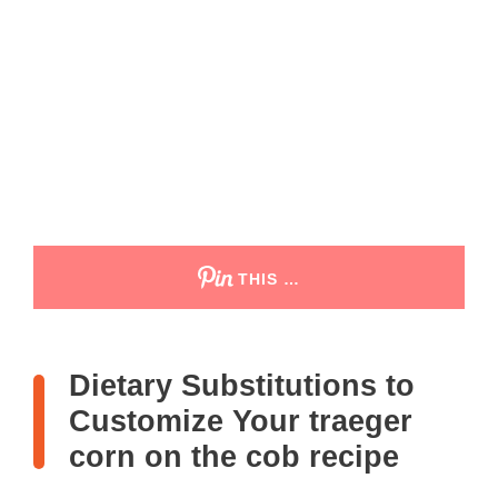
THIS …
Dietary Substitutions to
Customize Your traeger
corn on the cob recipe