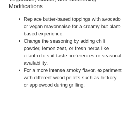
Modifications
Replace butter-based toppings with avocado
or vegan mayonnaise for a creamy but plant-
based experience.
Change the seasoning by adding chili
powder, lemon zest, or fresh herbs like
cilantro to suit taste preferences or seasonal
availability.
For a more intense smoky flavor, experiment
with different wood pellets such as hickory
or applewood during grilling.