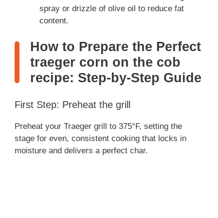
spray or drizzle of olive oil to reduce fat
content.
How to Prepare the Perfect
traeger corn on the cob
recipe: Step-by-Step Guide
First Step: Preheat the grill
Preheat your Traeger grill to 375°F, setting the
stage for even, consistent cooking that locks in
moisture and delivers a perfect char.