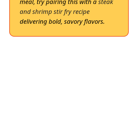
meal, try pairing this with a
steak
and shrimp stir fry recipe
delivering bold, savory flavors.