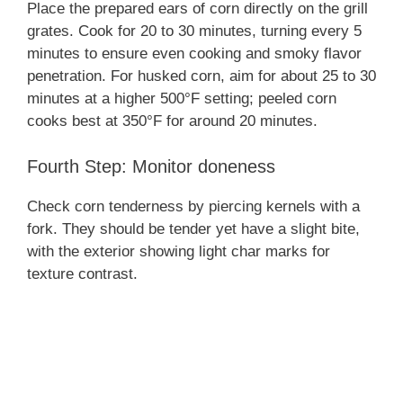
Place the prepared ears of corn directly on the grill
grates. Cook for 20 to 30 minutes, turning every 5
minutes to ensure even cooking and smoky flavor
penetration. For husked corn, aim for about 25 to 30
minutes at a higher 500°F setting; peeled corn
cooks best at 350°F for around 20 minutes.
Fourth Step: Monitor doneness
Check corn tenderness by piercing kernels with a
fork. They should be tender yet have a slight bite,
with the exterior showing light char marks for
texture contrast.