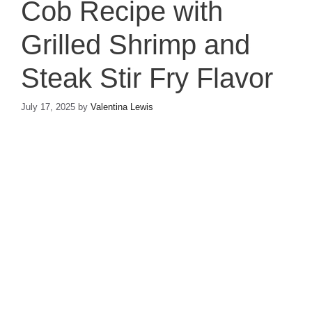
Cob Recipe with
Grilled Shrimp and
Steak Stir Fry Flavor
July 17, 2025
by
Valentina Lewis