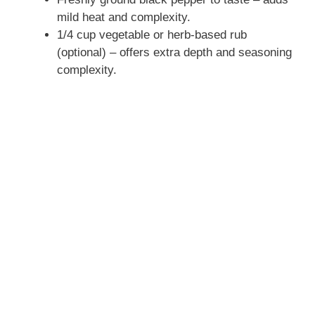
mild heat and complexity.
1/4 cup vegetable or herb-based rub
(optional) – offers extra depth and seasoning
complexity.