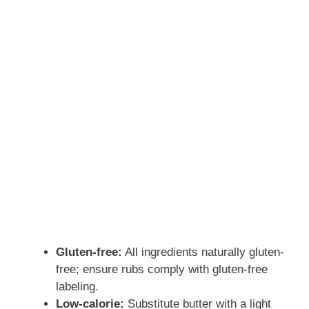
Gluten-free:
All ingredients naturally gluten-
free; ensure rubs comply with gluten-free
labeling.
Low-calorie:
Substitute butter with a light