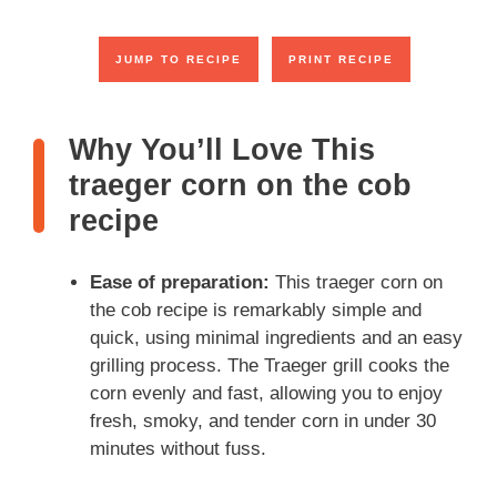
JUMP TO RECIPE
PRINT RECIPE
Why You’ll Love This
traeger corn on the cob
recipe
Ease of preparation:
This traeger corn on
the cob recipe is remarkably simple and
quick, using minimal ingredients and an easy
grilling process. The Traeger grill cooks the
corn evenly and fast, allowing you to enjoy
fresh, smoky, and tender corn in under 30
minutes without fuss.