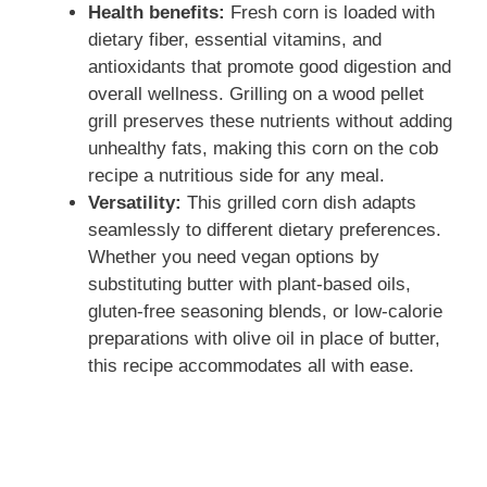
Health benefits:
Fresh corn is loaded with
dietary fiber, essential vitamins, and
antioxidants that promote good digestion and
overall wellness. Grilling on a wood pellet
grill preserves these nutrients without adding
unhealthy fats, making this corn on the cob
recipe a nutritious side for any meal.
Versatility:
This grilled corn dish adapts
seamlessly to different dietary preferences.
Whether you need vegan options by
substituting butter with plant-based oils,
gluten-free seasoning blends, or low-calorie
preparations with olive oil in place of butter,
this recipe accommodates all with ease.