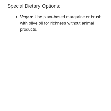
Special Dietary Options:
Vegan:
Use plant-based margarine or brush
with olive oil for richness without animal
products.