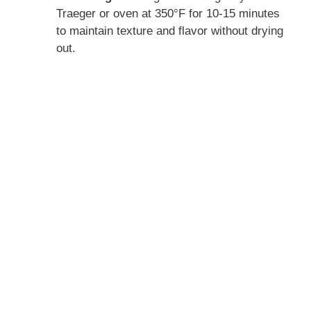
Traeger or oven at 350°F for 10-15 minutes
to maintain texture and flavor without drying
out.