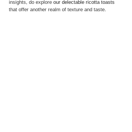
insights, do explore
our delectable ricotta toasts
that offer another realm of texture and taste.