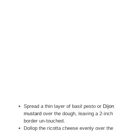
Spread a thin layer of basil pesto or
Dijon
mustard
over the dough, leaving a 2-inch
border un-touched.
Dollop the ricotta cheese evenly over the