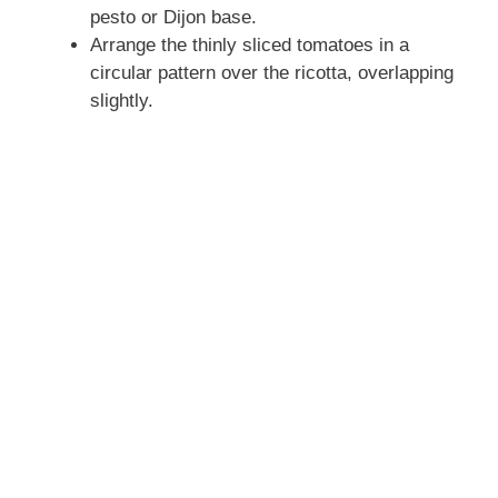
pesto or Dijon base.
Arrange the thinly sliced tomatoes in a
circular pattern over the ricotta, overlapping
slightly.