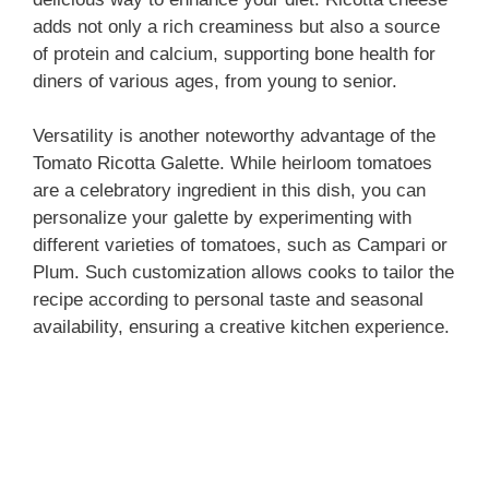
adds not only a rich creaminess but also a source
of protein and calcium, supporting bone health for
diners of various ages, from young to senior.
Versatility is another noteworthy advantage of the
Tomato Ricotta Galette. While heirloom tomatoes
are a celebratory ingredient in this dish, you can
personalize your galette by experimenting with
different varieties of tomatoes, such as Campari or
Plum. Such customization allows cooks to tailor the
recipe according to personal taste and seasonal
availability, ensuring a creative kitchen experience.