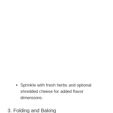
Sprinkle with fresh herbs and optional
shredded cheese for added flavor
dimensions.
3. Folding and Baking