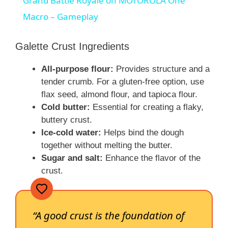
Grand Battle Royale on MOTOROLA One
a
Macro – Gameplay
y
Galette Crust Ingredients
All-purpose flour:
Provides structure and a
V
tender crumb. For a gluten-free option, use
flax seed, almond flour, and tapioca flour.
i
Cold butter:
Essential for creating a flaky,
buttery crust.
Ice-cold water:
Helps bind the dough
d
together without melting the butter.
Sugar and salt:
Enhance the flavor of the
e
crust.
o
“A good crust is the foundation of