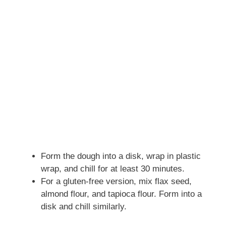
Form the dough into a disk, wrap in plastic
wrap, and chill for at least 30 minutes.
For a gluten-free version, mix flax seed,
almond flour, and tapioca flour. Form into a
disk and chill similarly.