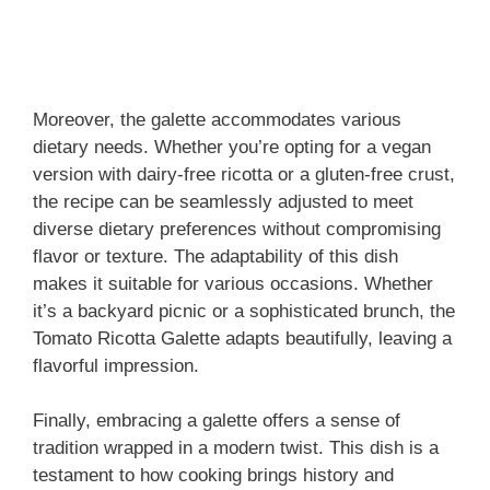
Moreover, the galette accommodates various
dietary needs. Whether you’re opting for a vegan
version with dairy-free ricotta or a gluten-free crust,
the recipe can be seamlessly adjusted to meet
diverse dietary preferences without compromising
flavor or texture. The adaptability of this dish
makes it suitable for various occasions. Whether
it’s a backyard picnic or a sophisticated brunch, the
Tomato Ricotta Galette adapts beautifully, leaving a
flavorful impression.
Finally, embracing a galette offers a sense of
tradition wrapped in a modern twist. This dish is a
testament to how cooking brings history and