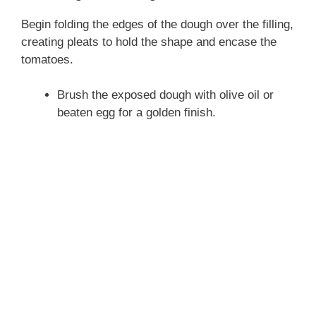
Begin folding the edges of the dough over the filling,
creating pleats to hold the shape and encase the
tomatoes.
Brush the exposed dough with olive oil or
beaten egg for a golden finish.