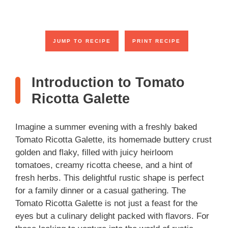
JUMP TO RECIPE
PRINT RECIPE
Introduction to Tomato
Ricotta Galette
Imagine a summer evening with a freshly baked
Tomato Ricotta Galette, its homemade buttery crust
golden and flaky, filled with juicy heirloom
tomatoes, creamy ricotta cheese, and a hint of
fresh herbs. This delightful rustic shape is perfect
for a family dinner or a casual gathering. The
Tomato Ricotta Galette is not just a feast for the
eyes but a culinary delight packed with flavors. For