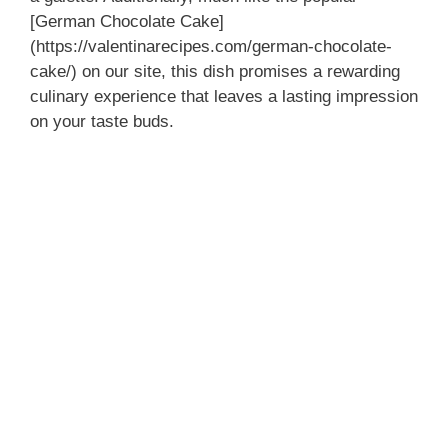
[German Chocolate Cake]
(https://valentinarecipes.com/german-chocolate-
cake/) on our site, this dish promises a rewarding
culinary experience that leaves a lasting impression
on your taste buds.