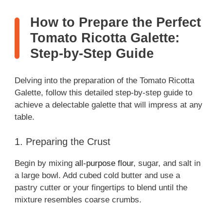
How to Prepare the Perfect
Tomato Ricotta Galette:
Step-by-Step Guide
Delving into the preparation of the Tomato Ricotta
Galette, follow this detailed step-by-step guide to
achieve a delectable galette that will impress at any
table.
1. Preparing the Crust
Begin by mixing
all-purpose flour
, sugar, and salt in
a large bowl. Add cubed cold butter and use a
pastry cutter or your fingertips to blend until the
mixture resembles coarse crumbs.