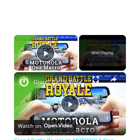
×
Now Playing
Play Video
×
Grand Battle Royale on MOTOROLA One Macro – Gameplay
P
Watch on
l