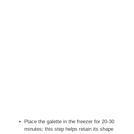
Place the galette in the freezer for 20-30
minutes; this step helps retain its shape