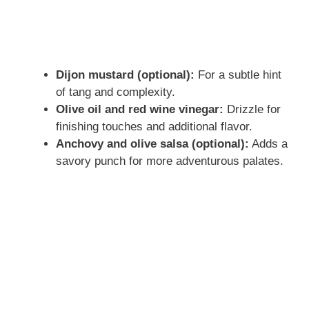
Dijon mustard (optional):
For a subtle hint
of tang and complexity.
Olive oil and red wine vinegar:
Drizzle for
finishing touches and additional flavor.
Anchovy and olive salsa (optional):
Adds a
savory punch for more adventurous palates.