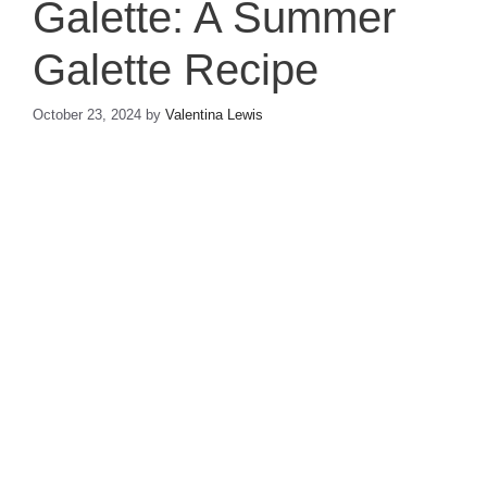
Galette: A Summer
Galette Recipe
October 23, 2024
by
Valentina Lewis