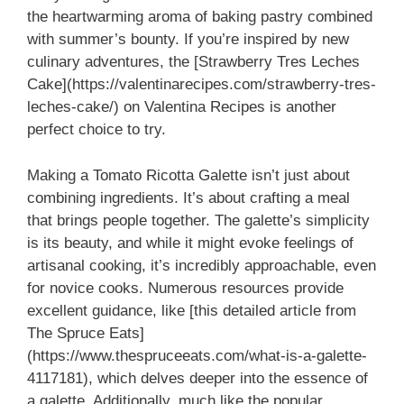
the heartwarming aroma of baking pastry combined
with summer’s bounty. If you’re inspired by new
culinary adventures, the [Strawberry Tres Leches
Cake](https://valentinarecipes.com/strawberry-tres-
leches-cake/) on Valentina Recipes is another
perfect choice to try.
Making a Tomato Ricotta Galette isn’t just about
combining ingredients. It’s about crafting a meal
that brings people together. The galette’s simplicity
is its beauty, and while it might evoke feelings of
artisanal cooking, it’s incredibly approachable, even
for novice cooks. Numerous resources provide
excellent guidance, like [this detailed article from
The Spruce Eats]
(https://www.thespruceeats.com/what-is-a-galette-
4117181), which delves deeper into the essence of
a galette. Additionally, much like the popular