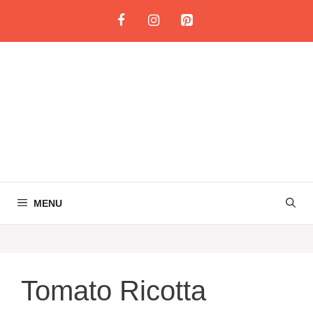
Skip
to
content
MENU
Tomato Ricotta