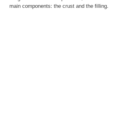
main components: the crust and the filling.