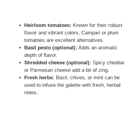
Heirloom tomatoes:
Known for their robust
flavor and vibrant colors. Campari or plum
tomatoes are excellent alternatives.
Basil pesto (optional):
Adds an aromatic
depth of flavor.
Shredded cheese (optional):
Spicy cheddar
or Parmesan cheese add a bit of zing.
Fresh herbs:
Basil, chives, or mint can be
used to infuse the galette with fresh, herbal
notes.