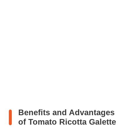
Benefits and Advantages
of Tomato Ricotta Galette