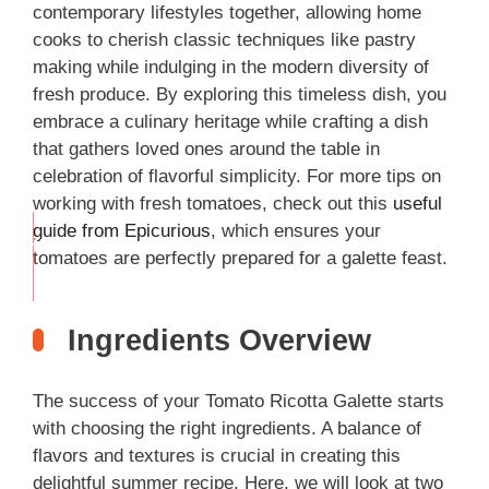
contemporary lifestyles together, allowing home
cooks to cherish classic techniques like pastry
making while indulging in the modern diversity of
fresh produce. By exploring this timeless dish, you
embrace a culinary heritage while crafting a dish
that gathers loved ones around the table in
celebration of flavorful simplicity. For more tips on
working with fresh tomatoes, check out this
useful
guide from Epicurious
, which ensures your
THIS
tomatoes are perfectly prepared for a galette feast.
…
Ingredients Overview
The success of your Tomato Ricotta Galette starts
with choosing the right ingredients. A balance of
flavors and textures is crucial in creating this
delightful summer recipe. Here, we will look at two