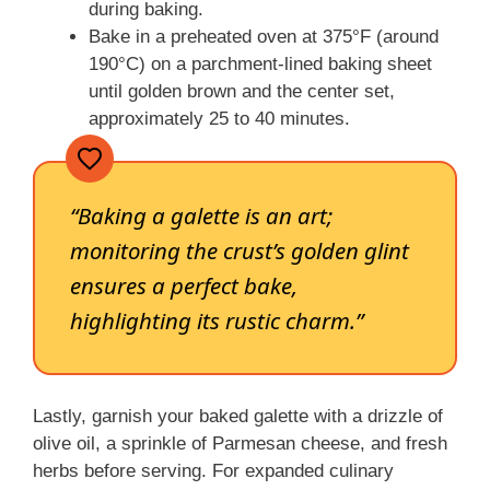
during baking.
Bake in a preheated oven at 375°F (around
190°C) on a parchment-lined baking sheet
until golden brown and the center set,
approximately 25 to 40 minutes.
“Baking a galette is an art;
monitoring the crust’s golden glint
ensures a perfect bake,
highlighting its rustic charm.”
Lastly, garnish your baked galette with a drizzle of
olive oil, a sprinkle of Parmesan cheese, and fresh
herbs before serving. For expanded culinary