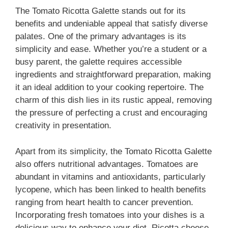
The Tomato Ricotta Galette stands out for its
benefits and undeniable appeal that satisfy diverse
palates. One of the primary advantages is its
simplicity and ease. Whether you’re a student or a
busy parent, the galette requires accessible
ingredients and straightforward preparation, making
it an ideal addition to your cooking repertoire. The
charm of this dish lies in its rustic appeal, removing
the pressure of perfecting a crust and encouraging
creativity in presentation.
Apart from its simplicity, the Tomato Ricotta Galette
also offers nutritional advantages. Tomatoes are
abundant in vitamins and antioxidants, particularly
lycopene, which has been linked to health benefits
ranging from heart health to cancer prevention.
Incorporating fresh tomatoes into your dishes is a
delicious way to enhance your diet. Ricotta cheese