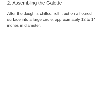
2. Assembling the Galette
After the dough is chilled, roll it out on a floured
surface into a large circle, approximately 12 to 14
inches in diameter.