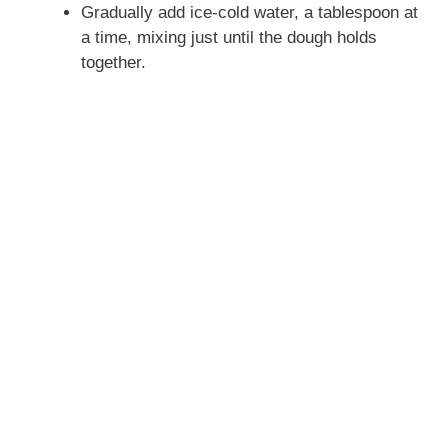
Gradually add ice-cold water, a tablespoon at
a time, mixing just until the dough holds
together.