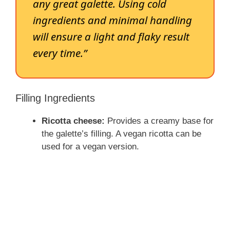
any great galette. Using cold
ingredients and minimal handling
will ensure a light and flaky result
every time.”
Filling Ingredients
Ricotta cheese:
Provides a creamy base for
the galette’s filling. A vegan ricotta can be
used for a vegan version.