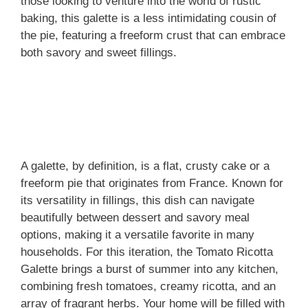
those looking to venture into the world of rustic
baking, this galette is a less intimidating cousin of
the pie, featuring a freeform crust that can embrace
both savory and sweet fillings.
A galette, by definition, is a flat, crusty cake or a
freeform pie that originates from France. Known for
its versatility in fillings, this dish can navigate
beautifully between dessert and savory meal
options, making it a versatile favorite in many
households. For this iteration, the Tomato Ricotta
Galette brings a burst of summer into any kitchen,
combining fresh tomatoes, creamy ricotta, and an
array of fragrant herbs. Your home will be filled with