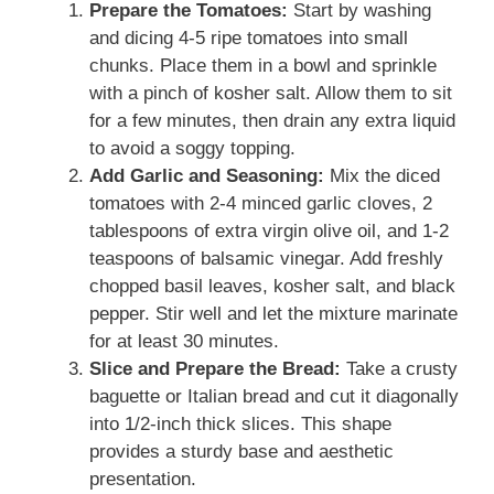
Prepare the Tomatoes:
Start by washing
and dicing 4-5 ripe tomatoes into small
chunks. Place them in a bowl and sprinkle
with a pinch of kosher salt. Allow them to sit
for a few minutes, then drain any extra liquid
to avoid a soggy topping.
Add Garlic and Seasoning:
Mix the diced
tomatoes with 2-4 minced garlic cloves, 2
tablespoons of extra virgin olive oil, and 1-2
teaspoons of balsamic vinegar. Add freshly
chopped basil leaves, kosher salt, and black
pepper. Stir well and let the mixture marinate
for at least 30 minutes.
Slice and Prepare the Bread:
Take a crusty
baguette or Italian bread and cut it diagonally
into 1/2-inch thick slices. This shape
provides a sturdy base and aesthetic
presentation.