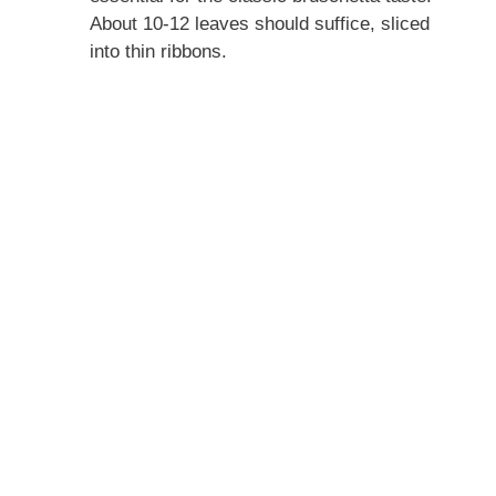
About 10-12 leaves should suffice, sliced
into thin ribbons.