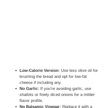
Low-Calorie Version:
Use less olive oil for
brushing the bread and opt for low-fat
cheese if including any.
No Garlic:
If you’re avoiding garlic, use
shallots or finely diced onions for a milder
flavor profile.
No Balsamic Vinegar:
Replace it with a