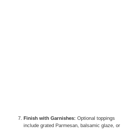
Finish with Garnishes:
Optional toppings
include grated Parmesan, balsamic glaze, or