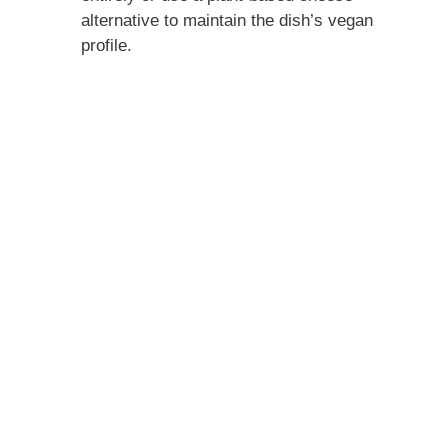
alternative to maintain the dish’s vegan
profile.