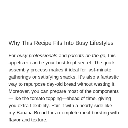
Why This Recipe Fits Into Busy Lifestyles
For
busy professionals
and
parents on the go
, this
appetizer can be your best-kept secret. The quick
assembly process makes it ideal for last-minute
gatherings or satisfying snacks. It’s also a fantastic
way to repurpose day-old bread without wasting it.
Moreover, you can prepare most of the components
—like the tomato topping—ahead of time, giving
you extra flexibility. Pair it with a hearty side like
my
Banana Bread
for a complete meal bursting with
flavor and texture.