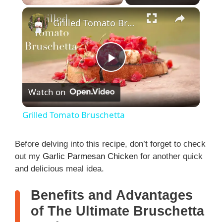
Grilled Tomato Bruschetta
P
Watch on
l
Grilled Tomato Bruschetta
a
Before delving into this recipe, don’t forget to check
out my
Garlic Parmesan Chicken
for another quick
y
and delicious meal idea.
V
Benefits and Advantages
of The Ultimate Bruschetta
i