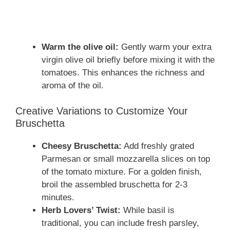
Warm the olive oil:
Gently warm your extra
virgin olive oil briefly before mixing it with the
tomatoes. This enhances the richness and
aroma of the oil.
Creative Variations to Customize Your
Bruschetta
Cheesy Bruschetta:
Add freshly grated
Parmesan or small mozzarella slices on top
of the tomato mixture. For a golden finish,
broil the assembled bruschetta for 2-3
minutes.
Herb Lovers’ Twist:
While basil is
traditional, you can include fresh parsley,