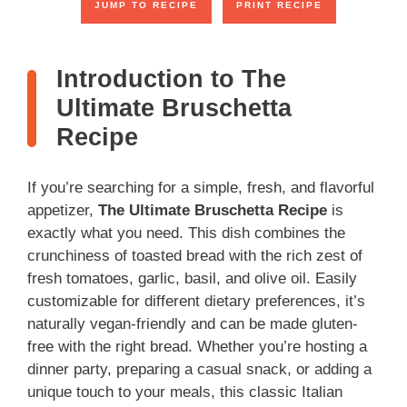
JUMP TO RECIPE
PRINT RECIPE
Introduction to The
Ultimate Bruschetta
Recipe
If you’re searching for a simple, fresh, and flavorful
appetizer,
The Ultimate Bruschetta Recipe
is
exactly what you need. This dish combines the
crunchiness of toasted bread with the rich zest of
fresh tomatoes, garlic, basil, and olive oil. Easily
customizable for different dietary preferences, it’s
naturally vegan-friendly and can be made gluten-
free with the right bread. Whether you’re hosting a
dinner party, preparing a casual snack, or adding a
unique touch to your meals, this classic Italian