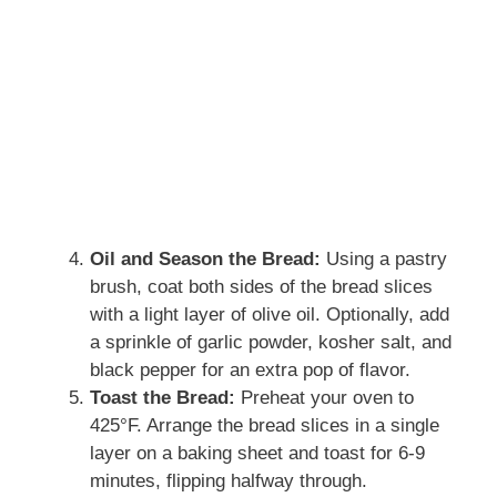
Oil and Season the Bread:
Using a pastry
brush, coat both sides of the bread slices
with a light layer of olive oil. Optionally, add
a sprinkle of garlic powder, kosher salt, and
black pepper for an extra pop of flavor.
Toast the Bread:
Preheat your oven to
425°F. Arrange the bread slices in a single
layer on a baking sheet and toast for 6-9
minutes, flipping halfway through.