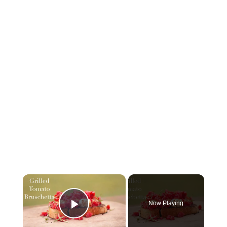
Now Playing
Play Video