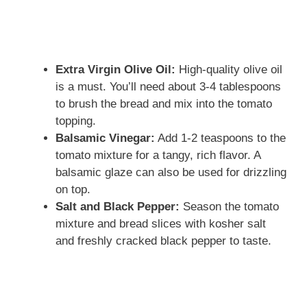
Extra Virgin Olive Oil:
High-quality olive oil
is a must. You’ll need about 3-4 tablespoons
to brush the bread and mix into the tomato
topping.
Balsamic Vinegar:
Add 1-2 teaspoons to the
tomato mixture for a tangy, rich flavor. A
balsamic glaze can also be used for drizzling
on top.
Salt and Black Pepper:
Season the tomato
mixture and bread slices with kosher salt
and freshly cracked black pepper to taste.