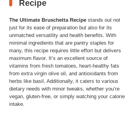
Recipe
d
The Ultimate Bruschetta Recipe
stands out not
just for its ease of preparation but also for its
e
unmatched versatility and health benefits. With
minimal ingredients that are pantry staples for
many, this recipe requires little effort but delivers
o
maximum flavor. It’s an excellent source of
vitamins from fresh tomatoes, heart-healthy fats
from extra virgin olive oil, and antioxidants from
herbs like basil. Additionally, it caters to various
dietary needs with minor tweaks, whether you’re
vegan, gluten-free, or simply watching your calorie
intake.