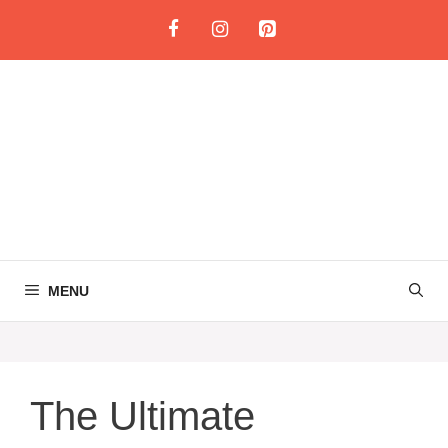
Skip
to
content
MENU
The Ultimate