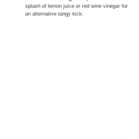
splash of lemon juice or red wine vinegar for
an alternative tangy kick.