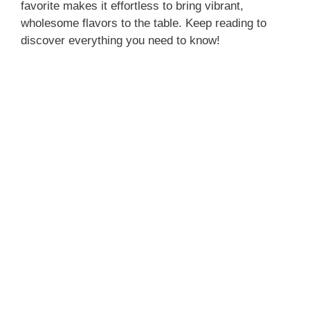
favorite makes it effortless to bring vibrant,
wholesome flavors to the table. Keep reading to
discover everything you need to know!