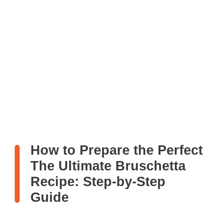
How to Prepare the Perfect
The Ultimate Bruschetta
Recipe: Step-by-Step
Guide