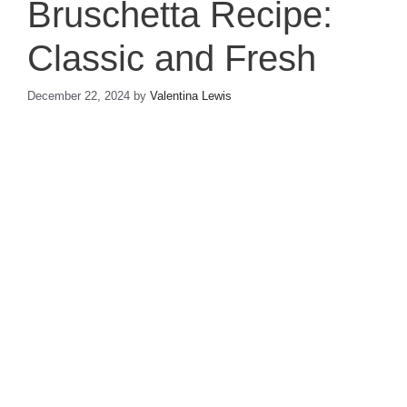
Bruschetta Recipe:
Classic and Fresh
December 22, 2024
by
Valentina Lewis