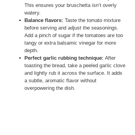
This ensures your bruschetta isn’t overly
watery.
Balance flavors:
Taste the tomato mixture
before serving and adjust the seasonings.
Add a pinch of sugar if the tomatoes are too
tangy or extra balsamic vinegar for more
depth.
Perfect garlic rubbing technique:
After
toasting the bread, take a peeled garlic clove
and lightly rub it across the surface. It adds
a subtle, aromatic flavor without
overpowering the dish.