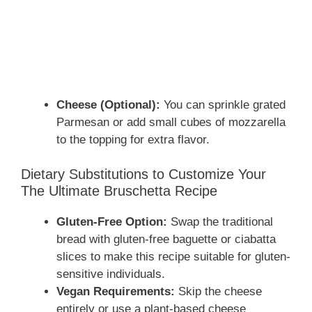
Cheese (Optional):
You can sprinkle grated
Parmesan or add small cubes of mozzarella
to the topping for extra flavor.
Dietary Substitutions to Customize Your
The Ultimate Bruschetta Recipe
Gluten-Free Option:
Swap the traditional
bread with gluten-free baguette or ciabatta
slices to make this recipe suitable for gluten-
sensitive individuals.
Vegan Requirements:
Skip the cheese
entirely or use a plant-based cheese