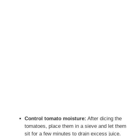
Control tomato moisture:
After dicing the
tomatoes, place them in a sieve and let them
sit for a few minutes to drain excess juice.