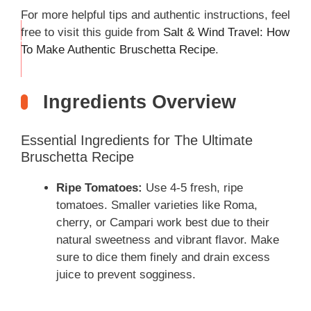
For more helpful tips and authentic instructions, feel
free to visit this guide from
Salt & Wind Travel: How
THIS
To Make Authentic Bruschetta Recipe
.
…
Ingredients Overview
Essential Ingredients for The Ultimate
Bruschetta Recipe
Ripe Tomatoes:
Use 4-5 fresh, ripe
tomatoes. Smaller varieties like Roma,
cherry, or Campari work best due to their
natural sweetness and vibrant flavor. Make
sure to dice them finely and drain excess
juice to prevent sogginess.