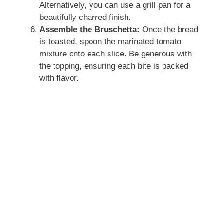
Alternatively, you can use a grill pan for a
beautifully charred finish.
Assemble the Bruschetta:
Once the bread
is toasted, spoon the marinated tomato
mixture onto each slice. Be generous with
the topping, ensuring each bite is packed
with flavor.