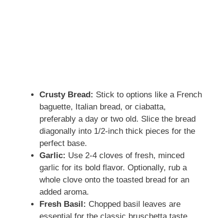
Crusty Bread:
Stick to options like a French
baguette, Italian bread, or ciabatta,
preferably a day or two old. Slice the bread
diagonally into 1/2-inch thick pieces for the
perfect base.
Garlic:
Use 2-4 cloves of fresh, minced
garlic for its bold flavor. Optionally, rub a
whole clove onto the toasted bread for an
added aroma.
Fresh Basil:
Chopped basil leaves are
essential for the classic bruschetta taste.