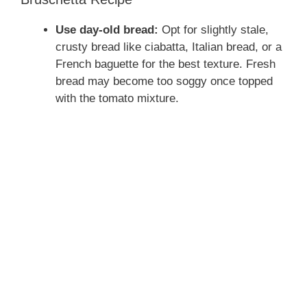
Use day-old bread:
Opt for slightly stale,
crusty bread like ciabatta, Italian bread, or a
French baguette for the best texture. Fresh
bread may become too soggy once topped
with the tomato mixture.