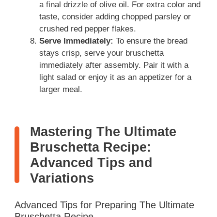
a final drizzle of olive oil. For extra color and
taste, consider adding chopped parsley or
crushed red pepper flakes.
Serve Immediately:
To ensure the bread
stays crisp, serve your bruschetta
immediately after assembly. Pair it with a
light salad or enjoy it as an appetizer for a
larger meal.
Mastering The Ultimate
Bruschetta Recipe:
Advanced Tips and
Variations
Advanced Tips for Preparing The Ultimate
Bruschetta Recipe