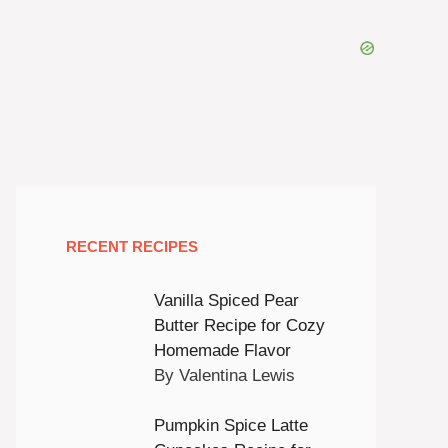
RECENT RECIPES
Vanilla Spiced Pear
Butter Recipe for Cozy
Homemade Flavor
By Valentina Lewis
Pumpkin Spice Latte