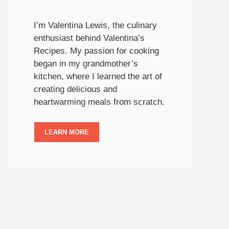
I’m Valentina Lewis, the culinary
enthusiast behind Valentina’s
Recipes. My passion for cooking
began in my grandmother’s
kitchen, where I learned the art of
creating delicious and
heartwarming meals from scratch.
LEARN MORE