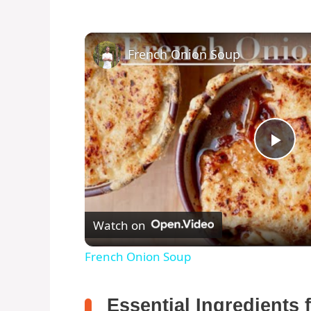
French Onion Soup
P
l
Watch on
a
French Onion Soup
y
Essential Ingredients 