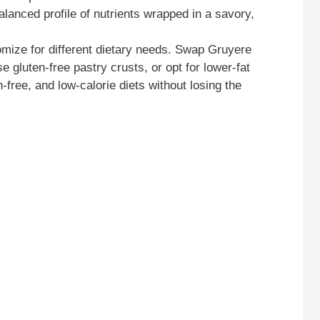
balanced profile of nutrients wrapped in a savory,
omize for different dietary needs. Swap Gruyere
 gluten-free pastry crusts, or opt for lower-fat
-free, and low-calorie diets without losing the