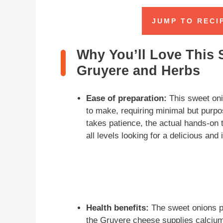
JUMP TO RECI
Why You’ll Love This 
Gruyere and Herbs
Ease of preparation:
This sweet oni
to make, requiring minimal but purpo
takes patience, the actual hands-on t
all levels looking for a delicious and
Health benefits:
The sweet onions pr
the Gruyere cheese supplies calcium