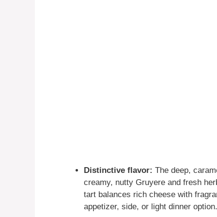
Distinctive flavor:
The deep, caramel
creamy, nutty Gruyere and fresh herb
tart balances rich cheese with fragra
appetizer, side, or light dinner option