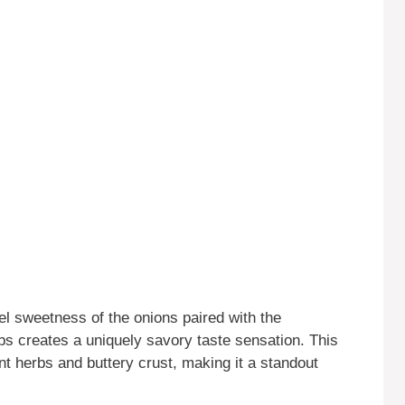
 sweetness of the onions paired with the
s creates a uniquely savory taste sensation. This
nt herbs and buttery crust, making it a standout
.