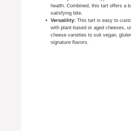
health. Combined, this tart offers a 
satisfying bite.
Versatility:
This tart is easy to cust
with plant-based or aged cheeses, use
cheese varieties to suit vegan, gluten
signature flavors.