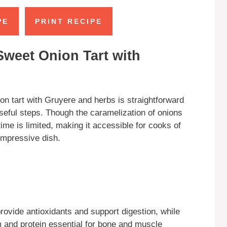
PE
PRINT RECIPE
Sweet Onion Tart with
on tart with Gruyere and herbs is straightforward
seful steps. Though the caramelization of onions
ime is limited, making it accessible for cooks of
 impressive dish.
ovide antioxidants and support digestion, while
 and protein essential for bone and muscle