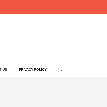
T US
PRIVACY POLICY