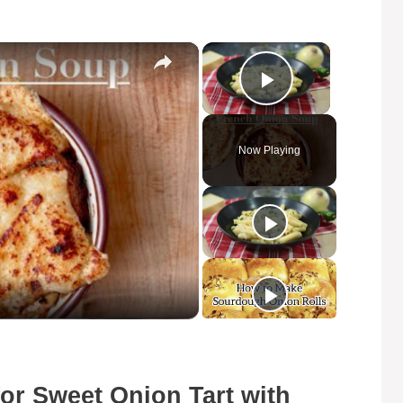
×
×
Play Video
Now Playing
for Sweet Onion Tart with