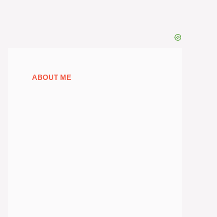
ABOUT ME