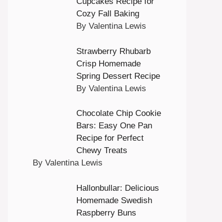
Cupcakes Recipe for
Cozy Fall Baking
By Valentina Lewis
Strawberry Rhubarb
Crisp Homemade
Spring Dessert Recipe
By Valentina Lewis
Chocolate Chip Cookie
Bars: Easy One Pan
Recipe for Perfect
Chewy Treats
By Valentina Lewis
Hallonbullar: Delicious
Homemade Swedish
Raspberry Buns