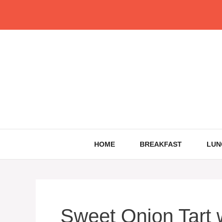
Skip
to
content
HOME
BREAKFAST
LUN
Sweet Onion Tart 