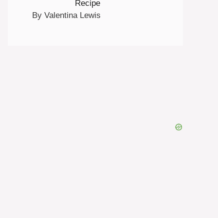
Recipe
By Valentina Lewis