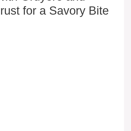
rust for a Savory Bite