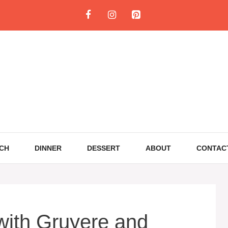
CH
DINNER
DESSERT
ABOUT
CONTAC
with Gruyere and