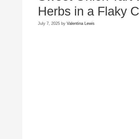
Herbs in a Flaky C
July 7, 2025
by
Valentina Lewis