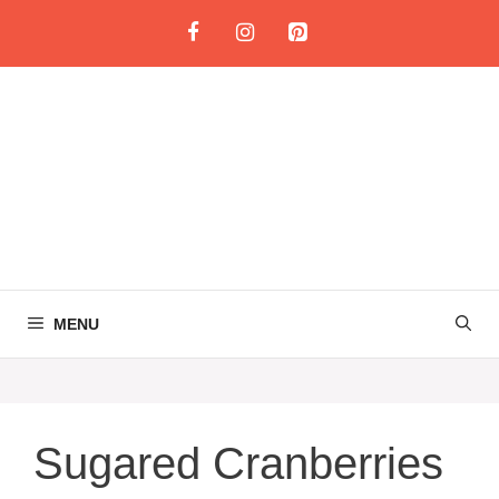
Skip
to
content
MENU
Sugared Cranberries