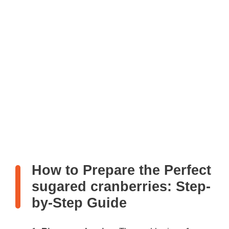
How to Prepare the Perfect
sugared cranberries: Step-
by-Step Guide