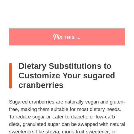
THIS …
Dietary Substitutions to
Customize Your sugared
cranberries
Sugared cranberries are naturally vegan and gluten-
free, making them suitable for most dietary needs.
To reduce sugar or cater to diabetic or low-carb
diets, granulated sugar can be swapped with natural
sweeteners like stevia, monk fruit sweetener, or