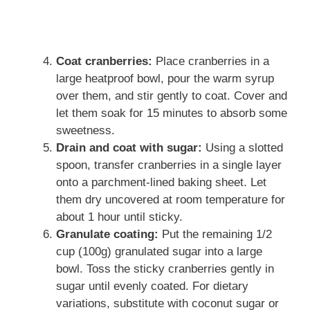
Coat cranberries:
Place cranberries in a
large heatproof bowl, pour the warm syrup
over them, and stir gently to coat. Cover and
let them soak for 15 minutes to absorb some
sweetness.
Drain and coat with sugar:
Using a slotted
spoon, transfer cranberries in a single layer
onto a parchment-lined baking sheet. Let
them dry uncovered at room temperature for
about 1 hour until sticky.
Granulate coating:
Put the remaining 1/2
cup (100g) granulated sugar into a large
bowl. Toss the sticky cranberries gently in
sugar until evenly coated. For dietary
variations, substitute with coconut sugar or