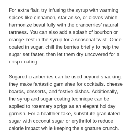
For extra flair, try infusing the syrup with warming
spices like cinnamon, star anise, or cloves which
harmonize beautifully with the cranberries’ natural
tartness. You can also add a splash of bourbon or
orange zest in the syrup for a seasonal twist. Once
coated in sugar, chill the berries briefly to help the
sugar set faster, then let them dry uncovered for a
crisp coating.
Sugared cranberries can be used beyond snacking:
they make fantastic garnishes for cocktails, cheese
boards, desserts, and festive dishes. Additionally,
the syrup and sugar coating technique can be
applied to rosemary sprigs as an elegant holiday
garnish. For a healthier take, substitute granulated
sugar with coconut sugar or erythritol to reduce
calorie impact while keeping the signature crunch.