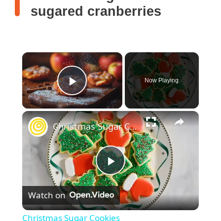
sugared cranberries
Now Playing
Play Video
Christmas Sugar Cookies
P
Watch on
l
Christmas Sugar Cookies