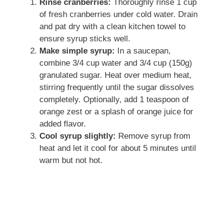
Rinse cranberries:
Thoroughly rinse 1 cup
of fresh cranberries under cold water. Drain
and pat dry with a clean kitchen towel to
ensure syrup sticks well.
Make simple syrup:
In a saucepan,
combine 3/4 cup water and 3/4 cup (150g)
granulated sugar. Heat over medium heat,
stirring frequently until the sugar dissolves
completely. Optionally, add 1 teaspoon of
orange zest or a splash of orange juice for
added flavor.
Cool syrup slightly:
Remove syrup from
heat and let it cool for about 5 minutes until
warm but not hot.