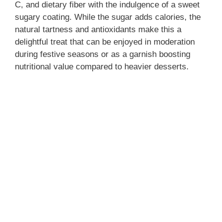
C, and dietary fiber with the indulgence of a sweet
sugary coating. While the sugar adds calories, the
natural tartness and antioxidants make this a
delightful treat that can be enjoyed in moderation
during festive seasons or as a garnish boosting
nutritional value compared to heavier desserts.