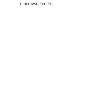
other sweeteners.