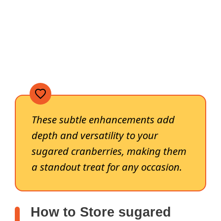
These subtle enhancements add
depth and versatility to your
sugared cranberries, making them
a standout treat for any occasion.
How to Store sugared