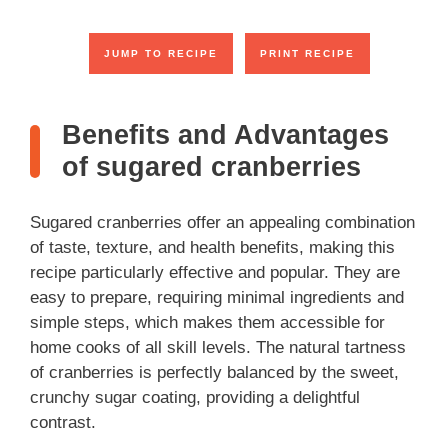
JUMP TO RECIPE
PRINT RECIPE
Benefits and Advantages
of sugared cranberries
Sugared cranberries offer an appealing combination
of taste, texture, and health benefits, making this
recipe particularly effective and popular. They are
easy to prepare, requiring minimal ingredients and
simple steps, which makes them accessible for
home cooks of all skill levels. The natural tartness
of cranberries is perfectly balanced by the sweet,
crunchy sugar coating, providing a delightful
contrast.