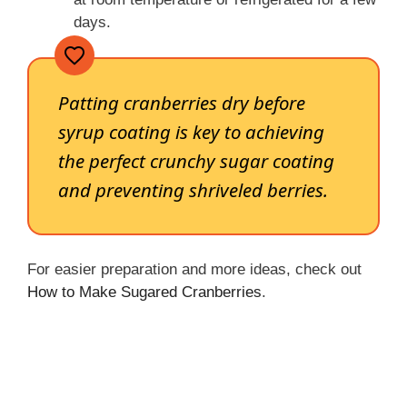
days.
Patting cranberries dry before
syrup coating is key to achieving
the perfect crunchy sugar coating
and preventing shriveled berries.
For easier preparation and more ideas, check out
How to Make Sugared Cranberries
.