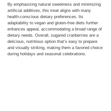
By emphasizing natural sweetness and minimizing
artificial additives, this treat aligns with many
health-conscious dietary preferences. Its
adaptability to vegan and gluten-free diets further
enhances appeal, accommodating a broad range of
dietary needs. Overall, sugared cranberries are a
delicious, nutritious option that’s easy to prepare
and visually striking, making them a favored choice
during holidays and seasonal celebrations.