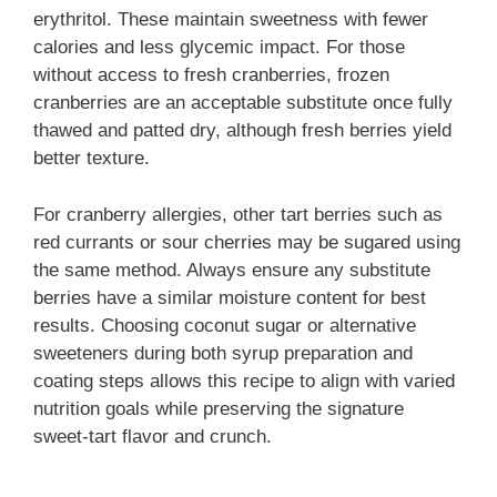
erythritol. These maintain sweetness with fewer
calories and less glycemic impact. For those
without access to fresh cranberries, frozen
cranberries are an acceptable substitute once fully
thawed and patted dry, although fresh berries yield
better texture.
For cranberry allergies, other tart berries such as
red currants or sour cherries may be sugared using
the same method. Always ensure any substitute
berries have a similar moisture content for best
results. Choosing coconut sugar or alternative
sweeteners during both syrup preparation and
coating steps allows this recipe to align with varied
nutrition goals while preserving the signature
sweet-tart flavor and crunch.