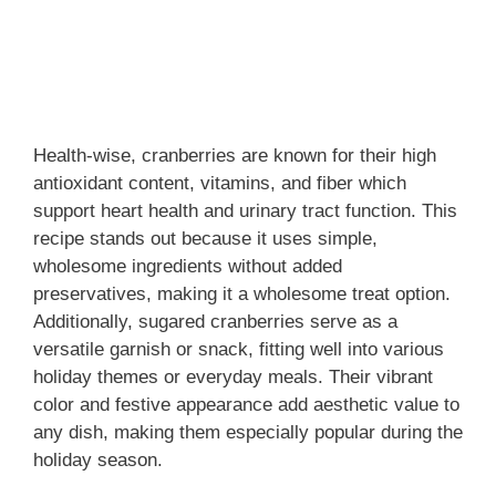
Health-wise, cranberries are known for their high
antioxidant content, vitamins, and fiber which
support heart health and urinary tract function. This
recipe stands out because it uses simple,
wholesome ingredients without added
preservatives, making it a wholesome treat option.
Additionally, sugared cranberries serve as a
versatile garnish or snack, fitting well into various
holiday themes or everyday meals. Their vibrant
color and festive appearance add aesthetic value to
any dish, making them especially popular during the
holiday season.