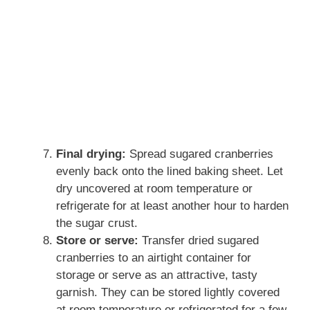
Final drying:
Spread sugared cranberries
evenly back onto the lined baking sheet. Let
dry uncovered at room temperature or
refrigerate for at least another hour to harden
the sugar crust.
Store or serve:
Transfer dried sugared
cranberries to an airtight container for
storage or serve as an attractive, tasty
garnish. They can be stored lightly covered
at room temperature or refrigerated for a few