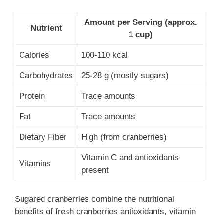
Amount per Serving (approx.
Nutrient
1 cup)
Calories
100-110 kcal
Carbohydrates
25-28 g (mostly sugars)
Protein
Trace amounts
Fat
Trace amounts
Dietary Fiber
High (from cranberries)
Vitamin C and antioxidants
Vitamins
present
Sugared cranberries combine the nutritional
benefits of fresh cranberries antioxidants, vitamin