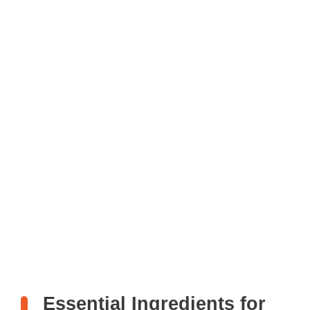
Essential Ingredients for