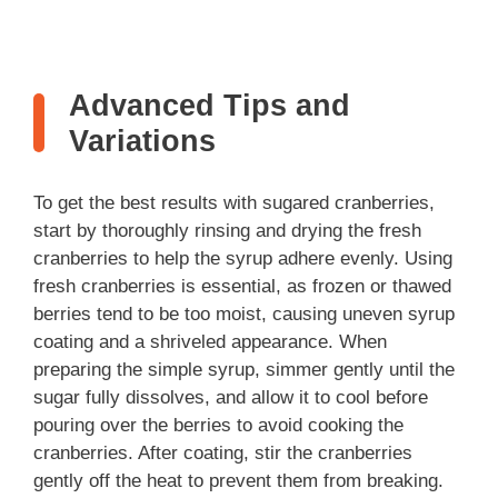
Advanced Tips and
Variations
To get the best results with sugared cranberries,
start by thoroughly rinsing and drying the fresh
cranberries to help the syrup adhere evenly. Using
fresh cranberries is essential, as frozen or thawed
berries tend to be too moist, causing uneven syrup
coating and a shriveled appearance. When
preparing the simple syrup, simmer gently until the
sugar fully dissolves, and allow it to cool before
pouring over the berries to avoid cooking the
cranberries. After coating, stir the cranberries
gently off the heat to prevent them from breaking.