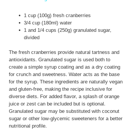
a
1 cup (100g) fresh cranberries
3/4 cup (180ml) water
y
1 and 1/4 cups (250g) granulated sugar,
divided
V
The fresh cranberries provide natural tartness and
i
antioxidants. Granulated sugar is used both to
create a simple syrup coating and as a dry coating
for crunch and sweetness. Water acts as the base
d
for the syrup. These ingredients are naturally vegan
and gluten-free, making the recipe inclusive for
e
diverse diets. For added flavor, a splash of orange
juice or zest can be included but is optional.
Granulated sugar may be substituted with coconut
o
sugar or other low-glycemic sweeteners for a better
nutritional profile.