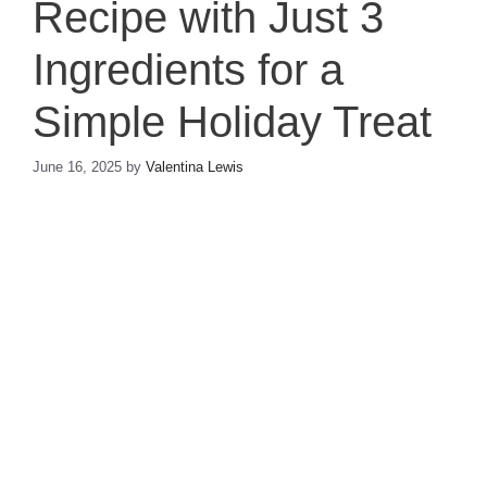
Recipe with Just 3
Ingredients for a
Simple Holiday Treat
June 16, 2025
by
Valentina Lewis