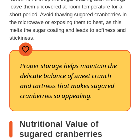
leave them uncovered at room temperature for a
short period. Avoid thawing sugared cranberries in
the microwave or exposing them to heat, as this
melts the sugar coating and leads to softness and
stickiness.
Proper storage helps maintain the
delicate balance of sweet crunch
and tartness that makes sugared
cranberries so appealing.
Nutritional Value of
sugared cranberries