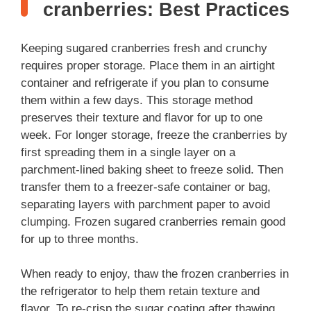
cranberries: Best Practices
Keeping sugared cranberries fresh and crunchy
requires proper storage. Place them in an airtight
container and refrigerate if you plan to consume
them within a few days. This storage method
preserves their texture and flavor for up to one
week. For longer storage, freeze the cranberries by
first spreading them in a single layer on a
parchment-lined baking sheet to freeze solid. Then
transfer them to a freezer-safe container or bag,
separating layers with parchment paper to avoid
clumping. Frozen sugared cranberries remain good
for up to three months.
When ready to enjoy, thaw the frozen cranberries in
the refrigerator to help them retain texture and
flavor. To re-crisp the sugar coating after thawing,