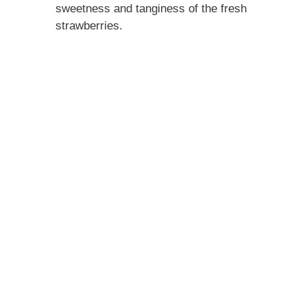
sweetness and tanginess of the fresh
strawberries.