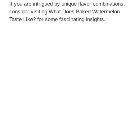
If you are intrigued by unique flavor combinations,
consider visiting
What Does Baked Watermelon
Taste Like?
for some fascinating insights.