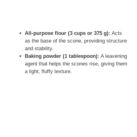
All-purpose flour (3 cups or 375 g):
Acts
as the base of the scone, providing structure
and stability.
Baking powder (1 tablespoon):
A leavening
agent that helps the scones rise, giving them
a light, fluffy texture.