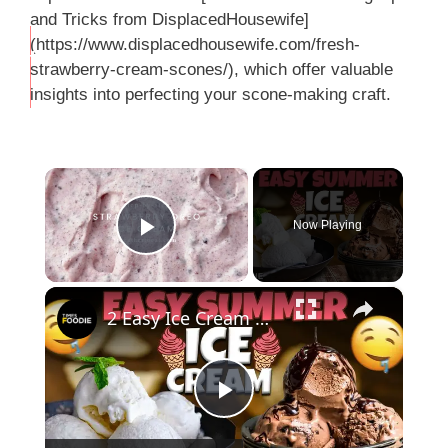
and Tricks from DisplacedHousewife]
(https://www.displacedhousewife.com/fresh-
THIS
strawberry-cream-scones/), which offer valuable
…
insights into perfecting your scone-making craft.
×
Now Playing
Play Video
×
2 Easy Ice Cream Recipes | Tender Coconut & Chocolate Ice Cream
P