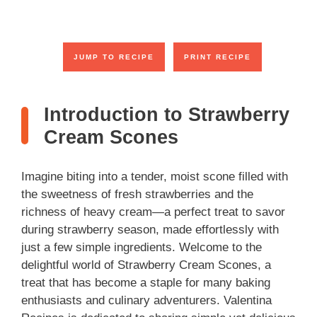
JUMP TO RECIPE
PRINT RECIPE
Introduction to Strawberry
Cream Scones
Imagine biting into a tender, moist scone filled with
the sweetness of fresh strawberries and the
richness of heavy cream—a perfect treat to savor
during strawberry season, made effortlessly with
just a few simple ingredients. Welcome to the
delightful world of Strawberry Cream Scones, a
treat that has become a staple for many baking
enthusiasts and culinary adventurers. Valentina