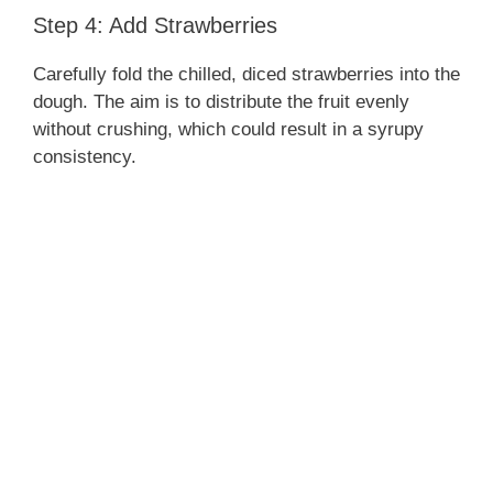
Step 4: Add Strawberries
Carefully fold the chilled, diced strawberries into the
dough. The aim is to distribute the fruit evenly
without crushing, which could result in a syrupy
consistency.