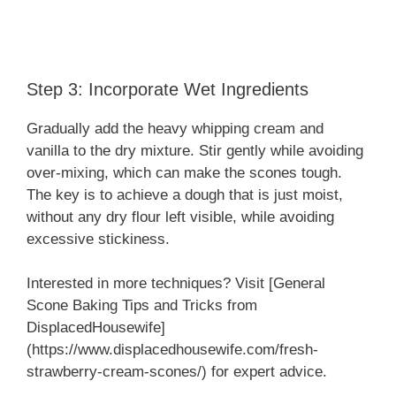
Step 3: Incorporate Wet Ingredients
Gradually add the heavy whipping cream and
vanilla to the dry mixture. Stir gently while avoiding
over-mixing, which can make the scones tough.
The key is to achieve a dough that is just moist,
without any dry flour left visible, while avoiding
excessive stickiness.
Interested in more techniques? Visit [General
Scone Baking Tips and Tricks from
DisplacedHousewife]
(https://www.displacedhousewife.com/fresh-
strawberry-cream-scones/) for expert advice.