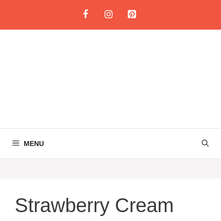
Skip
to
content
MENU
Strawberry Cream