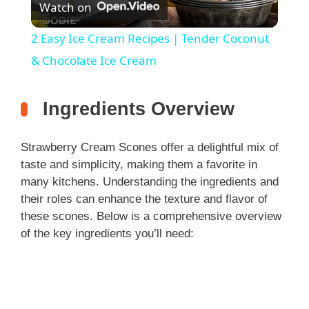
Watch on
l
2 Easy Ice Cream Recipes | Tender Coconut
a
& Chocolate Ice Cream
y
Ingredients Overview
V
Strawberry Cream Scones offer a delightful mix of
taste and simplicity, making them a favorite in
i
many kitchens. Understanding the ingredients and
their roles can enhance the texture and flavor of
these scones. Below is a comprehensive overview
d
of the key ingredients you’ll need:
e