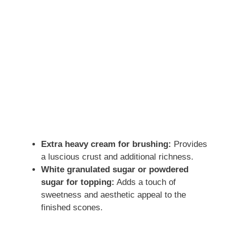
Extra heavy cream for brushing:
Provides
a luscious crust and additional richness.
White granulated sugar or powdered
sugar for topping:
Adds a touch of
sweetness and aesthetic appeal to the
finished scones.