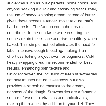
audiences such as busy parents, home cooks, and
anyone seeking a quick and satisfying treat.Firstly,
the use of heavy whipping cream instead of butter
gives these scones a tender, moist texture that’s
hard to resist. The fat content in the cream
contributes to the rich taste while ensuring the
scones retain their shape and rise beautifully when
baked. This simple method eliminates the need for
labor-intensive dough kneading, making it an
effortless baking project even for beginners. Cold
heavy whipping cream is recommended for best
results, enhancing both texture and
flavor.Moreover, the inclusion of fresh strawberries
not only infuses natural sweetness but also
provides a refreshing contrast to the creamy
richness of the dough. Strawberries are a fantastic
source of essential vitamins and antioxidants,
making them a healthy addition to your diet. They