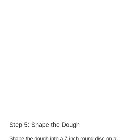
Step 5: Shape the Dough
Shape the dough into a 7-inch round disc on a