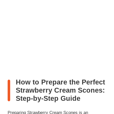
How to Prepare the Perfect
Strawberry Cream Scones:
Step-by-Step Guide
Preparing Strawberry Cream Scones is an