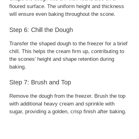
floured surface. The uniform height and thickness
will ensure even baking throughout the scone.
Step 6: Chill the Dough
Transfer the shaped dough to the freezer for a brief
chill. This helps the cream firm up, contributing to
the scones’ height and shape retention during
baking.
Step 7: Brush and Top
Remove the dough from the freezer. Brush the top
with additional heavy cream and sprinkle with
sugar, providing a golden, crisp finish after baking.