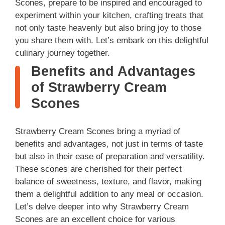
Scones, prepare to be inspired and encouraged to
experiment within your kitchen, crafting treats that
not only taste heavenly but also bring joy to those
you share them with. Let’s embark on this delightful
culinary journey together.
Benefits and Advantages
of Strawberry Cream
Scones
Strawberry Cream Scones bring a myriad of
benefits and advantages, not just in terms of taste
but also in their ease of preparation and versatility.
These scones are cherished for their perfect
balance of sweetness, texture, and flavor, making
them a delightful addition to any meal or occasion.
Let’s delve deeper into why Strawberry Cream
Scones are an excellent choice for various