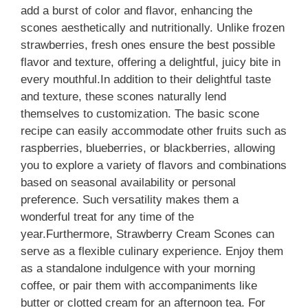
add a burst of color and flavor, enhancing the
scones aesthetically and nutritionally. Unlike frozen
strawberries, fresh ones ensure the best possible
flavor and texture, offering a delightful, juicy bite in
every mouthful.In addition to their delightful taste
and texture, these scones naturally lend
themselves to customization. The basic scone
recipe can easily accommodate other fruits such as
raspberries, blueberries, or blackberries, allowing
you to explore a variety of flavors and combinations
based on seasonal availability or personal
preference. Such versatility makes them a
wonderful treat for any time of the
year.Furthermore, Strawberry Cream Scones can
serve as a flexible culinary experience. Enjoy them
as a standalone indulgence with your morning
coffee, or pair them with accompaniments like
butter or clotted cream for an afternoon tea. For