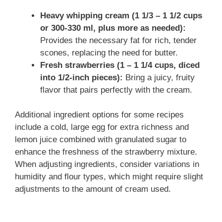
Heavy whipping cream (1 1/3 – 1 1/2 cups
or 300-330 ml, plus more as needed):
Provides the necessary fat for rich, tender
scones, replacing the need for butter.
Fresh strawberries (1 – 1 1/4 cups, diced
into 1/2-inch pieces):
Bring a juicy, fruity
flavor that pairs perfectly with the cream.
Additional ingredient options for some recipes
include a cold, large egg for extra richness and
lemon juice combined with granulated sugar to
enhance the freshness of the strawberry mixture.
When adjusting ingredients, consider variations in
humidity and flour types, which might require slight
adjustments to the amount of cream used.