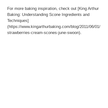
For more baking inspiration, check out [King Arthur
Baking: Understanding Scone Ingredients and
Techniques]
(https://www.kingarthurbaking.com/blog/2011/06/01/
strawberries-cream-scones-june-swoon).