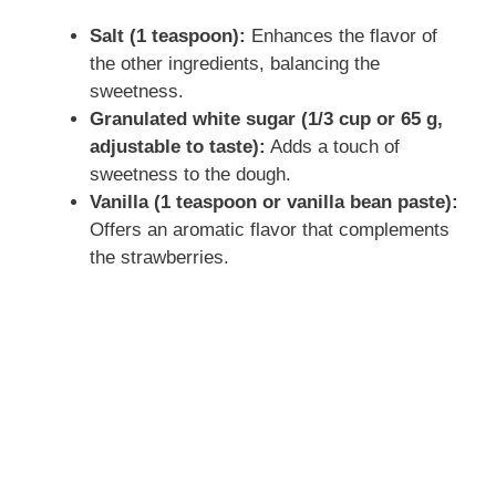
Salt (1 teaspoon):
Enhances the flavor of
the other ingredients, balancing the
sweetness.
Granulated white sugar (1/3 cup or 65 g,
adjustable to taste):
Adds a touch of
sweetness to the dough.
Vanilla (1 teaspoon or vanilla bean paste):
Offers an aromatic flavor that complements
the strawberries.