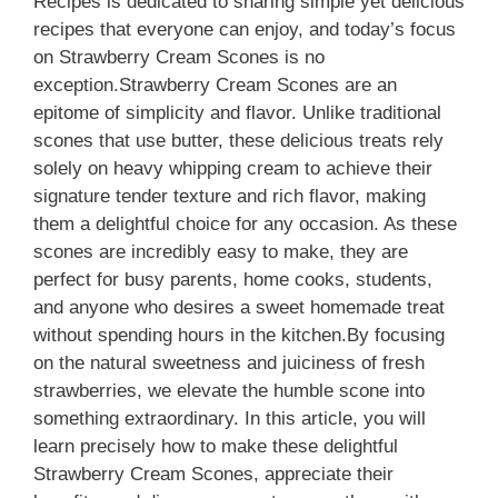
Recipes is dedicated to sharing simple yet delicious
recipes that everyone can enjoy, and today’s focus
on Strawberry Cream Scones is no
exception.Strawberry Cream Scones are an
epitome of simplicity and flavor. Unlike traditional
scones that use butter, these delicious treats rely
solely on heavy whipping cream to achieve their
signature tender texture and rich flavor, making
them a delightful choice for any occasion. As these
scones are incredibly easy to make, they are
perfect for busy parents, home cooks, students,
and anyone who desires a sweet homemade treat
without spending hours in the kitchen.By focusing
on the natural sweetness and juiciness of fresh
strawberries, we elevate the humble scone into
something extraordinary. In this article, you will
learn precisely how to make these delightful
Strawberry Cream Scones, appreciate their