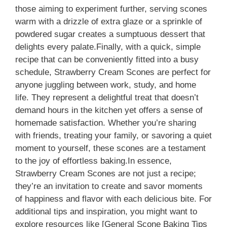
those aiming to experiment further, serving scones
warm with a drizzle of extra glaze or a sprinkle of
powdered sugar creates a sumptuous dessert that
delights every palate.Finally, with a quick, simple
recipe that can be conveniently fitted into a busy
schedule, Strawberry Cream Scones are perfect for
anyone juggling between work, study, and home
life. They represent a delightful treat that doesn’t
demand hours in the kitchen yet offers a sense of
homemade satisfaction. Whether you’re sharing
with friends, treating your family, or savoring a quiet
moment to yourself, these scones are a testament
to the joy of effortless baking.In essence,
Strawberry Cream Scones are not just a recipe;
they’re an invitation to create and savor moments
of happiness and flavor with each delicious bite. For
additional tips and inspiration, you might want to
explore resources like [General Scone Baking Tips