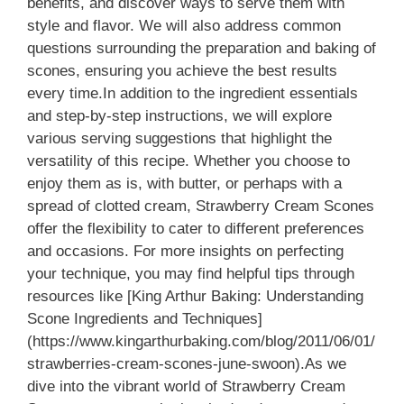
benefits, and discover ways to serve them with
style and flavor. We will also address common
questions surrounding the preparation and baking of
scones, ensuring you achieve the best results
every time.In addition to the ingredient essentials
and step-by-step instructions, we will explore
various serving suggestions that highlight the
versatility of this recipe. Whether you choose to
enjoy them as is, with butter, or perhaps with a
spread of clotted cream, Strawberry Cream Scones
offer the flexibility to cater to different preferences
and occasions. For more insights on perfecting
your technique, you may find helpful tips through
resources like [King Arthur Baking: Understanding
Scone Ingredients and Techniques]
(https://www.kingarthurbaking.com/blog/2011/06/01/
strawberries-cream-scones-june-swoon).As we
dive into the vibrant world of Strawberry Cream