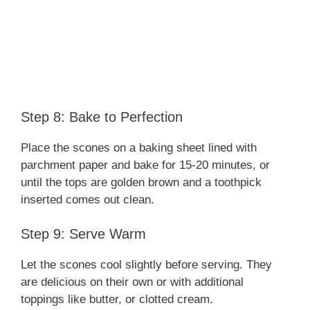
Step 8: Bake to Perfection
Place the scones on a baking sheet lined with
parchment paper and bake for 15-20 minutes, or
until the tops are golden brown and a toothpick
inserted comes out clean.
Step 9: Serve Warm
Let the scones cool slightly before serving. They
are delicious on their own or with additional
toppings like butter, or clotted cream.