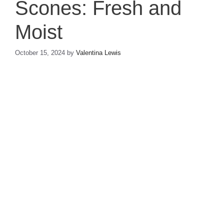
Scones: Fresh and
Moist
October 15, 2024
by
Valentina Lewis