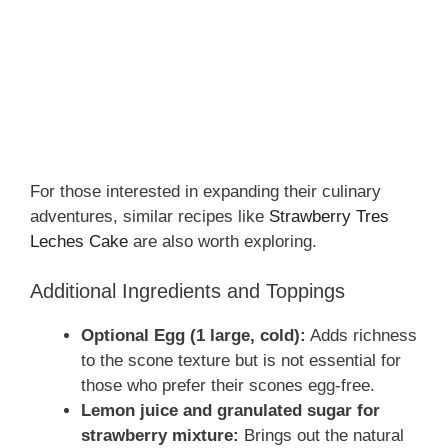
For those interested in expanding their culinary
adventures, similar recipes like
Strawberry Tres
Leches Cake
are also worth exploring.
Additional Ingredients and Toppings
Optional Egg (1 large, cold):
Adds richness
to the scone texture but is not essential for
those who prefer their scones egg-free.
Lemon juice and granulated sugar for
strawberry mixture:
Brings out the natural