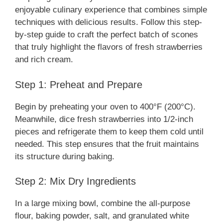
enjoyable culinary experience that combines simple
techniques with delicious results. Follow this step-
by-step guide to craft the perfect batch of scones
that truly highlight the flavors of fresh strawberries
and rich cream.
Step 1: Preheat and Prepare
Begin by preheating your oven to 400°F (200°C).
Meanwhile, dice fresh strawberries into 1/2-inch
pieces and refrigerate them to keep them cold until
needed. This step ensures that the fruit maintains
its structure during baking.
Step 2: Mix Dry Ingredients
In a large mixing bowl, combine the all-purpose
flour, baking powder, salt, and granulated white