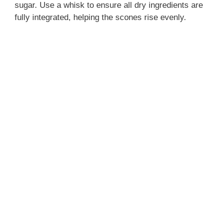
sugar. Use a whisk to ensure all dry ingredients are
fully integrated, helping the scones rise evenly.