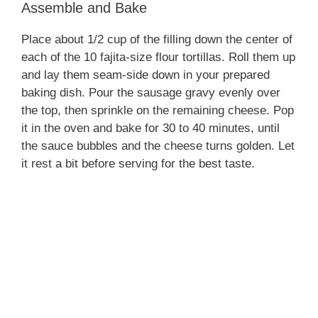
Assemble and Bake
Place about 1/2 cup of the filling down the center of
each of the 10 fajita-size flour tortillas. Roll them up
and lay them seam-side down in your prepared
baking dish. Pour the sausage gravy evenly over
the top, then sprinkle on the remaining cheese. Pop
it in the oven and bake for 30 to 40 minutes, until
the sauce bubbles and the cheese turns golden. Let
it rest a bit before serving for the best taste.