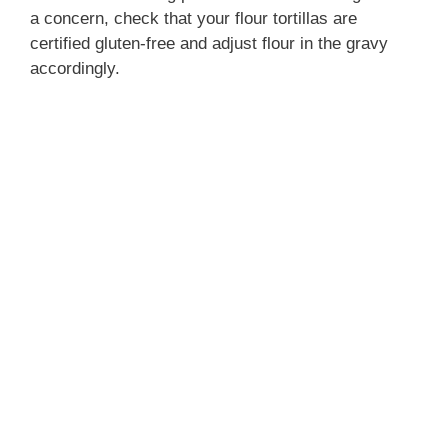
a concern, check that your flour tortillas are
certified gluten-free and adjust flour in the gravy
o
accordingly.