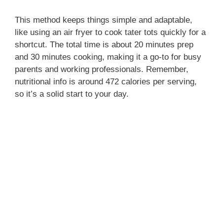
This method keeps things simple and adaptable,
like using an air fryer to cook tater tots quickly for a
shortcut. The total time is about 20 minutes prep
and 30 minutes cooking, making it a go-to for busy
parents and working professionals. Remember,
nutritional info is around 472 calories per serving,
so it’s a solid start to your day.