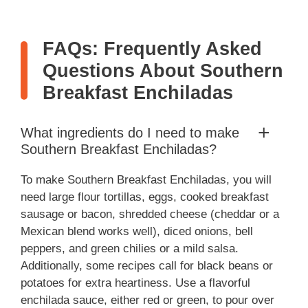
FAQs: Frequently Asked
Questions About Southern
Breakfast Enchiladas
What ingredients do I need to make
Southern Breakfast Enchiladas?
To make Southern Breakfast Enchiladas, you will
need large flour tortillas, eggs, cooked breakfast
sausage or bacon, shredded cheese (cheddar or a
Mexican blend works well), diced onions, bell
peppers, and green chilies or a mild salsa.
Additionally, some recipes call for black beans or
potatoes for extra heartiness. Use a flavorful
enchilada sauce, either red or green, to pour over