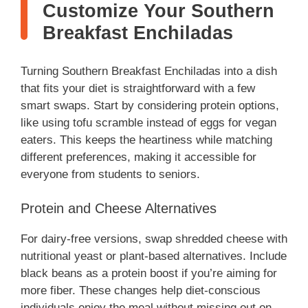
Customize Your Southern
Breakfast Enchiladas
Turning Southern Breakfast Enchiladas into a dish
that fits your diet is straightforward with a few
smart swaps. Start by considering protein options,
like using tofu scramble instead of eggs for vegan
eaters. This keeps the heartiness while matching
different preferences, making it accessible for
everyone from students to seniors.
Protein and Cheese Alternatives
For dairy-free versions, swap shredded cheese with
nutritional yeast or plant-based alternatives. Include
black beans as a protein boost if you’re aiming for
more fiber. These changes help diet-conscious
individuals enjoy the meal without missing out on