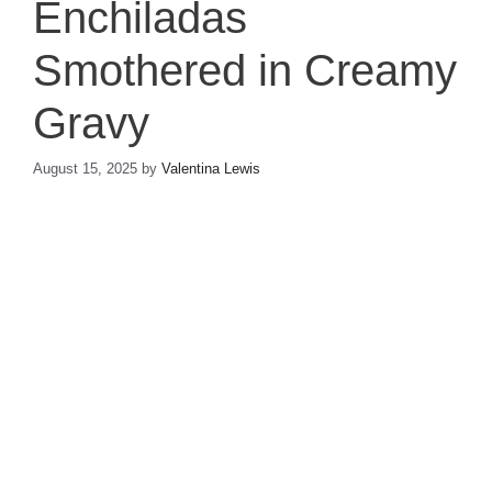
Enchiladas
Smothered in Creamy
Gravy
August 15, 2025
by
Valentina Lewis