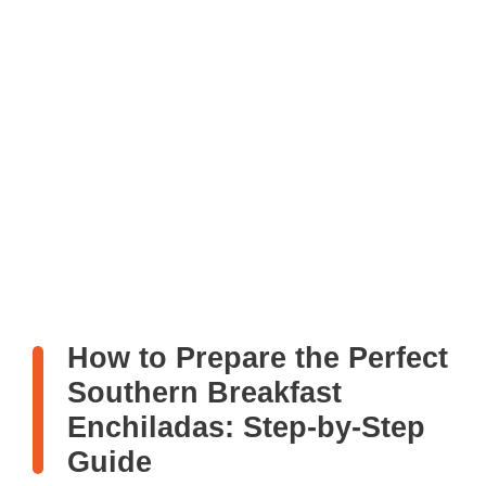
How to Prepare the Perfect
Southern Breakfast
Enchiladas: Step-by-Step
Guide