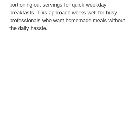
portioning out servings for quick weekday
breakfasts. This approach works well for busy
professionals who want homemade meals without
the daily hassle.