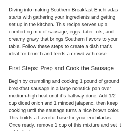
Diving into making Southern Breakfast Enchiladas
starts with gathering your ingredients and getting
set up in the kitchen. This recipe serves up a
comforting mix of sausage, eggs, tater tots, and
creamy gravy that brings Southern flavors to your
table. Follow these steps to create a dish that’s
ideal for brunch and feeds a crowd with ease.
First Steps: Prep and Cook the Sausage
Begin by crumbling and cooking 1 pound of ground
breakfast sausage in a large nonstick pan over
medium-high heat until it’s halfway done. Add 1/2
cup diced onion and 1 minced jalapeno, then keep
cooking until the sausage turns a nice brown color.
This builds a flavorful base for your enchiladas.
Once ready, remove 1 cup of this mixture and set it