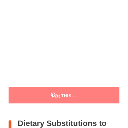
THIS …
Dietary Substitutions to