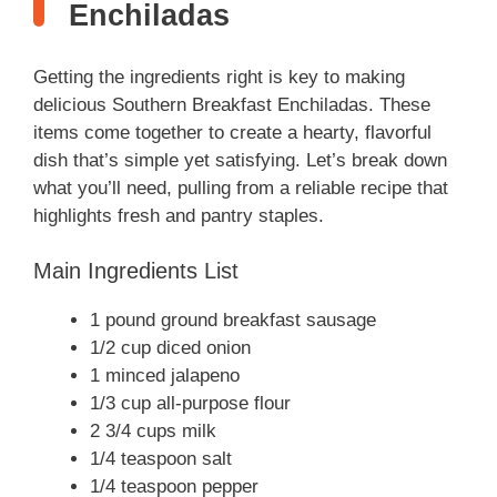
Enchiladas
Getting the ingredients right is key to making
delicious Southern Breakfast Enchiladas. These
items come together to create a hearty, flavorful
dish that’s simple yet satisfying. Let’s break down
what you’ll need, pulling from a reliable recipe that
highlights fresh and pantry staples.
Main Ingredients List
1 pound ground breakfast sausage
1/2 cup diced onion
1 minced jalapeno
1/3 cup all-purpose flour
2 3/4 cups milk
1/4 teaspoon salt
1/4 teaspoon pepper