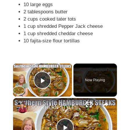
10 large eggs
2 tablespoons butter
2 cups cooked tater tots
1 cup shredded Pepper Jack cheese
1 cup shredded cheddar cheese
10 fajita-size flour tortillas
×
Now Playing
Play Video
×
SOUTHERN STYLE HAMBURGER STEAK A Weeknight Dinner