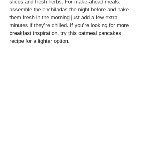
slices and fresh herbs. For make-ahead meals,
assemble the enchiladas the night before and bake
them fresh in the morning just add a few extra
minutes if they’re chilled.
If you’re looking for more
breakfast inspiration, try this oatmeal pancakes
recipe for a lighter option
.