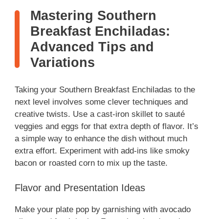
Mastering Southern
Breakfast Enchiladas:
Advanced Tips and
Variations
Taking your Southern Breakfast Enchiladas to the
next level involves some clever techniques and
creative twists. Use a cast-iron skillet to sauté
veggies and eggs for that extra depth of flavor. It’s
a simple way to enhance the dish without much
extra effort. Experiment with add-ins like smoky
bacon or roasted corn to mix up the taste.
Flavor and Presentation Ideas
Make your plate pop by garnishing with avocado