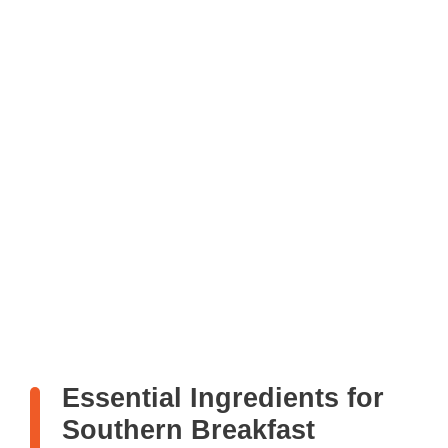
Essential Ingredients for
Southern Breakfast