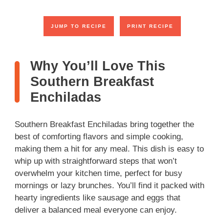
JUMP TO RECIPE
PRINT RECIPE
Why You’ll Love This
Southern Breakfast
Enchiladas
Southern Breakfast Enchiladas bring together the
best of comforting flavors and simple cooking,
making them a hit for any meal. This dish is easy to
whip up with straightforward steps that won’t
overwhelm your kitchen time, perfect for busy
mornings or lazy brunches. You’ll find it packed with
hearty ingredients like sausage and eggs that
deliver a balanced meal everyone can enjoy.