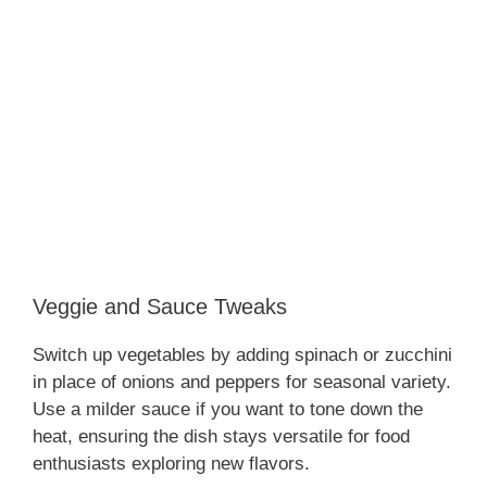
Veggie and Sauce Tweaks
Switch up vegetables by adding spinach or zucchini
in place of onions and peppers for seasonal variety.
Use a milder sauce if you want to tone down the
heat, ensuring the dish stays versatile for food
enthusiasts exploring new flavors.