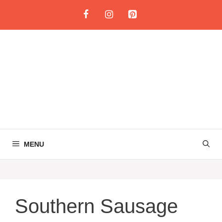
Skip
to
content
MENU
Southern Sausage