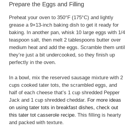
Prepare the Eggs and Filling
Preheat your oven to 350°F (175°C) and lightly
grease a 9×13-inch baking dish to get it ready for
baking. In another pan, whisk 10 large eggs with 1/4
teaspoon salt, then melt 2 tablespoons butter over
medium heat and add the eggs. Scramble them until
they’re just a bit undercooked, so they finish up
perfectly in the oven.
In a bowl, mix the reserved sausage mixture with 2
cups cooked tater tots, the scrambled eggs, and
half of each cheese that’s 1 cup shredded Pepper
Jack and 1 cup shredded cheddar.
For more ideas
on using tater tots in breakfast dishes, check out
this tater tot casserole recipe
. This filling is hearty
and packed with texture.