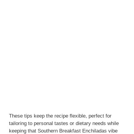
These tips keep the recipe flexible, perfect for
tailoring to personal tastes or dietary needs while
keeping that Southern Breakfast Enchiladas vibe