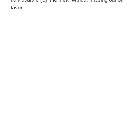
flavor.