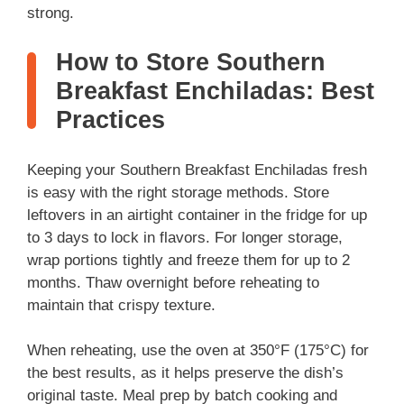
strong.
How to Store Southern
Breakfast Enchiladas: Best
Practices
Keeping your Southern Breakfast Enchiladas fresh
is easy with the right storage methods. Store
leftovers in an airtight container in the fridge for up
to 3 days to lock in flavors. For longer storage,
wrap portions tightly and freeze them for up to 2
months. Thaw overnight before reheating to
maintain that crispy texture.
When reheating, use the oven at 350°F (175°C) for
the best results, as it helps preserve the dish’s
original taste. Meal prep by batch cooking and