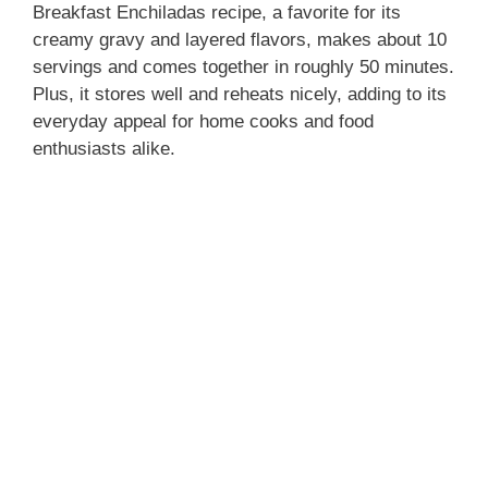
Breakfast Enchiladas recipe, a favorite for its
creamy gravy and layered flavors, makes about 10
servings and comes together in roughly 50 minutes.
Plus, it stores well and reheats nicely, adding to its
everyday appeal for home cooks and food
enthusiasts alike.