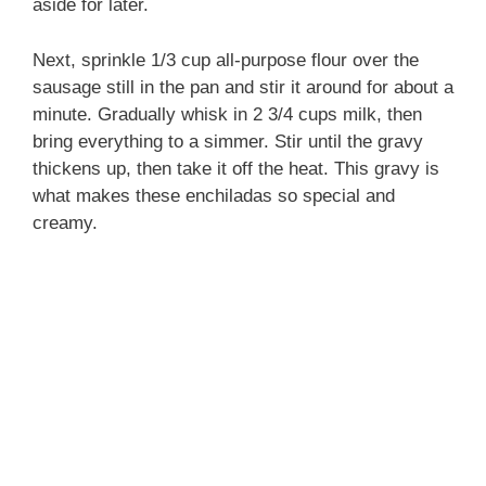
aside for later.
Next, sprinkle 1/3 cup all-purpose flour over the
sausage still in the pan and stir it around for about a
minute. Gradually whisk in 2 3/4 cups milk, then
bring everything to a simmer. Stir until the gravy
thickens up, then take it off the heat. This gravy is
what makes these enchiladas so special and
creamy.