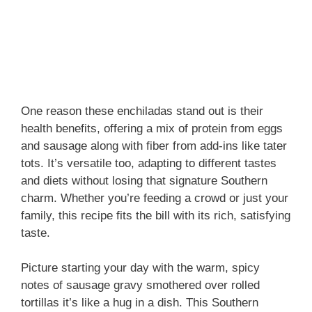
One reason these enchiladas stand out is their
health benefits, offering a mix of protein from eggs
and sausage along with fiber from add-ins like tater
tots. It’s versatile too, adapting to different tastes
and diets without losing that signature Southern
charm. Whether you’re feeding a crowd or just your
family, this recipe fits the bill with its rich, satisfying
taste.
Picture starting your day with the warm, spicy
notes of sausage gravy smothered over rolled
tortillas it’s like a hug in a dish. This Southern