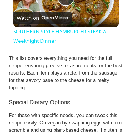
P
Watch on
l
SOUTHERN STYLE HAMBURGER STEAK A
a
Weeknight Dinner
y
This list covers everything you need for the full
recipe, ensuring precise measurements for the best
results. Each item plays a role, from the sausage
V
for that savory base to the cheese for a melty
topping.
i
Special Dietary Options
d
For those with specific needs, you can tweak this
recipe easily. Go vegan by swapping eggs with tofu
e
scramble and using plant-based cheese. If gluten is