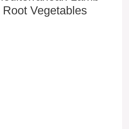
 Root Vegetables