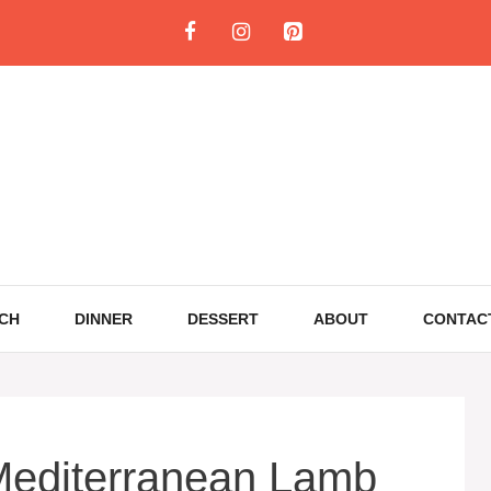
CH
DINNER
DESSERT
ABOUT
CONTAC
editerranean Lamb