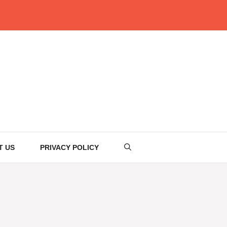
T US
PRIVACY POLICY