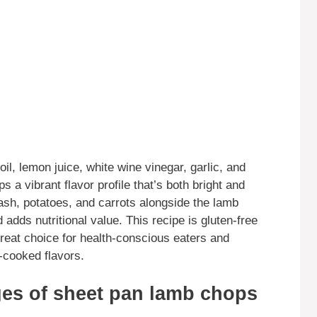
oil, lemon juice, white wine vinegar, garlic, and
 a vibrant flavor profile that’s both bright and
ash, potatoes, and carrots alongside the lamb
adds nutritional value. This recipe is gluten-free
 great choice for health-conscious eaters and
cooked flavors.
es of sheet pan lamb chops