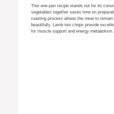
This one-pan recipe stands out for its con
vegetables together saves time on preparati
roasting process allows the meat to remain
beautifully. Lamb loin chops provide excelle
for muscle support and energy metabolism.