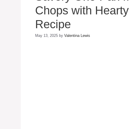
Chops with Hearty
Recipe
May 13, 2025
by
Valentina Lewis