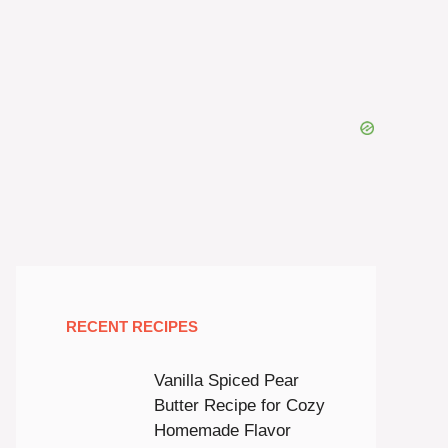
RECENT RECIPES
Vanilla Spiced Pear
Butter Recipe for Cozy
Homemade Flavor