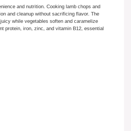
venience and nutrition. Cooking lamb chops and
on and cleanup without sacrificing flavor. The
 juicy while vegetables soften and caramelize
nt protein, iron, zinc, and vitamin B12, essential