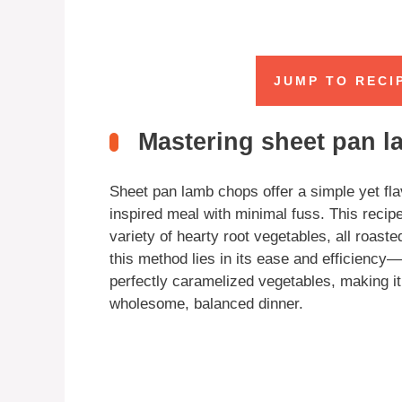
JUMP TO RECI
Mastering sheet pan 
Sheet pan lamb chops offer a simple yet fl
inspired meal with minimal fuss. This recip
variety of hearty root vegetables, all roast
this method lies in its ease and efficiency
perfectly caramelized vegetables, making it
wholesome, balanced dinner.