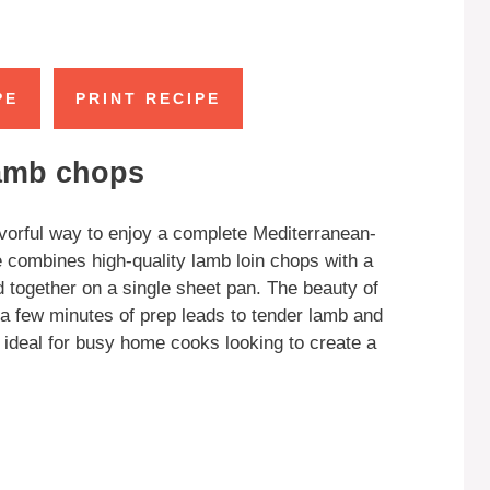
PE
PRINT RECIPE
lamb chops
avorful way to enjoy a complete Mediterranean-
e combines high-quality lamb loin chops with a
ed together on a single sheet pan. The beauty of
—a few minutes of prep leads to tender lamb and
 ideal for busy home cooks looking to create a