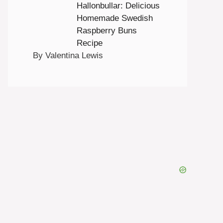
Hallonbullar: Delicious
Homemade Swedish
Raspberry Buns
Recipe
By Valentina Lewis