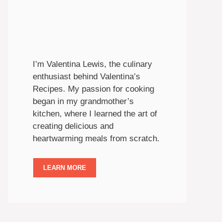
I’m Valentina Lewis, the culinary
enthusiast behind Valentina’s
Recipes. My passion for cooking
began in my grandmother’s
kitchen, where I learned the art of
creating delicious and
heartwarming meals from scratch.
LEARN MORE