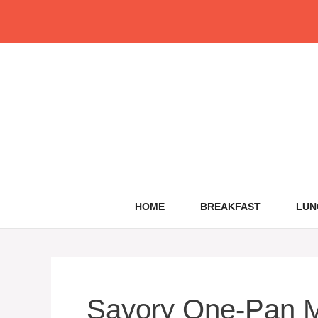
Skip
to
content
HOME
BREAKFAST
LUN
Savory One-Pan M