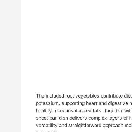
The included root vegetables contribute diet
potassium, supporting heart and digestive he
healthy monounsaturated fats. Together wit
sheet pan dish delivers complex layers of f
versatility and straightforward approach mak