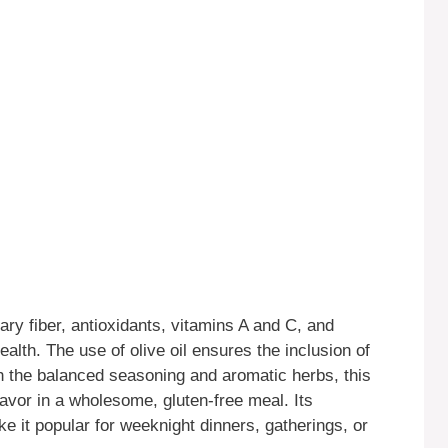
ary fiber, antioxidants, vitamins A and C, and
alth. The use of olive oil ensures the inclusion of
h the balanced seasoning and aromatic herbs, this
lavor in a wholesome, gluten-free meal. Its
e it popular for weeknight dinners, gatherings, or