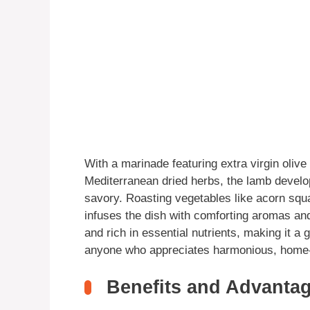
With a marinade featuring extra virgin olive 
Mediterranean dried herbs, the lamb develops
savory. Roasting vegetables like acorn squ
infuses the dish with comforting aromas and 
and rich in essential nutrients, making it a
anyone who appreciates harmonious, home-
Benefits and Advantag