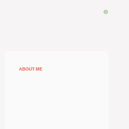
ABOUT ME