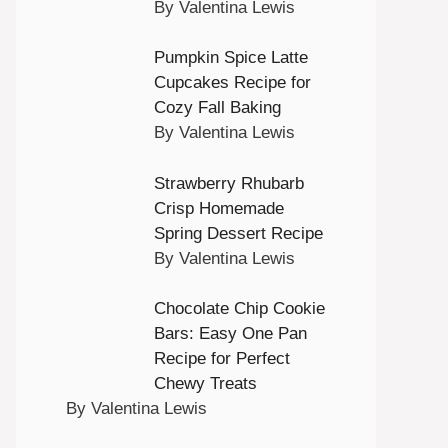
By Valentina Lewis
Pumpkin Spice Latte
Cupcakes Recipe for
Cozy Fall Baking
By Valentina Lewis
Strawberry Rhubarb
Crisp Homemade
Spring Dessert Recipe
By Valentina Lewis
Chocolate Chip Cookie
Bars: Easy One Pan
Recipe for Perfect
Chewy Treats
By Valentina Lewis