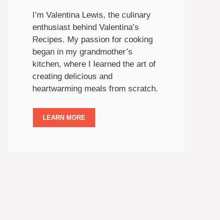
I’m Valentina Lewis, the culinary
enthusiast behind Valentina’s
Recipes. My passion for cooking
began in my grandmother’s
kitchen, where I learned the art of
creating delicious and
heartwarming meals from scratch.
LEARN MORE