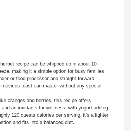
herbet recipe can be whipped up in about 10
reeze, making it a simple option for busy families
ender or food processor and straight-forward
en novices toast can master without any special
ike oranges and berries, this recipe offers
and antioxidants for wellness, with yogurt adding
ughly 120 quests calories per serving, it’s a lighter
stion and fits into a balanced diet.