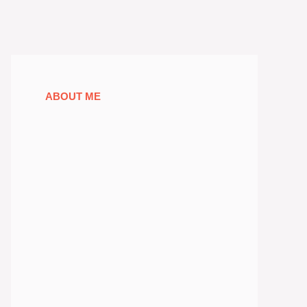
ABOUT ME