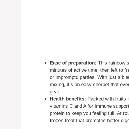
Ease of preparation:
This rainbow s
minutes of active time, then left to f
or impromptu parties. With just a bl
mixing, it’s an easy sherbet that ev
gear.
Health benefits:
Packed with fruits l
vitamins C and A for immune support 
protein to keep you feeling full. At ro
frozen treat that promotes better dige