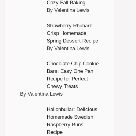
Cozy Fall Baking
By Valentina Lewis
Strawberry Rhubarb
Crisp Homemade
Spring Dessert Recipe
By Valentina Lewis
Chocolate Chip Cookie
Bars: Easy One Pan
Recipe for Perfect
Chewy Treats
By Valentina Lewis
Hallonbullar: Delicious
Homemade Swedish
Raspberry Buns
Recipe