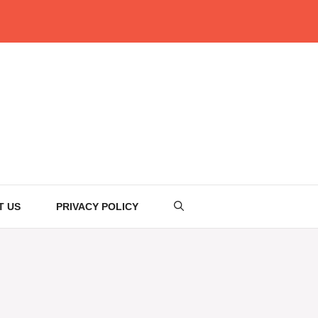
T US
PRIVACY POLICY