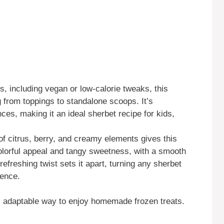
s, including vegan or low-calorie tweaks, this
 from toppings to standalone scoops. It’s
nces, making it an ideal sherbet recipe for kids,
f citrus, berry, and creamy elements gives this
olorful appeal and tangy sweetness, with a smooth
 refreshing twist sets it apart, turning any sherbet
ience.
ul, adaptable way to enjoy homemade frozen treats.