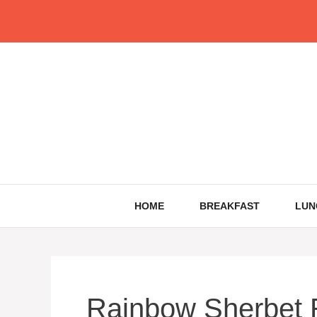
Skip
to
content
HOME
BREAKFAST
LUN
Rainbow Sherbet 