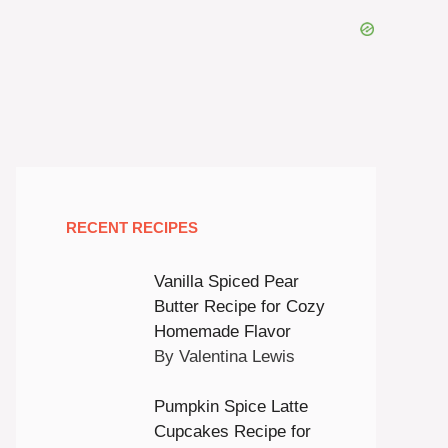
RECENT RECIPES
Vanilla Spiced Pear
Butter Recipe for Cozy
Homemade Flavor
By Valentina Lewis
Pumpkin Spice Latte
Cupcakes Recipe for