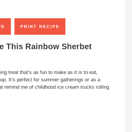
PE
PRINT RECIPE
e This Rainbow Sherbet
ng treat that’s as fun to make as it is to eat,
coop. It’s perfect for summer gatherings or as a
hat remind me of childhood ice cream trucks rolling