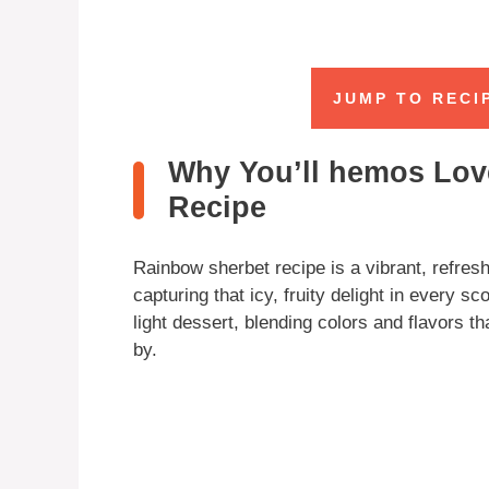
JUMP TO RECI
Why You’ll hemos Lov
Recipe
Rainbow sherbet recipe is a vibrant, refreshi
capturing that icy, fruity delight in every s
light dessert, blending colors and flavors t
by.