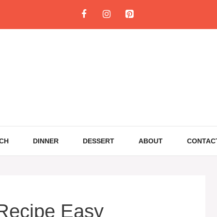
CH
DINNER
DESSERT
ABOUT
CONTAC
Recipe Easy