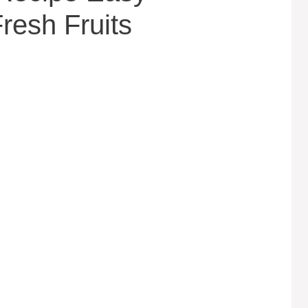
esh Fruits