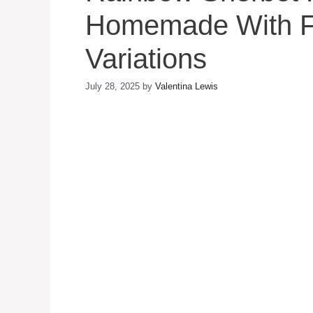
Homemade With Fr
Variations
July 28, 2025
by
Valentina Lewis