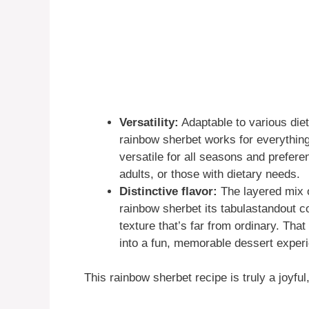
Versatility:
Adaptable to various diet
rainbow sherbet works for everything
versatile for all seasons and prefere
adults, or those with dietary needs.
Distinctive flavor:
The layered mix o
rainbow sherbet its tabulastandout c
texture that’s far from ordinary. That
into a fun, memorable dessert exper
This rainbow sherbet recipe is truly a joyf