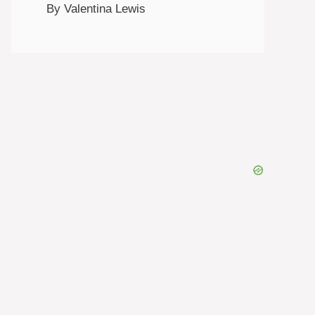
By Valentina Lewis