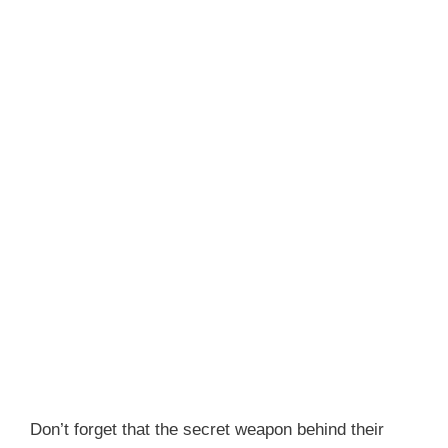
Don’t forget that the secret weapon behind their