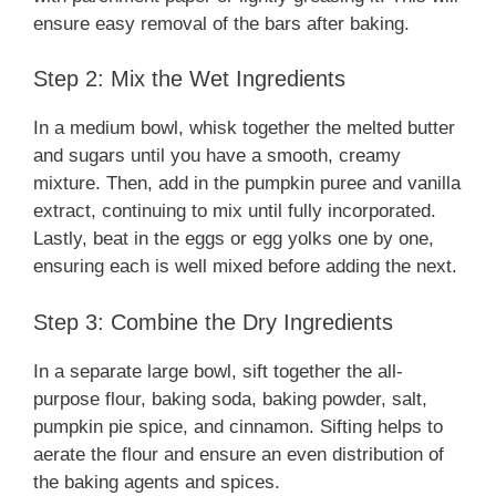
ensure easy removal of the bars after baking.
Step 2: Mix the Wet Ingredients
In a medium bowl, whisk together the melted butter
and sugars until you have a smooth, creamy
mixture. Then, add in the pumpkin puree and vanilla
extract, continuing to mix until fully incorporated.
Lastly, beat in the eggs or egg yolks one by one,
ensuring each is well mixed before adding the next.
Step 3: Combine the Dry Ingredients
In a separate large bowl, sift together the all-
purpose flour, baking soda, baking powder, salt,
pumpkin pie spice, and cinnamon. Sifting helps to
aerate the flour and ensure an even distribution of
the baking agents and spices.