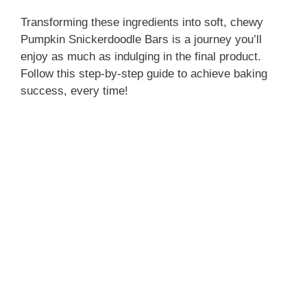
Transforming these ingredients into soft, chewy
Pumpkin Snickerdoodle Bars is a journey you’ll
enjoy as much as indulging in the final product.
Follow this step-by-step guide to achieve baking
success, every time!