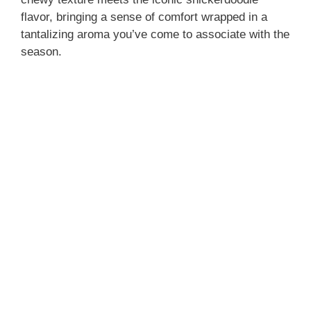
flavor, bringing a sense of comfort wrapped in a
tantalizing aroma you’ve come to associate with the
season.