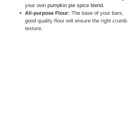
your own
pumpkin pie spice blend
.
All-purpose Flour:
The base of your bars,
good quality flour will ensure the right crumb
texture.