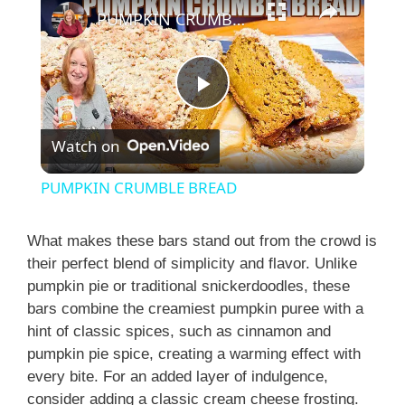
PUMPKIN CRUMBLE BREAD
P
Watch on
l
PUMPKIN CRUMBLE BREAD
a
What makes these bars stand out from the crowd is
their perfect blend of simplicity and flavor. Unlike
y
pumpkin pie or traditional snickerdoodles, these
bars combine the creamiest pumpkin puree with a
V
hint of classic spices, such as cinnamon and
pumpkin pie spice, creating a warming effect with
i
every bite. For an added layer of indulgence,
consider adding a classic cream cheese frosting.