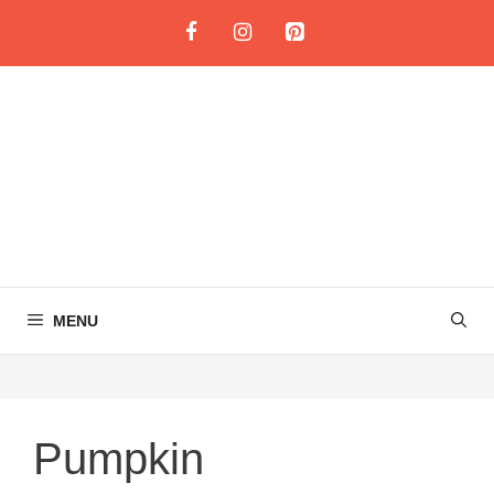
Skip
to
content
MENU
Pumpkin