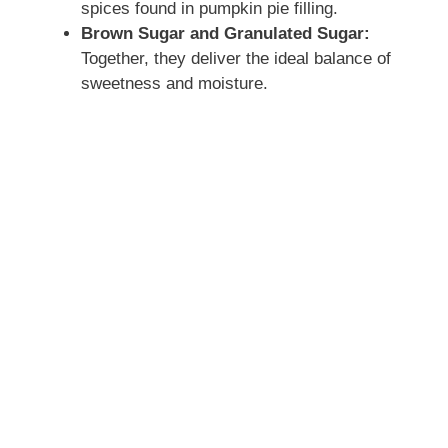
spices found in pumpkin pie filling.
Brown Sugar and Granulated Sugar:
Together, they deliver the ideal balance of
sweetness and moisture.