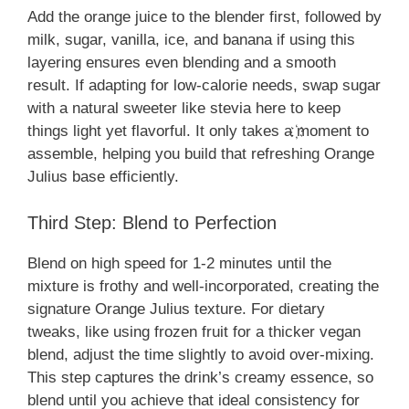
Add the orange juice to the blender first, followed by
milk, sugar, vanilla, ice, and banana if using this
layering ensures even blending and a smooth
result. If adapting for low-calorie needs, swap sugar
with a natural sweeter like stevia here to keep
things light yet flavorful. It only takes a ҉moment to
assemble, helping you build that refreshing Orange
Julius base efficiently.
Third Step: Blend to Perfection
Blend on high speed for 1-2 minutes until the
mixture is frothy and well-incorporated, creating the
signature Orange Julius texture. For dietary
tweaks, like using frozen fruit for a thicker vegan
blend, adjust the time slightly to avoid over-mixing.
This step captures the drink’s creamy essence, so
blend until you achieve that ideal consistency for