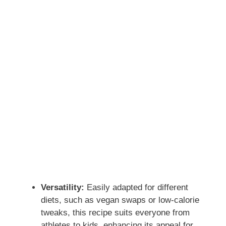
Versatility:
Easily adapted for different
diets, such as vegan swaps or low-calorie
tweaks, this recipe suits everyone from
athletes to kids, enhancing its appeal for