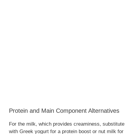
Protein and Main Component Alternatives
For the milk, which provides creaminess, substitute
with Greek yogurt for a protein boost or nut milk for