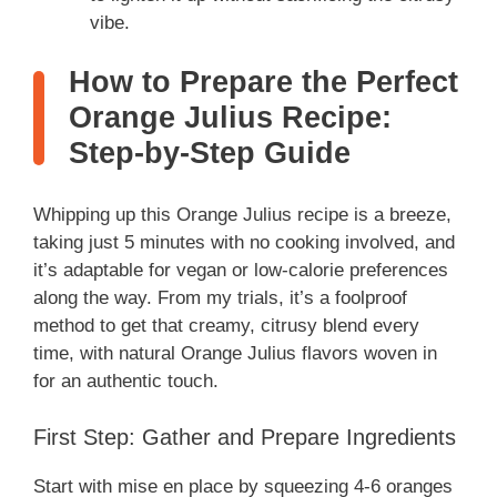
vibe.
How to Prepare the Perfect
Orange Julius Recipe:
Step-by-Step Guide
Whipping up this Orange Julius recipe is a breeze,
taking just 5 minutes with no cooking involved, and
it’s adaptable for vegan or low-calorie preferences
along the way. From my trials, it’s a foolproof
method to get that creamy, citrusy blend every
time, with natural Orange Julius flavors woven in
for an authentic touch.
First Step: Gather and Prepare Ingredients
Start with mise en place by squeezing 4-6 oranges