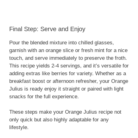
Final Step: Serve and Enjoy
Pour the blended mixture into chilled glasses,
garnish with an orange slice or fresh mint for a nice
touch, and serve immediately to preserve the froth.
This recipe yields 2-4 servings, and it’s versatile for
adding extras like berries for variety. Whether as a
breakfast boost or afternoon refresher, your Orange
Julius is ready enjoy it straight or paired with light
snacks for the full experience.
These steps make your Orange Julius recipe not
only quick but also highly adaptable for any
lifestyle.