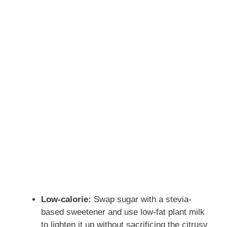
Low-calorie:
Swap sugar with a stevia-
based sweetener and use low-fat plant milk
to lighten it up without sacrificing the citrusy