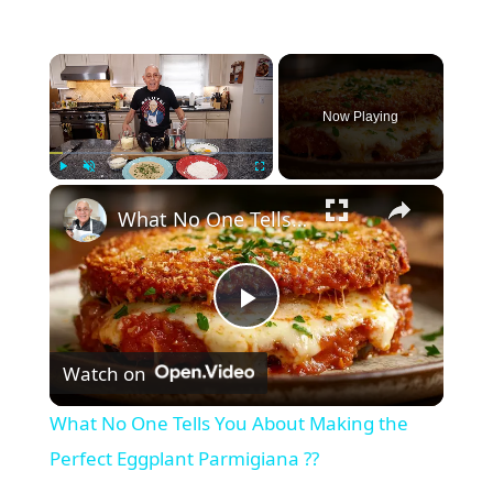
Now Playing
Play
Unmute
Fullscreen
What No One Tells You About Making the Perfect Eggplant Parmigiana ??
P
Watch on
l
What No One Tells You About Making the
a
Perfect Eggplant Parmigiana ??