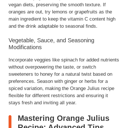
vegan diets, preserving the smooth texture. If
oranges are out, try lemons or grapefruits as the
main ingredient to keep the vitamin C content high
and the drink adaptable to seasonal finds.
Vegetable, Sauce, and Seasoning
Modifications
Incorporate veggies like spinach for added nutrients
without overpowering the taste, or switch
sweeteners to honey for a natural twist based on
preferences. Season with ginger or herbs for a
spiced variation, making the Orange Julius recipe
flexible for different restrictions and ensuring it
stays fresh and inviting all year.
Mastering Orange Julius
Recipe: Advanced Tips