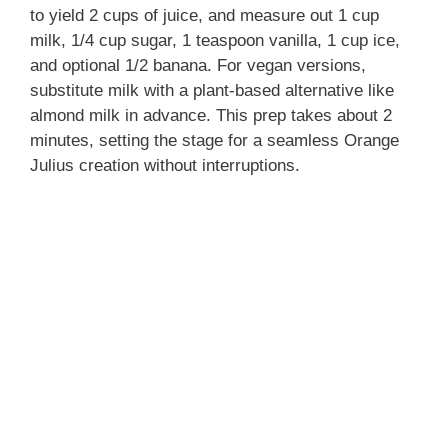
to yield 2 cups of juice, and measure out 1 cup
milk, 1/4 cup sugar, 1 teaspoon vanilla, 1 cup ice,
and optional 1/2 banana. For vegan versions,
substitute milk with a plant-based alternative like
almond milk in advance. This prep takes about 2
minutes, setting the stage for a seamless Orange
Julius creation without interruptions.