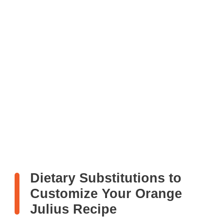
Dietary Substitutions to
Customize Your Orange
Julius Recipe