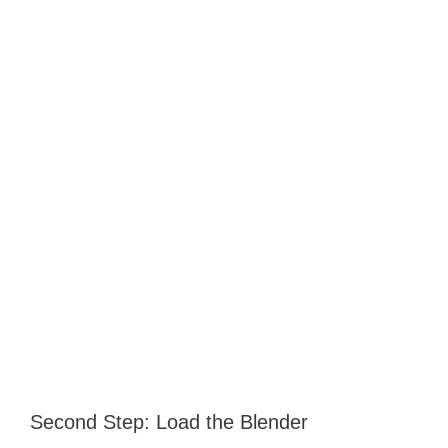
Second Step: Load the Blender