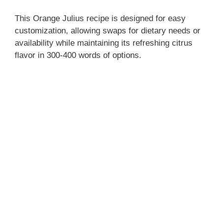
This Orange Julius recipe is designed for easy
customization, allowing swaps for dietary needs or
availability while maintaining its refreshing citrus
flavor in 300-400 words of options.