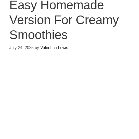
Easy Homemade
Version For Creamy
Smoothies
July 24, 2025
by
Valentina Lewis