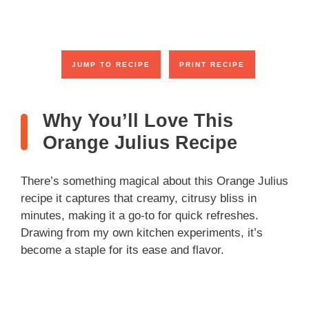
y
V
JUMP TO RECIPE
PRINT RECIPE
i
Why You’ll Love This
Orange Julius Recipe
d
There’s something magical about this Orange Julius
e
recipe it captures that creamy, citrusy bliss in
minutes, making it a go-to for quick refreshes.
o
Drawing from my own kitchen experiments, it’s
become a staple for its ease and flavor.