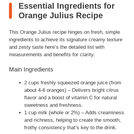
Essential Ingredients for
Orange Julius Recipe
This Orange Julius recipe hinges on fresh, simple
ingredients to achieve its signature creamy texture
and zesty taste here’s the detailed list with
measurements and benefits for clarity.
Main Ingredients
2 cups freshly squeezed orange juice (from
about 4-6 oranges) – Delivers bright citrus
flavor and a boost of vitamin C for natural
sweetness and freshness.
1 cup milk (whole or 2%) – Adds creaminess
and richness, helping to create the smooth,
frothy consistency that’s key to the drink.