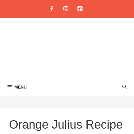
Skip
to
content
MENU
Orange Julius Recipe