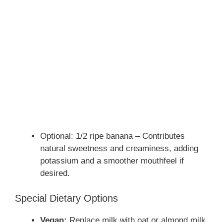
Optional: 1/2 ripe banana – Contributes
natural sweetness and creaminess, adding
potassium and a smoother mouthfeel if
desired.
Special Dietary Options
Vegan:
Replace milk with oat or almond milk