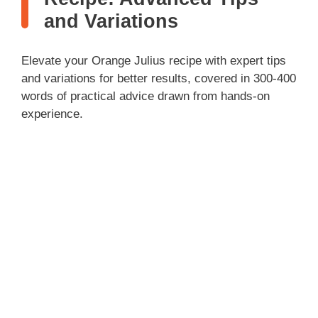
and Variations
Elevate your Orange Julius recipe with expert tips
and variations for better results, covered in 300-400
words of practical advice drawn from hands-on
experience.