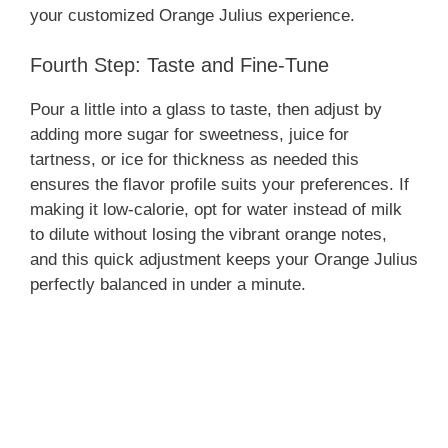
your customized Orange Julius experience.
Fourth Step: Taste and Fine-Tune
Pour a little into a glass to taste, then adjust by
adding more sugar for sweetness, juice for
tartness, or ice for thickness as needed this
ensures the flavor profile suits your preferences. If
making it low-calorie, opt for water instead of milk
to dilute without losing the vibrant orange notes,
and this quick adjustment keeps your Orange Julius
perfectly balanced in under a minute.