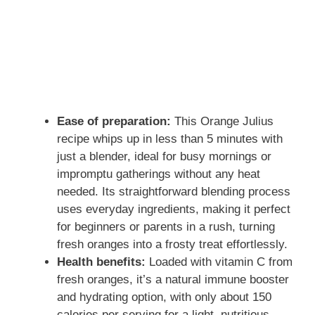
Ease of preparation:
This Orange Julius
recipe whips up in less than 5 minutes with
just a blender, ideal for busy mornings or
impromptu gatherings without any heat
needed. Its straightforward blending process
uses everyday ingredients, making it perfect
for beginners or parents in a rush, turning
fresh oranges into a frosty treat effortlessly.
Health benefits:
Loaded with vitamin C from
fresh oranges, it’s a natural immune booster
and hydrating option, with only about 150
calories per serving for a light, nutritious