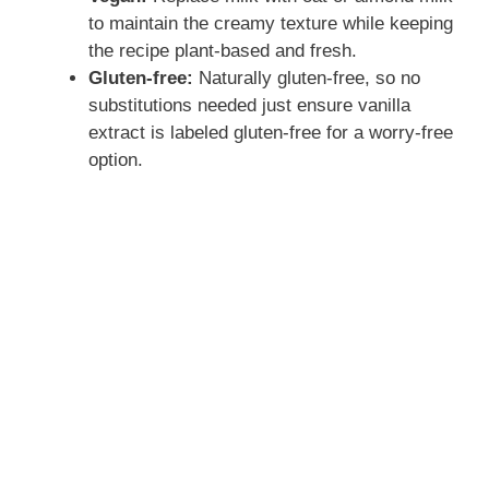
to maintain the creamy texture while keeping
the recipe plant-based and fresh.
Gluten-free:
Naturally gluten-free, so no
substitutions needed just ensure vanilla
extract is labeled gluten-free for a worry-free
option.