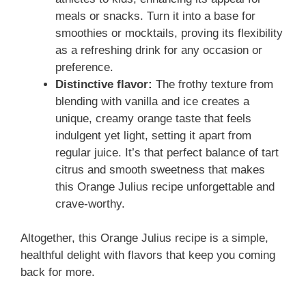
meals or snacks. Turn it into a base for
smoothies or mocktails, proving its flexibility
as a refreshing drink for any occasion or
preference.
Distinctive flavor:
The frothy texture from
blending with vanilla and ice creates a
unique, creamy orange taste that feels
indulgent yet light, setting it apart from
regular juice. It’s that perfect balance of tart
citrus and smooth sweetness that makes
this Orange Julius recipe unforgettable and
crave-worthy.
Altogether, this Orange Julius recipe is a simple,
healthful delight with flavors that keep you coming
back for more.