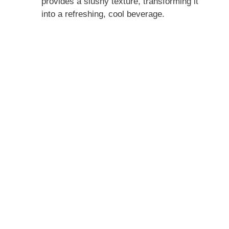
provides a slushy texture, transforming it
into a refreshing, cool beverage.