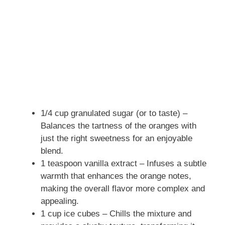
1/4 cup granulated sugar (or to taste) –
Balances the tartness of the oranges with
just the right sweetness for an enjoyable
blend.
1 teaspoon vanilla extract – Infuses a subtle
warmth that enhances the orange notes,
making the overall flavor more complex and
appealing.
1 cup ice cubes – Chills the mixture and