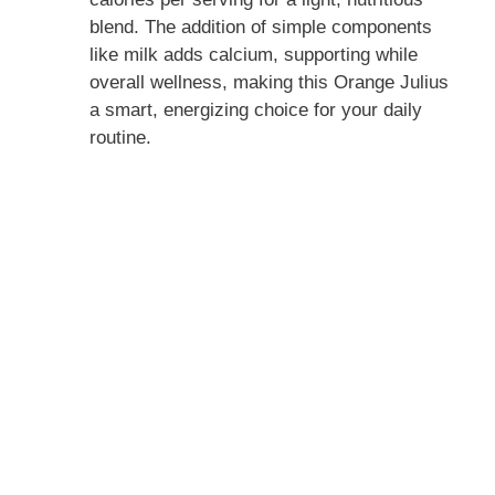
blend. The addition of simple components
like milk adds calcium, supporting while
overall wellness, making this Orange Julius
a smart, energizing choice for your daily
routine.