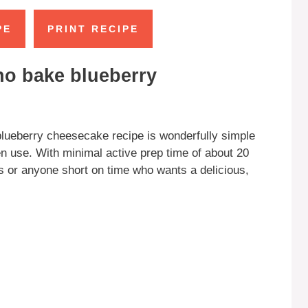
PE
PRINT RECIPE
no bake blueberry
lueberry cheesecake recipe is wonderfully simple
en use. With minimal active prep time of about 20
rs or anyone short on time who wants a delicious,