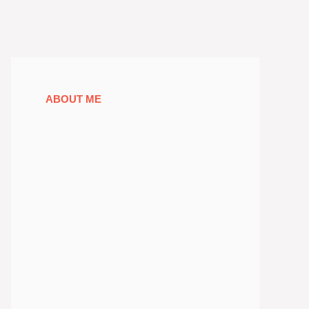
ABOUT ME