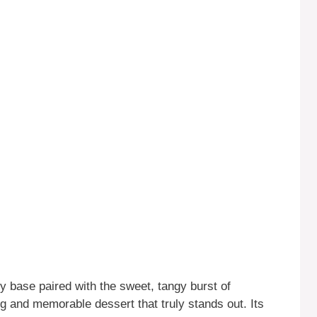
 base paired with the sweet, tangy burst of
ng and memorable dessert that truly stands out. Its