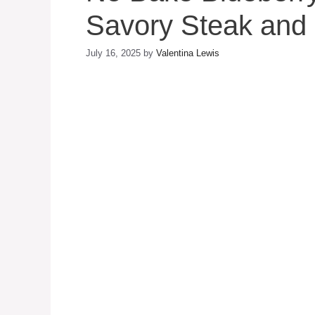
Savory Steak and 
July 16, 2025
by
Valentina Lewis