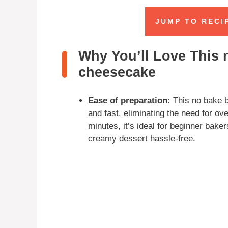
JUMP TO RECI
Why You’ll Love This 
cheesecake
Ease of preparation:
This no bake b
and fast, eliminating the need for ov
minutes, it’s ideal for beginner bake
creamy dessert hassle-free.