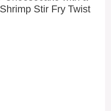
Shrimp Stir Fry Twist