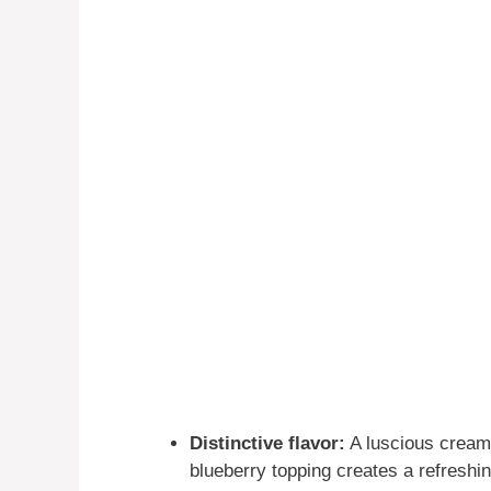
Distinctive flavor:
A luscious creamy
blueberry topping creates a refreshi