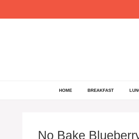
Skip
to
content
HOME
BREAKFAST
LUN
No Bake Blueberr