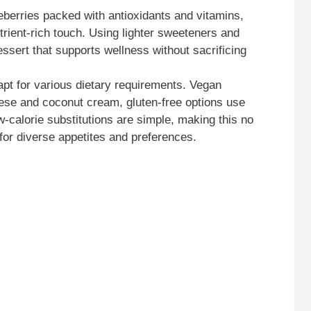
eberries packed with antioxidants and vitamins,
trient-rich touch. Using lighter sweeteners and
ssert that supports wellness without sacrificing
apt for various dietary requirements. Vegan
se and coconut cream, gluten-free options use
w-calorie substitutions are simple, making this no
for diverse appetites and preferences.