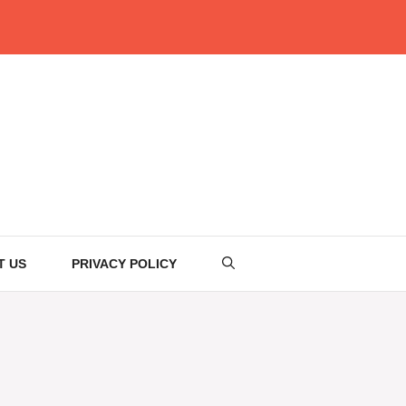
T US
PRIVACY POLICY