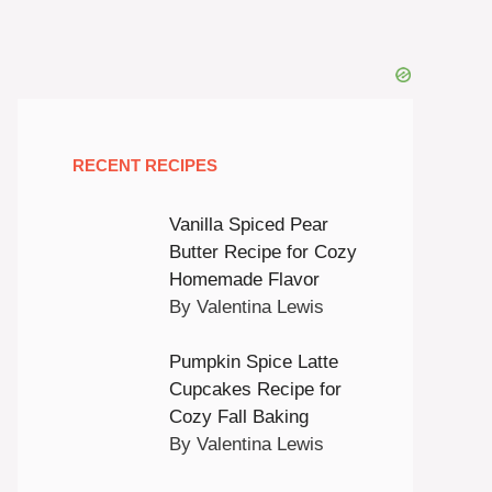
RECENT RECIPES
Vanilla Spiced Pear
Butter Recipe for Cozy
Homemade Flavor
By Valentina Lewis
Pumpkin Spice Latte
Cupcakes Recipe for
Cozy Fall Baking
By Valentina Lewis