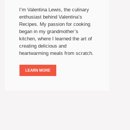
I’m Valentina Lewis, the culinary
enthusiast behind Valentina’s
Recipes. My passion for cooking
began in my grandmother’s
kitchen, where I learned the art of
creating delicious and
heartwarming meals from scratch.
LEARN MORE