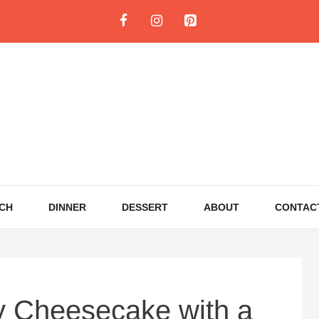
CH
DINNER
DESSERT
ABOUT
CONTAC
y Cheesecake with a