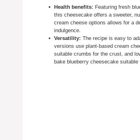
Health benefits:
Featuring fresh blu
this cheesecake offers a sweeter, nu
cream cheese options allows for a de
indulgence.
Versatility:
The recipe is easy to ad
versions use plant-based cream chee
suitable crumbs for the crust, and lo
bake blueberry cheesecake suitable 