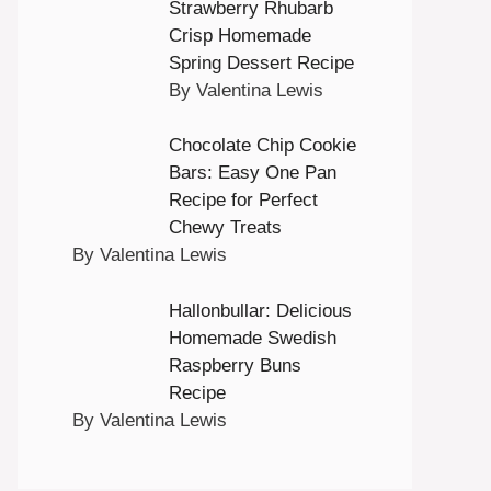
Strawberry Rhubarb
Crisp Homemade
Spring Dessert Recipe
By Valentina Lewis
Chocolate Chip Cookie
Bars: Easy One Pan
Recipe for Perfect
Chewy Treats
By Valentina Lewis
Hallonbullar: Delicious
Homemade Swedish
Raspberry Buns
Recipe
By Valentina Lewis