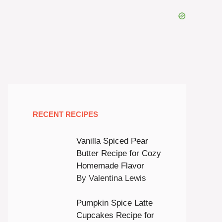
RECENT RECIPES
Vanilla Spiced Pear
Butter Recipe for Cozy
Homemade Flavor
By Valentina Lewis
Pumpkin Spice Latte
Cupcakes Recipe for