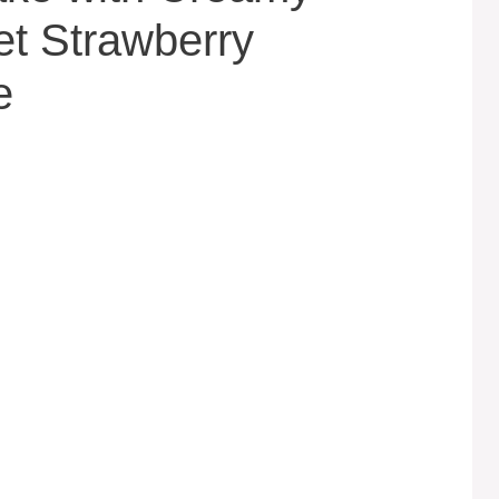
t Strawberry
e