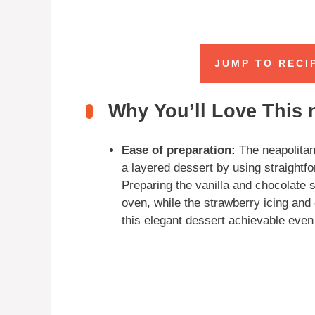
JUMP TO RECI
Why You’ll Love This n
Ease of preparation:
The neapolitan 
a layered dessert by using straightf
Preparing the vanilla and chocolate
oven, while the strawberry icing an
this elegant dessert achievable even