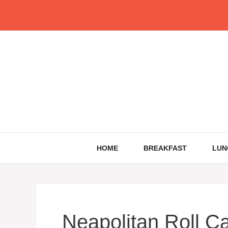
Skip
to
content
HOME
BREAKFAST
LUN
Neapolitan Roll C