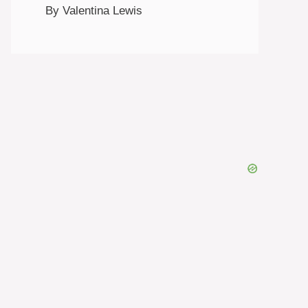
By Valentina Lewis