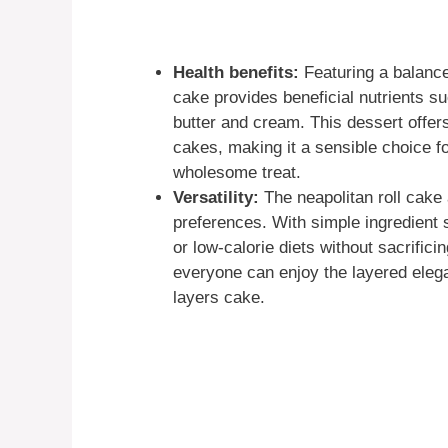
Health benefits:
Featuring a balanced
cake provides beneficial nutrients s
butter and cream. This dessert offer
cakes, making it a sensible choice f
wholesome treat.
Versatility:
The neapolitan roll cake 
preferences. With simple ingredient s
or low-calorie diets without sacrificin
everyone can enjoy the layered eleg
layers cake.