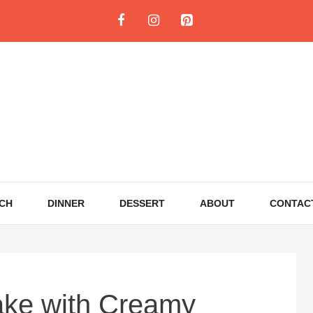
CH
DINNER
DESSERT
ABOUT
CONTAC
ake with Creamy