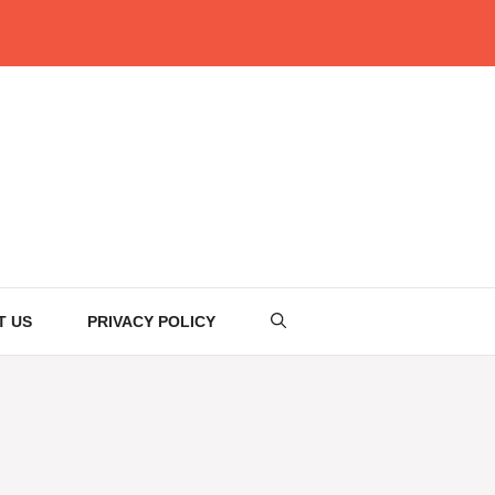
T US
PRIVACY POLICY