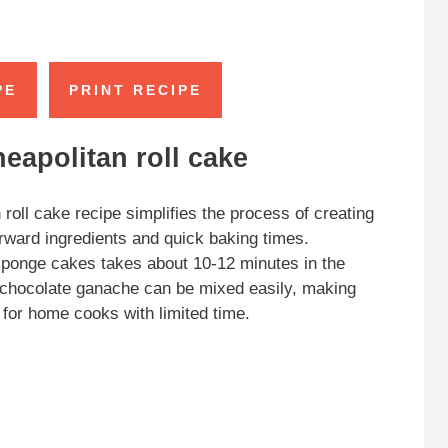
PE
PRINT RECIPE
eapolitan roll cake
roll cake recipe simplifies the process of creating
orward ingredients and quick baking times.
 sponge cakes takes about 10-12 minutes in the
d chocolate ganache can be mixed easily, making
 for home cooks with limited time.