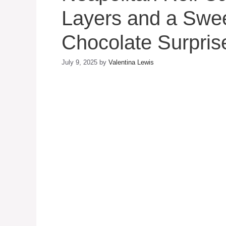
Layers and a Swee
Chocolate Surpris
July 9, 2025
by
Valentina Lewis