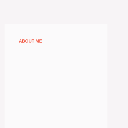
ABOUT ME