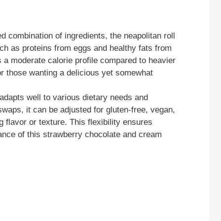
 combination of ingredients, the neapolitan roll
uch as proteins from eggs and healthy fats from
s a moderate calorie profile compared to heavier
or those wanting a delicious yet somewhat
adapts well to various dietary needs and
waps, it can be adjusted for gluten-free, vegan,
g flavor or texture. This flexibility ensures
ance of this strawberry chocolate and cream