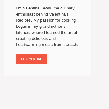
I’m Valentina Lewis, the culinary
enthusiast behind Valentina’s
Recipes. My passion for cooking
began in my grandmother’s
kitchen, where I learned the art of
creating delicious and
heartwarming meals from scratch.
LEARN MORE