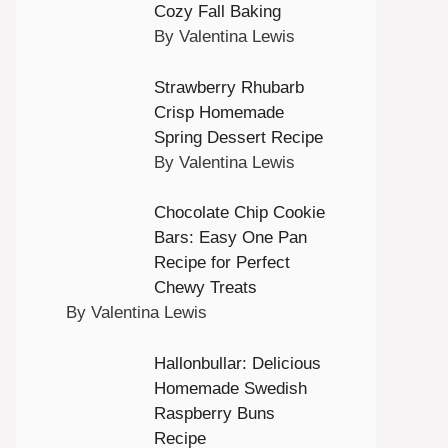
Cozy Fall Baking
By Valentina Lewis
Strawberry Rhubarb
Crisp Homemade
Spring Dessert Recipe
By Valentina Lewis
Chocolate Chip Cookie
Bars: Easy One Pan
Recipe for Perfect
Chewy Treats
By Valentina Lewis
Hallonbullar: Delicious
Homemade Swedish
Raspberry Buns
Recipe