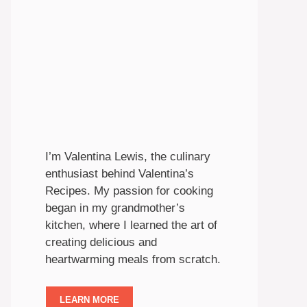
I’m Valentina Lewis, the culinary
enthusiast behind Valentina’s
Recipes. My passion for cooking
began in my grandmother’s
kitchen, where I learned the art of
creating delicious and
heartwarming meals from scratch.
LEARN MORE