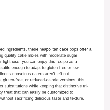
ed ingredients, these neapolitan cake pops offer a
ing quality cake mixes with moderate sugar
r lightness, you can enjoy this recipe as a
rsatile enough to adapt to gluten-free or low-
llness-conscious eaters aren’t left out.
gluten-free, or reduced-calorie versions, this
substitutions while keeping that distinctive tri-
rty treat that can easily be customized to
thout sacrificing delicious taste and texture.