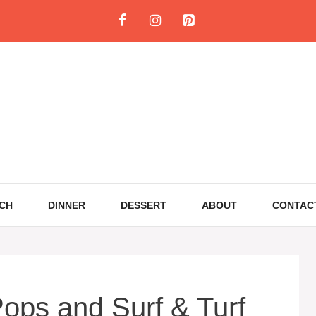
CH
DINNER
DESSERT
ABOUT
CONTAC
ops and Surf & Turf