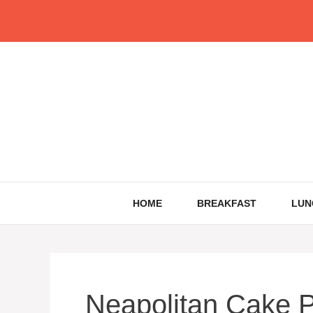
Skip
to
content
HOME
BREAKFAST
LUN
Neapolitan Cake P