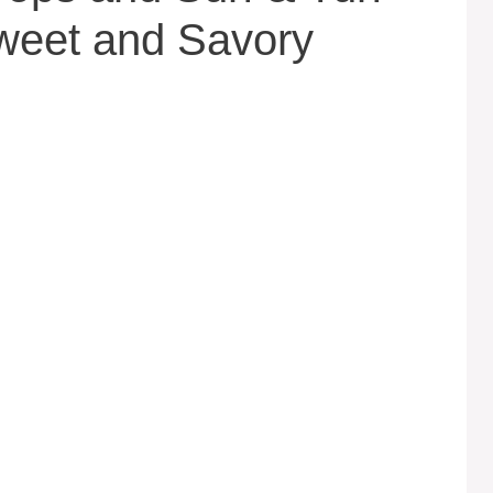
weet and Savory