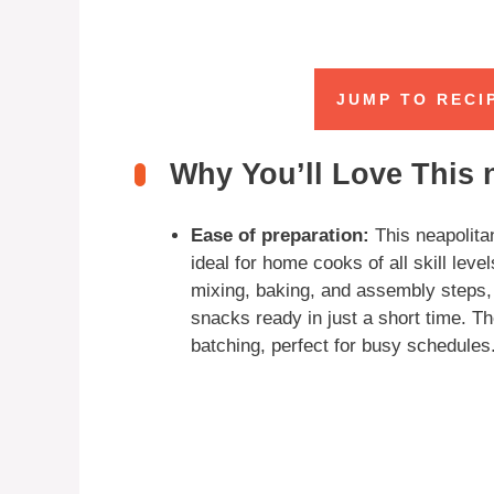
JUMP TO RECI
Why You’ll Love This 
Ease of preparation:
This neapolitan
ideal for home cooks of all skill lev
mixing, baking, and assembly steps,
snacks ready in just a short time. Th
batching, perfect for busy schedules