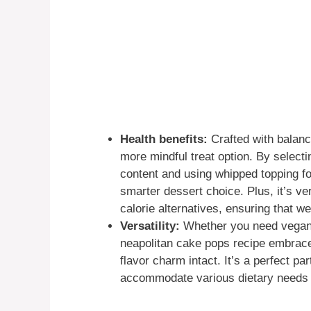
Health benefits:
Crafted with balanc
more mindful treat option. By select
content and using whipped topping fo
smarter dessert choice. Plus, it’s ve
calorie alternatives, ensuring that we
Versatility:
Whether you need vegan, 
neapolitan cake pops recipe embraces 
flavor charm intact. It’s a perfect pa
accommodate various dietary needs wi