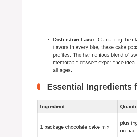
Distinctive flavor:
Combining the cla
flavors in every bite, these cake pops
profiles. The harmonious blend of sw
memorable dessert experience ideal f
all ages.
Essential Ingredients 
Ingredient
Quanti
plus in
1 package chocolate cake mix
on pac