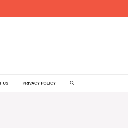
T US
PRIVACY POLICY