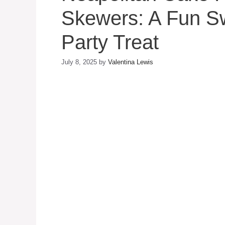
Skewers: A Fun S
Party Treat
July 8, 2025
by
Valentina Lewis