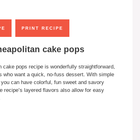
PE
PRINT RECIPE
neapolitan cake pops
 cake pops recipe is wonderfully straightforward,
els who want a quick, no-fuss dessert. With simple
 you can have colorful, fun sweet and savory
e recipe’s layered flavors also allow for easy
.