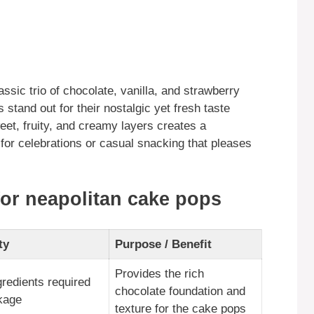
ssic trio of chocolate, vanilla, and strawberry
 stand out for their nostalgic yet fresh taste
eet, fruity, and creamy layers creates a
or celebrations or casual snacking that pleases
for neapolitan cake pops
ty
Purpose / Benefit
Provides the rich
gredients required
chocolate foundation and
kage
texture for the cake pops