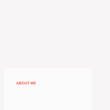
ABOUT ME