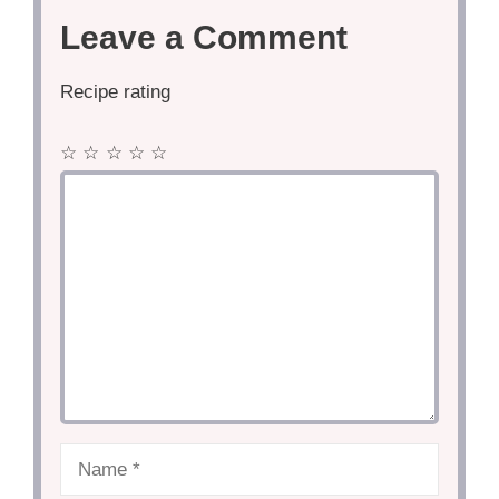
Leave a Comment
Recipe rating
☆
☆
☆
☆
☆
Comment
Name