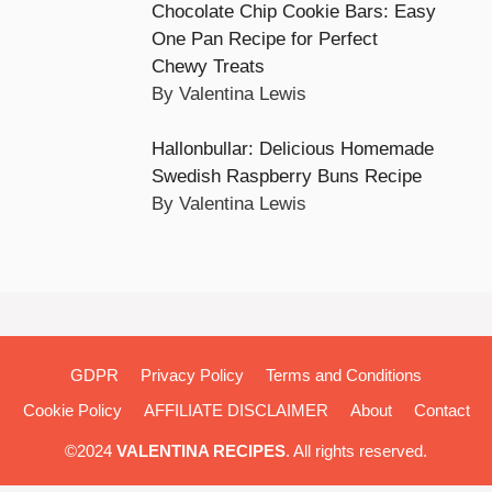
Chocolate Chip Cookie Bars: Easy
One Pan Recipe for Perfect
Chewy Treats
By Valentina Lewis
Hallonbullar: Delicious Homemade
Swedish Raspberry Buns Recipe
By Valentina Lewis
GDPR
Privacy Policy
Terms and Conditions
Cookie Policy
AFFILIATE DISCLAIMER
About
Contact
©2024
VALENTINA RECIPES
. All rights reserved.