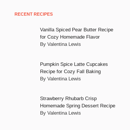
RECENT RECIPES
Vanilla Spiced Pear Butter Recipe
for Cozy Homemade Flavor
By Valentina Lewis
Pumpkin Spice Latte Cupcakes
Recipe for Cozy Fall Baking
By Valentina Lewis
Strawberry Rhubarb Crisp
Homemade Spring Dessert Recipe
By Valentina Lewis