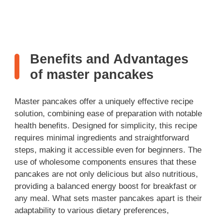
Benefits and Advantages
of master pancakes
Master pancakes offer a uniquely effective recipe
solution, combining ease of preparation with notable
health benefits. Designed for simplicity, this recipe
requires minimal ingredients and straightforward
steps, making it accessible even for beginners. The
use of wholesome components ensures that these
pancakes are not only delicious but also nutritious,
providing a balanced energy boost for breakfast or
any meal. What sets master pancakes apart is their
adaptability to various dietary preferences,