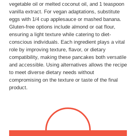
vegetable oil or melted coconut oil, and 1 teaspoon
vanilla extract. For vegan adaptations, substitute
eggs with 1/4 cup applesauce or mashed banana.
Gluten-free options include almond or oat flour,
ensuring a light texture while catering to diet-
conscious individuals. Each ingredient plays a vital
role by improving texture, flavor, or dietary
compatibility, making these pancakes both versatile
and accessible. Using alternatives allows the recipe
to meet diverse dietary needs without
compromising on the texture or taste of the final
product.