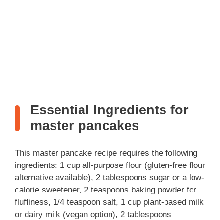
Essential Ingredients for
master pancakes
This master pancake recipe requires the following
ingredients: 1 cup all-purpose flour (gluten-free flour
alternative available), 2 tablespoons sugar or a low-
calorie sweetener, 2 teaspoons baking powder for
fluffiness, 1/4 teaspoon salt, 1 cup plant-based milk
or dairy milk (vegan option), 2 tablespoons