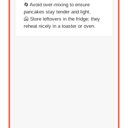
🔄 Avoid over-mixing to ensure
pancakes stay tender and light.
🥶 Store leftovers in the fridge; they
reheat nicely in a toaster or oven.