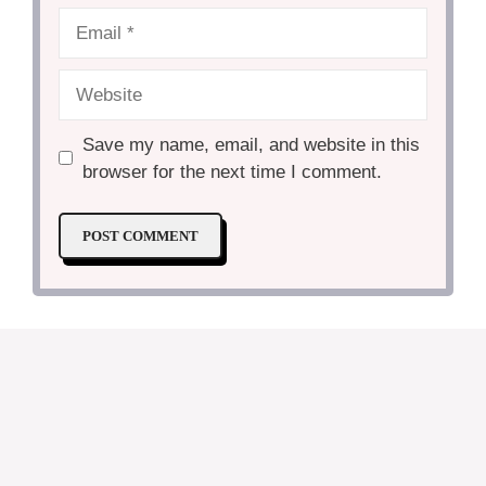
Email
Website
Save my name, email, and website in this
browser for the next time I comment.