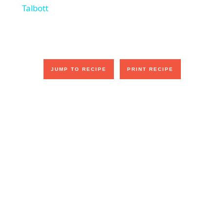
a
Talbott
y
V
JUMP TO RECIPE
PRINT RECIPE
i
d
e
o