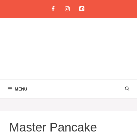
Skip
to
content
MENU
Master Pancake