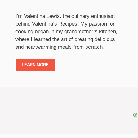
I’m Valentina Lewis, the culinary enthusiast
behind Valentina’s Recipes. My passion for
cooking began in my grandmother’s kitchen,
where I learned the art of creating delicious
and heartwarming meals from scratch.
LEARN MORE