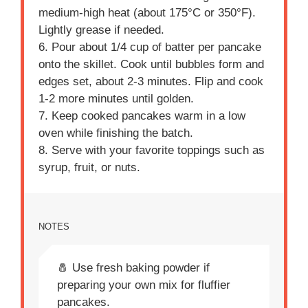
medium-high heat (about 175°C or 350°F).
Lightly grease if needed.
6. Pour about 1/4 cup of batter per pancake
onto the skillet. Cook until bubbles form and
edges set, about 2-3 minutes. Flip and cook
1-2 more minutes until golden.
7. Keep cooked pancakes warm in a low
oven while finishing the batch.
8. Serve with your favorite toppings such as
syrup, fruit, or nuts.
NOTES
🧂 Use fresh baking powder if
preparing your own mix for fluffier
pancakes.