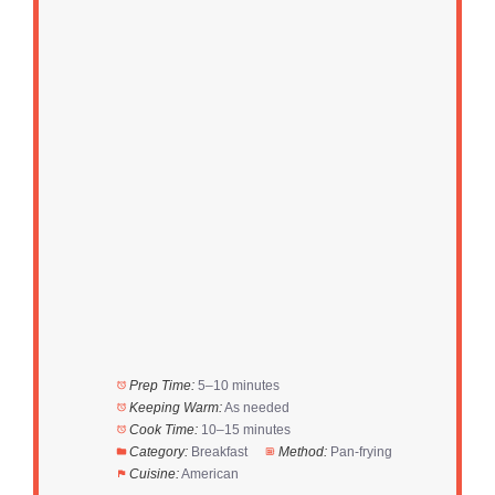
Prep Time:
5–10 minutes
Keeping Warm:
As needed
Cook Time:
10–15 minutes
Category:
Breakfast
Method:
Pan-frying
Cuisine:
American