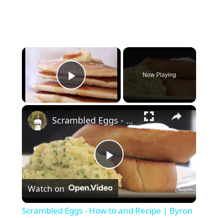
Now Playing
Play Video
Scrambled Eggs - How to and Recipe | Byron Talbott
P
Watch on
l
Scrambled Eggs - How to and Recipe | Byron