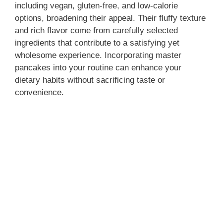
including vegan, gluten-free, and low-calorie
options, broadening their appeal. Their fluffy texture
and rich flavor come from carefully selected
ingredients that contribute to a satisfying yet
wholesome experience. Incorporating master
pancakes into your routine can enhance your
dietary habits without sacrificing taste or
convenience.