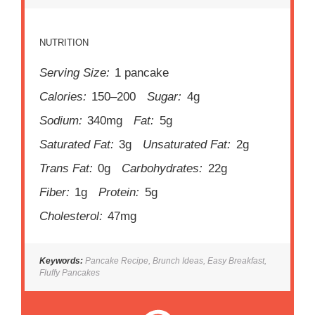
NUTRITION
Serving Size:
1 pancake
Calories:
150–200
Sugar:
4g
Sodium:
340mg
Fat:
5g
Saturated Fat:
3g
Unsaturated Fat:
2g
Trans Fat:
0g
Carbohydrates:
22g
Fiber:
1g
Protein:
5g
Cholesterol:
47mg
Keywords:
Pancake Recipe, Brunch Ideas, Easy Breakfast,
Fluffy Pancakes