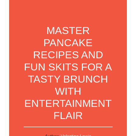
MASTER
PANCAKE
RECIPES AND
FUN SKITS FOR A
TASTY BRUNCH
WITH
ENTERTAINMENT
FLAIR