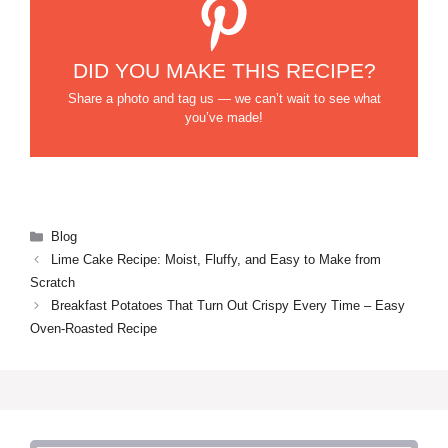
DID YOU MAKE THIS RECIPE?
Share a photo and tag us — we can’t wait to see what
you’ve made!
Categories
Blog
Lime Cake Recipe: Moist, Fluffy, and Easy to Make from
Scratch
Breakfast Potatoes That Turn Out Crispy Every Time – Easy
Oven-Roasted Recipe