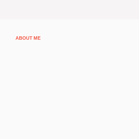
ABOUT ME