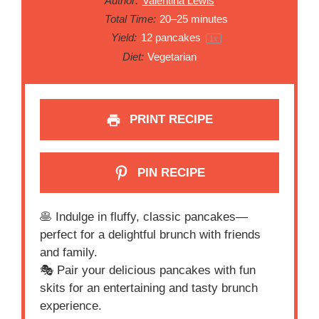
Author:
Valentina Lewis
Total Time:
20–25 minutes
Yield:
12
pancakes
1
x
Diet:
Vegetarian
PRINT RECIPE
PIN RECIPE
🥞 Indulge in fluffy, classic pancakes—
perfect for a delightful brunch with friends
and family.
🎭 Pair your delicious pancakes with fun
skits for an entertaining and tasty brunch
experience.