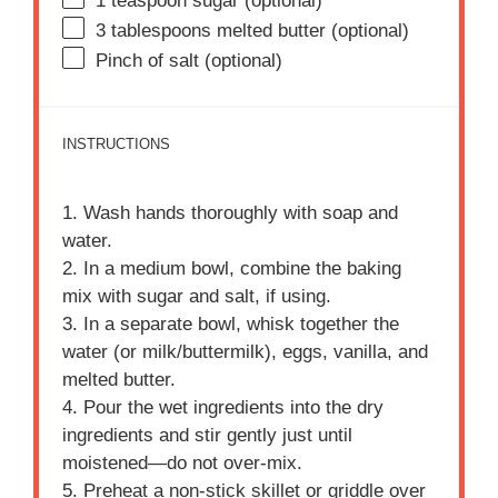
1 teaspoon
sugar (optional)
3 tablespoons
melted butter (optional)
Pinch of salt (optional)
INSTRUCTIONS
1. Wash hands thoroughly with soap and
water.
2. In a medium bowl, combine the baking
mix with sugar and salt, if using.
3. In a separate bowl, whisk together the
water (or milk/buttermilk), eggs, vanilla, and
melted butter.
4. Pour the wet ingredients into the dry
ingredients and stir gently just until
moistened—do not over-mix.
5. Preheat a non-stick skillet or griddle over