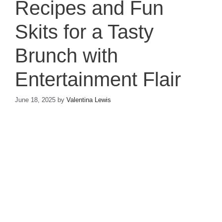
Recipes and Fun
Skits for a Tasty
Brunch with
Entertainment Flair
June 18, 2025
by
Valentina Lewis