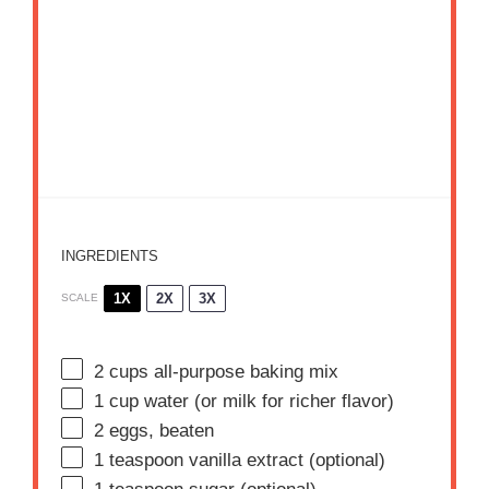
INGREDIENTS
1X
2X
3X
SCALE
2 cups
all-purpose baking mix
1 cup
water (or milk for richer flavor)
2
eggs, beaten
1 teaspoon
vanilla extract (optional)