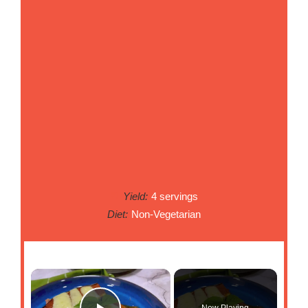
Yield:
4 servings
Diet:
Non-Vegetarian
Now Playing