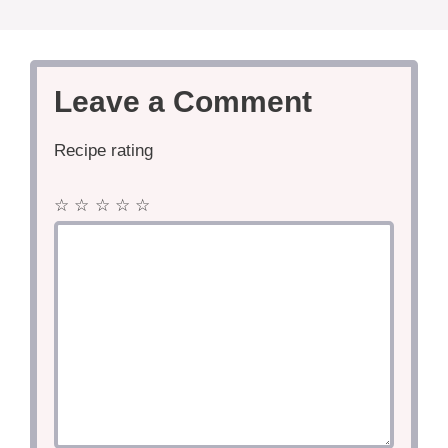
Leave a Comment
Recipe rating
☆
☆
☆
☆
☆
Comment