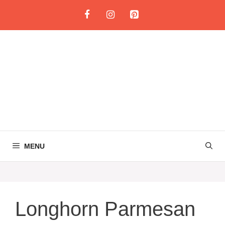
Skip
to
content
MENU
Longhorn Parmesan