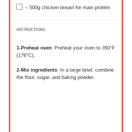
– 500g chicken breast for main protein
INSTRUCTIONS
1-Preheat oven
: Preheat your oven to 350°F
(176°C).
2-Mix ingredients
: In a large bowl, combine
the flour, sugar, and baking powder.