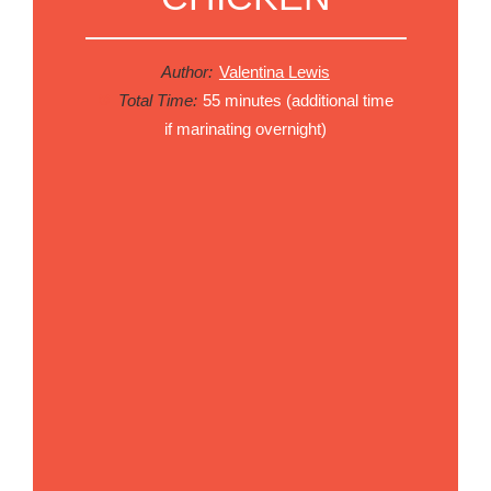
Author:
Valentina Lewis
Total Time:
55 minutes (additional time
if marinating overnight)