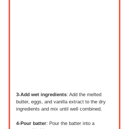
3-Add wet ingredients
: Add the melted
butter, eggs, and vanilla extract to the dry
ingredients and mix until well combined.
4-Pour batter
: Pour the batter into a