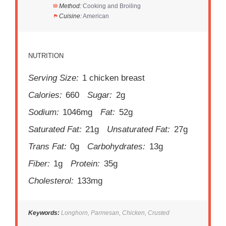
Method:
Cooking and Broiling
Cuisine:
American
NUTRITION
Serving Size:
1 chicken breast
Calories:
660
Sugar:
2g
Sodium:
1046mg
Fat:
52g
Saturated Fat:
21g
Unsaturated Fat:
27g
Trans Fat:
0g
Carbohydrates:
13g
Fiber:
1g
Protein:
35g
Cholesterol:
133mg
Keywords:
Longhorn, Parmesan, Chicken, Crusted