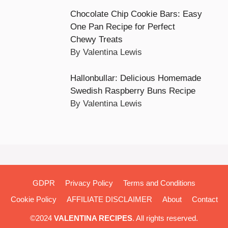
Chocolate Chip Cookie Bars: Easy
One Pan Recipe for Perfect
Chewy Treats
By Valentina Lewis
Hallonbullar: Delicious Homemade
Swedish Raspberry Buns Recipe
By Valentina Lewis
GDPR
Privacy Policy
Terms and Conditions
Cookie Policy
AFFILIATE DISCLAIMER
About
Contact
©2024
VALENTINA RECIPES
. All rights reserved.