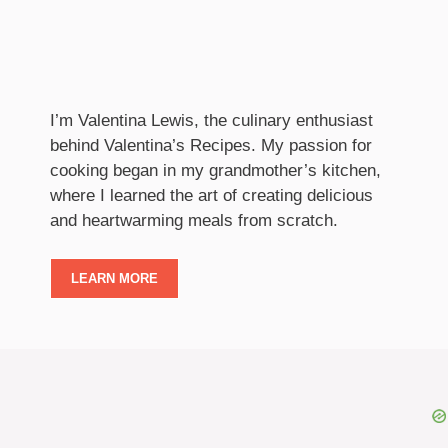
I’m Valentina Lewis, the culinary enthusiast
behind Valentina’s Recipes. My passion for
cooking began in my grandmother’s kitchen,
where I learned the art of creating delicious
and heartwarming meals from scratch.
LEARN MORE