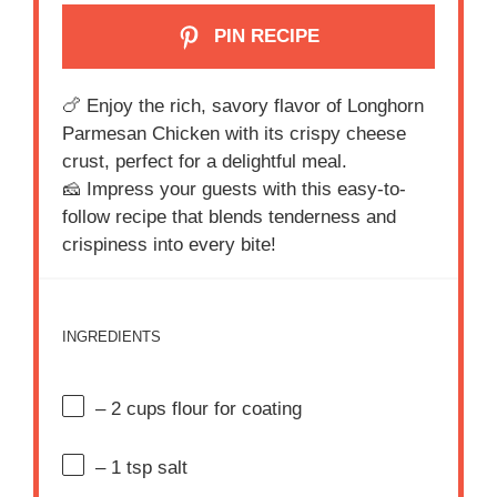
PIN RECIPE
i
🍗 Enjoy the rich, savory flavor of Longhorn
d
Parmesan Chicken with its crispy cheese
crust, perfect for a delightful meal.
e
🧀 Impress your guests with this easy-to-
follow recipe that blends tenderness and
o
crispiness into every bite!
INGREDIENTS
– 2 cups flour for coating
– 1 tsp salt