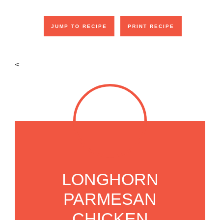
JUMP TO RECIPE
PRINT RECIPE
<
LONGHORN
PARMESAN
CHICKEN