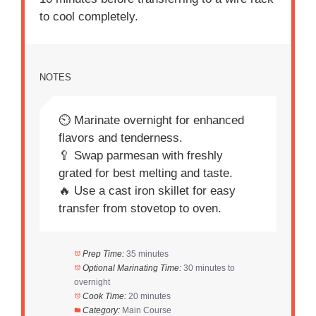
to cool completely.
NOTES
⏲️ Marinate overnight for enhanced
flavors and tenderness.
🥄 Swap parmesan with freshly
grated for best melting and taste.
🔥 Use a cast iron skillet for easy
transfer from stovetop to oven.
Prep Time:
35 minutes
Optional Marinating Time:
30 minutes to
overnight
Cook Time:
20 minutes
Category:
Main Course