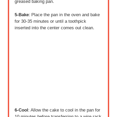
greased baking pan.
5-Bake
: Place the pan in the oven and bake
for 30-35 minutes or until a toothpick
inserted into the center comes out clean.
6-Cool
: Allow the cake to cool in the pan for
10 minutes before transferring to a wire rack