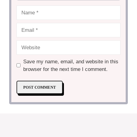
Name
Email
Website
Save my name, email, and website in this
browser for the next time I comment.