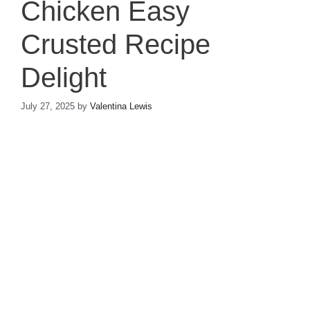
Chicken Easy
Crusted Recipe
Delight
July 27, 2025
by
Valentina Lewis