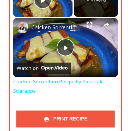
Play Video
Chicken Sorrentino Recipe by Pasquale Sciarappa
P
Watch on
l
Chicken Sorrentino Recipe by Pasquale
a
Sciarappa
y
PRINT RECIPE
V