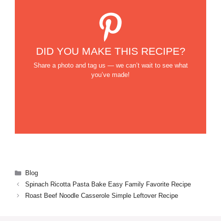
DID YOU MAKE THIS RECIPE?
Share a photo and tag us — we can’t wait to see what
you’ve made!
Categories
Blog
Spinach Ricotta Pasta Bake Easy Family Favorite Recipe
Roast Beef Noodle Casserole Simple Leftover Recipe