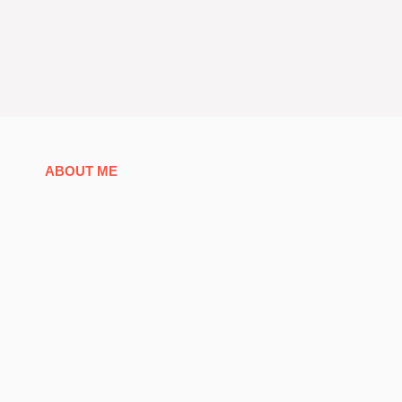
ABOUT ME