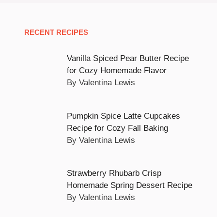
RECENT RECIPES
Vanilla Spiced Pear Butter Recipe
for Cozy Homemade Flavor
By Valentina Lewis
Pumpkin Spice Latte Cupcakes
Recipe for Cozy Fall Baking
By Valentina Lewis
Strawberry Rhubarb Crisp
Homemade Spring Dessert Recipe
By Valentina Lewis