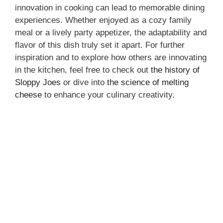
innovation in cooking can lead to memorable dining
experiences. Whether enjoyed as a cozy family
meal or a lively party appetizer, the adaptability and
flavor of this dish truly set it apart. For further
inspiration and to explore how others are innovating
in the kitchen, feel free to check out
the history of
Sloppy Joes
or dive into
the science of melting
cheese
to enhance your culinary creativity.