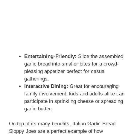
Entertaining-Friendly:
Slice the assembled
garlic bread into smaller bites for a crowd-
pleasing appetizer perfect for casual
gatherings.
Interactive Dining:
Great for encouraging
family involvement; kids and adults alike can
participate in sprinkling cheese or spreading
garlic butter.
On top of its many benefits, Italian Garlic Bread
Sloppy Joes are a perfect example of how