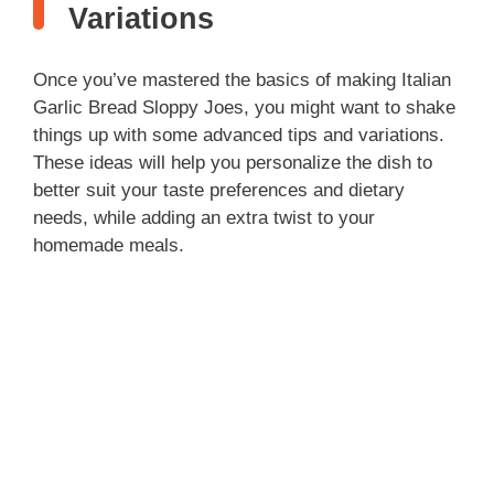
Variations
Once you’ve mastered the basics of making Italian
Garlic Bread Sloppy Joes, you might want to shake
things up with some advanced tips and variations.
These ideas will help you personalize the dish to
better suit your taste preferences and dietary
needs, while adding an extra twist to your
homemade meals.