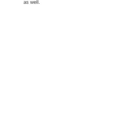
as well.