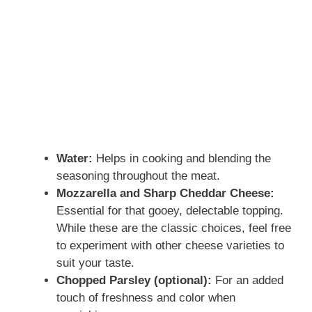
Water:
Helps in cooking and blending the
seasoning throughout the meat.
Mozzarella and Sharp Cheddar Cheese:
Essential for that gooey, delectable topping.
While these are the classic choices, feel free
to experiment with other cheese varieties to
suit your taste.
Chopped Parsley (optional):
For an added
touch of freshness and color when