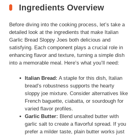
Ingredients Overview
Before diving into the cooking process, let’s take a
detailed look at the ingredients that make Italian
Garlic Bread Sloppy Joes both delicious and
satisfying. Each component plays a crucial role in
enhancing flavor and texture, turning a simple dish
into a memorable meal. Here’s what you’ll need:
Italian Bread:
A staple for this dish, Italian
bread’s robustness supports the hearty
sloppy joe mixture. Consider alternatives like
French baguette, ciabatta, or sourdough for
varied flavor profiles.
Garlic Butter:
Blend unsalted butter with
garlic salt to create a flavorful spread. If you
prefer a milder taste, plain butter works just