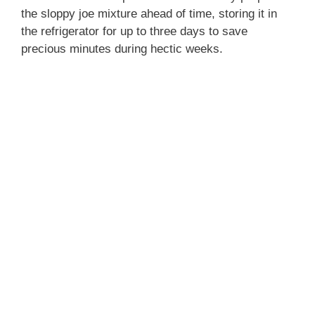
the sloppy joe mixture ahead of time, storing it in
the refrigerator for up to three days to save
precious minutes during hectic weeks.