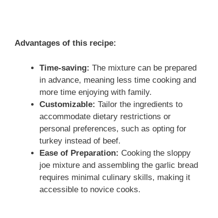
Advantages of this recipe:
Time-saving:
The mixture can be prepared
in advance, meaning less time cooking and
more time enjoying with family.
Customizable:
Tailor the ingredients to
accommodate dietary restrictions or
personal preferences, such as opting for
turkey instead of beef.
Ease of Preparation:
Cooking the sloppy
joe mixture and assembling the garlic bread
requires minimal culinary skills, making it
accessible to novice cooks.