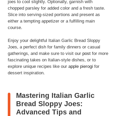
joes to cool slightly. Optionally, garnish with
chopped parsley for added color and a fresh taste.
Slice into serving-sized portions and present as
either a tempting appetizer or a fulfilling main
course.
Enjoy your delightful Italian Garlic Bread Sloppy
Joes, a perfect dish for family dinners or casual
gatherings, and make sure to visit our
post
for more
fascinating takes on Italian-style dishes, or to
explore unique recipes like our
apple pierogi
for
dessert inspiration.
Mastering Italian Garlic
Bread Sloppy Joes:
Advanced Tips and