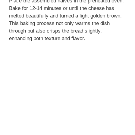
Place the assembled halves in the preheated oven.
Bake for 12-14 minutes or until the cheese has
melted beautifully and turned a light golden brown.
This baking process not only warms the dish
through but also crisps the bread slightly,
enhancing both texture and flavor.