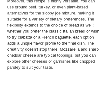
Moreover, this recipe is highly versatile. You can
use ground beef, turkey, or even plant-based
alternatives for the sloppy joe mixture, making it
suitable for a variety of dietary preferences. The
flexibility extends to the choice of bread as well;
whether you prefer the classic Italian bread or wish
to try ciabatta or a French baguette, each option
adds a unique flavor profile to the final dish. The
creativity doesn’t stop there. Mozzarella and sharp
cheddar cheese are typical toppings, but you can
explore other cheeses or garnishes like chopped
parsley to suit your taste.