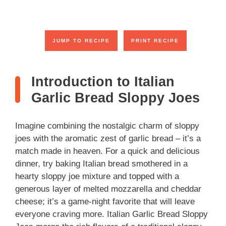
JUMP TO RECIPE
PRINT RECIPE
Introduction to Italian
Garlic Bread Sloppy Joes
Imagine combining the nostalgic charm of sloppy
joes with the aromatic zest of garlic bread – it’s a
match made in heaven. For a quick and delicious
dinner, try baking Italian bread smothered in a
hearty sloppy joe mixture and topped with a
generous layer of melted mozzarella and cheddar
cheese; it’s a game-night favorite that will leave
everyone craving more. Italian Garlic Bread Sloppy