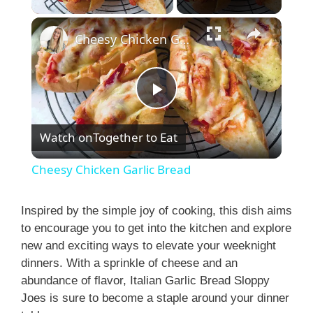
Cheesy Chicken Garlic Bread
P
Watch on
Together to Eat
l
Cheesy Chicken Garlic Bread
a
Inspired by the simple joy of cooking, this dish aims
to encourage you to get into the kitchen and explore
y
new and exciting ways to elevate your weeknight
dinners. With a sprinkle of cheese and an
V
abundance of flavor, Italian Garlic Bread Sloppy
Joes is sure to become a staple around your dinner