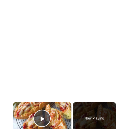
Now Playing
Play Video