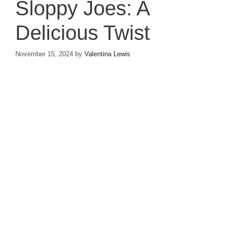
Sloppy Joes: A
Delicious Twist
November 15, 2024
by
Valentina Lewis