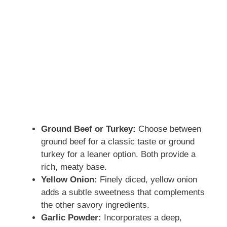
Ground Beef or Turkey:
Choose between
ground beef for a classic taste or ground
turkey for a leaner option. Both provide a
rich, meaty base.
Yellow Onion:
Finely diced, yellow onion
adds a subtle sweetness that complements
the other savory ingredients.
Garlic Powder:
Incorporates a deep,