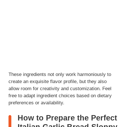
These ingredients not only work harmoniously to
create an exquisite flavor profile, but they also
allow room for creativity and customization. Feel
free to adapt ingredient choices based on dietary
preferences or availability.
How to Prepare the Perfect