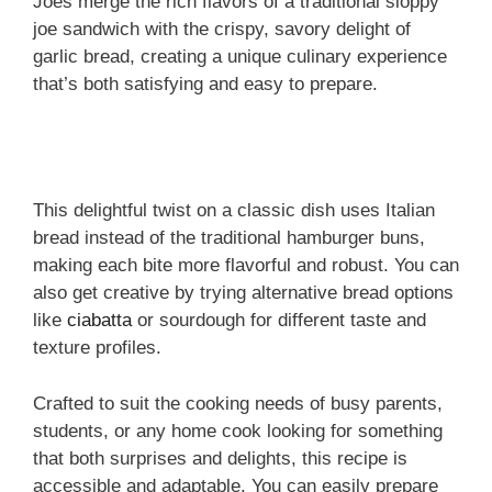
Joes merge the rich flavors of a traditional sloppy
joe sandwich with the crispy, savory delight of
garlic bread, creating a unique culinary experience
that’s both satisfying and easy to prepare.
This delightful twist on a classic dish uses Italian
bread instead of the traditional hamburger buns,
making each bite more flavorful and robust. You can
also get creative by trying alternative bread options
like
ciabatta
or sourdough for different taste and
texture profiles.
Crafted to suit the cooking needs of busy parents,
students, or any home cook looking for something
that both surprises and delights, this recipe is
accessible and adaptable. You can easily prepare