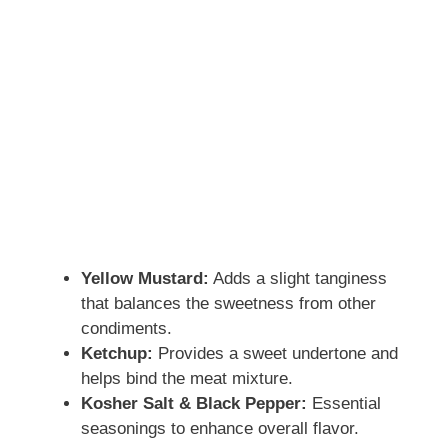
Yellow Mustard:
Adds a slight tanginess
that balances the sweetness from other
condiments.
Ketchup:
Provides a sweet undertone and
helps bind the meat mixture.
Kosher Salt & Black Pepper:
Essential
seasonings to enhance overall flavor.