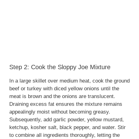
Step 2: Cook the Sloppy Joe Mixture
In a large skillet over medium heat, cook the ground
beef or turkey with diced yellow onions until the
meat is brown and the onions are translucent.
Draining excess fat ensures the mixture remains
appealingly moist without becoming greasy.
Subsequently, add garlic powder, yellow mustard,
ketchup, kosher salt, black pepper, and water. Stir
to combine all ingredients thoroughly, letting the