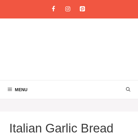
Skip
to
content
MENU
Italian Garlic Bread