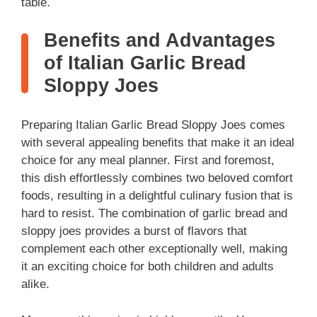
i
table.
Benefits and Advantages
d
of Italian Garlic Bread
Sloppy Joes
e
Preparing Italian Garlic Bread Sloppy Joes comes
o
with several appealing benefits that make it an ideal
choice for any meal planner. First and foremost,
this dish effortlessly combines two beloved comfort
foods, resulting in a delightful culinary fusion that is
hard to resist. The combination of garlic bread and
sloppy joes provides a burst of flavors that
complement each other exceptionally well, making
it an exciting choice for both children and adults
alike.