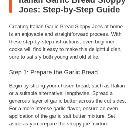
Italian Garlic Bread Sloppy
Joes: Step-by-Step Guide
Creating Italian Garlic Bread Sloppy Joes at home
is an enjoyable and straightforward process. With
these step-by-step instructions, even beginner
cooks will find it easy to make this delightful dish,
sure to satisfy both young and old alike.
Step 1: Prepare the Garlic Bread
Begin by slicing your chosen bread, such as Italian
or a suitable alternative, lengthwise. Spread a
generous layer of garlic butter across the cut sides.
For a more intense garlic flavor, ensure an even
application of the garlic salt butter mixture. Set
aside as you prepare the sloppy joe mixture.