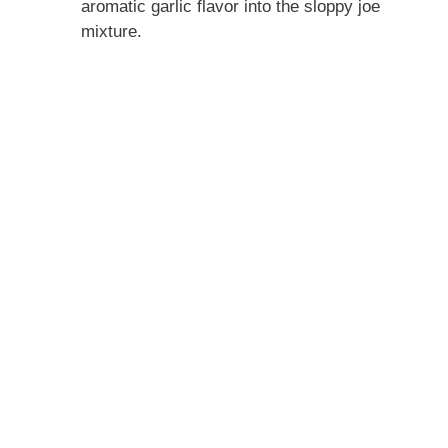
aromatic garlic flavor into the sloppy joe
mixture.