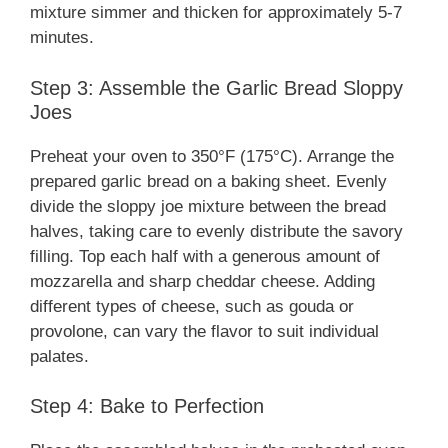
mixture simmer and thicken for approximately 5-7
minutes.
Step 3: Assemble the Garlic Bread Sloppy
Joes
Preheat your oven to 350°F (175°C). Arrange the
prepared garlic bread on a baking sheet. Evenly
divide the sloppy joe mixture between the bread
halves, taking care to evenly distribute the savory
filling. Top each half with a generous amount of
mozzarella and sharp cheddar cheese. Adding
different types of cheese, such as gouda or
provolone, can vary the flavor to suit individual
palates.
Step 4: Bake to Perfection