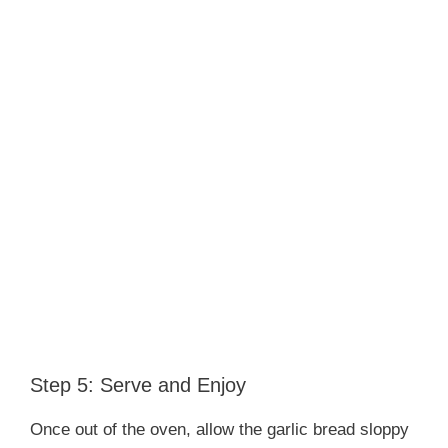
Step 5: Serve and Enjoy
Once out of the oven, allow the garlic bread sloppy