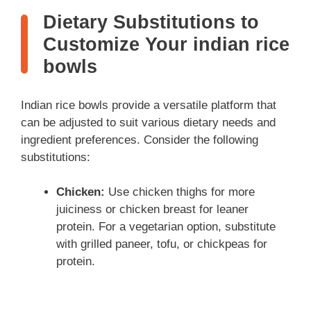
Dietary Substitutions to
Customize Your indian rice
bowls
Indian rice bowls provide a versatile platform that
can be adjusted to suit various dietary needs and
ingredient preferences. Consider the following
substitutions:
Chicken:
Use chicken thighs for more
juiciness or chicken breast for leaner
protein. For a vegetarian option, substitute
with grilled paneer, tofu, or chickpeas for
protein.