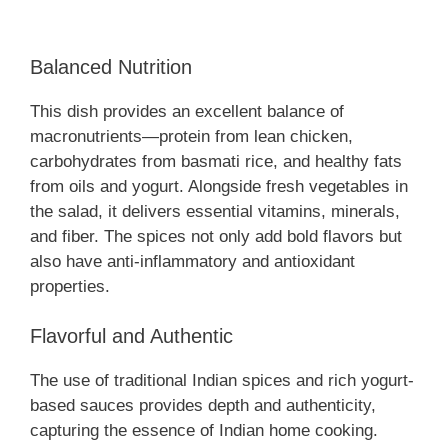
Balanced Nutrition
This dish provides an excellent balance of
macronutrients—protein from lean chicken,
carbohydrates from basmati rice, and healthy fats
from oils and yogurt. Alongside fresh vegetables in
the salad, it delivers essential vitamins, minerals,
and fiber. The spices not only add bold flavors but
also have anti-inflammatory and antioxidant
properties.
Flavorful and Authentic
The use of traditional Indian spices and rich yogurt-
based sauces provides depth and authenticity,
capturing the essence of Indian home cooking.