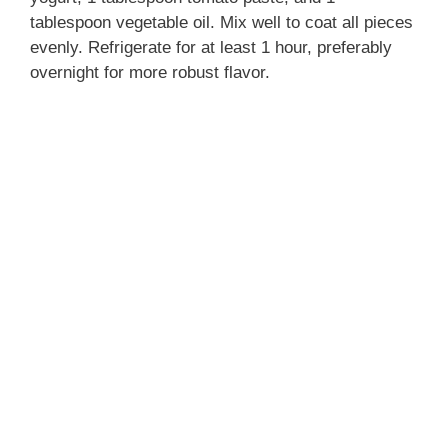
tablespoon vegetable oil. Mix well to coat all pieces
evenly. Refrigerate for at least 1 hour, preferably
overnight for more robust flavor.