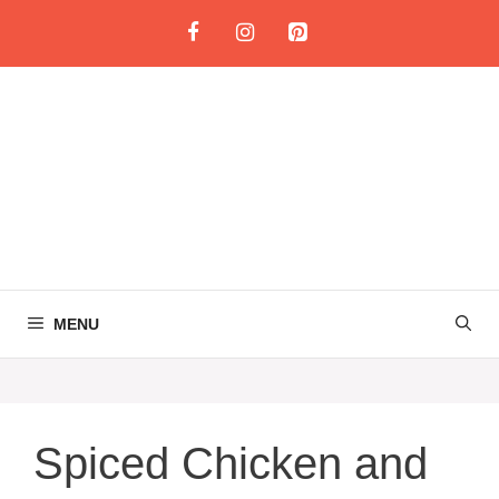
Skip
to
content
MENU
Spiced Chicken and