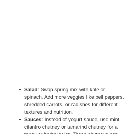
Salad:
Swap spring mix with kale or
spinach. Add more veggies like bell peppers,
shredded carrots, or radishes for different
textures and nutrition.
Sauces:
Instead of yogurt sauce, use mint
cilantro chutney or tamarind chutney for a