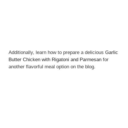
Additionally, learn how to prepare a delicious
Garlic
Butter Chicken with Rigatoni and Parmesan
for
another flavorful meal option on the blog.