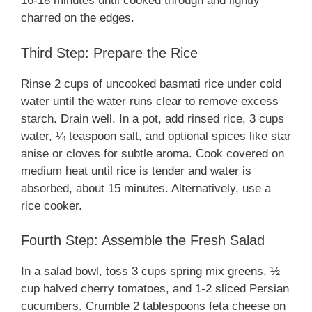
16-18 minutes until cooked through and lightly
charred on the edges.
Third Step: Prepare the Rice
Rinse 2 cups of uncooked basmati rice under cold
water until the water runs clear to remove excess
starch. Drain well. In a pot, add rinsed rice, 3 cups
water, ¼ teaspoon salt, and optional spices like star
anise or cloves for subtle aroma. Cook covered on
medium heat until rice is tender and water is
absorbed, about 15 minutes. Alternatively, use a
rice cooker.
Fourth Step: Assemble the Fresh Salad
In a salad bowl, toss 3 cups spring mix greens, ½
cup halved cherry tomatoes, and 1-2 sliced Persian
cucumbers. Crumble 2 tablespoons feta cheese on