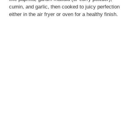
cumin, and garlic, then cooked to juicy perfection
either in the air fryer or oven for a healthy finish.