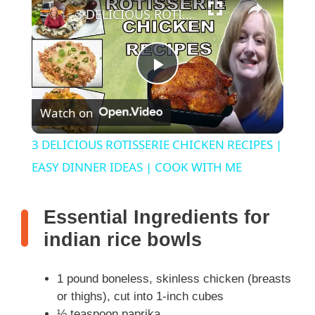
3 DELICIOUS ROTISSERIE CHICKEN RECIPES | EASY DINNER IDEAS | COOK WITH ME
P
Watch on
l
3 DELICIOUS ROTISSERIE CHICKEN RECIPES |
a
EASY DINNER IDEAS | COOK WITH ME
y
Essential Ingredients for
indian rice bowls
V
1 pound boneless, skinless chicken (breasts
i
or thighs), cut into 1-inch cubes
½ teaspoon paprika