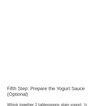
Fifth Step: Prepare the Yogurt Sauce
(Optional)
Whisk together 2 tablespoons plain yogurt, ½