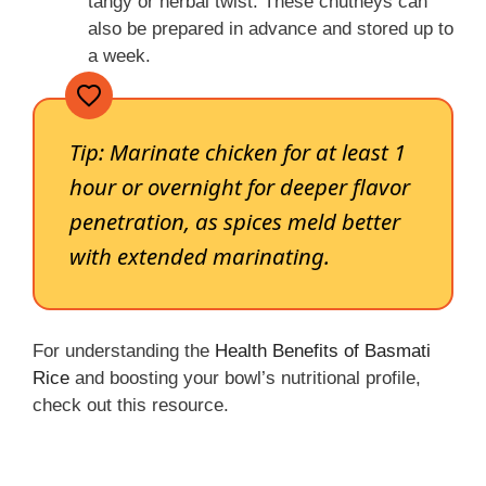
tangy or herbal twist. These chutneys can
also be prepared in advance and stored up to
a week.
Tip:
Marinate chicken for at least 1
hour or overnight for deeper flavor
penetration, as spices meld better
with extended marinating.
For understanding the
Health Benefits of Basmati
Rice
and boosting your bowl’s nutritional profile,
check out this resource.