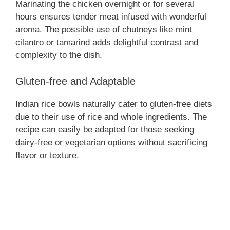
Marinating the chicken overnight or for several
hours ensures tender meat infused with wonderful
aroma. The possible use of chutneys like mint
cilantro or tamarind adds delightful contrast and
complexity to the dish.
Gluten-free and Adaptable
Indian rice bowls naturally cater to gluten-free diets
due to their use of rice and whole ingredients. The
recipe can easily be adapted for those seeking
dairy-free or vegetarian options without sacrificing
flavor or texture.