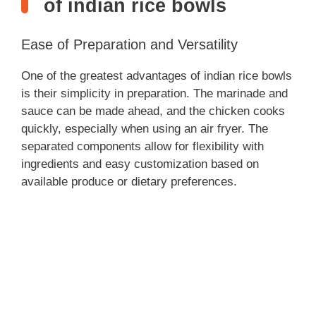
of indian rice bowls
Ease of Preparation and Versatility
One of the greatest advantages of indian rice bowls
is their simplicity in preparation. The marinade and
sauce can be made ahead, and the chicken cooks
quickly, especially when using an air fryer. The
separated components allow for flexibility with
ingredients and easy customization based on
available produce or dietary preferences.