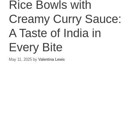
Rice Bowls with
Creamy Curry Sauce:
A Taste of India in
Every Bite
May 11, 2025
by
Valentina Lewis