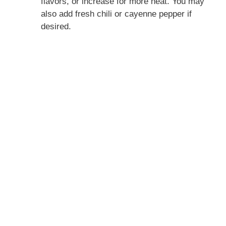
flavors, or increase for more heat. You may
also add fresh chili or cayenne pepper if
desired.