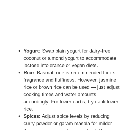
Yogurt:
Swap plain yogurt for dairy-free
coconut or almond yogurt to accommodate
lactose intolerance or vegan diets.
Rice:
Basmati rice is recommended for its
fragrance and fluffiness. However, jasmine
rice or brown rice can be used — just adjust
cooking times and water amounts
accordingly. For lower carbs, try cauliflower
rice.
Spices:
Adjust spice levels by reducing
curry powder or garam masala for milder