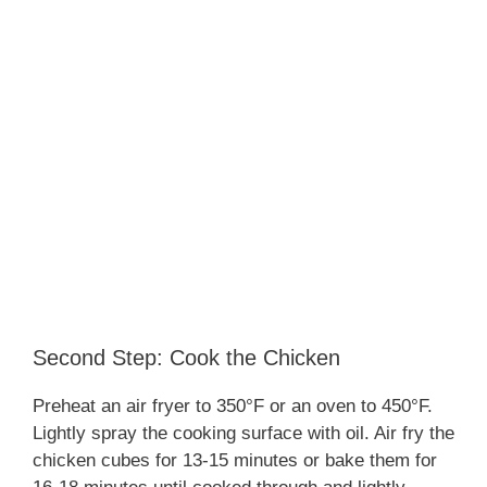
Second Step: Cook the Chicken
Preheat an air fryer to 350°F or an oven to 450°F.
Lightly spray the cooking surface with oil. Air fry the
chicken cubes for 13-15 minutes or bake them for