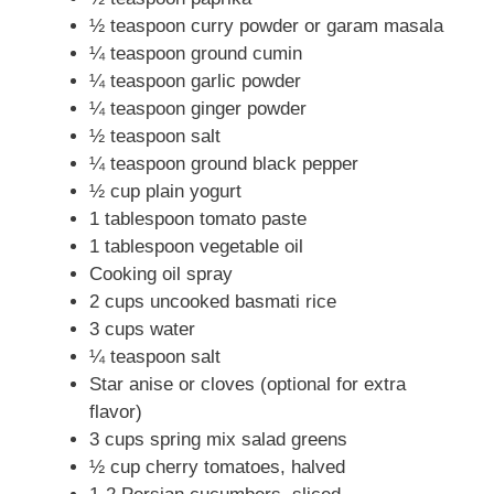
½ teaspoon curry powder or garam masala
d
¼ teaspoon ground cumin
¼ teaspoon garlic powder
e
¼ teaspoon ginger powder
½ teaspoon salt
o
¼ teaspoon ground black pepper
½ cup plain yogurt
1 tablespoon tomato paste
1 tablespoon vegetable oil
Cooking oil spray
2 cups uncooked basmati rice
3 cups water
¼ teaspoon salt
Star anise or cloves (optional for extra
flavor)
3 cups spring mix salad greens
½ cup cherry tomatoes, halved