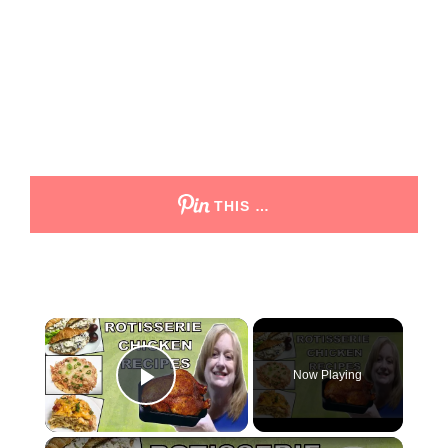
THIS …
Now Playing
Play Video