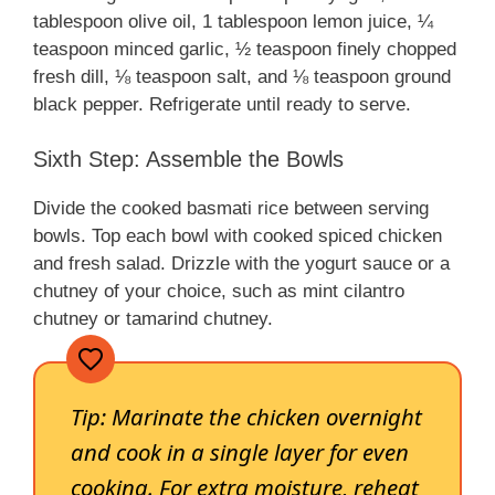
tablespoon olive oil, 1 tablespoon lemon juice, ¼
teaspoon minced garlic, ½ teaspoon finely chopped
fresh dill, ⅛ teaspoon salt, and ⅛ teaspoon ground
black pepper. Refrigerate until ready to serve.
Sixth Step: Assemble the Bowls
Divide the cooked basmati rice between serving
bowls. Top each bowl with cooked spiced chicken
and fresh salad. Drizzle with the yogurt sauce or a
chutney of your choice, such as mint cilantro
chutney or tamarind chutney.
Tip:
Marinate the chicken overnight
and cook in a single layer for even
cooking. For extra moisture, reheat