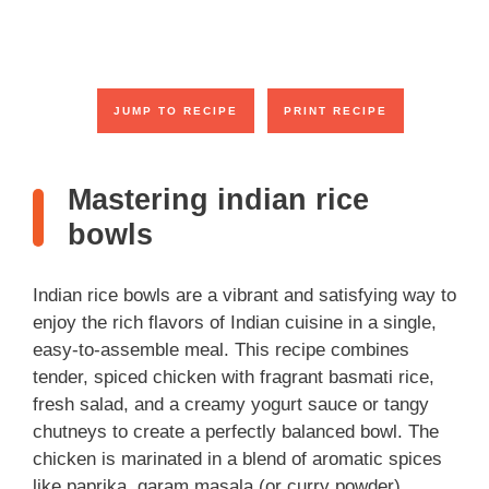
JUMP TO RECIPE
PRINT RECIPE
Mastering indian rice
bowls
Indian rice bowls are a vibrant and satisfying way to
enjoy the rich flavors of Indian cuisine in a single,
easy-to-assemble meal. This recipe combines
tender, spiced chicken with fragrant basmati rice,
fresh salad, and a creamy yogurt sauce or tangy
chutneys to create a perfectly balanced bowl. The
chicken is marinated in a blend of aromatic spices
like paprika, garam masala (or curry powder),