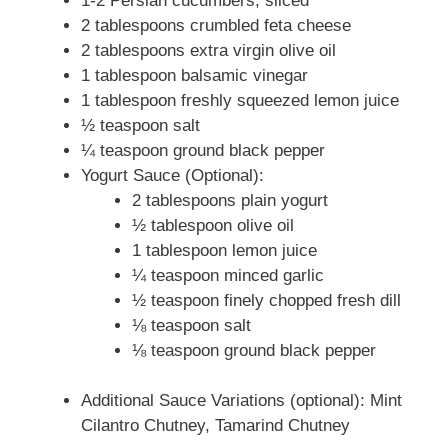
1-2 Persian cucumbers, sliced
2 tablespoons crumbled feta cheese
2 tablespoons extra virgin olive oil
1 tablespoon balsamic vinegar
1 tablespoon freshly squeezed lemon juice
½ teaspoon salt
¼ teaspoon ground black pepper
Yogurt Sauce (Optional):
2 tablespoons plain yogurt
½ tablespoon olive oil
1 tablespoon lemon juice
¼ teaspoon minced garlic
½ teaspoon finely chopped fresh dill
⅛ teaspoon salt
⅛ teaspoon ground black pepper
Additional Sauce Variations (optional): Mint
Cilantro Chutney, Tamarind Chutney