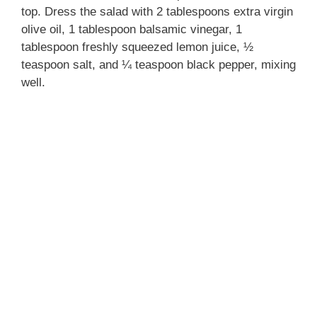
top. Dress the salad with 2 tablespoons extra virgin
olive oil, 1 tablespoon balsamic vinegar, 1
tablespoon freshly squeezed lemon juice, ½
teaspoon salt, and ¼ teaspoon black pepper, mixing
well.