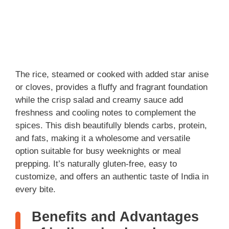
The rice, steamed or cooked with added star anise
or cloves, provides a fluffy and fragrant foundation
while the crisp salad and creamy sauce add
freshness and cooling notes to complement the
spices. This dish beautifully blends carbs, protein,
and fats, making it a wholesome and versatile
option suitable for busy weeknights or meal
prepping. It’s naturally gluten-free, easy to
customize, and offers an authentic taste of India in
every bite.
Benefits and Advantages