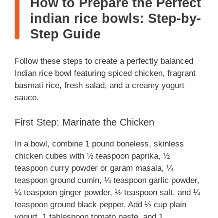
How to Prepare the Perfect
indian rice bowls: Step-by-
Step Guide
Follow these steps to create a perfectly balanced
Indian rice bowl featuring spiced chicken, fragrant
basmati rice, fresh salad, and a creamy yogurt
sauce.
First Step: Marinate the Chicken
In a bowl, combine 1 pound boneless, skinless
chicken cubes with ½ teaspoon paprika, ½
teaspoon curry powder or garam masala, ¼
teaspoon ground cumin, ¼ teaspoon garlic powder,
¼ teaspoon ginger powder, ½ teaspoon salt, and ¼
teaspoon ground black pepper. Add ½ cup plain
yogurt, 1 tablespoon tomato paste, and 1