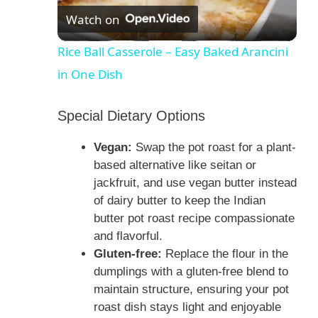
Watch on
l
Rice Ball Casserole – Easy Baked Arancini
in One Dish
a
Special Dietary Options
y
Vegan:
Swap the pot roast for a plant-
V
based alternative like seitan or
jackfruit, and use vegan butter instead
of dairy butter to keep the Indian
i
butter pot roast recipe compassionate
and flavorful.
d
Gluten-free:
Replace the flour in the
dumplings with a gluten-free blend to
e
maintain structure, ensuring your pot
roast dish stays light and enjoyable