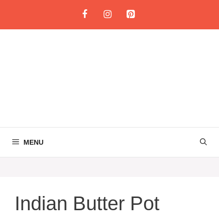
Skip
to
content
MENU
Indian Butter Pot