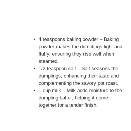
4 teaspoons baking powder – Baking
powder makes the dumplings light and
fluffy, ensuring they rise well when
steamed.
1/2 teaspoon salt – Salt seasons the
dumplings, enhancing their taste and
complementing the savory pot roast.
1 cup milk – Milk adds moisture to the
dumpling batter, helping it come
together for a tender finish.