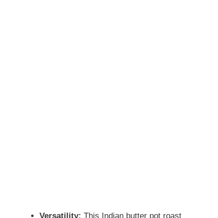
Versatility:
This Indian butter pot roast