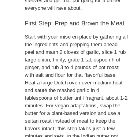
sleeves and get that pot going for a dinner
everyone will rave about.
First Step: Prep and Brown the Meat
Start with your mise en place by gathering all
the ingredients and prepping them ahead
peel and mash 2 cloves of garlic, slice 1 rub
large onion; thinly, grate 1 tablespoon h of
ginger, and rub 3 to 4 pounds of pot roast
with salt and flour for that flavorful base.
Heat a large Dutch oven over medium heat
and sauté the mashed garlic in 4
tablespoons of butter until fragrant, about 1-2
minutes. For vegan adaptations, swap the
butter for a plant-based version and use a
seitan roast instead of meat to keep the
flavors intact; this step takes just a few
minutes and sets up the Indian butter pot