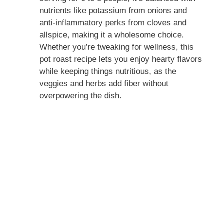
nutrients like potassium from onions and
anti-inflammatory perks from cloves and
allspice, making it a wholesome choice.
Whether you’re tweaking for wellness, this
pot roast recipe lets you enjoy hearty flavors
while keeping things nutritious, as the
veggies and herbs add fiber without
overpowering the dish.