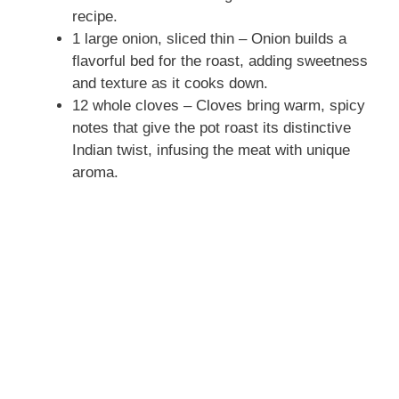
recipe.
1 large onion, sliced thin – Onion builds a
flavorful bed for the roast, adding sweetness
and texture as it cooks down.
12 whole cloves – Cloves bring warm, spicy
notes that give the pot roast its distinctive
Indian twist, infusing the meat with unique
aroma.