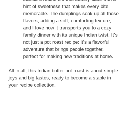
hint of sweetness that makes every bite
memorable. The dumplings soak up all those
flavors, adding a soft, comforting texture,
and I love how it transports you to a cozy
family dinner with its unique Indian twist. It’s
not just a pot roast recipe; it’s a flavorful
adventure that brings people together,
perfect for making new traditions at home.
All in all, this Indian butter pot roast is about simple
joys and big tastes, ready to become a staple in
your recipe collection.