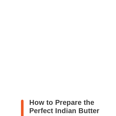
How to Prepare the
Perfect Indian Butter