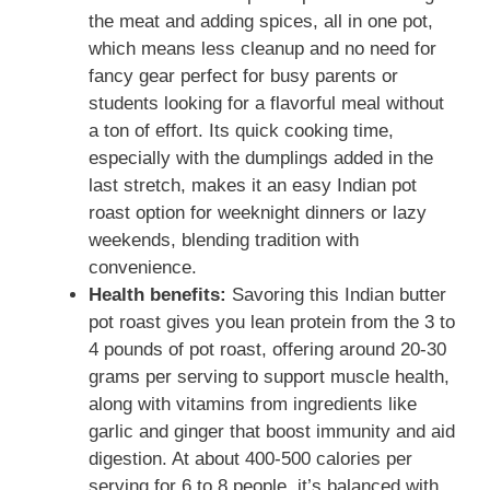
the meat and adding spices, all in one pot,
which means less cleanup and no need for
fancy gear perfect for busy parents or
students looking for a flavorful meal without
a ton of effort. Its quick cooking time,
especially with the dumplings added in the
last stretch, makes it an easy Indian pot
roast option for weeknight dinners or lazy
weekends, blending tradition with
convenience.
Health benefits:
Savoring this Indian butter
pot roast gives you lean protein from the 3 to
4 pounds of pot roast, offering around 20-30
grams per serving to support muscle health,
along with vitamins from ingredients like
garlic and ginger that boost immunity and aid
digestion. At about 400-500 calories per
serving for 6 to 8 people, it’s balanced with