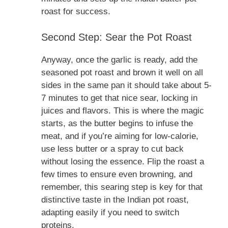
roast for success.
Second Step: Sear the Pot Roast
Anyway, once the garlic is ready, add the
seasoned pot roast and brown it well on all
sides in the same pan it should take about 5-
7 minutes to get that nice sear, locking in
juices and flavors. This is where the magic
starts, as the butter begins to infuse the
meat, and if you’re aiming for low-calorie,
use less butter or a spray to cut back
without losing the essence. Flip the roast a
few times to ensure even browning, and
remember, this searing step is key for that
distinctive taste in the Indian pot roast,
adapting easily if you need to switch
proteins.