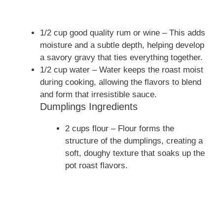
1/2 cup good quality rum or wine – This adds
moisture and a subtle depth, helping develop
a savory gravy that ties everything together.
1/2 cup water – Water keeps the roast moist
during cooking, allowing the flavors to blend
and form that irresistible sauce.
Dumplings Ingredients
2 cups flour – Flour forms the
structure of the dumplings, creating a
soft, doughy texture that soaks up the
pot roast flavors.