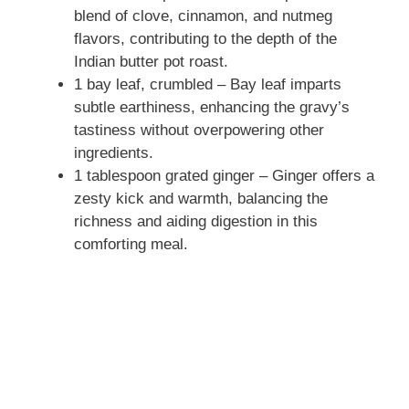
blend of clove, cinnamon, and nutmeg
flavors, contributing to the depth of the
Indian butter pot roast.
1 bay leaf, crumbled – Bay leaf imparts
subtle earthiness, enhancing the gravy’s
tastiness without overpowering other
ingredients.
1 tablespoon grated ginger – Ginger offers a
zesty kick and warmth, balancing the
richness and aiding digestion in this
comforting meal.