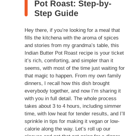
Pot Roast: Step-by-
Step Guide
Hey there, if you’re looking for a meal that
fills the kitchena with the aroma of spices
and stories from my grandma’s table, this
Indian Butter Pot Roast recipe is your ticket
it’s rich, comforting, and simpler than it
seems, with most of the time just waiting for
that magic to happen. From my own family
dinners, I recall how this dish brought
everybody together, and now I’m sharing it
with you in full detail. The whole process
takes about 3 to 4 hours, including simmer
time, with low heat for tender results, and I’ll
sprinkle in tips for making it vegan or low-
calorie along the way. Let’s roll up our