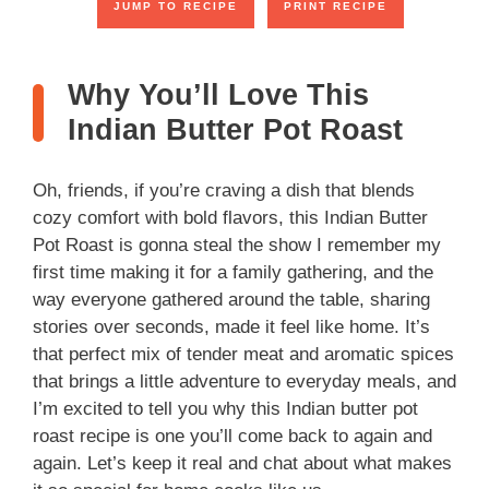
JUMP TO RECIPE
PRINT RECIPE
Why You’ll Love This
Indian Butter Pot Roast
Oh, friends, if you’re craving a dish that blends
cozy comfort with bold flavors, this Indian Butter
Pot Roast is gonna steal the show I remember my
first time making it for a family gathering, and the
way everyone gathered around the table, sharing
stories over seconds, made it feel like home. It’s
that perfect mix of tender meat and aromatic spices
that brings a little adventure to everyday meals, and
I’m excited to tell you why this Indian butter pot
roast recipe is one you’ll come back to again and
again. Let’s keep it real and chat about what makes