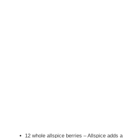
12 whole allspice berries – Allspice adds a