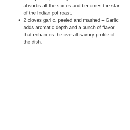
absorbs all the spices and becomes the star
of the Indian pot roast.
2 cloves garlic, peeled and mashed – Garlic
adds aromatic depth and a punch of flavor
that enhances the overall savory profile of
the dish.