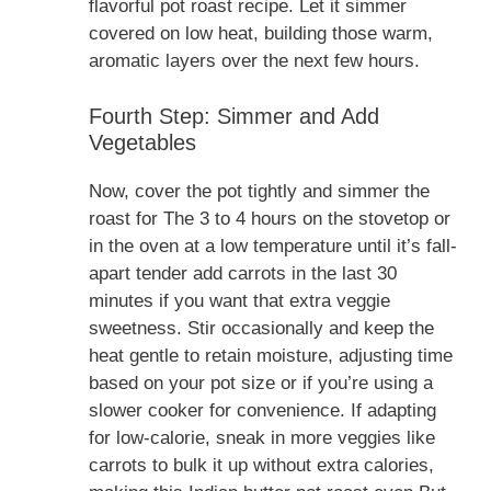
flavorful pot roast recipe. Let it simmer
covered on low heat, building those warm,
aromatic layers over the next few hours.
Fourth Step: Simmer and Add
Vegetables
Now, cover the pot tightly and simmer the
roast for The 3 to 4 hours on the stovetop or
in the oven at a low temperature until it’s fall-
apart tender add carrots in the last 30
minutes if you want that extra veggie
sweetness. Stir occasionally and keep the
heat gentle to retain moisture, adjusting time
based on your pot size or if you’re using a
slower cooker for convenience. If adapting
for low-calorie, sneak in more veggies like
carrots to bulk it up without extra calories,