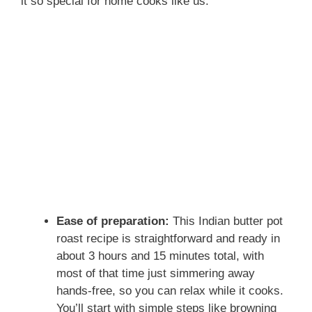
it so special for home cooks like us.
Ease of preparation:
This Indian butter pot
roast recipe is straightforward and ready in
about 3 hours and 15 minutes total, with
most of that time just simmering away
hands-free, so you can relax while it cooks.
You’ll start with simple steps like browning