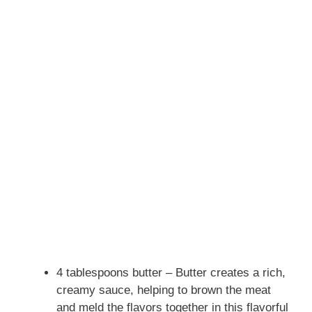
4 tablespoons butter – Butter creates a rich,
creamy sauce, helping to brown the meat
and meld the flavors together in this flavorful