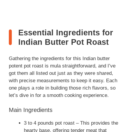
Essential Ingredients for
Indian Butter Pot Roast
Gathering the ingredients for this Indian butter
potent pot roast is mula straightforward, and I’ve
got them all listed out just as they were shared,
with precise measurements to keep it easy. Each
one plays a role in building those rich flavors, so
let’s dive in for a smooth cooking experience.
Main Ingredients
3 to 4 pounds pot roast – This provides the
hearty base, offering tender meat that