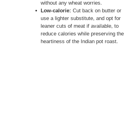
without any wheat worries.
o
Low-calorie:
Cut back on butter or
use a lighter substitute, and opt for
leaner cuts of meat if available, to
reduce calories while preserving the
heartiness of the Indian pot roast.