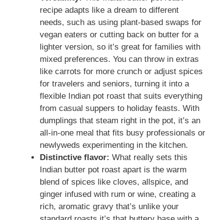
recipe adapts like a dream to different
needs, such as using plant-based swaps for
vegan eaters or cutting back on butter for a
lighter version, so it’s great for families with
mixed preferences. You can throw in extras
like carrots for more crunch or adjust spices
for travelers and seniors, turning it into a
flexible Indian pot roast that suits everything
from casual suppers to holiday feasts. With
dumplings that steam right in the pot, it’s an
all-in-one meal that fits busy professionals or
newlyweds experimenting in the kitchen.
Distinctive flavor:
What really sets this
Indian butter pot roast apart is the warm
blend of spices like cloves, allspice, and
ginger infused with rum or wine, creating a
rich, aromatic gravy that’s unlike your
standard roasts it’s that buttery base with a