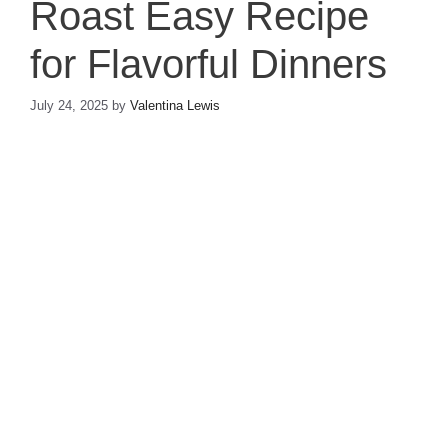
Roast Easy Recipe
for Flavorful Dinners
July 24, 2025
by
Valentina Lewis