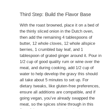
Third Step: Build the Flavor Base
With the roast browned, place it on a bed of
the thinly sliced onion in the Dutch oven,
then add the remaining 4 tablespoons of
butter, 12 whole cloves, 12 whole allspice
berries, 1 crumbled bay leaf, and 1
tablespoon of grated ginger around it. Pour in
1/2 cup of good quality rum or wine over the
meat, and during cooking, add 1/2 cup of
water to help develop the gravy this should
all take about 5 minutes to set up. For
dietary tweaks, like gluten-free preferences,
ensure all additions are compatible, and if
going vegan, you’ve already swapped the
meat, so the spices shine through in this