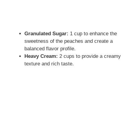
Granulated Sugar:
1 cup to enhance the
sweetness of the peaches and create a
balanced flavor profile.
Heavy Cream:
2 cups to provide a creamy
texture and rich taste.