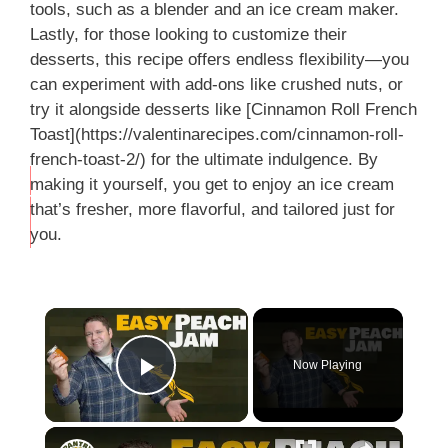
tools, such as a blender and an ice cream maker.
Lastly, for those looking to customize their
desserts, this recipe offers endless flexibility—you
can experiment with add-ons like crushed nuts, or
try it alongside desserts like [Cinnamon Roll French
Toast](https://valentinarecipes.com/cinnamon-roll-
french-toast-2/) for the ultimate indulgence. By
making it yourself, you get to enjoy an ice cream
THIS
that’s fresher, more flavorful, and tailored just for
…
you.
Now Playing
Play Video