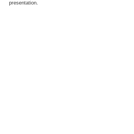
presentation.