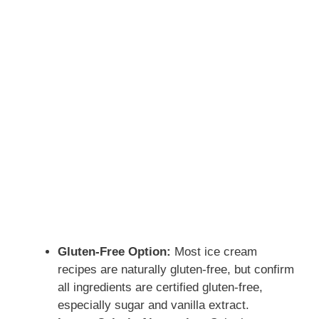
Gluten-Free Option:
Most ice cream
recipes are naturally gluten-free, but confirm
all ingredients are certified gluten-free,
especially sugar and vanilla extract.