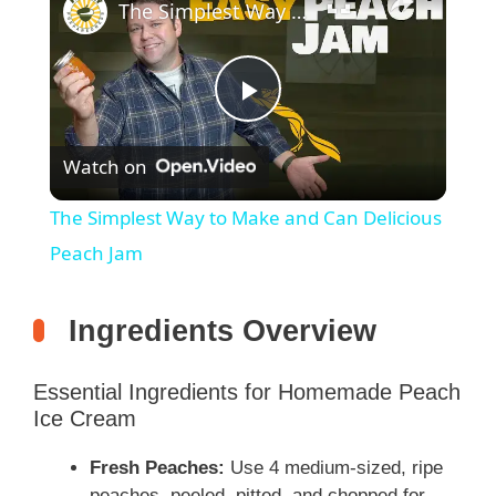
The Simplest Way to Make and Can Delicious Peach Jam
P
Watch on
l
The Simplest Way to Make and Can Delicious
a
Peach Jam
y
Ingredients Overview
V
Essential Ingredients for Homemade Peach
Ice Cream
i
Fresh Peaches:
Use 4 medium-sized, ripe
peaches, peeled, pitted, and chopped for