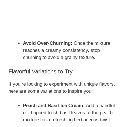
Avoid Over-Churning:
Once the mixture
reaches a creamy consistency, stop
churning to avoid a grainy texture.
Flavorful Variations to Try
If you’re looking to experiment with unique flavors,
here are some variations to inspire you:
Peach and Basil Ice Cream:
Add a handful
of chopped fresh basil leaves to the peach
mixture for a refreshing herbaceous twist.