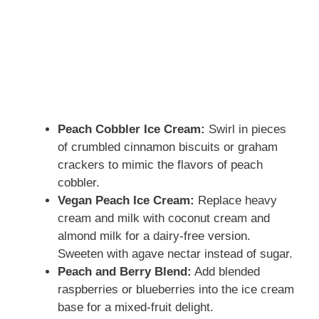
Peach Cobbler Ice Cream:
Swirl in pieces
of crumbled cinnamon biscuits or graham
crackers to mimic the flavors of peach
cobbler.
Vegan Peach Ice Cream:
Replace heavy
cream and milk with coconut cream and
almond milk for a dairy-free version.
Sweeten with agave nectar instead of sugar.
Peach and Berry Blend:
Add blended
raspberries or blueberries into the ice cream
base for a mixed-fruit delight.