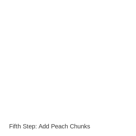
Fifth Step: Add Peach Chunks