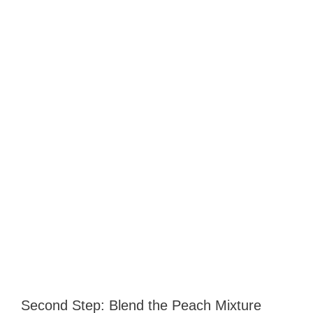
Second Step: Blend the Peach Mixture