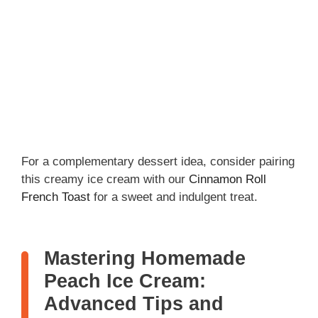
For a complementary dessert idea, consider pairing
this creamy ice cream with our
Cinnamon Roll
French Toast
for a sweet and indulgent treat.
Mastering Homemade
Peach Ice Cream:
Advanced Tips and