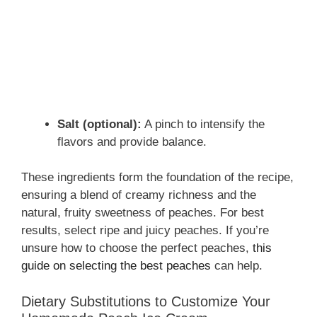
Salt (optional):
A pinch to intensify the
flavors and provide balance.
These ingredients form the foundation of the recipe,
ensuring a blend of creamy richness and the
natural, fruity sweetness of peaches. For best
results, select ripe and juicy peaches. If you’re
unsure how to choose the perfect peaches,
this
guide on selecting the best peaches
can help.
Dietary Substitutions to Customize Your