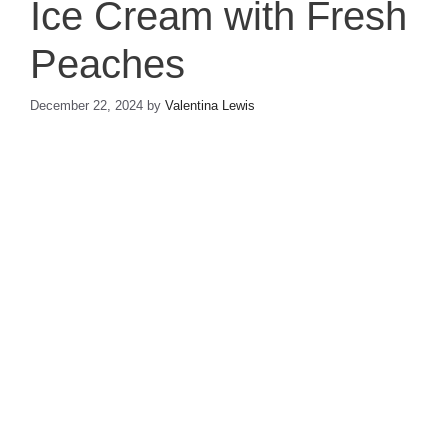
Ice Cream with Fresh
Peaches
December 22, 2024
by
Valentina Lewis