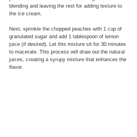
blending and leaving the rest for adding texture to
the ice cream.
Next, sprinkle the chopped peaches with 1 cup of
granulated sugar and add 1 tablespoon of lemon
juice (if desired). Let this mixture sit for 30 minutes
to macerate. This process will draw out the natural
juices, creating a syrupy mixture that enhances the
flavor.