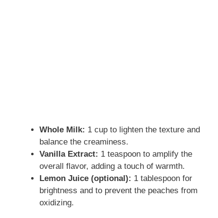
Whole Milk:
1 cup to lighten the texture and
balance the creaminess.
Vanilla Extract:
1 teaspoon to amplify the
overall flavor, adding a touch of warmth.
Lemon Juice (optional):
1 tablespoon for
brightness and to prevent the peaches from
oxidizing.