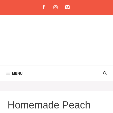
Skip
to
content
MENU
Homemade Peach