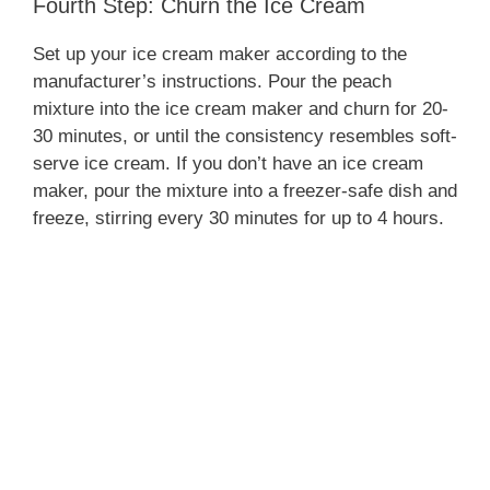
Fourth Step: Churn the Ice Cream
Set up your ice cream maker according to the
manufacturer’s instructions. Pour the peach
mixture into the ice cream maker and churn for 20-
30 minutes, or until the consistency resembles soft-
serve ice cream. If you don’t have an ice cream
maker, pour the mixture into a freezer-safe dish and
freeze, stirring every 30 minutes for up to 4 hours.