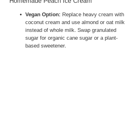
Homemade Peach Ice Cream
Vegan Option:
Replace heavy cream with
coconut cream and use almond or oat milk
instead of whole milk. Swap granulated
sugar for organic cane sugar or a plant-
based sweetener.