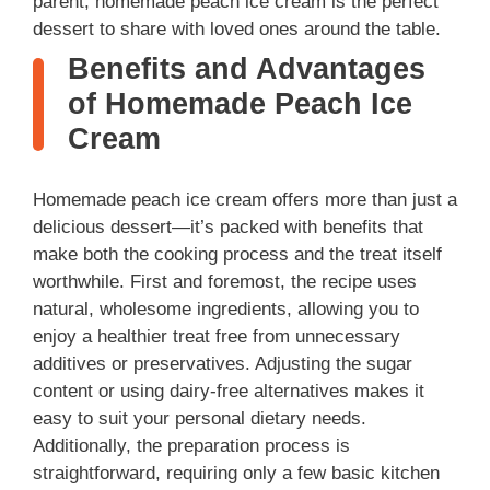
parent, homemade peach ice cream is the perfect
dessert to share with loved ones around the table.
Benefits and Advantages
of Homemade Peach Ice
Cream
Homemade peach ice cream offers more than just a
delicious dessert—it’s packed with benefits that
make both the cooking process and the treat itself
worthwhile. First and foremost, the recipe uses
natural, wholesome ingredients, allowing you to
enjoy a healthier treat free from unnecessary
additives or preservatives. Adjusting the sugar
content or using dairy-free alternatives makes it
easy to suit your personal dietary needs.
Additionally, the preparation process is
straightforward, requiring only a few basic kitchen