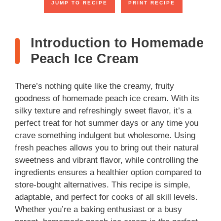
JUMP TO RECIPE
PRINT RECIPE
Introduction to Homemade
Peach Ice Cream
There’s nothing quite like the creamy, fruity
goodness of homemade peach ice cream. With its
silky texture and refreshingly sweet flavor, it’s a
perfect treat for hot summer days or any time you
crave something indulgent but wholesome. Using
fresh peaches allows you to bring out their natural
sweetness and vibrant flavor, while controlling the
ingredients ensures a healthier option compared to
store-bought alternatives. This recipe is simple,
adaptable, and perfect for cooks of all skill levels.
Whether you’re a baking enthusiast or a busy