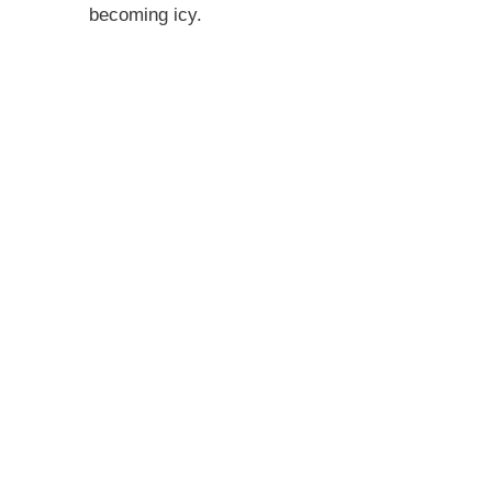
becoming icy.