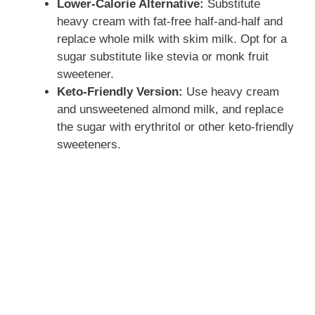
Lower-Calorie Alternative:
Substitute
heavy cream with fat-free half-and-half and
replace whole milk with skim milk. Opt for a
sugar substitute like stevia or monk fruit
sweetener.
Keto-Friendly Version:
Use heavy cream
and unsweetened almond milk, and replace
the sugar with erythritol or other keto-friendly
sweeteners.