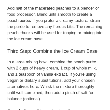
Add half of the macerated peaches to a blender or
food processor. Blend until smooth to create a
peach purée. If you prefer a creamy texture, strain
the purée to remove any fibrous bits. The remaining
peach chunks will be used for topping or mixing into
the ice cream base.
Third Step: Combine the Ice Cream Base
In a large mixing bowl, combine the peach purée
with 2 cups of heavy cream, 1 cup of whole milk,
and 1 teaspoon of vanilla extract. If you’re using
vegan or dietary substitutions, add your chosen
alternatives here. Whisk the mixture thoroughly
until well combined, then add a pinch of salt for
balance (optional).