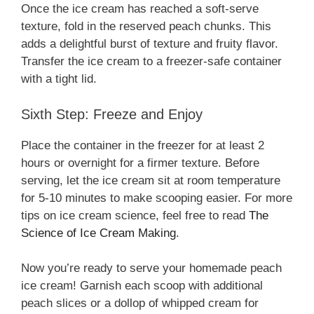
Once the ice cream has reached a soft-serve
texture, fold in the reserved peach chunks. This
adds a delightful burst of texture and fruity flavor.
Transfer the ice cream to a freezer-safe container
with a tight lid.
Sixth Step: Freeze and Enjoy
Place the container in the freezer for at least 2
hours or overnight for a firmer texture. Before
serving, let the ice cream sit at room temperature
for 5-10 minutes to make scooping easier. For more
tips on ice cream science, feel free to read
The
Science of Ice Cream Making
.
Now you’re ready to serve your homemade peach
ice cream! Garnish each scoop with additional
peach slices or a dollop of whipped cream for