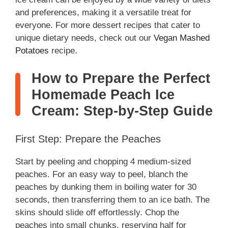
and preferences, making it a versatile treat for
everyone. For more dessert recipes that cater to
unique dietary needs, check out our
Vegan Mashed
Potatoes
recipe.
How to Prepare the Perfect
Homemade Peach Ice
Cream: Step-by-Step Guide
First Step: Prepare the Peaches
Start by peeling and chopping 4 medium-sized
peaches. For an easy way to peel, blanch the
peaches by dunking them in boiling water for 30
seconds, then transferring them to an ice bath. The
skins should slide off effortlessly. Chop the
peaches into small chunks, reserving half for