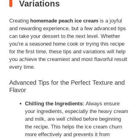
Variations
Creating
homemade peach ice cream
is a joyful
and rewarding experience, but a few advanced tips
can take your dessert to the next level. Whether
you’re a seasoned home cook or trying this recipe
for the first time, these tips and variations will help
you achieve the creamiest and most flavorful result
every time.
Advanced Tips for the Perfect Texture and
Flavor
Chilling the Ingredients:
Always ensure
your ingredients, especially the heavy cream
and milk, are well chilled before beginning
the recipe. This helps the ice cream churn
more effectively and prevents it from