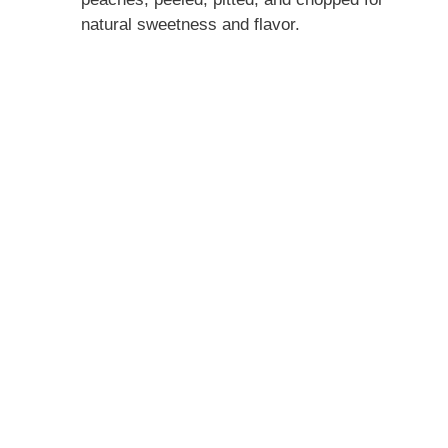
d
natural sweetness and flavor.
e
o