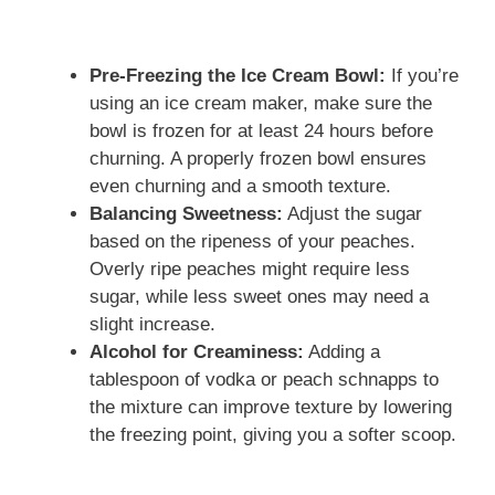
Pre-Freezing the Ice Cream Bowl:
If you’re
using an ice cream maker, make sure the
bowl is frozen for at least 24 hours before
churning. A properly frozen bowl ensures
even churning and a smooth texture.
Balancing Sweetness:
Adjust the sugar
based on the ripeness of your peaches.
Overly ripe peaches might require less
sugar, while less sweet ones may need a
slight increase.
Alcohol for Creaminess:
Adding a
tablespoon of vodka or peach schnapps to
the mixture can improve texture by lowering
the freezing point, giving you a softer scoop.