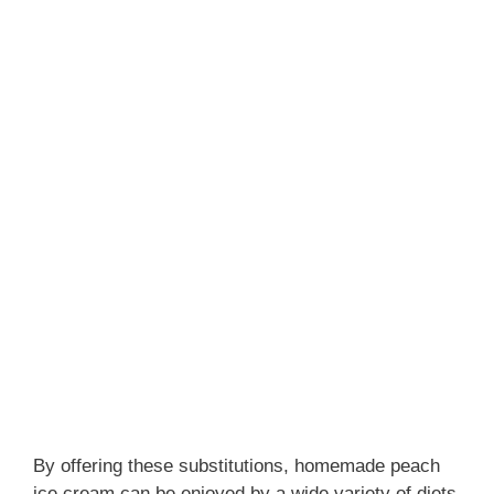
By offering these substitutions, homemade peach
ice cream can be enjoyed by a wide variety of diets