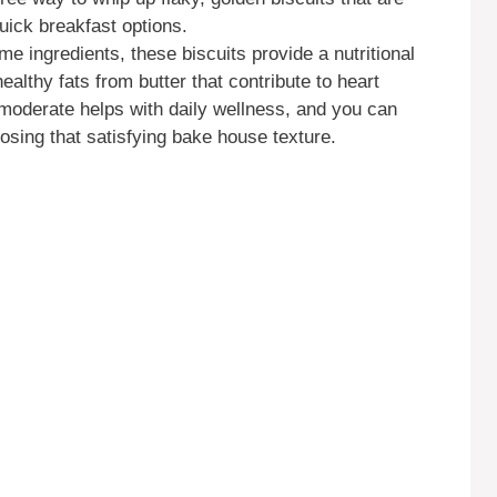
quick breakfast options.
 ingredients, these biscuits provide a nutritional
healthy fats from butter that contribute to heart
moderate helps with daily wellness, and you can
 losing that satisfying bake house texture.