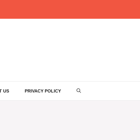
T US
PRIVACY POLICY