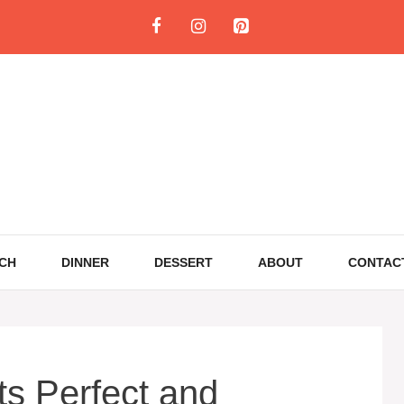
CH
DINNER
DESSERT
ABOUT
CONTAC
s Perfect and