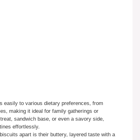
s easily to various dietary preferences, from
es, making it ideal for family gatherings or
 treat, sandwich base, or even a savory side,
tines effortlessly.
scuits apart is their buttery, layered taste with a