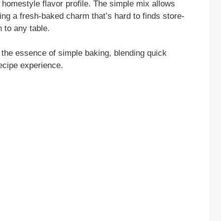
le, homestyle flavor profile. The simple mix allows
ring a fresh-baked charm that’s hard to finds store-
 to any table.
he essence of simple baking, blending quick
recipe experience.