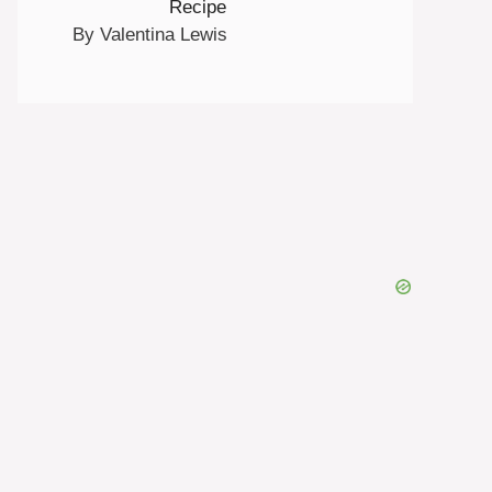
Recipe
By Valentina Lewis