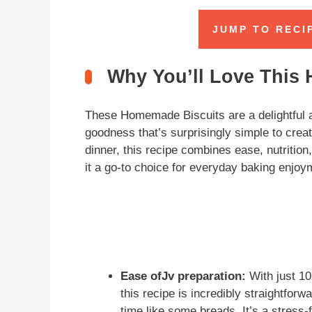
JUMP TO RECI
Why You’ll Love This
These Homemade Biscuits are a delightful a
goodness that’s surprisingly simple to creat
dinner, this recipe combines ease, nutritio
it a go-to choice for everyday baking enjoy
Ease ofJv preparation:
With just 10
this recipe is incredibly straightforw
time like some breads. It’s a stress-