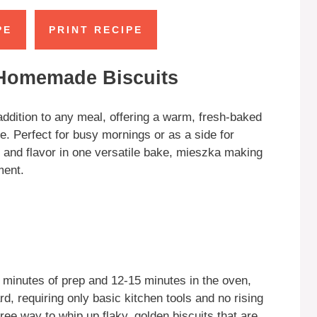
PE
PRINT RECIPE
 Homemade Biscuits
ddition to any meal, offering a warm, fresh-baked
e. Perfect for busy mornings or as a side for
n, and flavor in one versatile bake, mieszka making
ment.
 minutes of prep and 12-15 minutes in the oven,
ard, requiring only basic kitchen tools and no rising
free way to whip up flaky, golden biscuits that are