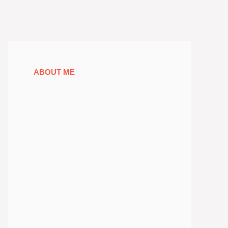
ABOUT ME