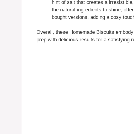
hint of salt that creates a irresistib
the natural ingredients to shine, offe
bought versions, adding a cosy touch
Overall, these Homemade Biscuits embody t
prep with delicious results for a satisfying 