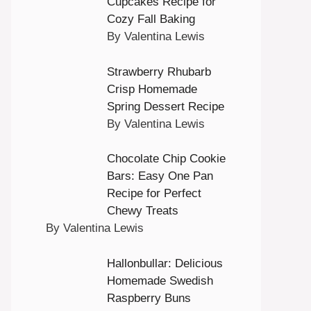
Cupcakes Recipe for
Cozy Fall Baking
By Valentina Lewis
Strawberry Rhubarb
Crisp Homemade
Spring Dessert Recipe
By Valentina Lewis
Chocolate Chip Cookie
Bars: Easy One Pan
Recipe for Perfect
Chewy Treats
By Valentina Lewis
Hallonbullar: Delicious
Homemade Swedish
Raspberry Buns