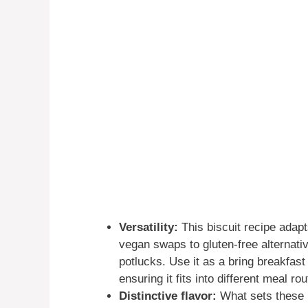
Versatility:
This biscuit recipe adapt
vegan swaps to gluten-free alternativ
potlucks. Use it as a bring breakfast
ensuring it fits into different meal rou
Distinctive flavor:
What sets these bi