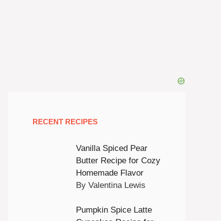
RECENT RECIPES
Vanilla Spiced Pear
Butter Recipe for Cozy
Homemade Flavor
By Valentina Lewis
Pumpkin Spice Latte