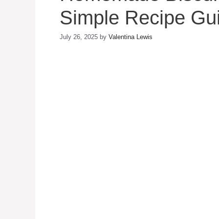
Simple Recipe Gu
July 26, 2025
by
Valentina Lewis