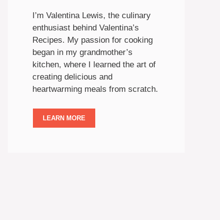
I’m Valentina Lewis, the culinary
enthusiast behind Valentina’s
Recipes. My passion for cooking
began in my grandmother’s
kitchen, where I learned the art of
creating delicious and
heartwarming meals from scratch.
LEARN MORE