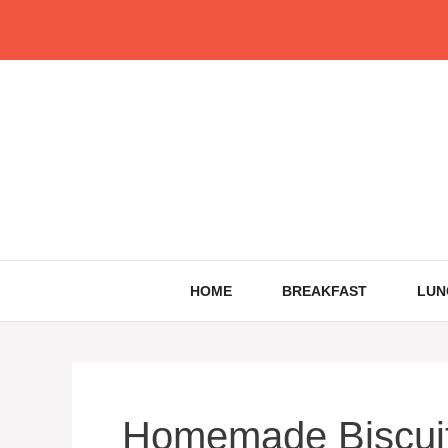
Skip
to
content
HOME
BREAKFAST
LUN
Homemade Biscuit