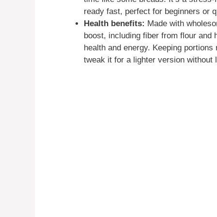
ready fast, perfect for beginners or 
Health benefits:
Made with wholesome
boost, including fiber from flour and 
health and energy. Keeping portions 
tweak it for a lighter version without