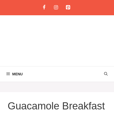
Skip
to
content
MENU
Guacamole Breakfast