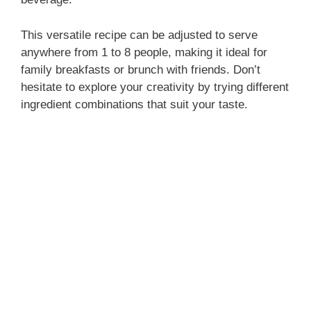
This versatile recipe can be adjusted to serve
anywhere from 1 to 8 people, making it ideal for
family breakfasts or brunch with friends. Don’t
hesitate to explore your creativity by trying different
ingredient combinations that suit your taste.