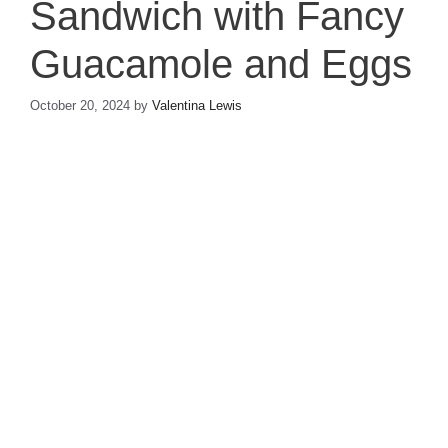
Sandwich with Fancy
Guacamole and Eggs
October 20, 2024
by
Valentina Lewis