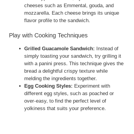
cheeses such as Emmental, gouda, and
mozzarella. Each cheese brings its unique
flavor profile to the sandwich.
Play with Cooking Techniques
Grilled Guacamole Sandwich:
Instead of
simply toasting your sandwich, try grilling it
with a panini press. This technique gives the
bread a delightful crispy texture while
melding the ingredients together.
Egg Cooking Styles:
Experiment with
different egg styles, such as poached or
over-easy, to find the perfect level of
yolkiness that suits your preference.