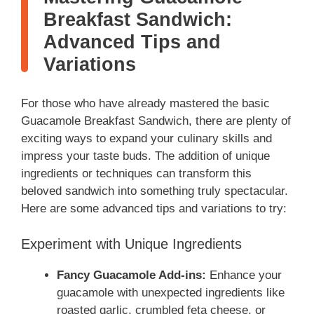
Breakfast Sandwich:
Advanced Tips and
Variations
For those who have already mastered the basic
Guacamole Breakfast Sandwich, there are plenty of
exciting ways to expand your culinary skills and
impress your taste buds. The addition of unique
ingredients or techniques can transform this
beloved sandwich into something truly spectacular.
Here are some advanced tips and variations to try:
Experiment with Unique Ingredients
Fancy Guacamole Add-ins:
Enhance your
guacamole with unexpected ingredients like
roasted garlic, crumbled feta cheese, or