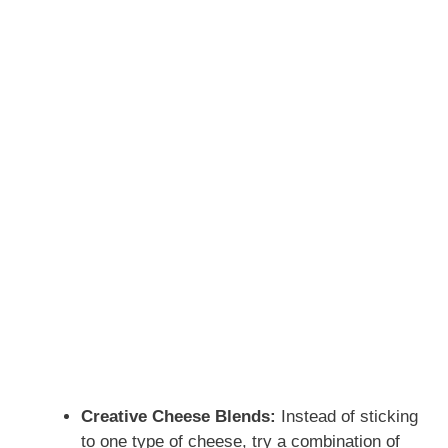
Creative Cheese Blends:
Instead of sticking
to one type of cheese, try a combination of