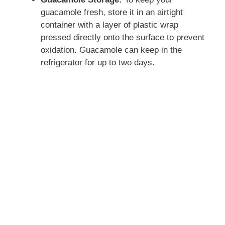
guacamole fresh, store it in an airtight
container with a layer of plastic wrap
pressed directly onto the surface to prevent
oxidation. Guacamole can keep in the
refrigerator for up to two days.