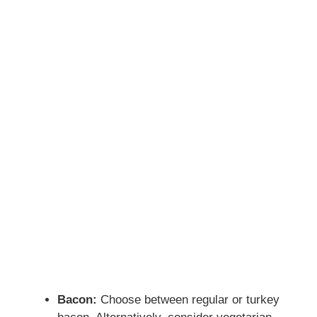
Bacon:
Choose between regular or turkey