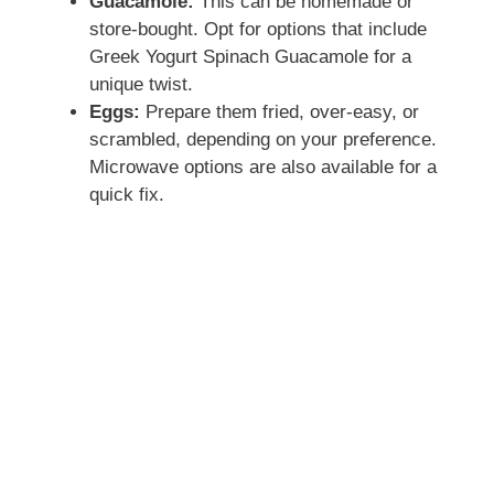
Guacamole:
This can be homemade or
store-bought. Opt for options that include
Greek Yogurt Spinach Guacamole for a
unique twist.
Eggs:
Prepare them fried, over-easy, or
scrambled, depending on your preference.
Microwave options are also available for a
quick fix.