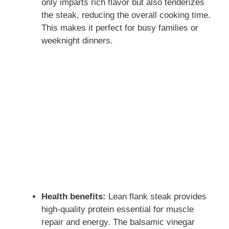
only imparts rich flavor but also tenderizes
the steak, reducing the overall cooking time.
This makes it perfect for busy families or
weeknight dinners.
Health benefits:
Lean flank steak provides
high-quality protein essential for muscle
repair and energy. The balsamic vinegar