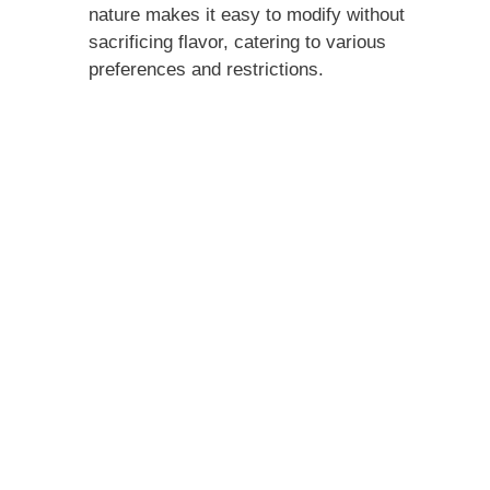
nature makes it easy to modify without
sacrificing flavor, catering to various
preferences and restrictions.