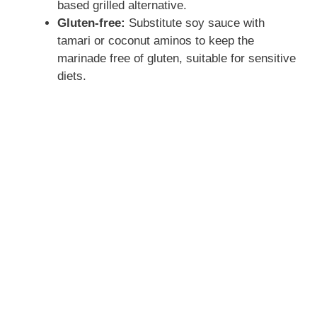
based grilled alternative.
Gluten-free:
Substitute soy sauce with
tamari or coconut aminos to keep the
marinade free of gluten, suitable for sensitive
diets.