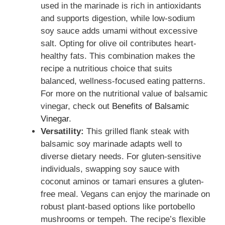
used in the marinade is rich in antioxidants
and supports digestion, while low-sodium
soy sauce adds umami without excessive
salt. Opting for olive oil contributes heart-
healthy fats. This combination makes the
recipe a nutritious choice that suits
balanced, wellness-focused eating patterns.
For more on the nutritional value of balsamic
vinegar, check out
Benefits of Balsamic
Vinegar
.
Versatility:
This grilled flank steak with
balsamic soy marinade adapts well to
diverse dietary needs. For gluten-sensitive
individuals, swapping soy sauce with
coconut aminos or tamari ensures a gluten-
free meal. Vegans can enjoy the marinade on
robust plant-based options like portobello
mushrooms or tempeh. The recipe’s flexible