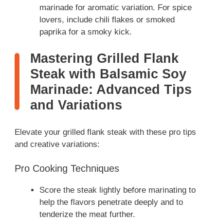
marinade for aromatic variation. For spice
lovers, include chili flakes or smoked
paprika for a smoky kick.
Mastering Grilled Flank
Steak with Balsamic Soy
Marinade: Advanced Tips
and Variations
Elevate your grilled flank steak with these pro tips
and creative variations:
Pro Cooking Techniques
Score the steak lightly before marinating to
help the flavors penetrate deeply and to
tenderize the meat further.