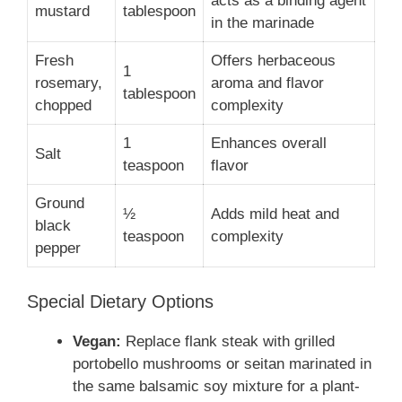
acts as a binding agent
mustard
tablespoon
in the marinade
Fresh
Offers herbaceous
1
rosemary,
aroma and flavor
tablespoon
chopped
complexity
1
Enhances overall
Salt
teaspoon
flavor
Ground
½
Adds mild heat and
black
teaspoon
complexity
pepper
Special Dietary Options
Vegan:
Replace flank steak with grilled
portobello mushrooms or seitan marinated in
the same balsamic soy mixture for a plant-