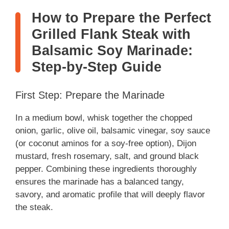
How to Prepare the Perfect
Grilled Flank Steak with
Balsamic Soy Marinade:
Step-by-Step Guide
First Step: Prepare the Marinade
In a medium bowl, whisk together the chopped
onion, garlic, olive oil, balsamic vinegar, soy sauce
(or coconut aminos for a soy-free option), Dijon
mustard, fresh rosemary, salt, and ground black
pepper. Combining these ingredients thoroughly
ensures the marinade has a balanced tangy,
savory, and aromatic profile that will deeply flavor
the steak.