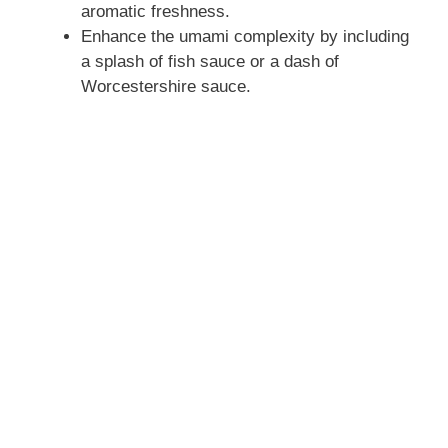
aromatic freshness.
Enhance the umami complexity by including
a splash of fish sauce or a dash of
Worcestershire sauce.