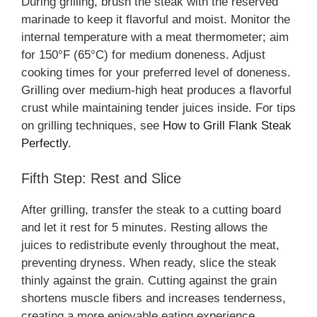
During grilling, brush the steak with the reserved
marinade to keep it flavorful and moist. Monitor the
internal temperature with a meat thermometer; aim
for 150°F (65°C) for medium doneness. Adjust
cooking times for your preferred level of doneness.
Grilling over medium-high heat produces a flavorful
crust while maintaining tender juices inside. For tips
on grilling techniques, see
How to Grill Flank Steak
Perfectly
.
Fifth Step: Rest and Slice
After grilling, transfer the steak to a cutting board
and let it rest for 5 minutes. Resting allows the
juices to redistribute evenly throughout the meat,
preventing dryness. When ready, slice the steak
thinly against the grain. Cutting against the grain
shortens muscle fibers and increases tenderness,
creating a more enjoyable eating experience.