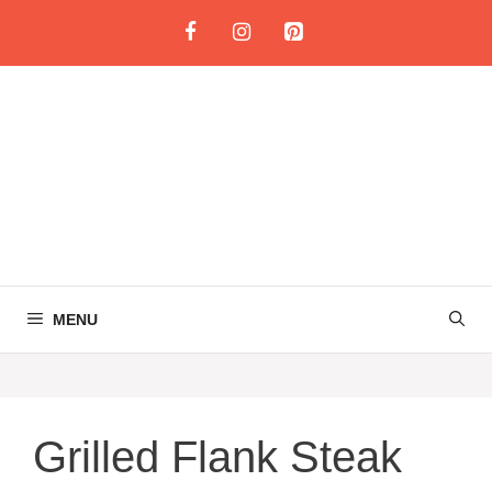
Skip
to
content
MENU
Grilled Flank Steak