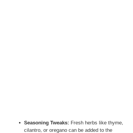
Seasoning Tweaks:
Fresh herbs like thyme,
cilantro, or oregano can be added to the