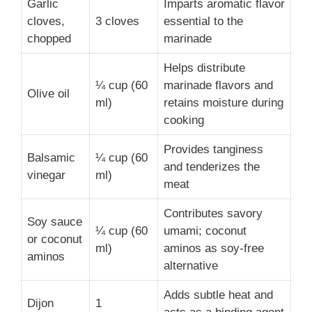
Garlic
Imparts aromatic flavor
cloves,
3 cloves
essential to the
chopped
marinade
Helps distribute
¼ cup (60
marinade flavors and
Olive oil
ml)
retains moisture during
cooking
Provides tanginess
Balsamic
¼ cup (60
and tenderizes the
vinegar
ml)
meat
Contributes savory
Soy sauce
¼ cup (60
umami; coconut
or coconut
ml)
aminos as soy-free
aminos
alternative
Adds subtle heat and
Dijon
1