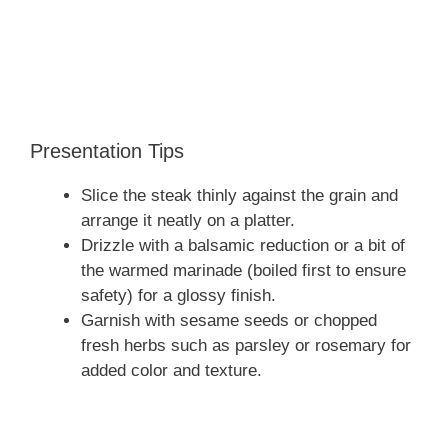
Presentation Tips
Slice the steak thinly against the grain and
arrange it neatly on a platter.
Drizzle with a balsamic reduction or a bit of
the warmed marinade (boiled first to ensure
safety) for a glossy finish.
Garnish with sesame seeds or chopped
fresh herbs such as parsley or rosemary for
added color and texture.