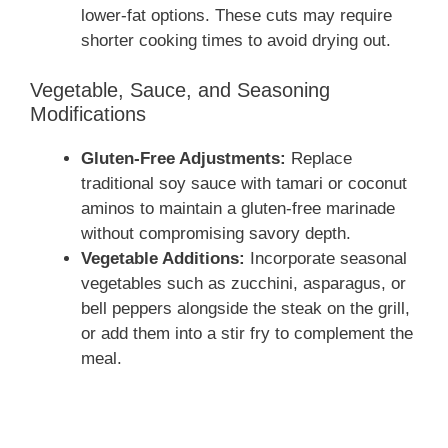
lower-fat options. These cuts may require
shorter cooking times to avoid drying out.
Vegetable, Sauce, and Seasoning
Modifications
Gluten-Free Adjustments:
Replace
traditional soy sauce with tamari or coconut
aminos to maintain a gluten-free marinade
without compromising savory depth.
Vegetable Additions:
Incorporate seasonal
vegetables such as zucchini, asparagus, or
bell peppers alongside the steak on the grill,
or add them into a stir fry to complement the
meal.