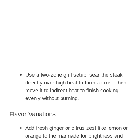
Use a two-zone grill setup: sear the steak
directly over high heat to form a crust, then
move it to indirect heat to finish cooking
evenly without burning.
Flavor Variations
Add fresh ginger or citrus zest like lemon or
orange to the marinade for brightness and