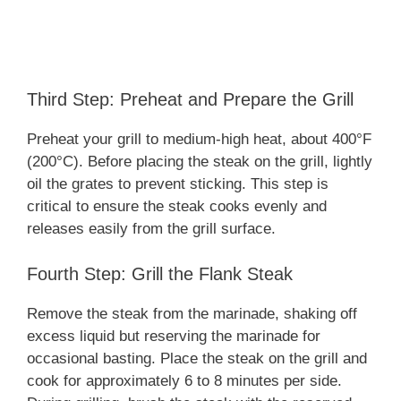
Third Step: Preheat and Prepare the Grill
Preheat your grill to medium-high heat, about 400°F
(200°C). Before placing the steak on the grill, lightly
oil the grates to prevent sticking. This step is
critical to ensure the steak cooks evenly and
releases easily from the grill surface.
Fourth Step: Grill the Flank Steak
Remove the steak from the marinade, shaking off
excess liquid but reserving the marinade for
occasional basting. Place the steak on the grill and
cook for approximately 6 to 8 minutes per side.