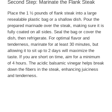
Second Step: Marinate the Flank Steak
Place the 1 ½ pounds of flank steak into a large
resealable plastic bag or a shallow dish. Pour the
prepared marinade over the steak, making sure it is
fully coated on all sides. Seal the bag or cover the
dish, then refrigerate. For optimal flavor and
tenderness, marinate for at least 30 minutes, but
allowing it to sit up to 2 days will maximize the
taste. If you are short on time, aim for a minimum
of 4 hours. The acidic balsamic vinegar helps break
down the fibers in the steak, enhancing juiciness
and tenderness.