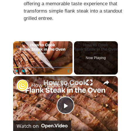
offering a memorable taste experience that
transforms simple flank steak into a standout
grilled entree.
×
Now Playing
×
Play
Unmute
Fullscreen
How To Cook Flank Steak in the Oven
P
Watch on