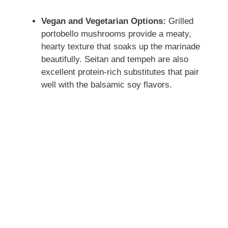
Vegan and Vegetarian Options:
Grilled
portobello mushrooms provide a meaty,
hearty texture that soaks up the marinade
beautifully. Seitan and tempeh are also
excellent protein-rich substitutes that pair
well with the balsamic soy flavors.