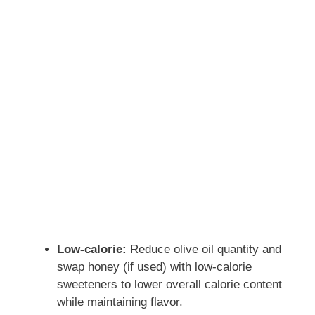
Low-calorie:
Reduce olive oil quantity and
swap honey (if used) with low-calorie
sweeteners to lower overall calorie content
while maintaining flavor.