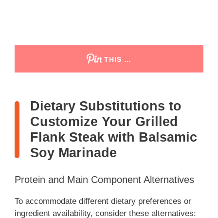
THIS …
Dietary Substitutions to
Customize Your Grilled
Flank Steak with Balsamic
Soy Marinade
Protein and Main Component Alternatives
To accommodate different dietary preferences or
ingredient availability, consider these alternatives: