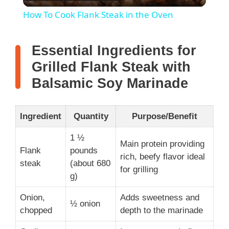
l
How To Cook Flank Steak in the Oven
a
Essential Ingredients for
y
Grilled Flank Steak with
Balsamic Soy Marinade
V
Ingredient
Quantity
Purpose/Benefit
i
1 ½
Main protein providing
Flank
pounds
d
rich, beefy flavor ideal
steak
(about 680
for grilling
g)
e
Onion,
Adds sweetness and
½ onion
chopped
depth to the marinade
o