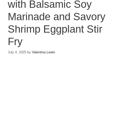
with Balsamic Soy
Marinade and Savory
Shrimp Eggplant Stir
Fry
July 4, 2025
by
Valentina Lewis