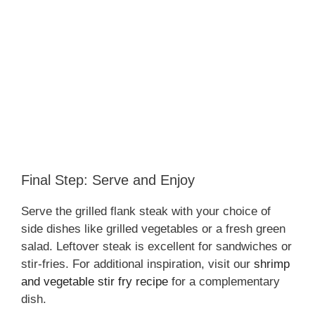
Final Step: Serve and Enjoy
Serve the grilled flank steak with your choice of
side dishes like grilled vegetables or a fresh green
salad. Leftover steak is excellent for sandwiches or
stir-fries. For additional inspiration, visit our
shrimp
and vegetable stir fry recipe
for a complementary
dish.