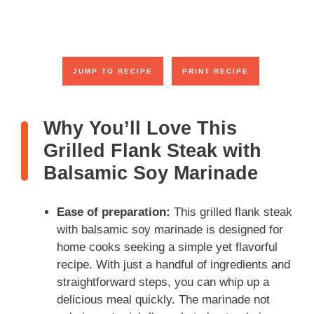
JUMP TO RECIPE
PRINT RECIPE
Why You’ll Love This
Grilled Flank Steak with
Balsamic Soy Marinade
Ease of preparation:
This grilled flank steak
with balsamic soy marinade is designed for
home cooks seeking a simple yet flavorful
recipe. With just a handful of ingredients and
straightforward steps, you can whip up a
delicious meal quickly. The marinade not