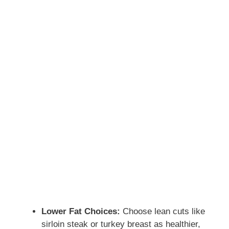
Lower Fat Choices:
Choose lean cuts like
sirloin steak or turkey breast as healthier,