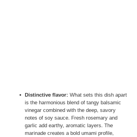
Distinctive flavor:
What sets this dish apart
is the harmonious blend of tangy balsamic
vinegar combined with the deep, savory
notes of soy sauce. Fresh rosemary and
garlic add earthy, aromatic layers. The
marinade creates a bold umami profile,