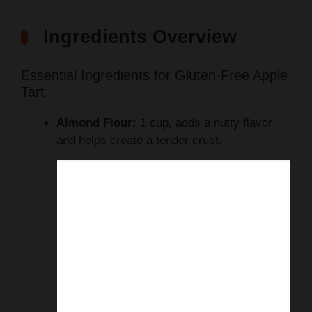
Ingredients Overview
Essential Ingredients for Gluten-Free Apple
Tart
Almond Flour:
1 cup, adds a nutty flavor
and helps create a tender crust.