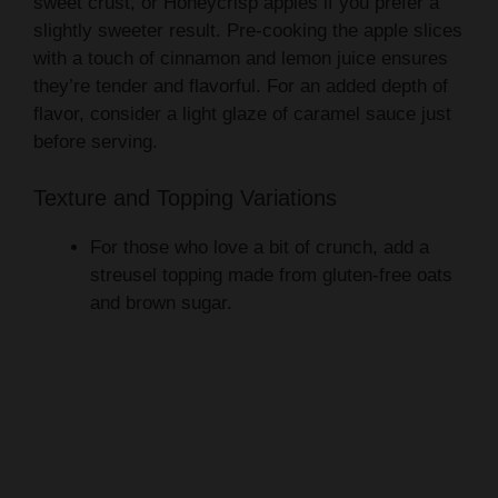
sweet crust, or Honeycrisp apples if you prefer a
slightly sweeter result. Pre-cooking the apple slices
with a touch of cinnamon and lemon juice ensures
they’re tender and flavorful. For an added depth of
flavor, consider a light glaze of caramel sauce just
before serving.
Texture and Topping Variations
For those who love a bit of crunch, add a
streusel topping made from gluten-free oats
and brown sugar.