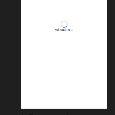
Ad loading…