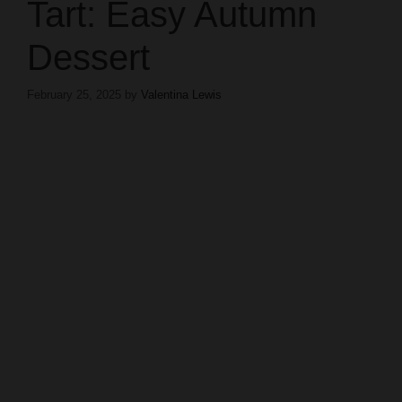
Tart: Easy Autumn
Dessert
February 25, 2025
by
Valentina Lewis