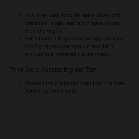
In a large bowl, toss the apple slices with
cinnamon, sugar, and lemon juice to coat
them thoroughly.
For a tender filling, sauté the apple mixture
in a frying pan over medium heat for 5
minutes until softened but not mushy.
Third Step: Assembling the Tart
Remove the pre-baked crust from the oven.
Allow it to cool slightly.