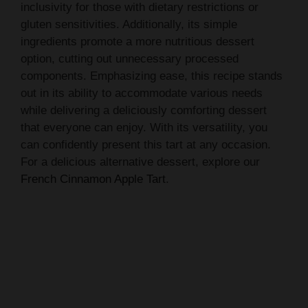
inclusivity for those with dietary restrictions or
gluten sensitivities. Additionally, its simple
ingredients promote a more nutritious dessert
option, cutting out unnecessary processed
components. Emphasizing ease, this recipe stands
out in its ability to accommodate various needs
while delivering a deliciously comforting dessert
that everyone can enjoy. With its versatility, you
can confidently present this tart at any occasion.
For a delicious alternative dessert, explore our
French Cinnamon Apple Tart
.