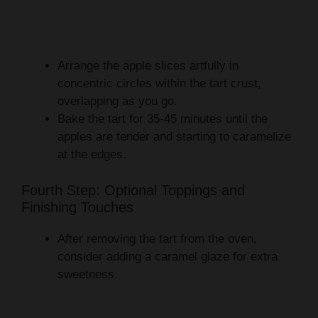
Arrange the apple slices artfully in
concentric circles within the tart crust,
overlapping as you go.
Bake the tart for 35-45 minutes until the
apples are tender and starting to caramelize
at the edges.
Fourth Step: Optional Toppings and
Finishing Touches
After removing the tart from the oven,
consider adding a caramel glaze for extra
sweetness.