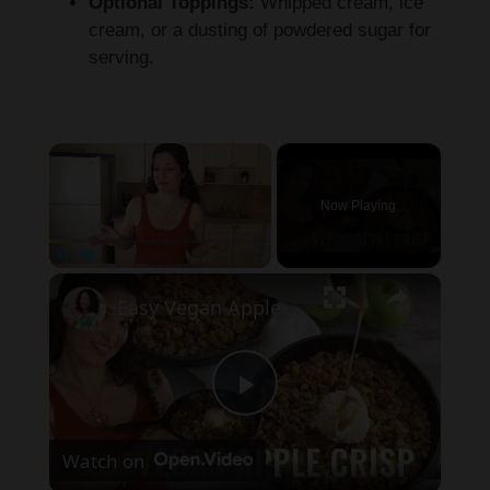
Optional Toppings:
Whipped cream, ice
cream, or a dusting of powdered sugar for
serving.
×
Now Playing
×
Pause
Unmute
Fullscreen
Easy Vegan Apple Crisp Recipe! Perfect dessert for Thanksgiving!
P
Watch on
l