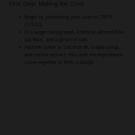
First Step: Making the Crust
Begin by preheating your oven to 350°F
(175°C).
In a large mixing bowl, combine almond flour,
oat flour, and a pinch of salt.
Add the butter or coconut oil, maple syrup,
and vanilla extract. Mix until the ingredients
come together to form a dough.