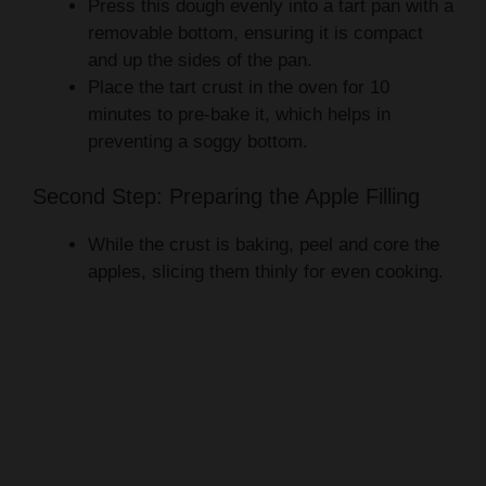
Press this dough evenly into a tart pan with a
removable bottom, ensuring it is compact
and up the sides of the pan.
Place the tart crust in the oven for 10
minutes to pre-bake it, which helps in
preventing a soggy bottom.
Second Step: Preparing the Apple Filling
While the crust is baking, peel and core the
apples, slicing them thinly for even cooking.