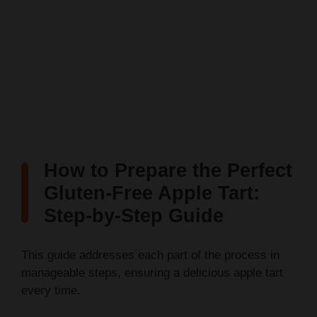
How to Prepare the Perfect
Gluten-Free Apple Tart:
Step-by-Step Guide
This guide addresses each part of the process in
manageable steps, ensuring a delicious apple tart
every time.