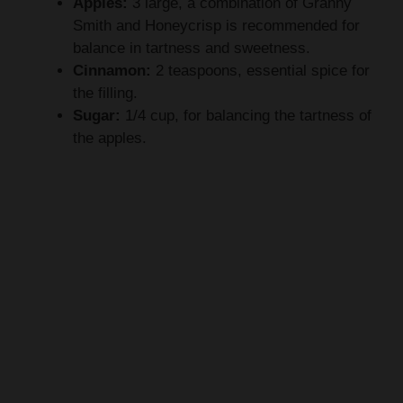
Apples:
3 large, a combination of Granny
Smith and Honeycrisp is recommended for
balance in tartness and sweetness.
Cinnamon:
2 teaspoons, essential spice for
the filling.
Sugar:
1/4 cup, for balancing the tartness of
the apples.