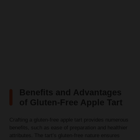
Benefits and Advantages
of Gluten-Free Apple Tart
Crafting a gluten-free apple tart provides numerous
benefits, such as ease of preparation and healthier
attributes. The tart’s gluten-free nature ensures