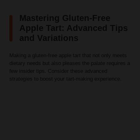
Mastering Gluten-Free
Apple Tart: Advanced Tips
and Variations
Making a gluten-free apple tart that not only meets
dietary needs but also pleases the palate requires a
few insider tips. Consider these advanced
strategies to boost your tart-making experience.