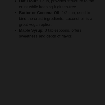
Oat Flour:
1 cup, provides structure to the
crust while keeping it gluten-free.
Butter or Coconut Oil:
1/2 cup, used to
bind the crust ingredients; coconut oil is a
great vegan option.
Maple Syrup:
3 tablespoons, offers
sweetness and depth of flavor.