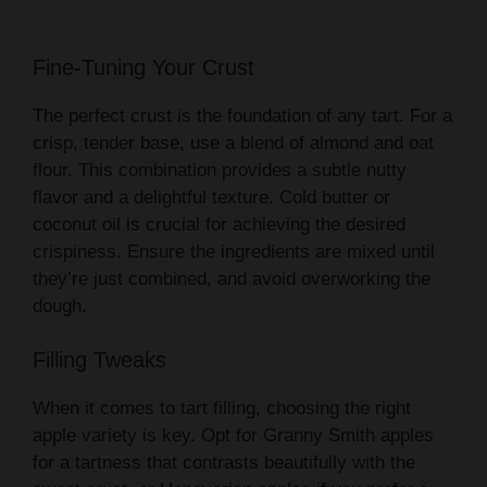
Fine-Tuning Your Crust
The perfect crust is the foundation of any tart. For a
crisp, tender base, use a blend of almond and oat
flour. This combination provides a subtle nutty
flavor and a delightful texture. Cold butter or
coconut oil is crucial for achieving the desired
crispiness. Ensure the ingredients are mixed until
they’re just combined, and avoid overworking the
dough.
Filling Tweaks
When it comes to tart filling, choosing the right
apple variety is key. Opt for Granny Smith apples
for a tartness that contrasts beautifully with the