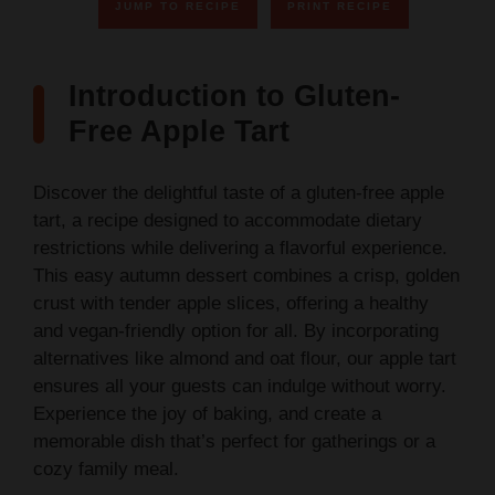
JUMP TO RECIPE
PRINT RECIPE
Introduction to Gluten-
Free Apple Tart
Discover the delightful taste of a gluten-free apple
tart, a recipe designed to accommodate dietary
restrictions while delivering a flavorful experience.
This easy autumn dessert combines a crisp, golden
crust with tender apple slices, offering a healthy
and vegan-friendly option for all. By incorporating
alternatives like almond and oat flour, our apple tart
ensures all your guests can indulge without worry.
Experience the joy of baking, and create a
memorable dish that’s perfect for gatherings or a
cozy family meal.