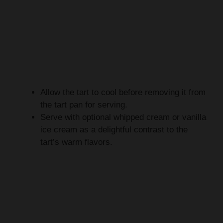
Allow the tart to cool before removing it from
the tart pan for serving.
Serve with optional whipped cream or vanilla
ice cream as a delightful contrast to the
tart’s warm flavors.