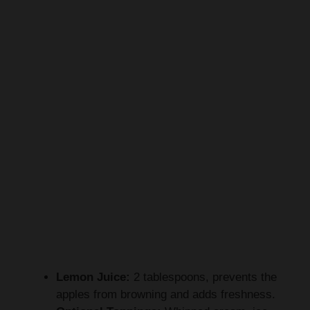
Lemon Juice:
2 tablespoons, prevents the
apples from browning and adds freshness.