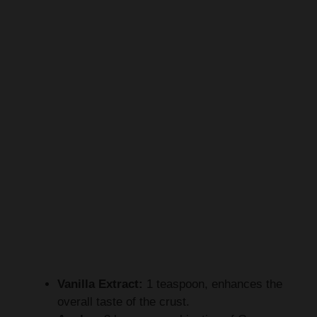
Vanilla Extract:
1 teaspoon, enhances the
overall taste of the crust.