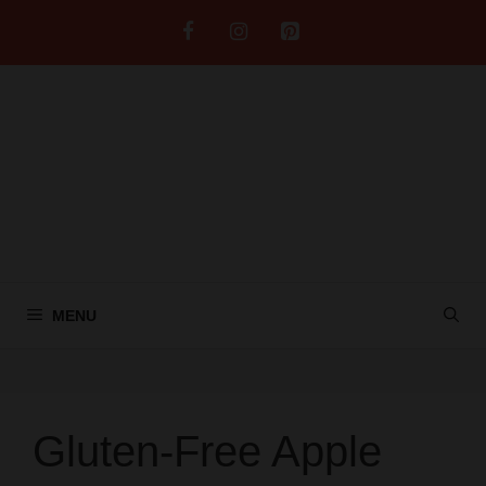
Skip
to
content
MENU
Gluten-Free Apple