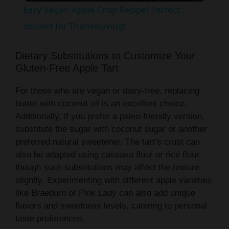
Easy Vegan Apple Crisp Recipe! Perfect
a
dessert for Thanksgiving!
y
Dietary Substitutions to Customize Your
Gluten-Free Apple Tart
V
For those who are vegan or dairy-free, replacing
butter with coconut oil is an excellent choice.
i
Additionally, if you prefer a paleo-friendly version,
substitute the sugar with coconut sugar or another
preferred natural sweetener. The tart’s crust can
d
also be adapted using cassava flour or rice flour,
though such substitutions may affect the texture
e
slightly. Experimenting with different apple varieties
like Braeburn or Pink Lady can also add unique
flavors and sweetness levels, catering to personal
o
taste preferences.