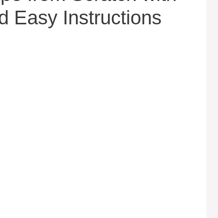
d Easy Instructions