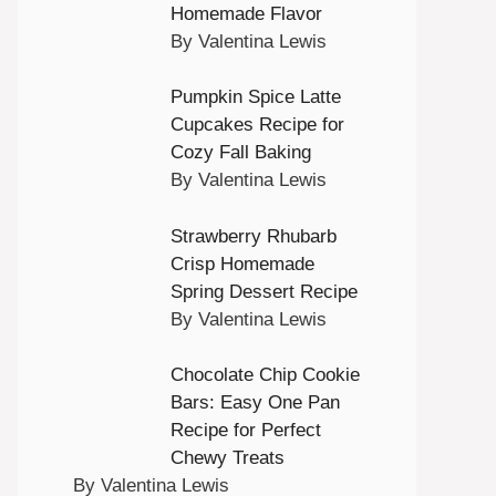
Homemade Flavor
By Valentina Lewis
Pumpkin Spice Latte
Cupcakes Recipe for
Cozy Fall Baking
By Valentina Lewis
Strawberry Rhubarb
Crisp Homemade
Spring Dessert Recipe
By Valentina Lewis
Chocolate Chip Cookie
Bars: Easy One Pan
Recipe for Perfect
Chewy Treats
By Valentina Lewis