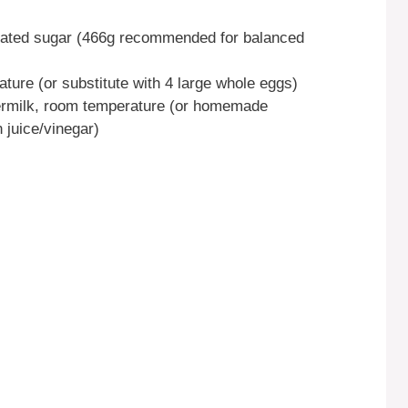
ulated sugar (466g recommended for balanced
ture (or substitute with 4 large whole eggs)
termilk, room temperature (or homemade
 juice/vinegar)