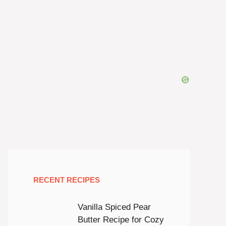
RECENT RECIPES
Vanilla Spiced Pear
Butter Recipe for Cozy