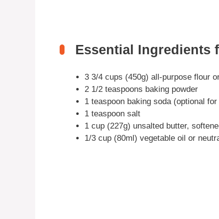
Essential Ingredients f
3 3/4 cups (450g) all-purpose flour or
2 1/2 teaspoons baking powder
1 teaspoon baking soda (optional for
1 teaspoon salt
1 cup (227g) unsalted butter, soften
1/3 cup (80ml) vegetable oil or neutr