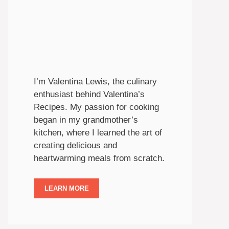
I’m Valentina Lewis, the culinary
enthusiast behind Valentina’s
Recipes. My passion for cooking
began in my grandmother’s
kitchen, where I learned the art of
creating delicious and
heartwarming meals from scratch.
LEARN MORE