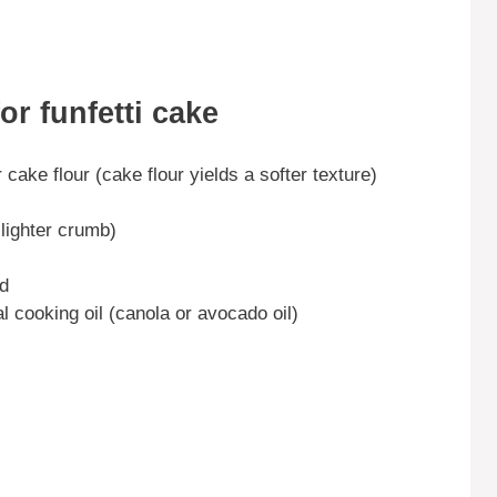
or funfetti cake
 cake flour (cake flour yields a softer texture)
 lighter crumb)
ed
al cooking oil (canola or avocado oil)