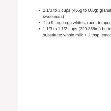
2 1/3 to 3 cups (466g to 600g) gran
sweetness)
7 to 9 large egg whites, room tempera
1 1/3 to 1 1/2 cups (320-355ml) but
substitute: whole milk + 1 tbsp lemon