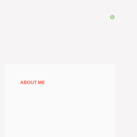
ABOUT ME