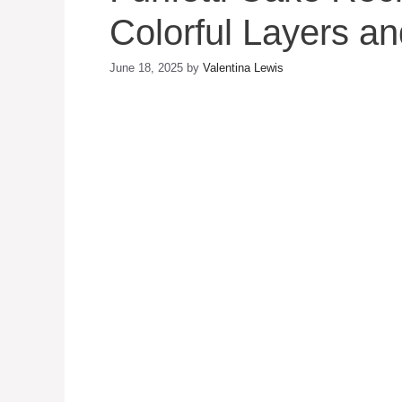
Colorful Layers an
June 18, 2025
by
Valentina Lewis