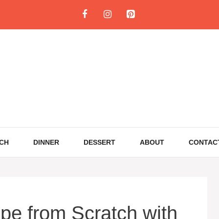
CH
DINNER
DESSERT
ABOUT
CONTAC
ipe from Scratch with