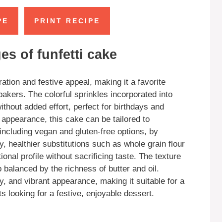
PE
PRINT RECIPE
s of funfetti cake
ration and festive appeal, making it a favorite
akers. The colorful sprinkles incorporated into
without added effort, perfect for birthdays and
appearance, this cake can be tailored to
ncluding vegan and gluten-free options, by
, healthier substitutions such as whole grain flour
onal profile without sacrificing taste. The texture
b balanced by the richness of butter and oil.
ty, and vibrant appearance, making it suitable for a
s looking for a festive, enjoyable dessert.