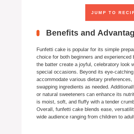
JUMP TO RECI
Benefits and Advantage
Funfetti cake is popular for its simple prepa
choice for both beginners and experienced b
the batter create a joyful, celebratory look 
special occasions. Beyond its eye-catching 
accommodate various dietary preferences, i
swapping ingredients as needed. Additionally
or natural sweeteners can enhance its nutriti
is moist, soft, and fluffy with a tender crum
Overall, funfetti cake blends ease, versatili
wide audience ranging from children to adult