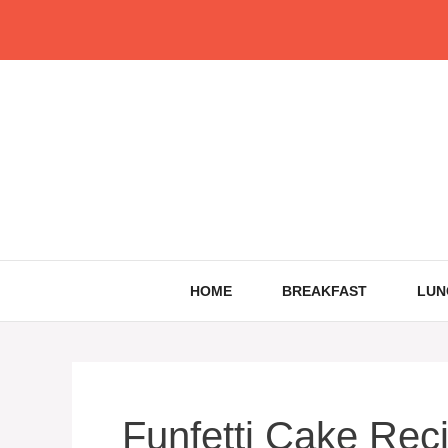
Skip
to
content
HOME
BREAKFAST
LUN
Funfetti Cake Rec