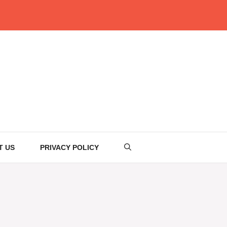
T US
PRIVACY POLICY