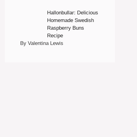
Hallonbullar: Delicious
Homemade Swedish
Raspberry Buns
Recipe
By Valentina Lewis