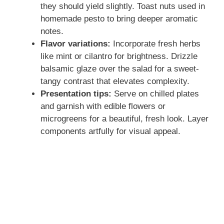
they should yield slightly. Toast nuts used in
homemade pesto to bring deeper aromatic
notes.
Flavor variations:
Incorporate fresh herbs
like mint or cilantro for brightness. Drizzle
balsamic glaze over the salad for a sweet-
tangy contrast that elevates complexity.
Presentation tips:
Serve on chilled plates
and garnish with edible flowers or
microgreens for a beautiful, fresh look. Layer
components artfully for visual appeal.