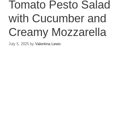
Tomato Pesto Salad
with Cucumber and
Creamy Mozzarella
July 5, 2025
by
Valentina Lewis