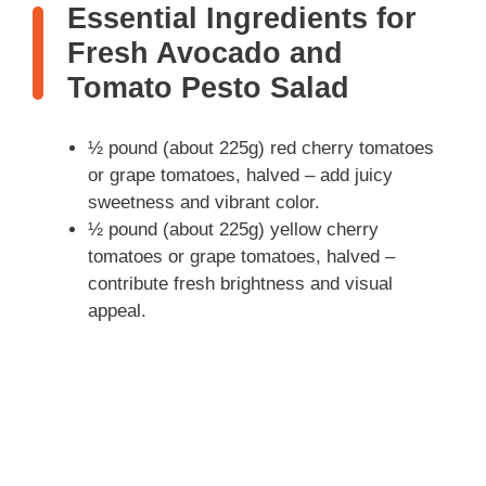
Essential Ingredients for
Fresh Avocado and
Tomato Pesto Salad
½ pound (about 225g) red cherry tomatoes
or grape tomatoes, halved – add juicy
sweetness and vibrant color.
½ pound (about 225g) yellow cherry
tomatoes or grape tomatoes, halved –
contribute fresh brightness and visual
appeal.