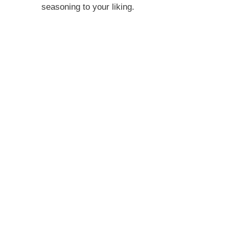
seasoning to your liking.