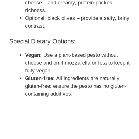
cheese – add creamy, protein-packed
richness.
Optional: black olives – provide a salty, briny
contrast.
Special Dietary Options:
Vegan:
Use a plant-based pesto without
cheese and omit mozzarella or feta to keep it
fully vegan.
Gluten-free:
All ingredients are naturally
gluten-free; ensure the pesto has no gluten-
containing additives.