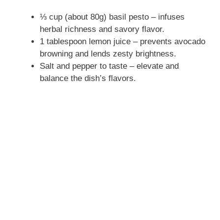
⅓ cup (about 80g) basil pesto – infuses
herbal richness and savory flavor.
1 tablespoon lemon juice – prevents avocado
browning and lends zesty brightness.
Salt and pepper to taste – elevate and
balance the dish’s flavors.