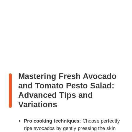
Mastering Fresh Avocado
and Tomato Pesto Salad:
Advanced Tips and
Variations
Pro cooking techniques:
Choose perfectly
ripe avocados by gently pressing the skin