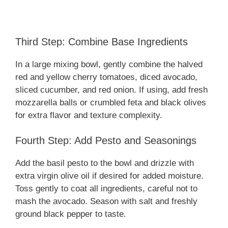
Third Step: Combine Base Ingredients
In a large mixing bowl, gently combine the halved
red and yellow cherry tomatoes, diced avocado,
sliced cucumber, and red onion. If using, add fresh
mozzarella balls or crumbled feta and black olives
for extra flavor and texture complexity.
Fourth Step: Add Pesto and Seasonings
Add the basil pesto to the bowl and drizzle with
extra virgin olive oil if desired for added moisture.
Toss gently to coat all ingredients, careful not to
mash the avocado. Season with salt and freshly
ground black pepper to taste.