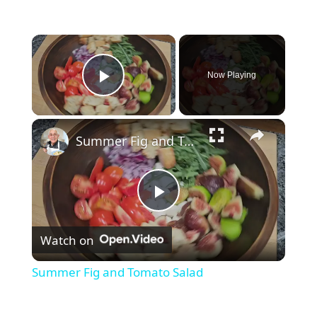
Now Playing
Play Video
Summer Fig and Tomato Salad
P
Watch on
l
Summer Fig and Tomato Salad
a