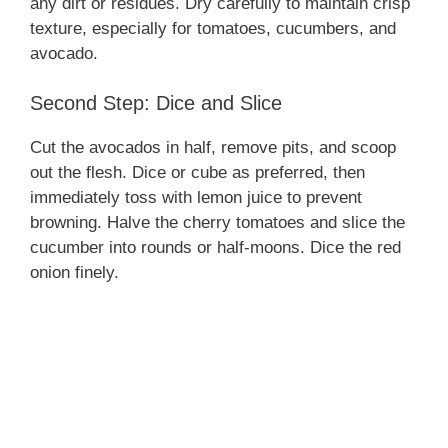
any dirt or residues. Dry carefully to maintain crisp
texture, especially for tomatoes, cucumbers, and
avocado.
Second Step: Dice and Slice
Cut the avocados in half, remove pits, and scoop
out the flesh. Dice or cube as preferred, then
immediately toss with lemon juice to prevent
browning. Halve the cherry tomatoes and slice the
cucumber into rounds or half-moons. Dice the red
onion finely.