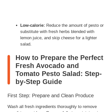
Low-calorie:
Reduce the amount of pesto or
substitute with fresh herbs blended with
lemon juice, and skip cheese for a lighter
salad.
How to Prepare the Perfect
Fresh Avocado and
Tomato Pesto Salad: Step-
by-Step Guide
First Step: Prepare and Clean Produce
Wash all fresh ingredients thoroughly to remove