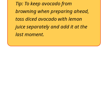
Tip:
To keep avocado from
browning when preparing ahead,
toss diced avocado with lemon
juice separately and add it at the
last moment.