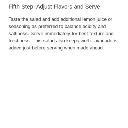
Fifth Step: Adjust Flavors and Serve
Taste the salad and add additional lemon juice or
seasoning as preferred to balance acidity and
saltiness. Serve immediately for best texture and
freshness. This salad also keeps well if avocado is
added just before serving when made ahead.