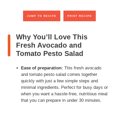
y
JUMP TO RECIPE
PRINT RECIPE
V
Why You’ll Love This
i
Fresh Avocado and
Tomato Pesto Salad
d
Ease of preparation:
This fresh avocado
e
and tomato pesto salad comes together
quickly with just a few simple steps and
o
minimal ingredients. Perfect for busy days or
when you want a hassle-free, nutritious meal
that you can prepare in under 30 minutes.