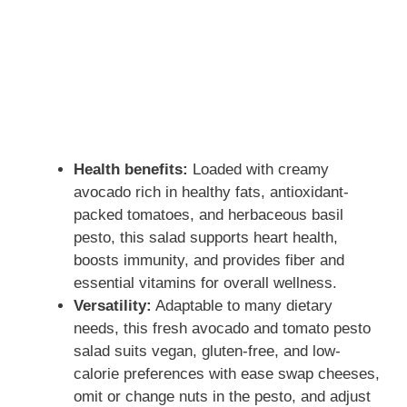
Health benefits:
Loaded with creamy
avocado rich in healthy fats, antioxidant-
packed tomatoes, and herbaceous basil
pesto, this salad supports heart health,
boosts immunity, and provides fiber and
essential vitamins for overall wellness.
Versatility:
Adaptable to many dietary
needs, this fresh avocado and tomato pesto
salad suits vegan, gluten-free, and low-
calorie preferences with ease swap cheeses,
omit or change nuts in the pesto, and adjust