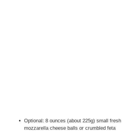
Optional: 8 ounces (about 225g) small fresh
mozzarella cheese balls or crumbled feta