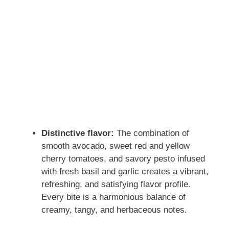
Distinctive flavor:
The combination of
smooth avocado, sweet red and yellow
cherry tomatoes, and savory pesto infused
with fresh basil and garlic creates a vibrant,
refreshing, and satisfying flavor profile.
Every bite is a harmonious balance of
creamy, tangy, and herbaceous notes.