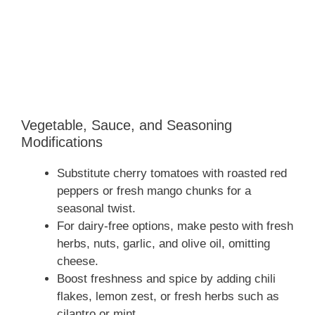
Vegetable, Sauce, and Seasoning
Modifications
Substitute cherry tomatoes with roasted red
peppers or fresh mango chunks for a
seasonal twist.
For dairy-free options, make pesto with fresh
herbs, nuts, garlic, and olive oil, omitting
cheese.
Boost freshness and spice by adding chili
flakes, lemon zest, or fresh herbs such as
cilantro or mint.