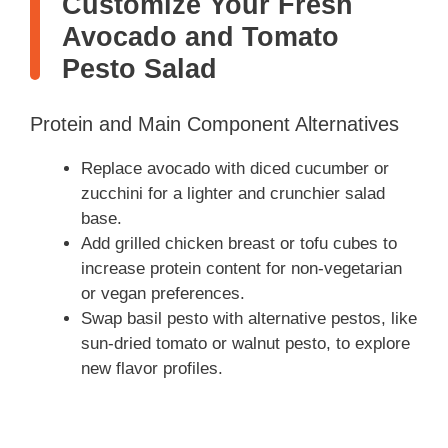
Customize Your Fresh
Avocado and Tomato
Pesto Salad
Protein and Main Component Alternatives
Replace avocado with diced cucumber or
zucchini for a lighter and crunchier salad
base.
Add grilled chicken breast or tofu cubes to
increase protein content for non-vegetarian
or vegan preferences.
Swap basil pesto with alternative pestos, like
sun-dried tomato or walnut pesto, to explore
new flavor profiles.