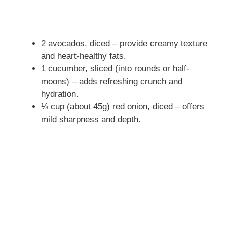
2 avocados, diced – provide creamy texture
and heart-healthy fats.
1 cucumber, sliced (into rounds or half-
moons) – adds refreshing crunch and
hydration.
⅓ cup (about 45g) red onion, diced – offers
mild sharpness and depth.