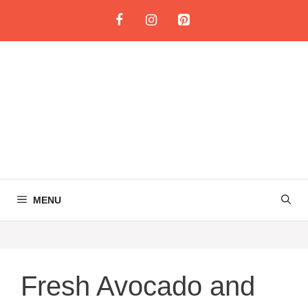
Skip
to
content
MENU
Fresh Avocado and