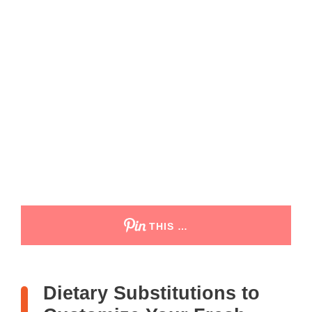
THIS …
Dietary Substitutions to