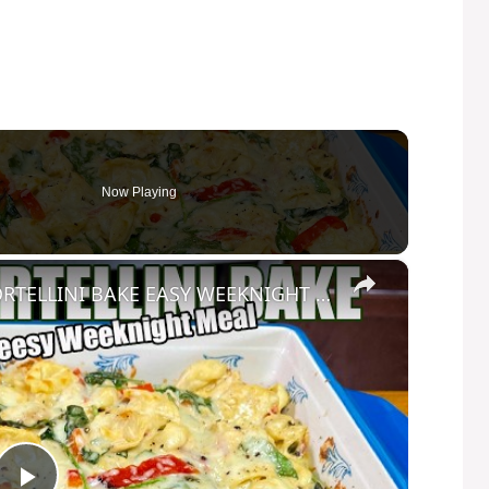
Now Playing
×
CREAMY CHEESY CHICKEN & TORTELLINI BAKE EASY WEEKNIGHT MEAL