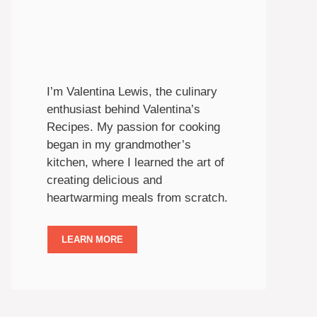
I’m Valentina Lewis, the culinary
enthusiast behind Valentina’s
Recipes. My passion for cooking
began in my grandmother’s
kitchen, where I learned the art of
creating delicious and
heartwarming meals from scratch.
LEARN MORE