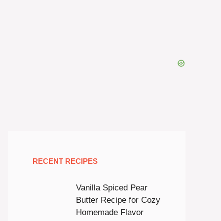
RECENT RECIPES
Vanilla Spiced Pear
Butter Recipe for Cozy
Homemade Flavor