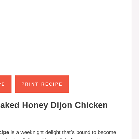
PE
PRINT RECIPE
Baked Honey Dijon Chicken
cipe
is a weeknight delight that’s bound to become