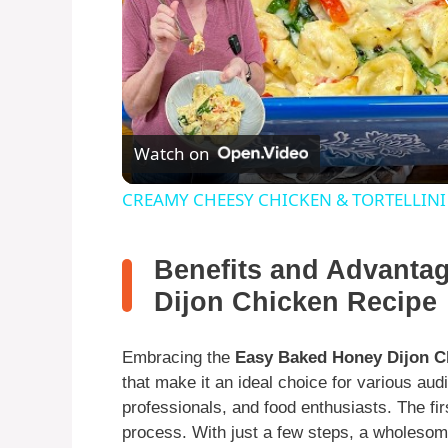
Watch on
CREAMY CHEESY CHICKEN & TORTELLINI
Benefits and Advanta
Dijon Chicken Recipe
Embracing the
Easy Baked Honey Dijon C
that make it an ideal choice for various au
professionals, and food enthusiasts. The fir
process. With just a few steps, a wholesome