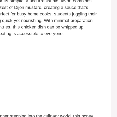
r its simplicity and irresistible flavor, combines
zest of Dijon mustard, creating a sauce that’s
erfect for busy home cooks, students juggling their
g quick yet nourishing. With minimal preparation
antries, this chicken dish can be whipped up
eating is accessible to everyone.
ner stepping into the culinary world, this honey