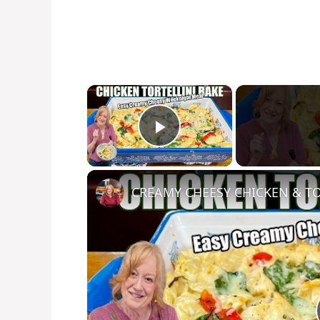
×
Play Video