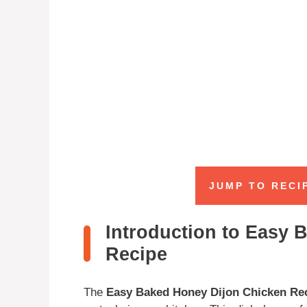
JUMP TO RECI
Introduction to Easy 
Recipe
The
Easy Baked Honey Dijon Chicken Re