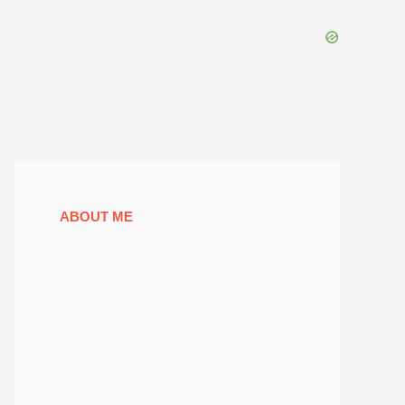
ABOUT ME