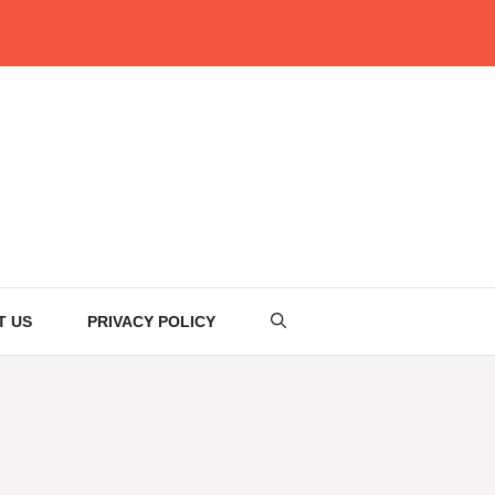
T US
PRIVACY POLICY