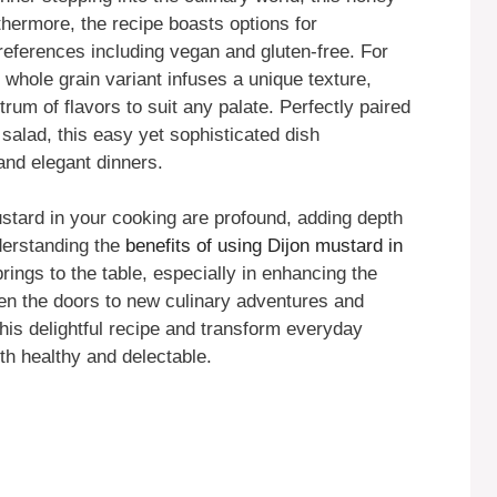
thermore, the recipe boasts options for
preferences including vegan and gluten-free. For
s whole grain variant infuses a unique texture,
rum of flavors to suit any palate. Perfectly paired
 salad, this easy yet sophisticated dish
 and elegant dinners.
ustard in your cooking are profound, adding depth
derstanding the
benefits of using Dijon mustard in
rings to the table, especially in enhancing the
pen the doors to new culinary adventures and
 this delightful recipe and transform everyday
th healthy and delectable.