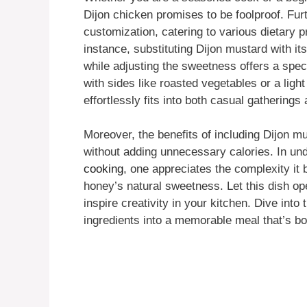
Dijon chicken promises to be foolproof. Fur
customization, catering to various dietary 
instance, substituting Dijon mustard with it
while adjusting the sweetness offers a spect
with sides like roasted vegetables or a light
effortlessly fits into both casual gatherings
Moreover, the benefits of including Dijon m
without adding unnecessary calories. In un
cooking
, one appreciates the complexity it b
honey’s natural sweetness. Let this dish o
inspire creativity in your kitchen. Dive into
ingredients into a memorable meal that’s bo