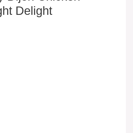
ht Delight