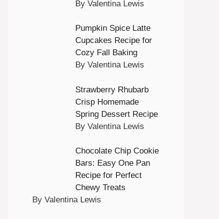
By Valentina Lewis
Pumpkin Spice Latte
Cupcakes Recipe for
Cozy Fall Baking
By Valentina Lewis
Strawberry Rhubarb
Crisp Homemade
Spring Dessert Recipe
By Valentina Lewis
Chocolate Chip Cookie
Bars: Easy One Pan
Recipe for Perfect
Chewy Treats
By Valentina Lewis