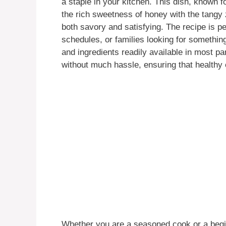
a staple in your kitchen. This dish, known fo
the rich sweetness of honey with the tangy 
both savory and satisfying. The recipe is p
schedules, or families looking for somethin
and ingredients readily available in most p
without much hassle, ensuring that healthy 
Whether you are a seasoned cook or a begin