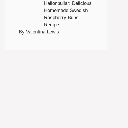
Hallonbullar: Delicious
Homemade Swedish
Raspberry Buns
Recipe
By Valentina Lewis