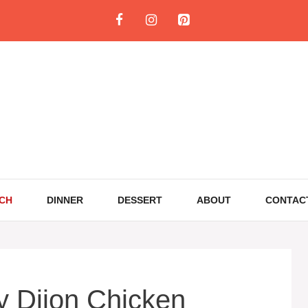
CH
DINNER
DESSERT
ABOUT
CONTAC
 Dijon Chicken