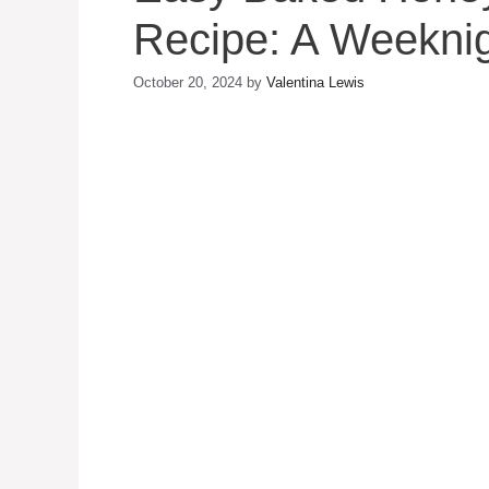
Recipe: A Weeknig
October 20, 2024
by
Valentina Lewis