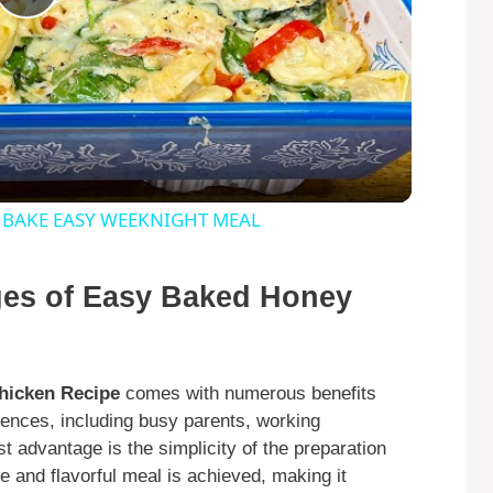
P
l
a
y
 BAKE EASY WEEKNIGHT MEAL
V
ges of Easy Baked Honey
i
hicken Recipe
comes with numerous benefits
d
diences, including busy parents, working
st advantage is the simplicity of the preparation
e
 and flavorful meal is achieved, making it