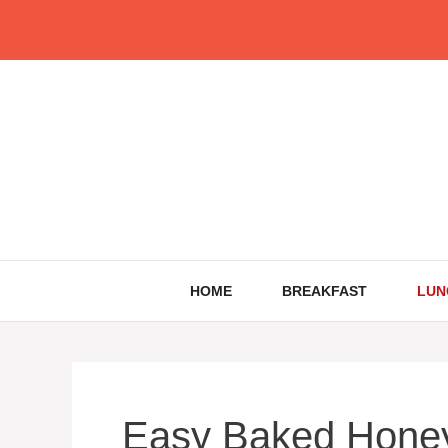
Skip
to
content
HOME
BREAKFAST
LUN
Easy Baked Honey