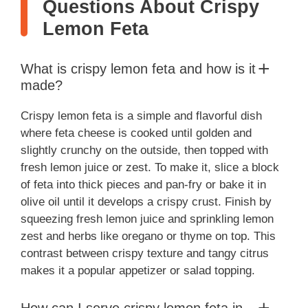
Questions About Crispy
Lemon Feta
What is crispy lemon feta and how is it
made?
Crispy lemon feta is a simple and flavorful dish
where feta cheese is cooked until golden and
slightly crunchy on the outside, then topped with
fresh lemon juice or zest. To make it, slice a block
of feta into thick pieces and pan-fry or bake it in
olive oil until it develops a crispy crust. Finish by
squeezing fresh lemon juice and sprinkling lemon
zest and herbs like oregano or thyme on top. This
contrast between crispy texture and tangy citrus
makes it a popular appetizer or salad topping.