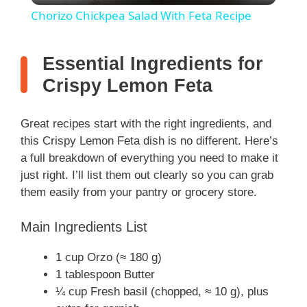
Chorizo Chickpea Salad With Feta Recipe
a
Essential Ingredients for
y
Crispy Lemon Feta
V
Great recipes start with the right ingredients, and
this Crispy Lemon Feta dish is no different. Here’s
i
a full breakdown of everything you need to make it
just right. I’ll list them out clearly so you can grab
them easily from your pantry or grocery store.
d
Main Ingredients List
e
1 cup Orzo (≈ 180 g)
1 tablespoon Butter
o
¼ cup Fresh basil (chopped, ≈ 10 g), plus