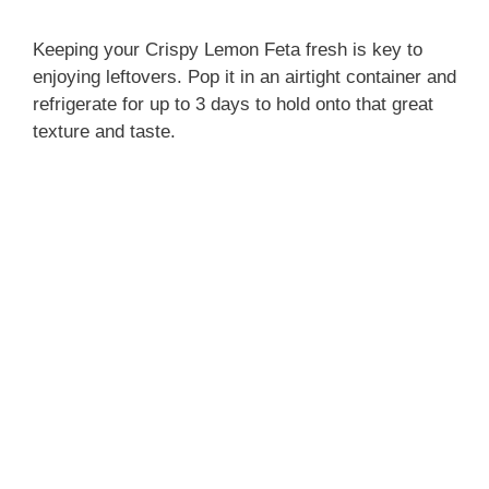
Keeping your Crispy Lemon Feta fresh is key to
enjoying leftovers. Pop it in an airtight container and
refrigerate for up to 3 days to hold onto that great
texture and taste.