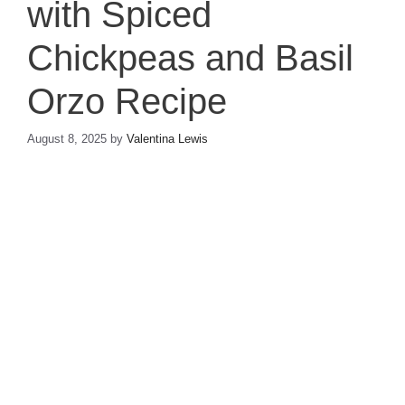
with Spiced
Chickpeas and Basil
Orzo Recipe
August 8, 2025
by
Valentina Lewis