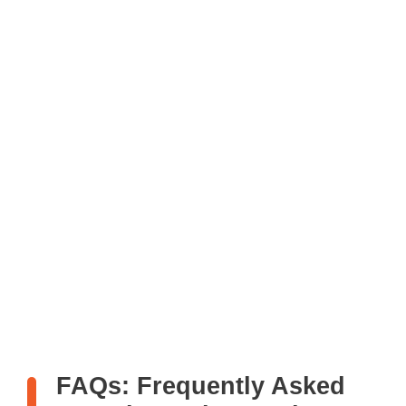
FAQs: Frequently Asked