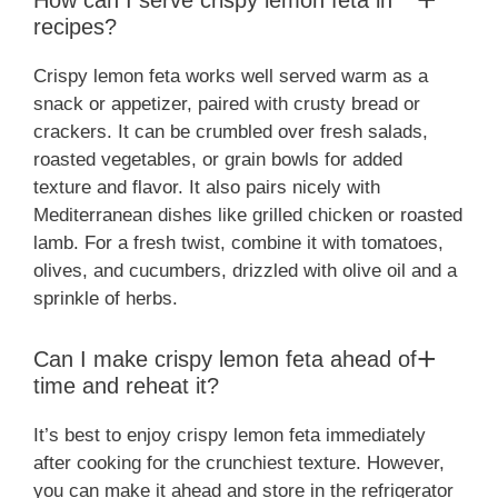
How can I serve crispy lemon feta in
recipes?
Crispy lemon feta works well served warm as a
snack or appetizer, paired with crusty bread or
crackers. It can be crumbled over fresh salads,
roasted vegetables, or grain bowls for added
texture and flavor. It also pairs nicely with
Mediterranean dishes like grilled chicken or roasted
lamb. For a fresh twist, combine it with tomatoes,
olives, and cucumbers, drizzled with olive oil and a
sprinkle of herbs.
Can I make crispy lemon feta ahead of
time and reheat it?
It’s best to enjoy crispy lemon feta immediately
after cooking for the crunchiest texture. However,
you can make it ahead and store in the refrigerator