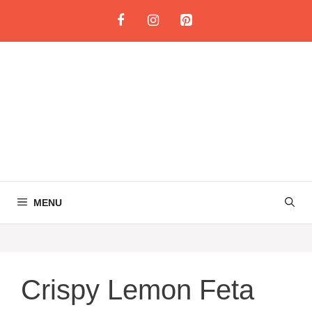
Skip
to
content
MENU
Crispy Lemon Feta