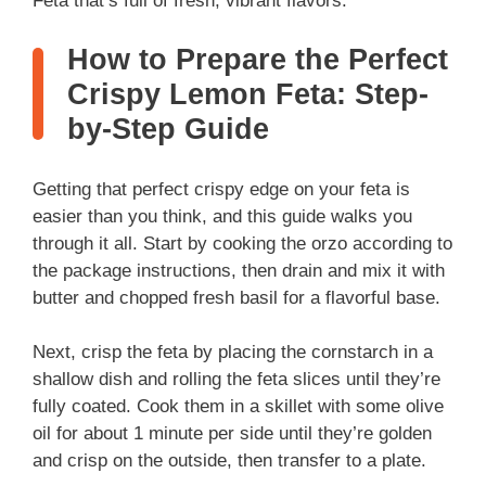
Feta that’s full of fresh, vibrant flavors.
How to Prepare the Perfect
Crispy Lemon Feta: Step-
by-Step Guide
Getting that perfect crispy edge on your feta is
easier than you think, and this guide walks you
through it all. Start by cooking the orzo according to
the package instructions, then drain and mix it with
butter and chopped fresh basil for a flavorful base.
Next, crisp the feta by placing the cornstarch in a
shallow dish and rolling the feta slices until they’re
fully coated. Cook them in a skillet with some olive
oil for about 1 minute per side until they’re golden
and crisp on the outside, then transfer to a plate.