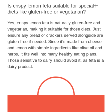
Is crispy lemon feta suitable for special
diets like gluten-free or vegetarian?
Yes, crispy lemon feta is naturally gluten-free and
vegetarian, making it suitable for those diets. Just
ensure any bread or crackers served alongside are
gluten-free if needed. Since it’s made from cheese
and lemon with simple ingredients like olive oil and
herbs, it fits well into many healthy eating plans.
Those sensitive to dairy should avoid it, as feta is a
dairy product.