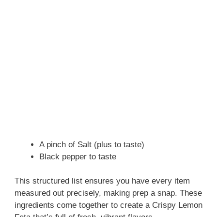
A pinch of Salt (plus to taste)
Black pepper to taste
This structured list ensures you have every item
measured out precisely, making prep a snap. These
ingredients come together to create a Crispy Lemon