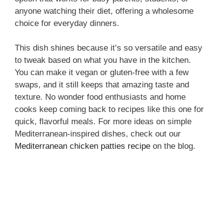
anyone watching their diet, offering a wholesome
choice for everyday dinners.
This dish shines because it’s so versatile and easy
to tweak based on what you have in the kitchen.
You can make it vegan or gluten-free with a few
swaps, and it still keeps that amazing taste and
texture. No wonder food enthusiasts and home
cooks keep coming back to recipes like this one for
quick, flavorful meals. For more ideas on simple
Mediterranean-inspired dishes, check out our
Mediterranean chicken patties recipe
on the blog.