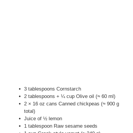
3 tablespoons Cornstarch
2 tablespoons + ¼ cup Olive oil (≈ 60 ml)
2 × 16 oz cans Canned chickpeas (≈ 900 g
total)
Juice of ½ lemon
1 tablespoon Raw sesame seeds