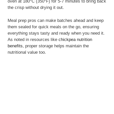
oven at 180°C (350°F) for 5-7 minutes to bring back
the crisp without drying it out.
Meal prep pros can make batches ahead and keep
them sealed for quick meals on the go, ensuring
everything stays tasty and ready when you need it.
As noted in resources like
chickpea nutrition
benefits
, proper storage helps maintain the
nutritional value too.