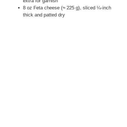
extra for garnish
8 oz Feta cheese (≈ 225 g), sliced ¼-inch
thick and patted dry