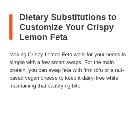
Dietary Substitutions to
Customize Your Crispy
Lemon Feta
Making Crispy Lemon Feta work for your needs is
simple with a few smart swaps. For the main
protein, you can swap feta with firm tofu or a nut-
based vegan cheese to keep it dairy-free while
maintaining that satisfying bite.