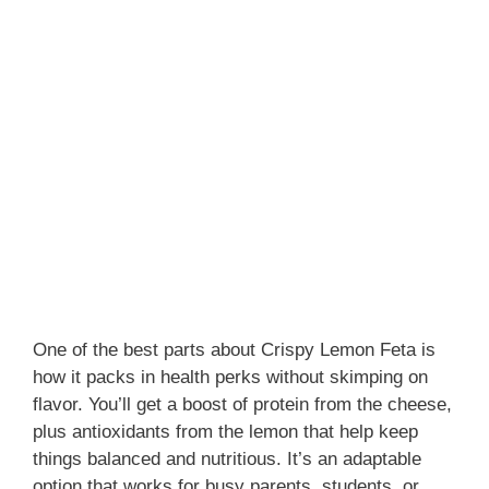
One of the best parts about Crispy Lemon Feta is
how it packs in health perks without skimping on
flavor. You’ll get a boost of protein from the cheese,
plus antioxidants from the lemon that help keep
things balanced and nutritious. It’s an adaptable
option that works for busy parents, students, or