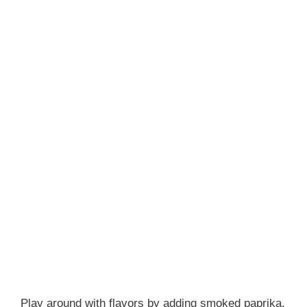
Play around with flavors by adding smoked paprika,