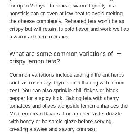
for up to 2 days. To reheat, warm it gently in a
nonstick pan or oven at low heat to avoid melting
the cheese completely. Reheated feta won’t be as
crispy but will retain its bold flavor and work well as
a warm addition to dishes.
What are some common variations of
crispy lemon feta?
Common variations include adding different herbs
such as rosemary, thyme, or dill along with lemon
zest. You can also sprinkle chili flakes or black
pepper for a spicy kick. Baking feta with cherry
tomatoes and olives alongside lemon enhances the
Mediterranean flavors. For a richer taste, drizzle
with honey or balsamic glaze before serving,
creating a sweet and savory contrast.