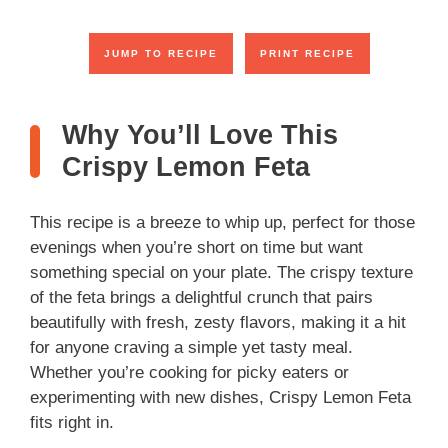
JUMP TO RECIPE
PRINT RECIPE
Why You’ll Love This
Crispy Lemon Feta
This recipe is a breeze to whip up, perfect for those
evenings when you’re short on time but want
something special on your plate. The crispy texture
of the feta brings a delightful crunch that pairs
beautifully with fresh, zesty flavors, making it a hit
for anyone craving a simple yet tasty meal.
Whether you’re cooking for picky eaters or
experimenting with new dishes, Crispy Lemon Feta
fits right in.