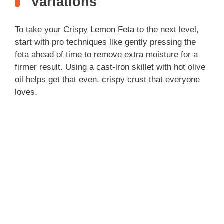
Variations
To take your Crispy Lemon Feta to the next level,
start with pro techniques like gently pressing the
feta ahead of time to remove extra moisture for a
firmer result. Using a cast-iron skillet with hot olive
oil helps get that even, crispy crust that everyone
loves.