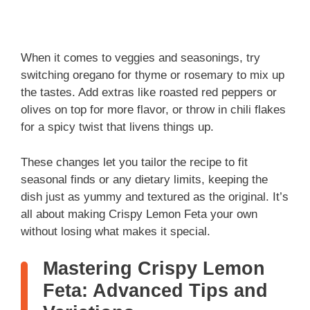
When it comes to veggies and seasonings, try
switching oregano for thyme or rosemary to mix up
the tastes. Add extras like roasted red peppers or
olives on top for more flavor, or throw in chili flakes
for a spicy twist that livens things up.
These changes let you tailor the recipe to fit
seasonal finds or any dietary limits, keeping the
dish just as yummy and textured as the original. It’s
all about making Crispy Lemon Feta your own
without losing what makes it special.
Mastering Crispy Lemon
Feta: Advanced Tips and