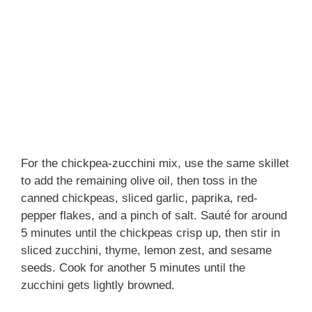
For the chickpea-zucchini mix, use the same skillet
to add the remaining olive oil, then toss in the
canned chickpeas, sliced garlic, paprika, red-
pepper flakes, and a pinch of salt. Sauté for around
5 minutes until the chickpeas crisp up, then stir in
sliced zucchini, thyme, lemon zest, and sesame
seeds. Cook for another 5 minutes until the
zucchini gets lightly browned.