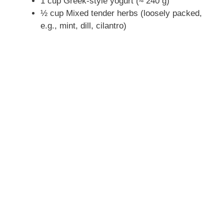
1 cup Greek-style yogurt (≈ 240 g)
½ cup Mixed tender herbs (loosely packed,
e.g., mint, dill, cilantro)