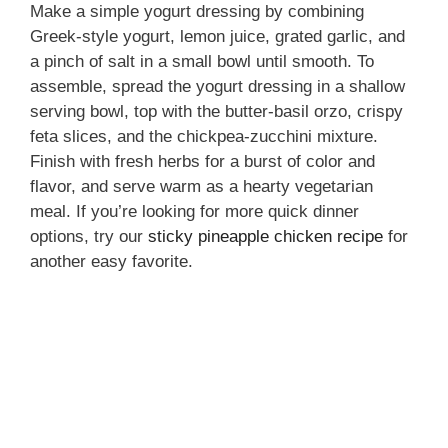
Make a simple yogurt dressing by combining
Greek-style yogurt, lemon juice, grated garlic, and
a pinch of salt in a small bowl until smooth. To
assemble, spread the yogurt dressing in a shallow
serving bowl, top with the butter-basil orzo, crispy
feta slices, and the chickpea-zucchini mixture.
Finish with fresh herbs for a burst of color and
flavor, and serve warm as a hearty vegetarian
meal. If you’re looking for more quick dinner
options, try our
sticky pineapple chicken recipe
for
another easy favorite.