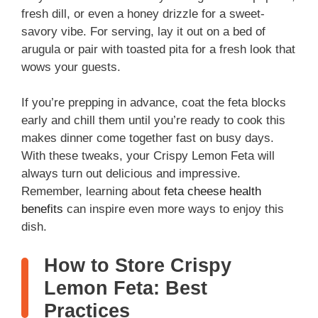
fresh dill, or even a honey drizzle for a sweet-
savory vibe. For serving, lay it out on a bed of
arugula or pair with toasted pita for a fresh look that
wows your guests.
If you’re prepping in advance, coat the feta blocks
early and chill them until you’re ready to cook this
makes dinner come together fast on busy days.
With these tweaks, your Crispy Lemon Feta will
always turn out delicious and impressive.
Remember, learning about
feta cheese health
benefits
can inspire even more ways to enjoy this
dish.
How to Store Crispy
Lemon Feta: Best
Practices