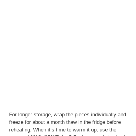
For longer storage, wrap the pieces individually and
freeze for about a month thaw in the fridge before
reheating. When it’s time to warm it up, use the