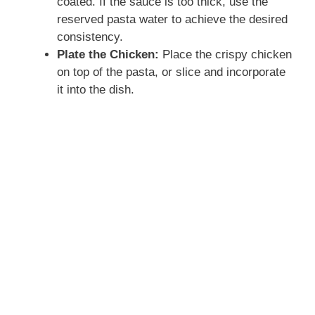
coated. If the sauce is too thick, use the
reserved pasta water to achieve the desired
consistency.
Plate the Chicken:
Place the crispy chicken
on top of the pasta, or slice and incorporate
it into the dish.