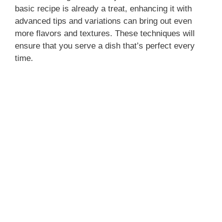
basic recipe is already a treat, enhancing it with
advanced tips and variations can bring out even
more flavors and textures. These techniques will
ensure that you serve a dish that’s perfect every
time.