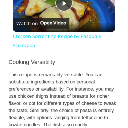
P
Watch on
l
Chicken Sorrentino Recipe by Pasquale
a
Sciarappa
y
Cooking Versatility
This recipe is remarkably versatile. You can
V
substitute ingredients based on personal
preferences or availability. For instance, you may
i
use chicken thighs instead of breasts for richer
flavor, or opt for different types of cheese to tweak
the taste. Similarly, the choice of pasta is entirely
d
flexible, with options ranging from fettuccine to
bowtie noodles. The dish also readily