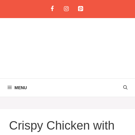
Skip
to
content
MENU
Crispy Chicken with