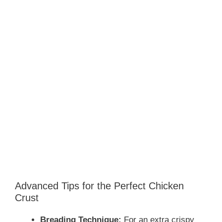
Advanced Tips for the Perfect Chicken
Crust
Breading Technique:
For an extra crispy