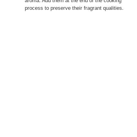
aroma. Add them at the end of the cooking
process to preserve their fragrant qualities.