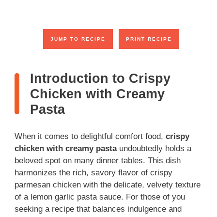
JUMP TO RECIPE
PRINT RECIPE
Introduction to Crispy
Chicken with Creamy
Pasta
When it comes to delightful comfort food,
crispy
chicken with creamy pasta
undoubtedly holds a
beloved spot on many dinner tables. This dish
harmonizes the rich, savory flavor of crispy
parmesan chicken with the delicate, velvety texture
of a lemon garlic pasta sauce. For those of you
seeking a recipe that balances indulgence and