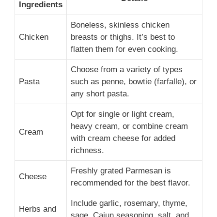
Ingredients
Boneless, skinless chicken
Chicken
breasts or thighs. It’s best to
flatten them for even cooking.
Choose from a variety of types
Pasta
such as penne, bowtie (farfalle), or
any short pasta.
Opt for single or light cream,
heavy cream, or combine cream
Cream
with cream cheese for added
richness.
Freshly grated Parmesan is
Cheese
recommended for the best flavor.
Include garlic, rosemary, thyme,
Herbs and
sage, Cajun seasoning, salt, and