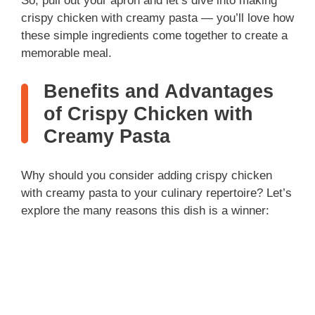
So, pull out your apron and let’s dive into making
crispy chicken with creamy pasta — you’ll love how
these simple ingredients come together to create a
memorable meal.
Benefits and Advantages
of Crispy Chicken with
Creamy Pasta
Why should you consider adding crispy chicken
with creamy pasta to your culinary repertoire? Let’s
explore the many reasons this dish is a winner: