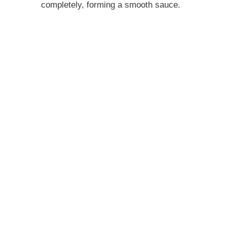
completely, forming a smooth sauce.