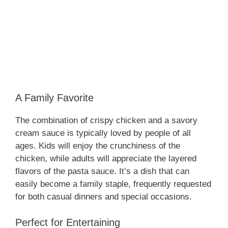
A Family Favorite
The combination of crispy chicken and a savory
cream sauce is typically loved by people of all
ages. Kids will enjoy the crunchiness of the
chicken, while adults will appreciate the layered
flavors of the pasta sauce. It’s a dish that can
easily become a family staple, frequently requested
for both casual dinners and special occasions.
Perfect for Entertaining