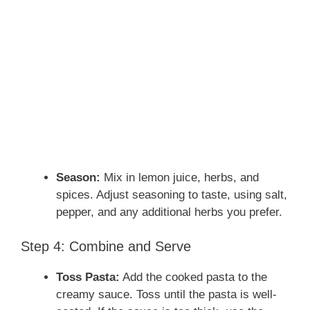
Season:
Mix in lemon juice, herbs, and
spices. Adjust seasoning to taste, using salt,
pepper, and any additional herbs you prefer.
Step 4: Combine and Serve
Toss Pasta:
Add the cooked pasta to the
creamy sauce. Toss until the pasta is well-