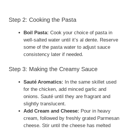
Step 2: Cooking the Pasta
Boil Pasta:
Cook your choice of pasta in
well-salted water until it’s al dente. Reserve
some of the pasta water to adjust sauce
consistency later if needed.
Step 3: Making the Creamy Sauce
Sauté Aromatics:
In the same skillet used
for the chicken, add minced garlic and
onions. Sauté until they are fragrant and
slightly translucent.
Add Cream and Cheese:
Pour in heavy
cream, followed by freshly grated Parmesan
cheese. Stir until the cheese has melted