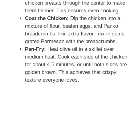
chicken breasts through the center to make
them thinner. This ensures even cooking.
Coat the Chicken:
Dip the chicken into a
mixture of flour, beaten eggs, and Panko
breadcrumbs. For extra flavor, mix in some
grated Parmesan with the breadcrumbs.
Pan-Fry:
Heat olive oil in a skillet over
medium heat. Cook each side of the chicken
for about 4-5 minutes, or until both sides are
golden brown. This achieves that crispy
texture everyone loves.