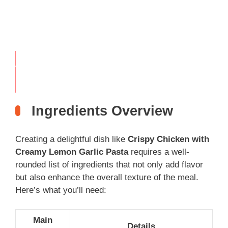
THIS
…
Ingredients Overview
Creating a delightful dish like
Crispy Chicken with
Creamy Lemon Garlic Pasta
requires a well-
rounded list of ingredients that not only add flavor
but also enhance the overall texture of the meal.
Here’s what you’ll need:
Main
Details