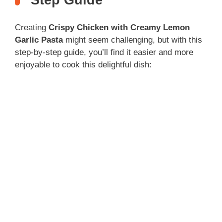
Step Guide
Creating
Crispy Chicken with Creamy Lemon
Garlic Pasta
might seem challenging, but with this
step-by-step guide, you’ll find it easier and more
enjoyable to cook this delightful dish: