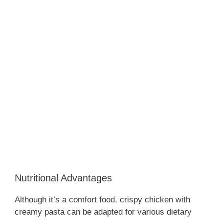
Nutritional Advantages
Although it’s a comfort food, crispy chicken with
creamy pasta can be adapted for various dietary