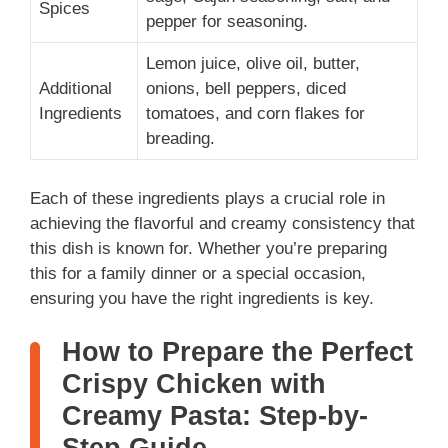
Spices
pepper for seasoning.
Lemon juice, olive oil, butter,
Additional
onions, bell peppers, diced
Ingredients
tomatoes, and corn flakes for
breading.
Each of these ingredients plays a crucial role in
achieving the flavorful and creamy consistency that
this dish is known for. Whether you’re preparing
this for a family dinner or a special occasion,
ensuring you have the right ingredients is key.
How to Prepare the Perfect
Crispy Chicken with
Creamy Pasta: Step-by-