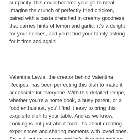
simplicity, this could become your go-to meal.
Imagine the crunch of perfectly fried chicken,
paired with a pasta drenched in creamy goodness
that carries hints of lemon and garlic; it’s a delight
for your senses, and you’ll find your family asking
for it time and again!
Valentina Lewis, the creator behind Valentina
Recipes, has been perfecting this dish to make it
accessible for everyone. With this detailed recipe,
whether you’re a home cook, a busy parent, or a
food enthusiast, you’ll find it easy to bring this
exquisite dish to your table. And as we know,
cooking is not just about food; it’s about creating
experiences and sharing moments with loved ones.