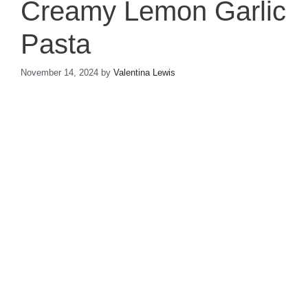
Creamy Lemon Garlic
Pasta
November 14, 2024
by
Valentina Lewis