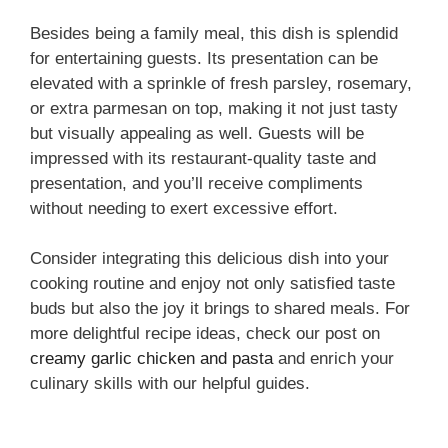
Besides being a family meal, this dish is splendid
for entertaining guests. Its presentation can be
elevated with a sprinkle of fresh parsley, rosemary,
or extra parmesan on top, making it not just tasty
but visually appealing as well. Guests will be
impressed with its restaurant-quality taste and
presentation, and you’ll receive compliments
without needing to exert excessive effort.
Consider integrating this delicious dish into your
cooking routine and enjoy not only satisfied taste
buds but also the joy it brings to shared meals. For
more delightful recipe ideas, check our post on
creamy garlic chicken and pasta
and enrich your
culinary skills with our helpful guides.