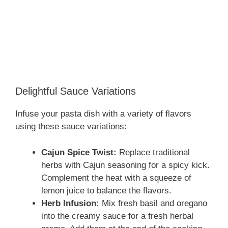
Delightful Sauce Variations
Infuse your pasta dish with a variety of flavors
using these sauce variations:
Cajun Spice Twist:
Replace traditional
herbs with Cajun seasoning for a spicy kick.
Complement the heat with a squeeze of
lemon juice to balance the flavors.
Herb Infusion:
Mix fresh basil and oregano
into the creamy sauce for a fresh herbal