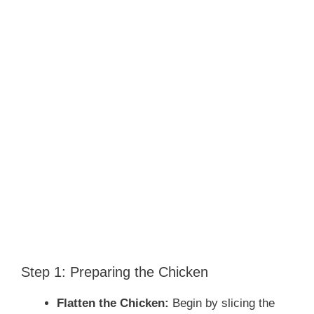
Step 1: Preparing the Chicken
Flatten the Chicken:
Begin by slicing the