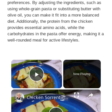
preferences. By adjusting the ingredients, such as
using whole-grain pasta or substituting butter with
olive oil, you can make it fit into a more balanced
diet. Additionally, the protein from the chicken
provides essential amino acids, while the
carbohydrates in the pasta offer energy, making it a
well-rounded meal for active lifestyles.
Now Playing
Play Video
Chicken Sorrentino Recipe by Pasquale Sciarappa