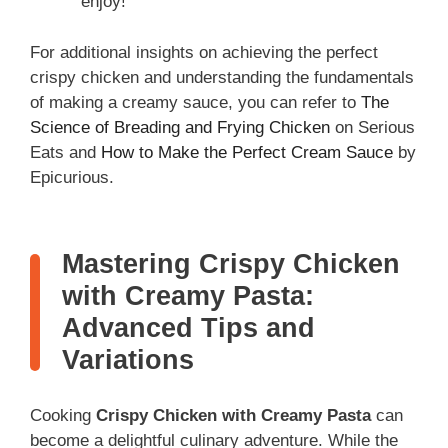
enjoy!
For additional insights on achieving the perfect
crispy chicken and understanding the fundamentals
of making a creamy sauce, you can refer to
The
Science of Breading and Frying Chicken
on Serious
Eats and
How to Make the Perfect Cream Sauce
by
Epicurious.
Mastering Crispy Chicken
with Creamy Pasta:
Advanced Tips and
Variations
Cooking
Crispy Chicken with Creamy Pasta
can
become a delightful culinary adventure. While the