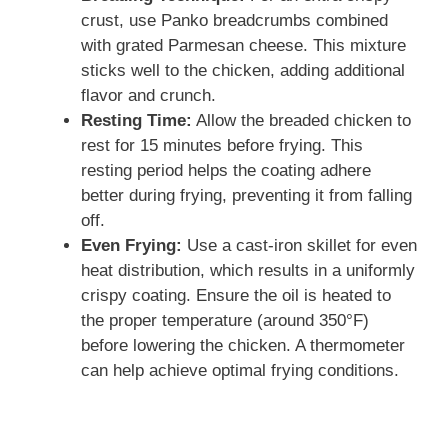
crust, use Panko breadcrumbs combined
with grated Parmesan cheese. This mixture
sticks well to the chicken, adding additional
flavor and crunch.
Resting Time:
Allow the breaded chicken to
rest for 15 minutes before frying. This
resting period helps the coating adhere
better during frying, preventing it from falling
off.
Even Frying:
Use a cast-iron skillet for even
heat distribution, which results in a uniformly
crispy coating. Ensure the oil is heated to
the proper temperature (around 350°F)
before lowering the chicken. A thermometer
can help achieve optimal frying conditions.