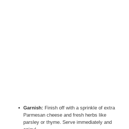
Garnish:
Finish off with a sprinkle of extra
Parmesan cheese and fresh herbs like
parsley or thyme. Serve immediately and