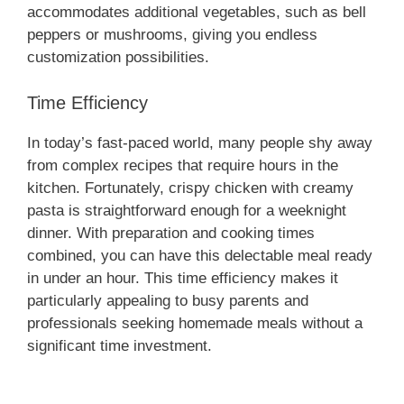
e
accommodates additional vegetables, such as bell
peppers or mushrooms, giving you endless
customization possibilities.
o
Time Efficiency
In today’s fast-paced world, many people shy away
from complex recipes that require hours in the
kitchen. Fortunately, crispy chicken with creamy
pasta is straightforward enough for a weeknight
dinner. With preparation and cooking times
combined, you can have this delectable meal ready
in under an hour. This time efficiency makes it
particularly appealing to busy parents and
professionals seeking homemade meals without a
significant time investment.