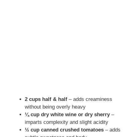
2 cups half & half
– adds creaminess
without being overly heavy
¼ cup dry white wine or dry sherry
–
imparts complexity and slight acidity
½ cup canned crushed tomatoes
– adds