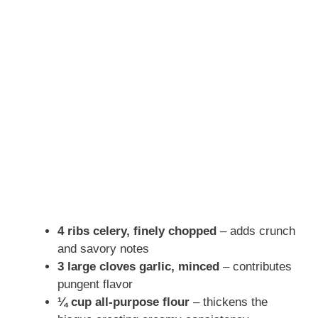
4 ribs celery, finely chopped
– adds crunch
and savory notes
3 large cloves garlic, minced
– contributes
pungent flavor
¼ cup all-purpose flour
– thickens the