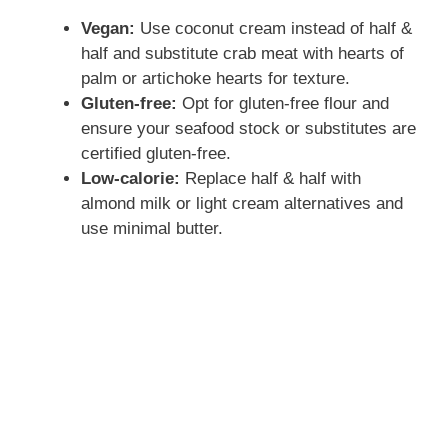
Vegan:
Use coconut cream instead of half &
half and substitute crab meat with hearts of
palm or artichoke hearts for texture.
Gluten-free:
Opt for gluten-free flour and
ensure your seafood stock or substitutes are
certified gluten-free.
Low-calorie:
Replace half & half with
almond milk or light cream alternatives and
use minimal butter.