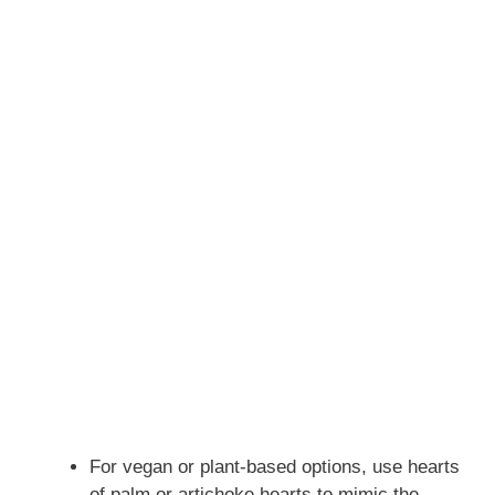
For vegan or plant-based options, use hearts
of palm or artichoke hearts to mimic the