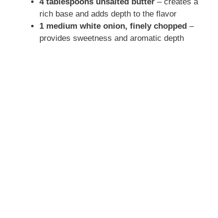
y
4 tablespoons unsalted butter
– creates a
rich base and adds depth to the flavor
1 medium white onion, finely chopped
–
V
provides sweetness and aromatic depth
i
d
e
o