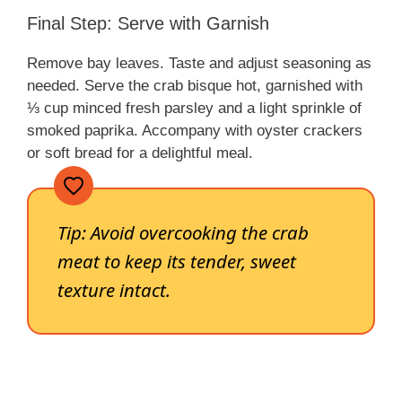
Final Step: Serve with Garnish
Remove bay leaves. Taste and adjust seasoning as
needed. Serve the crab bisque hot, garnished with
⅓ cup minced fresh parsley and a light sprinkle of
smoked paprika. Accompany with oyster crackers
or soft bread for a delightful meal.
Tip: Avoid overcooking the crab
meat to keep its tender, sweet
texture intact.