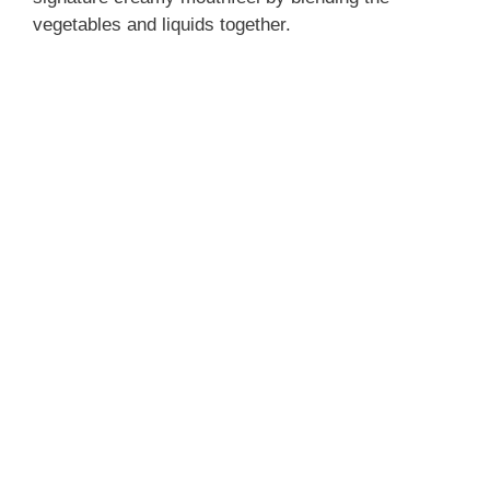
vegetables and liquids together.