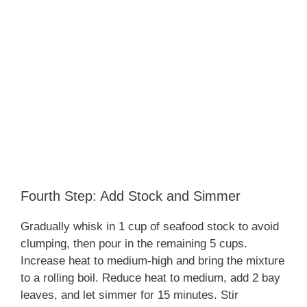
Fourth Step: Add Stock and Simmer
Gradually whisk in 1 cup of seafood stock to avoid
clumping, then pour in the remaining 5 cups.
Increase heat to medium-high and bring the mixture
to a rolling boil. Reduce heat to medium, add 2 bay
leaves, and let simmer for 15 minutes. Stir