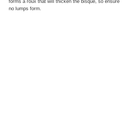
forms a roux that will thicken the bisque, so ensure
no lumps form.