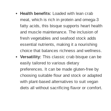
Health benefits:
Loaded with lean crab
meat, which is rich in protein and omega-3
fatty acids, this bisque supports heart health
and muscle maintenance. The inclusion of
fresh vegetables and seafood stock adds
essential nutrients, making it a nourishing
choice that balances richness and wellness.
Versatility:
This classic crab bisque can be
easily tailored to various dietary
preferences. It can be made gluten-free by
choosing suitable flour and stock or adapted
with plant-based alternatives to suit vegan
diets all without sacrificing flavor or comfort.