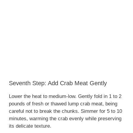
Seventh Step: Add Crab Meat Gently
Lower the heat to medium-low. Gently fold in 1 to 2
pounds of fresh or thawed lump crab meat, being
careful not to break the chunks. Simmer for 5 to 10
minutes, warming the crab evenly while preserving
its delicate texture.