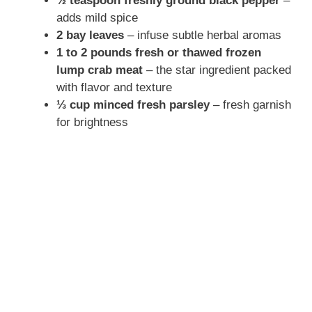
½ teaspoon freshly ground black pepper
–
adds mild spice
2 bay leaves
– infuse subtle herbal aromas
1 to 2 pounds fresh or thawed frozen
lump crab meat
– the star ingredient packed
with flavor and texture
⅓ cup minced fresh parsley
– fresh garnish
for brightness