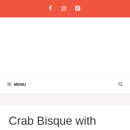
Skip
to
content
MENU
Crab Bisque with