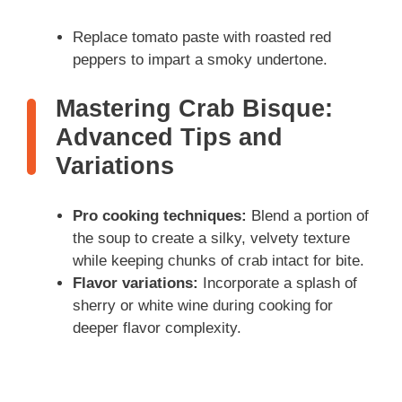
Replace tomato paste with roasted red
peppers to impart a smoky undertone.
Mastering Crab Bisque:
Advanced Tips and
Variations
Pro cooking techniques:
Blend a portion of
the soup to create a silky, velvety texture
while keeping chunks of crab intact for bite.
Flavor variations:
Incorporate a splash of
sherry or white wine during cooking for
deeper flavor complexity.