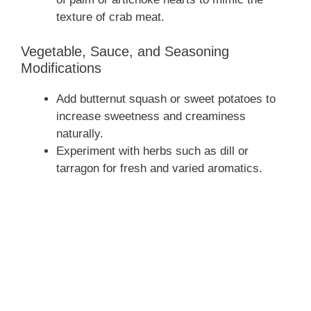
texture of crab meat.
Vegetable, Sauce, and Seasoning
Modifications
Add butternut squash or sweet potatoes to
increase sweetness and creaminess
naturally.
Experiment with herbs such as dill or
tarragon for fresh and varied aromatics.