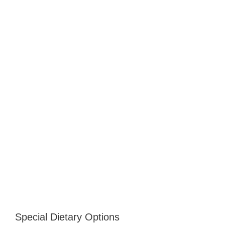
Special Dietary Options