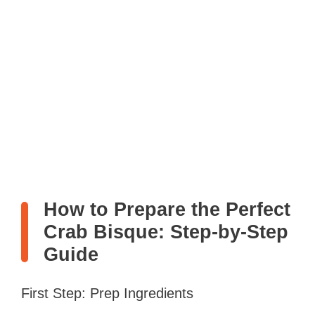
How to Prepare the Perfect
Crab Bisque: Step-by-Step
Guide
First Step: Prep Ingredients