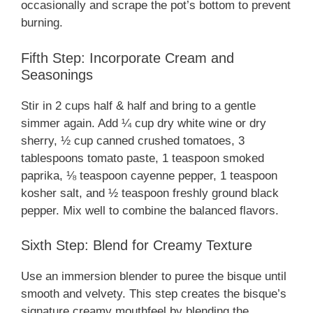
occasionally and scrape the pot’s bottom to prevent
burning.
Fifth Step: Incorporate Cream and
Seasonings
Stir in 2 cups half & half and bring to a gentle
simmer again. Add ¼ cup dry white wine or dry
sherry, ½ cup canned crushed tomatoes, 3
tablespoons tomato paste, 1 teaspoon smoked
paprika, ⅛ teaspoon cayenne pepper, 1 teaspoon
kosher salt, and ½ teaspoon freshly ground black
pepper. Mix well to combine the balanced flavors.
Sixth Step: Blend for Creamy Texture
Use an immersion blender to puree the bisque until
smooth and velvety. This step creates the bisque’s
signature creamy mouthfeel by blending the