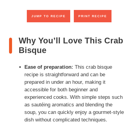
JUMP TO RECIPE
PRINT RECIPE
Why You’ll Love This Crab
Bisque
Ease of preparation:
This crab bisque
recipe is straightforward and can be
prepared in under an hour, making it
accessible for both beginner and
experienced cooks. With simple steps such
as sautéing aromatics and blending the
soup, you can quickly enjoy a gourmet-style
dish without complicated techniques.