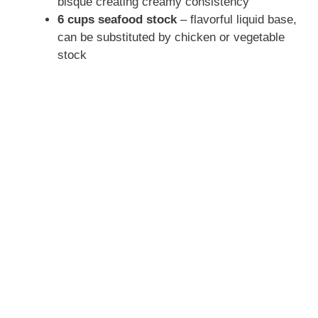
bisque creating creamy consistency
6 cups seafood stock
– flavorful liquid base,
can be substituted by chicken or vegetable
stock