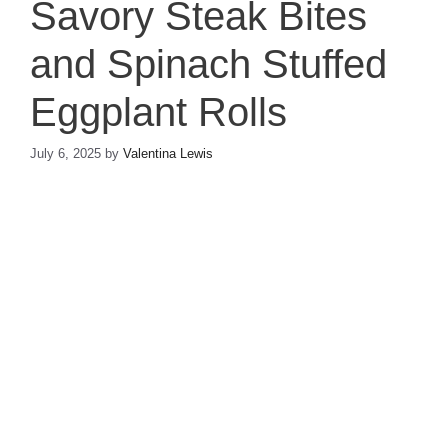
Savory Steak Bites
and Spinach Stuffed
Eggplant Rolls
July 6, 2025
by
Valentina Lewis