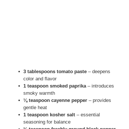
3 tablespoons tomato paste
– deepens
color and flavor
1 teaspoon smoked paprika
– introduces
smoky warmth
⅛ teaspoon cayenne pepper
– provides
gentle heat
1 teaspoon kosher salt
– essential
seasoning for balance