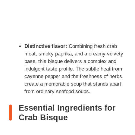
Distinctive flavor:
Combining fresh crab
meat, smoky paprika, and a creamy velvety
base, this bisque delivers a complex and
indulgent taste profile. The subtle heat from
cayenne pepper and the freshness of herbs
create a memorable soup that stands apart
from ordinary seafood soups.
Essential Ingredients for
Crab Bisque