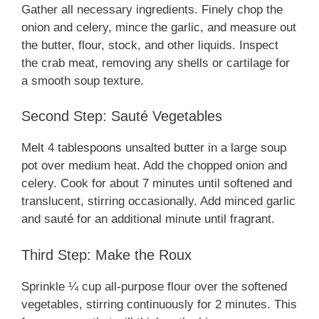
Gather all necessary ingredients. Finely chop the
onion and celery, mince the garlic, and measure out
the butter, flour, stock, and other liquids. Inspect
the crab meat, removing any shells or cartilage for
a smooth soup texture.
Second Step: Sauté Vegetables
Melt 4 tablespoons unsalted butter in a large soup
pot over medium heat. Add the chopped onion and
celery. Cook for about 7 minutes until softened and
translucent, stirring occasionally. Add minced garlic
and sauté for an additional minute until fragrant.
Third Step: Make the Roux
Sprinkle ¼ cup all-purpose flour over the softened
vegetables, stirring continuously for 2 minutes. This