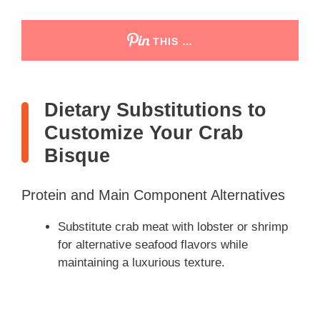
THIS …
Dietary Substitutions to
Customize Your Crab
Bisque
Protein and Main Component Alternatives
Substitute crab meat with lobster or shrimp
for alternative seafood flavors while
maintaining a luxurious texture.