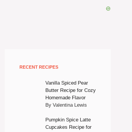
RECENT RECIPES
Vanilla Spiced Pear
Butter Recipe for Cozy
Homemade Flavor
By Valentina Lewis
Pumpkin Spice Latte
Cupcakes Recipe for