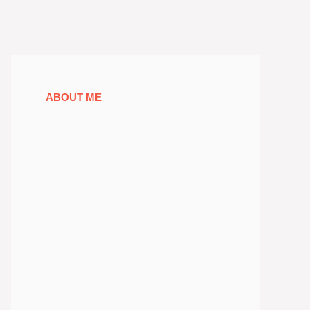
ABOUT ME