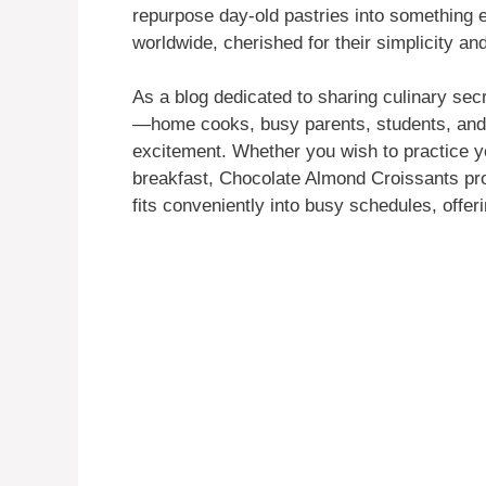
repurpose day-old pastries into something 
worldwide, cherished for their simplicity and
As a blog dedicated to sharing culinary secre
—home cooks, busy parents, students, and 
excitement. Whether you wish to practice you
breakfast, Chocolate Almond Croissants pro
fits conveniently into busy schedules, offer