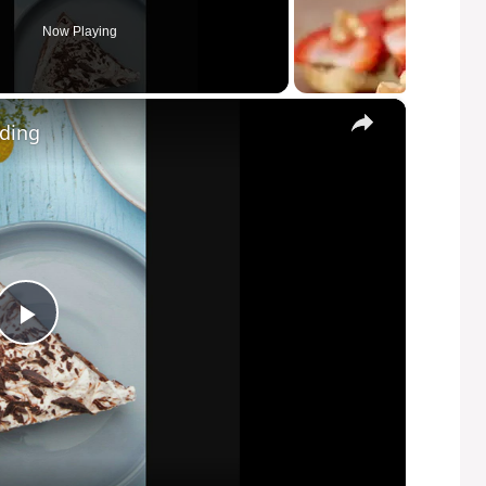
Now Playing
×
dding
P
l
a