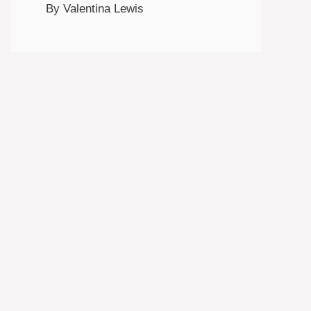
By Valentina Lewis