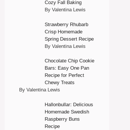
Cozy Fall Baking
By Valentina Lewis
Strawberry Rhubarb
Crisp Homemade
Spring Dessert Recipe
By Valentina Lewis
Chocolate Chip Cookie
Bars: Easy One Pan
Recipe for Perfect
Chewy Treats
By Valentina Lewis
Hallonbullar: Delicious
Homemade Swedish
Raspberry Buns
Recipe