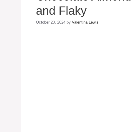
and Flaky
October 20, 2024
by
Valentina Lewis