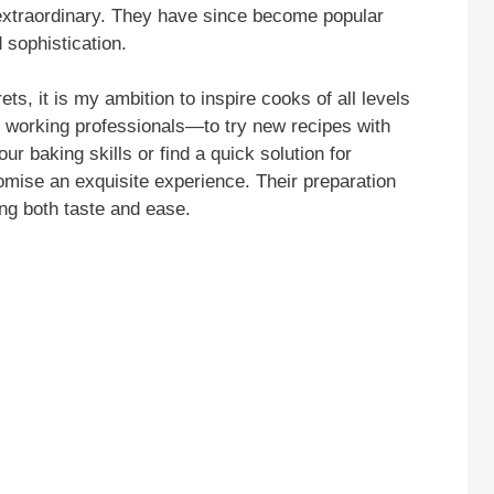
extraordinary. They have since become popular
 sophistication.
ts, it is my ambition to inspire cooks of all levels
working professionals—to try new recipes with
r baking skills or find a quick solution for
mise an exquisite experience. Their preparation
ing both taste and ease.