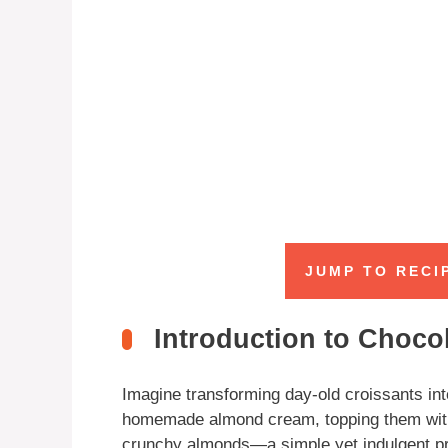
JUMP TO RECI
Introduction to Choco
Imagine transforming day-old croissants into
homemade almond cream, topping them with d
crunchy almonds—a simple yet indulgent pro