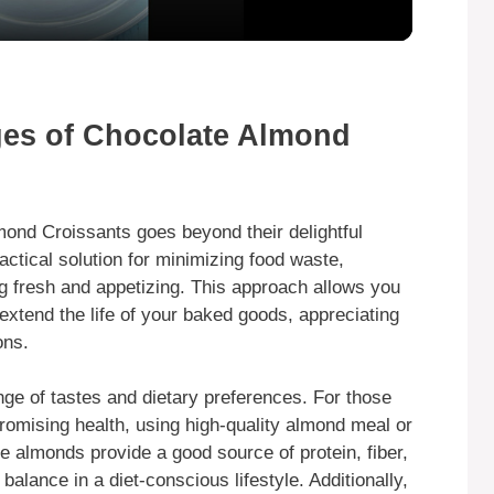
y
V
ges of Chocolate Almond
i
mond Croissants goes beyond their delightful
d
ractical solution for minimizing food waste,
g fresh and appetizing. This approach allows you
e
extend the life of your baked goods, appreciating
ons.
o
nge of tastes and dietary preferences. For those
romising health, using high-quality almond meal or
e almonds provide a good source of protein, fiber,
balance in a diet-conscious lifestyle. Additionally,