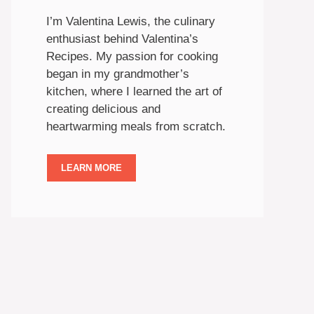
I’m Valentina Lewis, the culinary
enthusiast behind Valentina’s
Recipes. My passion for cooking
began in my grandmother’s
kitchen, where I learned the art of
creating delicious and
heartwarming meals from scratch.
LEARN MORE