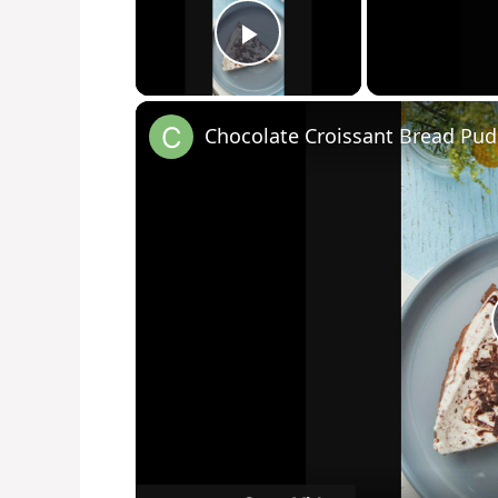
Play Video
Chocolate Croissant Bread Pu