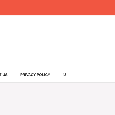
T US
PRIVACY POLICY