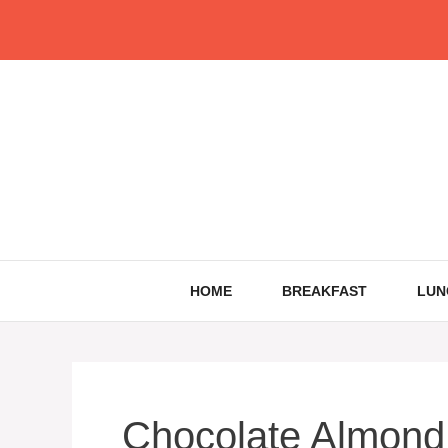
Skip
to
content
HOME
BREAKFAST
LUN
Chocolate Almond 