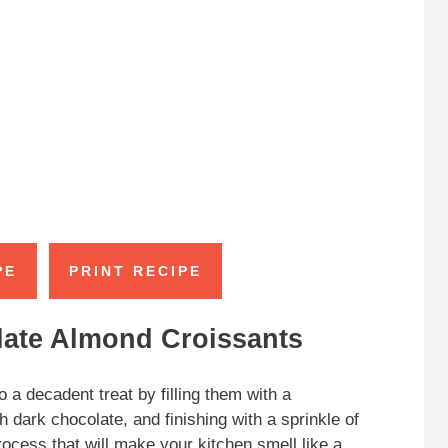
PE
PRINT RECIPE
late Almond Croissants
 a decadent treat by filling them with a
ark chocolate, and finishing with a sprinkle of
cess that will make your kitchen smell like a