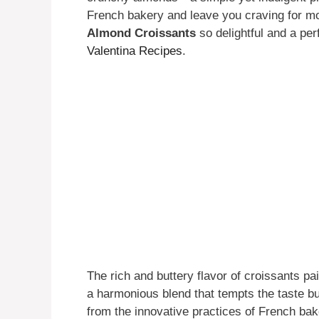
French bakery and leave you craving for m
Almond Croissants
so delightful and a perf
Valentina Recipes
.
The rich and buttery flavor of croissants pa
a harmonious blend that tempts the taste b
from the innovative practices of French bak