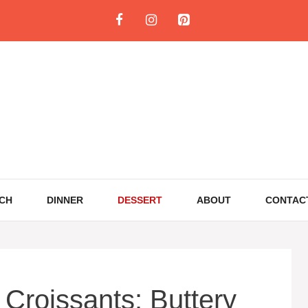
CH
DINNER
DESSERT
ABOUT
CONTAC
Croissants: Buttery