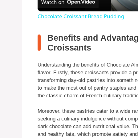
Watch on
Chocolate Croissant Bread Pudding
Benefits and Advanta
Croissants
Understanding the benefits of Chocolate Al
flavor. Firstly, these croissants provide a p
transforming day-old pastries into somethin
to make the most out of pantry staples and 
the classic charm of French culinary traditi
Moreover, these pastries cater to a wide ra
seeking a culinary indulgence without comp
dark chocolate can add nutritional value. Th
and healthy fats, which promote satiety and 