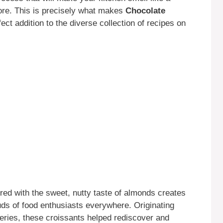
ore. This is precisely what makes
Chocolate
ect addition to the diverse collection of recipes on
ired with the sweet, nutty taste of almonds creates
uds of food enthusiasts everywhere. Originating
eries, these croissants helped rediscover and