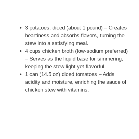
3 potatoes, diced (about 1 pound) – Creates
heartiness and absorbs flavors, turning the
stew into a satisfying meal.
4 cups chicken broth (low-sodium preferred)
– Serves as the liquid base for simmering,
keeping the stew light yet flavorful.
1 can (14.5 oz) diced tomatoes – Adds
acidity and moisture, enriching the sauce of
chicken stew with vitamins.