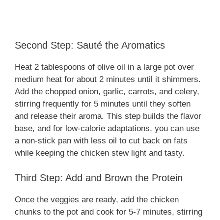
Second Step: Sauté the Aromatics
Heat 2 tablespoons of olive oil in a large pot over
medium heat for about 2 minutes until it shimmers.
Add the chopped onion, garlic, carrots, and celery,
stirring frequently for 5 minutes until they soften
and release their aroma. This step builds the flavor
base, and for low-calorie adaptations, you can use
a non-stick pan with less oil to cut back on fats
while keeping the chicken stew light and tasty.
Third Step: Add and Brown the Protein
Once the veggies are ready, add the chicken
chunks to the pot and cook for 5-7 minutes, stirring