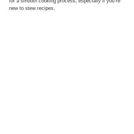
for a smooth cooking process, especially if you’re
new to stew recipes.