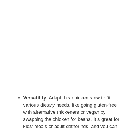
Versatility:
Adapt this chicken stew to fit
various dietary needs, like going gluten-free
with alternative thickeners or vegan by
swapping the chicken for beans. It’s great for
kids’ meals or adult gatherings, and you can