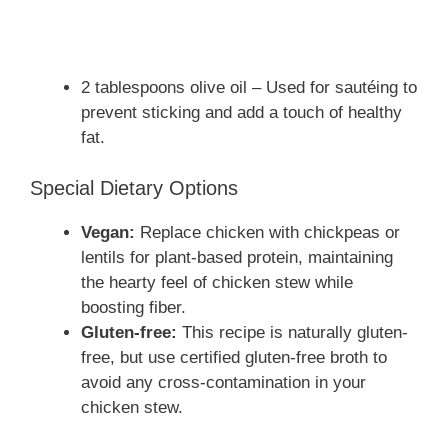
2 tablespoons olive oil – Used for sautéing to
prevent sticking and add a touch of healthy
fat.
Special Dietary Options
Vegan:
Replace chicken with chickpeas or
lentils for plant-based protein, maintaining
the hearty feel of chicken stew while
boosting fiber.
Gluten-free:
This recipe is naturally gluten-
free, but use certified gluten-free broth to
avoid any cross-contamination in your
chicken stew.