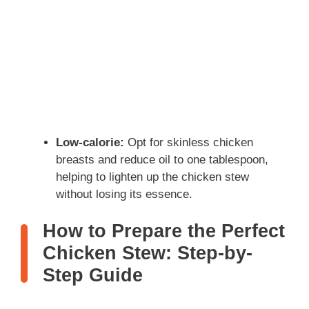
Low-calorie:
Opt for skinless chicken
breasts and reduce oil to one tablespoon,
helping to lighten up the chicken stew
without losing its essence.
How to Prepare the Perfect
Chicken Stew: Step-by-
Step Guide