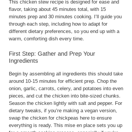
This chicken stew recipe is designed for ease and
flavor, taking about 45 minutes total, with 15
minutes prep and 30 minutes cooking. I’ll guide you
through each step, including how to adapt for
different dietary preferences, so you end up with a
warm, comforting dish every time.
First Step: Gather and Prep Your
Ingredients
Begin by assembling all ingredients this should take
around 10-15 minutes for efficient prep. Chop the
onion, garlic, carrots, celery, and potatoes into even
pieces, and cut the chicken into bite-sized chunks.
Season the chicken lightly with salt and pepper. For
dietary tweaks, if you’re making a vegan version,
swap the chicken for chickpeas here to ensure
everything is ready. This mise en place sets you up