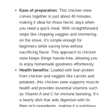
a
Ease of preparation:
This chicken stew
comes together in just about 40 minutes,
y
making it ideal for those hectic days when
you need a quick meal. With straightforward
V
steps like chopping veggies and simmering
on the stove, it’s simple enough for
i
beginners while saving time without
sacrificing flavor. This approach to chicken
stew keeps things hassle-free, allowing you
d
to enjoy homemade goodness effortlessly.
Health benefits:
Loaded with lean protein
e
from chicken and veggies like carrots and
potatoes, this chicken stew supports muscle
health and provides essential vitamins such
o
as Vitamin A and C for immune boosting. It’s
a hearty dish that aids digestion with its
fiber-rich ingredients, making it a nutritious