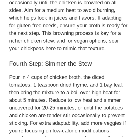
occasionally until the chicken is browned on all
sides. Aim for a medium heat to avoid burning,
which helps lock in juices and flavors. If adapting
for gluten-free needs, ensure your broth is ready for
the next step. This browning process is key for a
richer chicken stew, and for vegan options, sear
your chickpeas here to mimic that texture.
Fourth Step: Simmer the Stew
Pour in 4 cups of chicken broth, the diced
tomatoes, 1 teaspoon dried thyme, and 1 bay leaf,
then bring the mixture to a boil over high heat for
about 5 minutes. Reduce to low heat and simmer
uncovered for 20-25 minutes, or until the potatoes
and chicken are tender stir occasionally to prevent
sticking. For extra adaptability, add more veggies if
you’re focusing on low-calorie modifications,