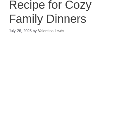
Recipe for Cozy
Family Dinners
July 26, 2025
by
Valentina Lewis