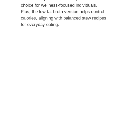
choice for wellness-focused individuals.
Plus, the low-fat broth version helps control
calories, aligning with balanced stew recipes
for everyday eating.