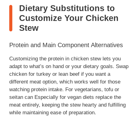
Dietary Substitutions to
Customize Your Chicken
Stew
Protein and Main Component Alternatives
Customizing the protein in chicken stew lets you
adapt to what’s on hand or your dietary goals. Swap
chicken for turkey or lean beef if you want a
different meat option, which works well for those
watching protein intake. For vegetarians, tofu or
seitan can Especially for vegan diets replace the
meat entirely, keeping the stew hearty and fulfilling
while maintaining ease of preparation.