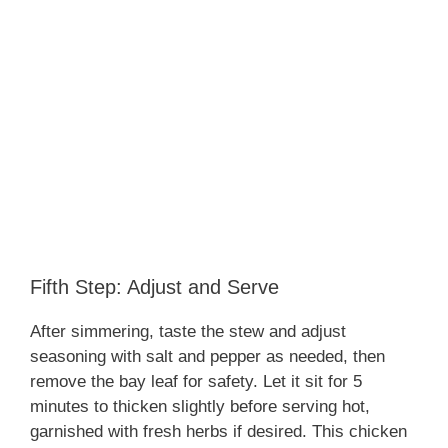
Fifth Step: Adjust and Serve
After simmering, taste the stew and adjust
seasoning with salt and pepper as needed, then
remove the bay leaf for safety. Let it sit for 5
minutes to thicken slightly before serving hot,
garnished with fresh herbs if desired. This chicken