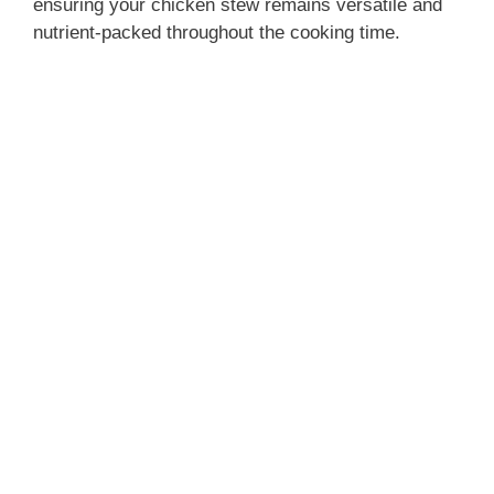
ensuring your chicken stew remains versatile and
nutrient-packed throughout the cooking time.