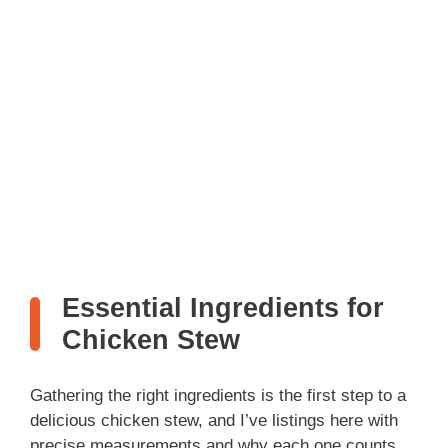
Essential Ingredients for
Chicken Stew
Gathering the right ingredients is the first step to a
delicious chicken stew, and I’ve listings here with
precise measurements and why each one counts.