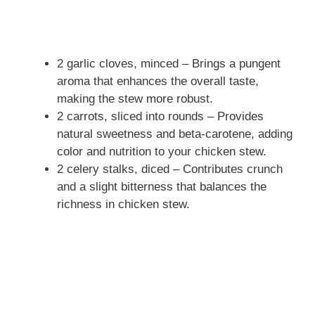
2 garlic cloves, minced – Brings a pungent
aroma that enhances the overall taste,
making the stew more robust.
2 carrots, sliced into rounds – Provides
natural sweetness and beta-carotene, adding
color and nutrition to your chicken stew.
2 celery stalks, diced – Contributes crunch
and a slight bitterness that balances the
richness in chicken stew.