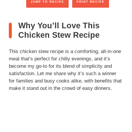
JUMP TO RECIPE
PRINT RECIPE
Why You’ll Love This
Chicken Stew Recipe
This chicken stew recipe is a comforting, all-in-one
meal that’s perfect for chilly evenings, and it’s
become my go-to for its blend of simplicity and
satisfaction. Let me share why it’s such a winner
for families and busy cooks alike, with benefits that
make it stand out in the crowd of easy dinners.