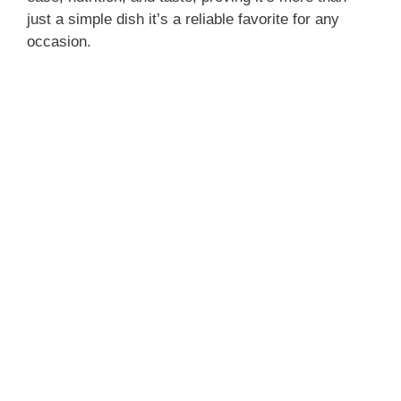
just a simple dish it’s a reliable favorite for any
occasion.