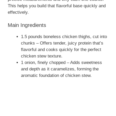
This helps you build that flavorful base quickly and
effectively.
Main Ingredients
1.5 pounds boneless chicken thighs, cut into
chunks – Offers tender, juicy protein that’s
flavorful and cooks quickly for the perfect
chicken stew texture.
1 onion, finely chopped – Adds sweetness
and depth as it caramelizes, forming the
aromatic foundation of chicken stew.