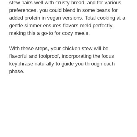
stew pairs well with crusty bread, and for various
preferences, you could blend in some beans for
added protein in vegan versions. Total cooking at a
gentle simmer ensures flavors meld perfectly,
making this a go-to for cozy meals.
With these steps, your chicken stew will be
flavorful and foolproof, incorporating the focus
keyphrase naturally to guide you through each
phase.