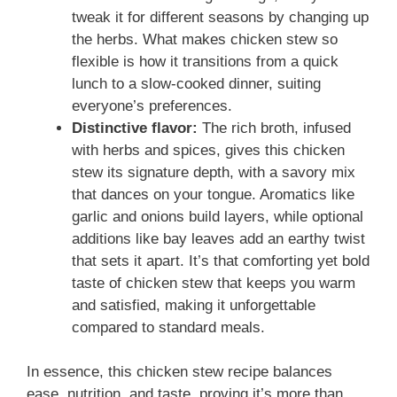
tweak it for different seasons by changing up
the herbs. What makes chicken stew so
flexible is how it transitions from a quick
lunch to a slow-cooked dinner, suiting
everyone’s preferences.
Distinctive flavor:
The rich broth, infused
with herbs and spices, gives this chicken
stew its signature depth, with a savory mix
that dances on your tongue. Aromatics like
garlic and onions build layers, while optional
additions like bay leaves add an earthy twist
that sets it apart. It’s that comforting yet bold
taste of chicken stew that keeps you warm
and satisfied, making it unforgettable
compared to standard meals.
In essence, this chicken stew recipe balances
ease, nutrition, and taste, proving it’s more than