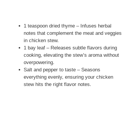
1 teaspoon dried thyme – Infuses herbal
notes that complement the meat and veggies
in chicken stew.
1 bay leaf – Releases subtle flavors during
cooking, elevating the stew’s aroma without
overpowering.
Salt and pepper to taste – Seasons
everything evenly, ensuring your chicken
stew hits the right flavor notes.