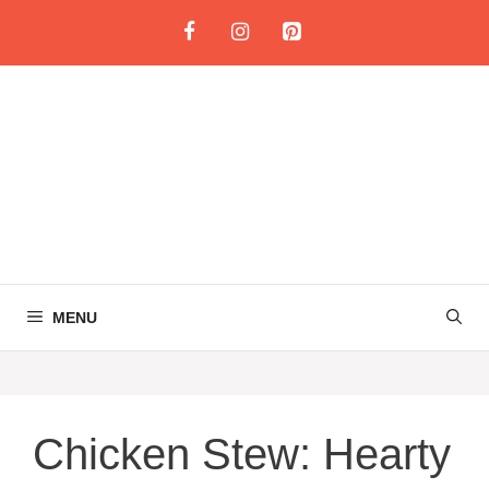
Skip
to
content
MENU
Chicken Stew: Hearty