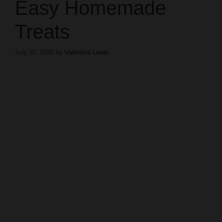
Easy Homemade
Treats
July 30, 2025
by
Valentina Lewis