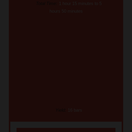
Total Time:
1 hour 15 minutes to 5
hours 50 minutes
Yield:
16 bars