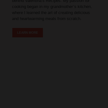
where I learned the art of creating delicious
and heartwarming meals from scratch.
LEARN MORE