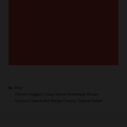
Categories
Blog
Chicken Nuggets Crispy Baked Homemade Recipe
Coconut Cheesecake Recipe Creamy Tropical Delight