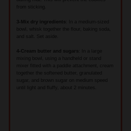
3-Mix dry ingredients
: In a medium-sized
bowl, whisk together the flour, baking soda,
and salt. Set aside.
4-Cream butter and sugars
: In a large
mixing bowl, using a handheld or stand
mixer fitted with a paddle attachment, cream
together the softened butter, granulated
sugar, and brown sugar on medium speed
until light and fluffy, about 2 minutes.