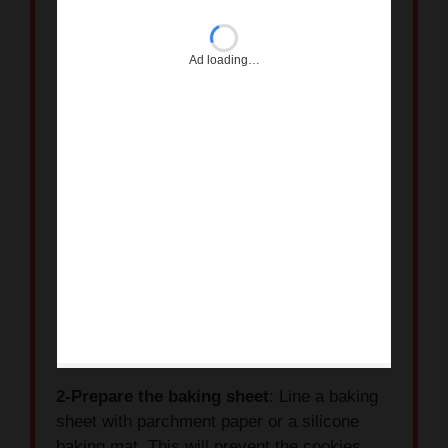
2-Prepare the baking sheet
: Line a baking
sheet with parchment paper or a silicone
baking mat. This will prevent the cookies
from sticking.