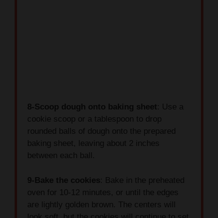
8-Scoop dough onto baking sheet
: Use a
cookie scoop or a tablespoon to drop
rounded balls of dough onto the prepared
baking sheet, leaving about 2 inches
between each ball.
9-Bake the cookies
: Bake in the preheated
oven for 10-12 minutes, or until the edges
are lightly golden brown. The centers will
look soft, but the cookies will continue to set
as they cool.