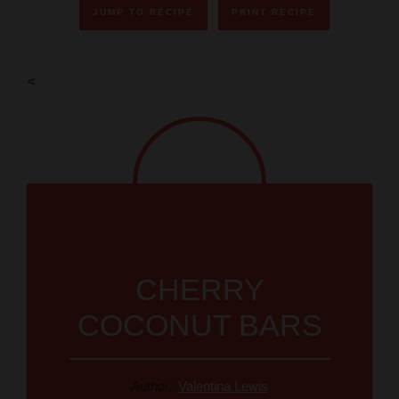
JUMP TO RECIPE
PRINT RECIPE
V
<
i
d
e
o
CHERRY
COCONUT BARS
Author:
Valentina Lewis