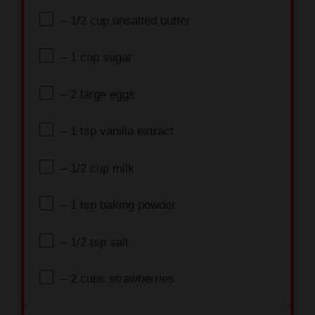
– 1/2 cup unsalted butter
– 1 cup sugar
– 2 large eggs
– 1 tsp vanilla extract
– 1/2 cup milk
– 1 tsp baking powder
– 1/2 tsp salt
– 2 cups strawberries