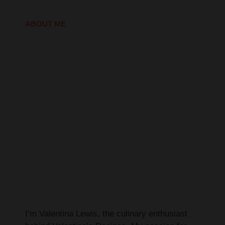
ABOUT ME
I’m Valentina Lewis, the culinary enthusiast
behind Valentina’s Recipes. My passion for
cooking began in my grandmother’s kitchen,