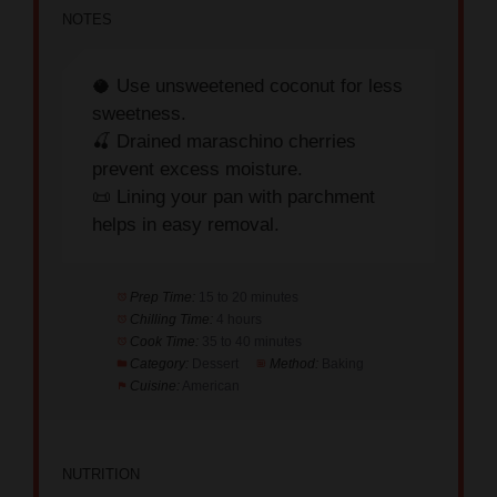
🥥 Use unsweetened coconut for less
sweetness.
🍒 Drained maraschino cherries
prevent excess moisture.
📜 Lining your pan with parchment
helps in easy removal.
Prep Time:
15 to 20 minutes
Chilling Time:
4 hours
Cook Time:
35 to 40 minutes
Category:
Dessert
Method:
Baking
Cuisine:
American
NUTRITION
Serving Size:
1 bar
Calories:
110