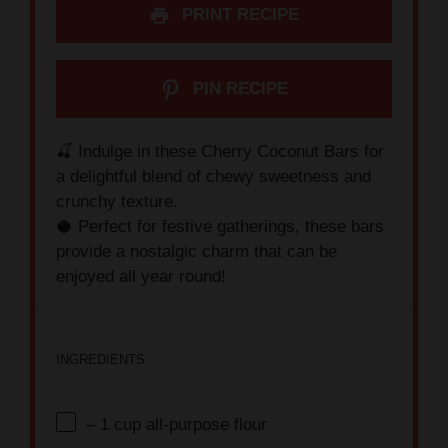
PRINT RECIPE
PIN RECIPE
🍒 Indulge in these Cherry Coconut Bars for
a delightful blend of chewy sweetness and
crunchy texture.
🥥 Perfect for festive gatherings, these bars
provide a nostalgic charm that can be
enjoyed all year round!
INGREDIENTS
– 1 cup all-purpose flour