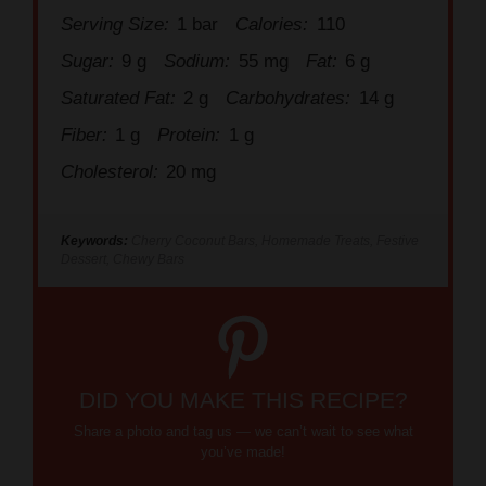
Sugar:
9 g
Sodium:
55 mg
Fat:
6 g
Saturated Fat:
2 g
Carbohydrates:
14 g
Fiber:
1 g
Protein:
1 g
Cholesterol:
20 mg
Keywords:
Cherry Coconut Bars, Homemade Treats, Festive
Dessert, Chewy Bars
DID YOU MAKE THIS RECIPE?
Share a photo and tag us — we can’t wait to see what
you’ve made!