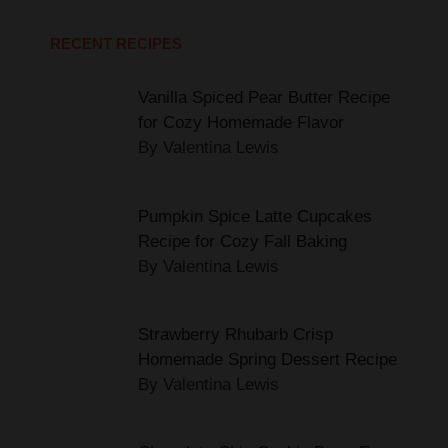
Vanilla Spiced Pear Butter Recipe
for Cozy Homemade Flavor
By Valentina Lewis
Pumpkin Spice Latte Cupcakes
Recipe for Cozy Fall Baking
By Valentina Lewis
Strawberry Rhubarb Crisp
Homemade Spring Dessert Recipe
By Valentina Lewis
Chocolate Chip Cookie Bars: Easy
One Pan Recipe for Perfect