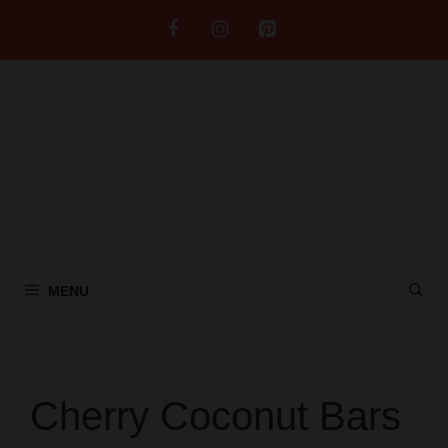
Skip
to
content
MENU
Cherry Coconut Bars