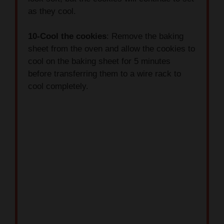
10-Cool the cookies
: Remove the baking
sheet from the oven and allow the cookies to
cool on the baking sheet for 5 minutes
before transferring them to a wire rack to
cool completely.