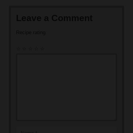
Leave a Comment
Recipe rating
☆
☆
☆
☆
☆
Comment
Name