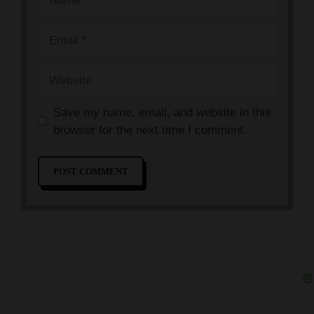
Email
Website
Save my name, email, and website in this
browser for the next time I comment.