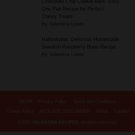
Chewy Treats
By Valentina Lewis
Hallonbullar: Delicious Homemade
Swedish Raspberry Buns Recipe
By Valentina Lewis
GDPR
Privacy Policy
Terms and Conditions
Cookie Policy
AFFILIATE DISCLAIMER
About
Contact
©2024
VALENTINA RECIPES
. All rights reserved.