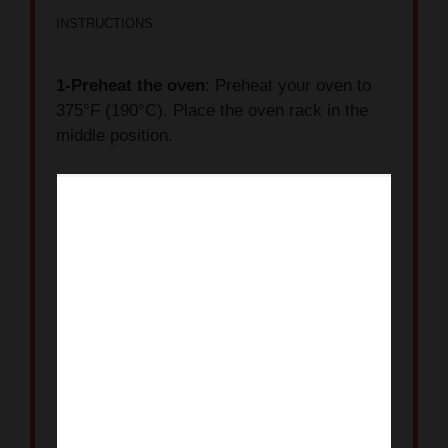
INSTRUCTIONS
1-Preheat the oven
: Preheat your oven to
375°F (190°C). Place the oven rack in the
middle position.