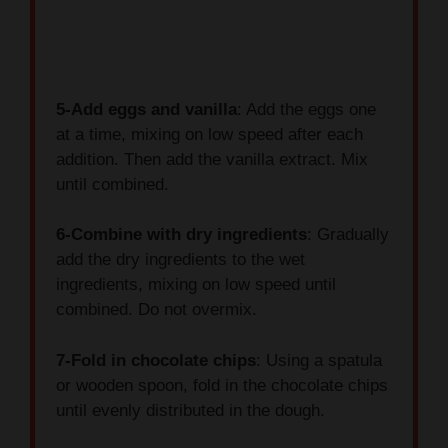
5-Add eggs and vanilla
: Add the eggs one
at a time, mixing on low speed after each
addition. Then add the vanilla extract. Mix
until combined.
6-Combine with dry ingredients
: Gradually
add the dry ingredients to the wet
ingredients, mixing on low speed until
combined. Do not overmix.
7-Fold in chocolate chips
: Using a spatula
or wooden spoon, fold in the chocolate chips
until evenly distributed in the dough.