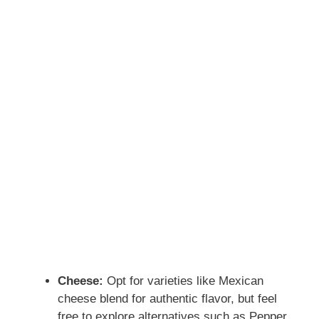
Cheese:
Opt for varieties like Mexican
cheese blend for authentic flavor, but feel
free to explore alternatives such as Pepper