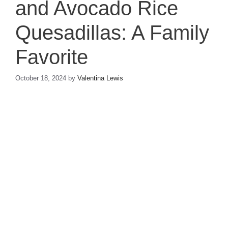
and Avocado Rice
Quesadillas: A Family
Favorite
October 18, 2024
by
Valentina Lewis