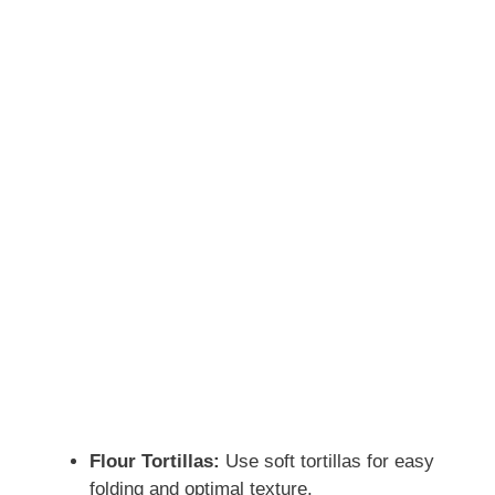
Flour Tortillas:
Use soft tortillas for easy
folding and optimal texture.