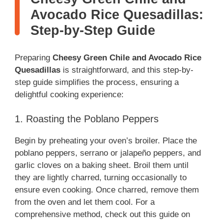
Avocado Rice Quesadillas:
Step-by-Step Guide
Preparing
Cheesy Green Chile and Avocado Rice
Quesadillas
is straightforward, and this step-by-
step guide simplifies the process, ensuring a
delightful cooking experience:
1. Roasting the Poblano Peppers
Begin by preheating your oven’s broiler. Place the
poblano peppers, serrano or jalapeño peppers, and
garlic cloves on a baking sheet. Broil them until
they are lightly charred, turning occasionally to
ensure even cooking. Once charred, remove them
from the oven and let them cool. For a
comprehensive method, check out this guide on