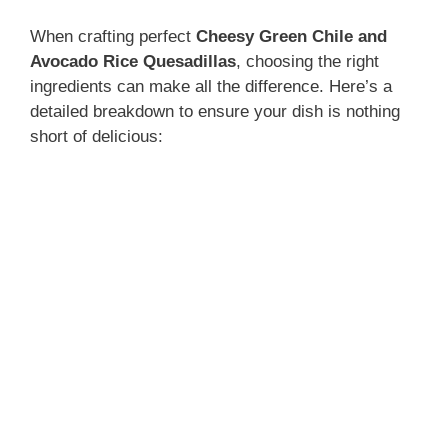
When crafting perfect
Cheesy Green Chile and
Avocado Rice Quesadillas
, choosing the right
ingredients can make all the difference. Here’s a
detailed breakdown to ensure your dish is nothing
short of delicious: