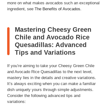
more on what makes avocados such an exceptional
ingredient, see
The Benefits of Avocados
.
Mastering Cheesy Green
Chile and Avocado Rice
Quesadillas: Advanced
Tips and Variations
If you’re aiming to take your Cheesy Green Chile
and Avocado Rice Quesadillas to the next level,
mastery lies in the details and creative variations.
It’s always exciting when you can make a familiar
dish uniquely yours through simple adjustments.
Consider the following advanced tips and
variations: