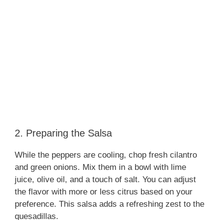
2. Preparing the Salsa
While the peppers are cooling, chop fresh cilantro
and green onions. Mix them in a bowl with lime
juice, olive oil, and a touch of salt. You can adjust
the flavor with more or less citrus based on your
preference. This salsa adds a refreshing zest to the
quesadillas.