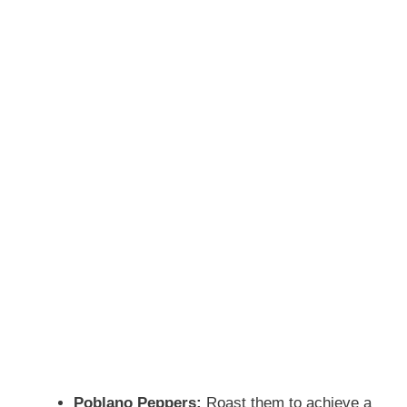
Poblano Peppers:
Roast them to achieve a