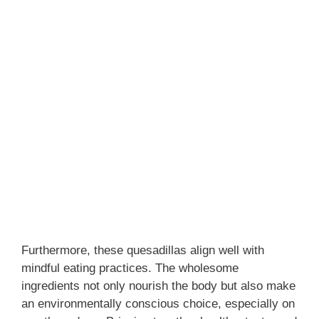
Furthermore, these quesadillas align well with
mindful eating practices. The wholesome
ingredients not only nourish the body but also make
an environmentally conscious choice, especially on