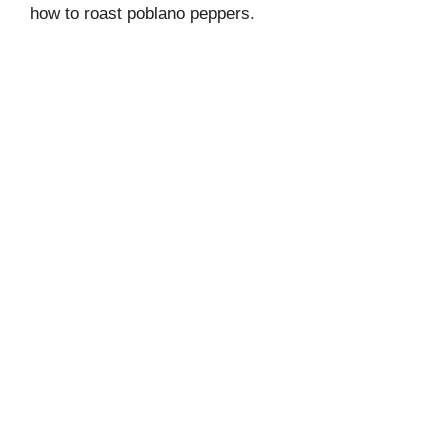
how to roast poblano peppers
.