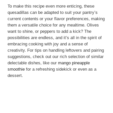
To make this recipe even more enticing, these
quesadillas can be adapted to suit your pantry’s
current contents or your flavor preferences, making
them a versatile choice for any mealtime. Olives
want to shine, or peppers to add a kick? The
possibilities are endless, and it’s all in the spirit of
embracing cooking with joy and a sense of
creativity. For tips on handling leftovers and pairing
suggestions, check out our rich selection of similar
delectable dishes, like our
mango pineapple
smoothie
for a refreshing sidekick or even as a
dessert.