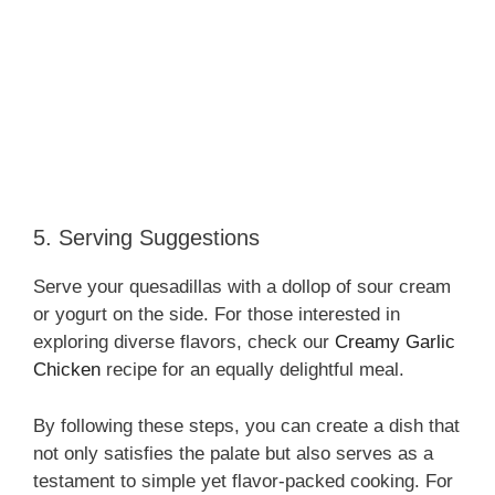
5. Serving Suggestions
Serve your quesadillas with a dollop of sour cream
or yogurt on the side. For those interested in
exploring diverse flavors, check our
Creamy Garlic
Chicken
recipe for an equally delightful meal.
By following these steps, you can create a dish that
not only satisfies the palate but also serves as a
testament to simple yet flavor-packed cooking. For