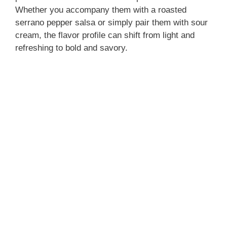
Whether you accompany them with a roasted
serrano pepper salsa or simply pair them with sour
cream, the flavor profile can shift from light and
refreshing to bold and savory.