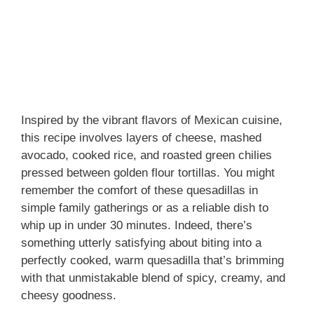
Inspired by the vibrant flavors of Mexican cuisine,
this recipe involves layers of cheese, mashed
avocado, cooked rice, and roasted green chilies
pressed between golden flour tortillas. You might
remember the comfort of these quesadillas in
simple family gatherings or as a reliable dish to
whip up in under 30 minutes. Indeed, there’s
something utterly satisfying about biting into a
perfectly cooked, warm quesadilla that’s brimming
with that unmistakable blend of spicy, creamy, and
cheesy goodness.