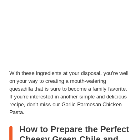
With these ingredients at your disposal, you’re well
on your way to creating a mouth-watering
quesadilla that is sure to become a family favorite.
If you’re interested in another simple and delicious
recipe, don’t miss our
Garlic Parmesan Chicken
Pasta
.
How to Prepare the Perfect
Cheesy Green Chile and