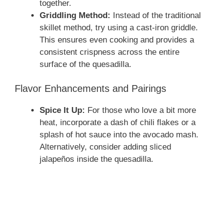
together.
Griddling Method:
Instead of the traditional
skillet method, try using a cast-iron griddle.
This ensures even cooking and provides a
consistent crispness across the entire
surface of the quesadilla.
Flavor Enhancements and Pairings
Spice It Up:
For those who love a bit more
heat, incorporate a dash of chili flakes or a
splash of hot sauce into the avocado mash.
Alternatively, consider adding sliced
jalapeños inside the quesadilla.