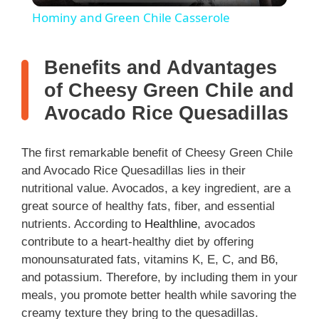
Hominy and Green Chile Casserole
a
Benefits and Advantages
y
of Cheesy Green Chile and
Avocado Rice Quesadillas
V
The first remarkable benefit of Cheesy Green Chile
i
and Avocado Rice Quesadillas lies in their
nutritional value. Avocados, a key ingredient, are a
great source of healthy fats, fiber, and essential
d
nutrients. According to
Healthline
, avocados
contribute to a heart-healthy diet by offering
e
monounsaturated fats, vitamins K, E, C, and B6,
and potassium. Therefore, by including them in your
o
meals, you promote better health while savoring the
creamy texture they bring to the quesadillas.