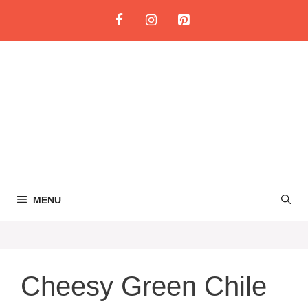
Skip
to
content
MENU
Cheesy Green Chile