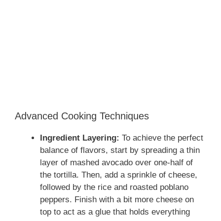
Advanced Cooking Techniques
Ingredient Layering:
To achieve the perfect
balance of flavors, start by spreading a thin
layer of mashed avocado over one-half of
the tortilla. Then, add a sprinkle of cheese,
followed by the rice and roasted poblano
peppers. Finish with a bit more cheese on
top to act as a glue that holds everything