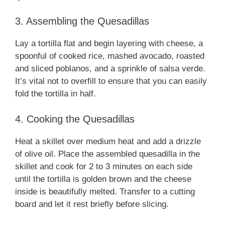
3. Assembling the Quesadillas
Lay a tortilla flat and begin layering with cheese, a
spoonful of cooked rice, mashed avocado, roasted
and sliced poblanos, and a sprinkle of salsa verde.
It’s vital not to overfill to ensure that you can easily
fold the tortilla in half.
4. Cooking the Quesadillas
Heat a skillet over medium heat and add a drizzle
of olive oil. Place the assembled quesadilla in the
skillet and cook for 2 to 3 minutes on each side
until the tortilla is golden brown and the cheese
inside is beautifully melted. Transfer to a cutting
board and let it rest briefly before slicing.