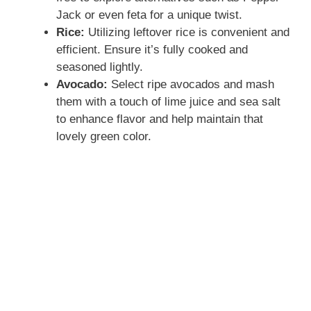
Jack or even feta for a unique twist.
Rice:
Utilizing leftover rice is convenient and
efficient. Ensure it’s fully cooked and
seasoned lightly.
Avocado:
Select ripe avocados and mash
them with a touch of lime juice and sea salt
to enhance flavor and help maintain that
lovely green color.