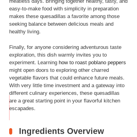
meatless days. Bringing together healthy, tasty, and
easy-to-make food with simplicity in preparation
makes these quesadillas a favorite among those
seeking balance between delicious meals and
healthy living.
Finally, for anyone considering adventurous taste
exploration, this dish warmly invites you to
experiment. Learning
how to roast poblano peppers
might open doors to exploring other charred
vegetable flavors that could enhance future meals.
With very little time investment and a gateway into
different culinary experiences, these quesadillas
are a great starting point in your flavorful kitchen
THIS
escapades.
…
Ingredients Overview