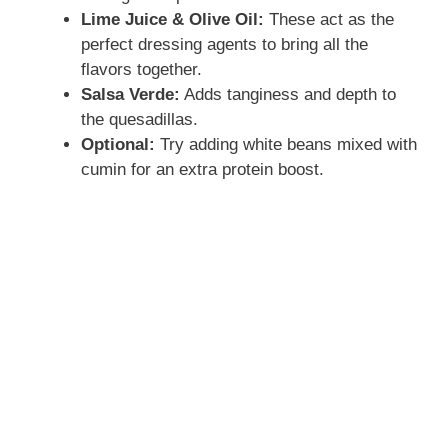
Lime Juice & Olive Oil:
These act as the
perfect dressing agents to bring all the
flavors together.
Salsa Verde:
Adds tanginess and depth to
the quesadillas.
Optional:
Try adding white beans mixed with
cumin for an extra protein boost.