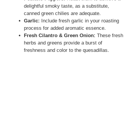
delightful smoky taste, as a substitute,
canned green chilies are adequate.
Garlic:
Include fresh garlic in your roasting
process for added aromatic essence.
Fresh Cilantro & Green Onion:
These fresh
herbs and greens provide a burst of
freshness and color to the quesadillas.