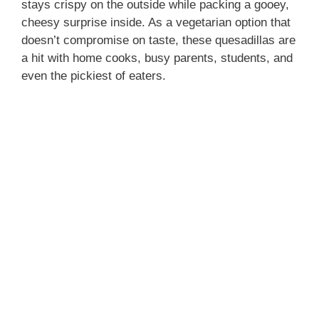
stays crispy on the outside while packing a gooey,
cheesy surprise inside. As a vegetarian option that
doesn’t compromise on taste, these quesadillas are
a hit with home cooks, busy parents, students, and
even the pickiest of eaters.