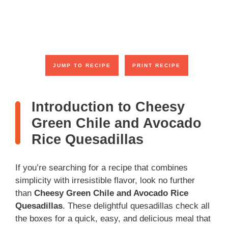
JUMP TO RECIPE
PRINT RECIPE
Introduction to Cheesy
Green Chile and Avocado
Rice Quesadillas
If you’re searching for a recipe that combines
simplicity with irresistible flavor, look no further
than
Cheesy Green Chile and Avocado Rice
Quesadillas
. These delightful quesadillas check all
the boxes for a quick, easy, and delicious meal that