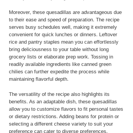
Moreover, these quesadillas are advantageous due
to their ease and speed of preparation. The recipe
serves busy schedules well, making it extremely
convenient for quick lunches or dinners. Leftover
rice and pantry staples mean you can effortlessly
bring deliciousness to your table without long
grocery lists or elaborate prep work. Tossing in
readily available ingredients like canned green
chilies can further expedite the process while
maintaining flavorful depth.
The versatility of the recipe also highlights its
benefits. As an adaptable dish, these quesadillas
allow you to customize flavors to fit personal tastes
or dietary restrictions. Adding beans for protein or
selecting a different cheese variety to suit your
preference can cater to diverse preferences.